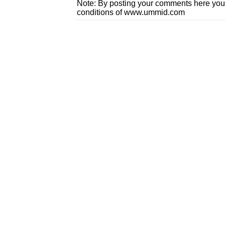
Note: By posting your comments here you
conditions of www.ummid.com