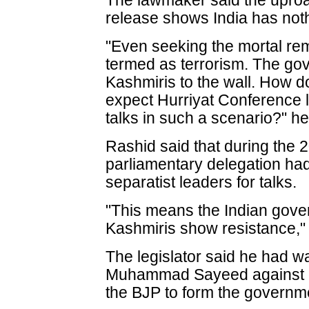
The lawmaker said the uproa
release shows India has nothi
"Even seeking the mortal re
termed as terrorism. The gov
Kashmiris to the wall. How d
expect Hurriyat Conference 
talks in such a scenario?" he
Rashid said that during the 2
parliamentary delegation ha
separatist leaders for talks.
"This means the Indian gover
Kashmiris show resistance,"
The legislator said he had w
Muhammad Sayeed against ent
the BJP to form the governm