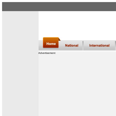
Advertisement