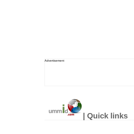
Advertisement
| Quick links