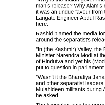
man's release? Why Alam's r
it was an undue favour from 
Langate Engineer Abdul Rash
here.
Rashid blamed the media for
around the separatist's relea
"In (the Kashmir) Valley, th
Minister Narendra Modi at t
of Hindutva and yet his (Modi
put to question in parliament
"Wasn't it the Bharatiya Janat
and other separatist leaders
Mujahideen militants during 
he asked.