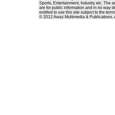
Sports, Entertainment, Industry etc. The a
are for public information and in no way d
entitled to use this site subject to the te
© 2012 Awaz Multimedia & Publications. Al