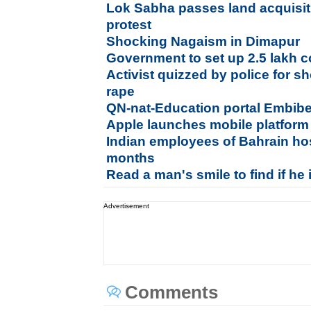
Lok Sabha passes land acquisiti
protest
Shocking Nagaism in Dimapur
Government to set up 2.5 lakh 
Activist quizzed by police for s
rape
QN-nat-Education portal Embib
Apple launches mobile platform
Indian employees of Bahrain hos
months
Read a man's smile to find if he 
Advertisement
Comments