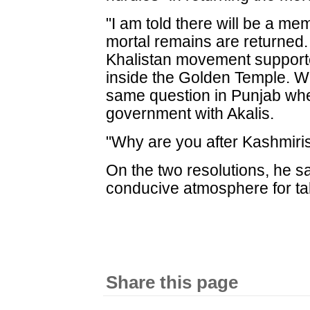
"I am told there will be a mem
mortal remains are returned.
Khalistan movement support
inside the Golden Temple. Wh
same question in Punjab wher
government with Akalis.
"Why are you after Kashmiris,
On the two resolutions, he sa
conducive atmosphere for talk
Share this page