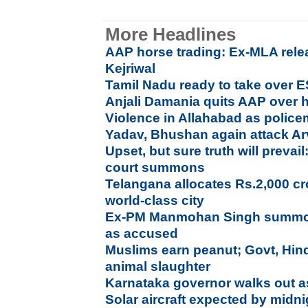
More Headlines
AAP horse trading: Ex-MLA rele
Kejriwal
Tamil Nadu ready to take over E
Anjali Damania quits AAP over h
Violence in Allahabad as polic
Yadav, Bhushan again attack Ar
Upset, but sure truth will prev
court summons
Telangana allocates Rs.2,000 c
world-class city
Ex-PM Manmohan Singh summon
as accused
Muslims earn peanut; Govt, Hin
animal slaughter
Karnataka governor walks out a
Solar aircraft expected by mid