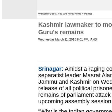
Welcome Guest! You are here: Home » Politics
Kashmir lawmaker to mov
Guru's remains
Wednesday March 11, 2015 8:01 PM
, IANS
Srinagar:
Amidst a raging co
separatist leader Masrat Ala
Jammu and Kashmir on Wedne
release of all political priso
remains of parliament attack 
upcoming assembly session
"Why is the Indian governme