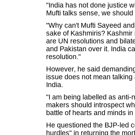
"India has not done justice w
Mufti talks sense, we should 
"Why can't Mufti Sayeed and
sake of Kashmiris? Kashmir i
are UN resolutions and bila
and Pakistan over it. India 
resolution."
However, he said demanding 
issue does not mean talking 
India.
"I am being labelled as anti-n
makers should introspect why
battle of hearts and minds i
He questioned the BJP-led ce
hurdles" in returning the mor