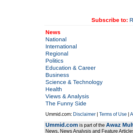
Subscribe to:
R
News
National
International
Regional
Politics
Education & Career
Business
Science & Technology
Health
Views & Analysis
The Funny Side
Ummid.com:
Disclaimer
|
Terms of Use
|
A
Ummid.com
Awaz Mult
is part of the
News, News Analysis and Feature Articles