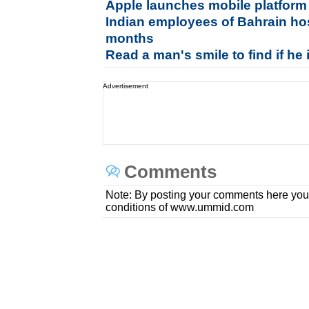
Apple launches mobile platform
Indian employees of Bahrain hos
months
Read a man's smile to find if he 
Advertisement
Comments
Note: By posting your comments here you
conditions of www.ummid.com