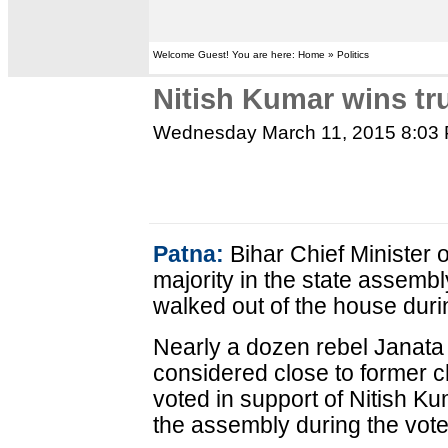
Welcome Guest! You are here: Home » Politics
Nitish Kumar wins tr
Wednesday March 11, 2015 8:03
Patna:
Bihar Chief Minister
majority in the state assembl
walked out of the house duri
Nearly a dozen rebel Janata 
considered close to former c
voted in support of Nitish K
the assembly during the vote, 