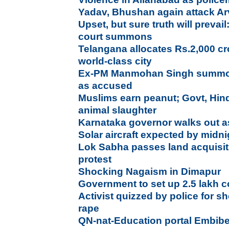
Yadav, Bhushan again attack Ar
Upset, but sure truth will prev
court summons
Telangana allocates Rs.2,000 c
world-class city
Ex-PM Manmohan Singh summon
as accused
Muslims earn peanut; Govt, Hin
animal slaughter
Karnataka governor walks out a
Solar aircraft expected by mid
Lok Sabha passes land acquisiti
protest
Shocking Nagaism in Dimapur
Government to set up 2.5 lakh 
Activist quizzed by police for s
rape
QN-nat-Education portal Embib