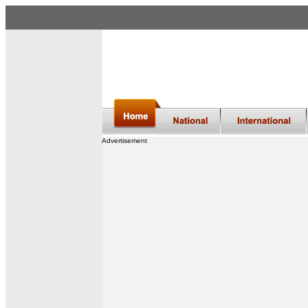
Advertisement