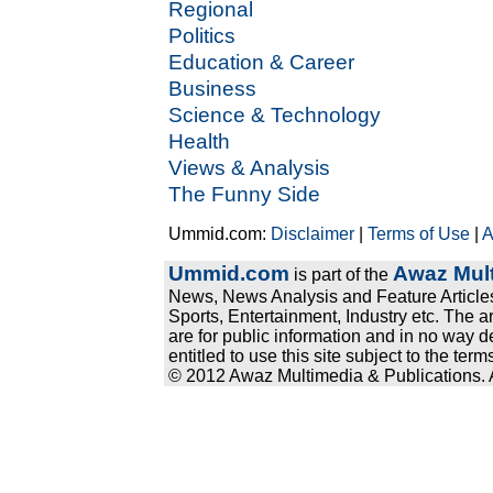
Regional
Politics
Education & Career
Business
Science & Technology
Health
Views & Analysis
The Funny Side
Ummid.com:
Disclaimer
|
Terms of Use
|
A
Ummid.com
Awaz Mult
is part of the
News, News Analysis and Feature Articles
Sports, Entertainment, Industry etc. The a
are for public information and in no way d
entitled to use this site subject to the te
© 2012 Awaz Multimedia & Publications. Al