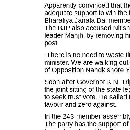
Apparently convinced that 
adequate support to win the t
Bharatiya Janata Dal member
The BJP also accused Nitish
leader Manjhi by removing hi
post.
"There is no need to waste tim
minister. We are walking out
of Opposition Nandkishore Y
Soon after Governor K.N. Tri
the joint sitting of the state
to seek trust vote. He sailed
favour and zero against.
In the 243-member assembly,
The party has the support o