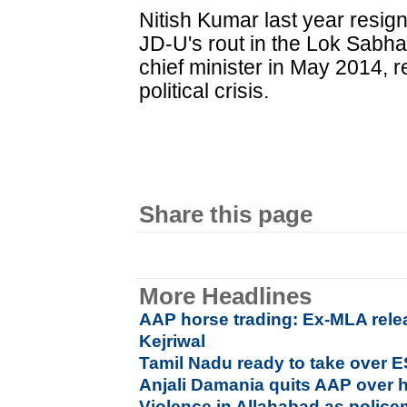
Nitish Kumar last year resign
JD-U's rout in the Lok Sabh
chief minister in May 2014, 
political crisis.
Share this page
More Headlines
AAP horse trading: Ex-MLA rele
Kejriwal
Tamil Nadu ready to take over E
Anjali Damania quits AAP over h
Violence in Allahabad as polic