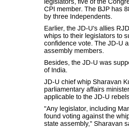
legislators, five of the Con
CPI member. The BJP has 88 
by three Independents.
Earlier, the JD-U's allies R
whips to their legislators to
confidence vote. The JD-U al
assembly members.
Besides, the JD-U was supp
of India.
JD-U chief whip Sharavan Ku
parliamentary affairs ministe
applicable to the JD-U rebels
"Any legislator, including Man
found voting against the whi
state assembly," Sharavan s