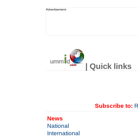
Advertisement
| Quick links
Subscribe to:
R
News
National
International