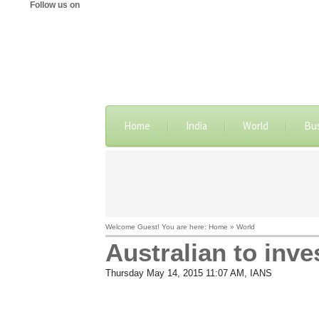
Follow us on
Home
India
World
Bu
Welcome Guest! You are here: Home » World
Australian to inve
Thursday May 14, 2015 11:07 AM
, IANS