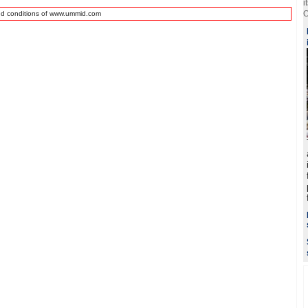
i
O
nd conditions of www.ummid.com