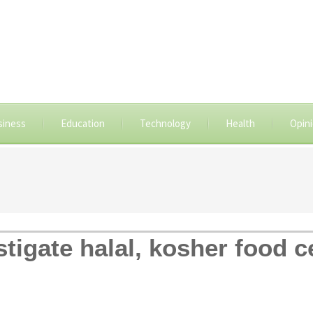
siness
Education
Technology
Health
Opin
stigate halal, kosher food ce