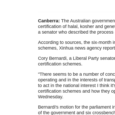
Canberra:
The Australian government i
certification of halal, kosher and gen
a senator who described the process a
According to sources, the six-month inq
schemes, Xinhua news agency report
Cory Bernardi, a Liberal Party senator
certification schemes.
"There seems to be a number of conce
operating and in the interests of tran
to act in the national interest I think i
certification schemes and how they op
Wednesday.
Bernardi's motion for the parliament 
of the government and six crossbenc