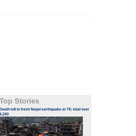
Top Stories
Death toll in fresh Nepal earthquake at 79; total over
8,200