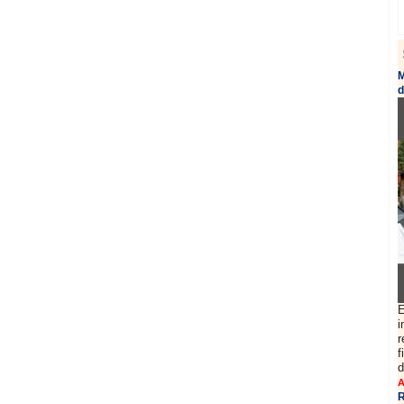
M
d
E
i
r
f
d
A
R