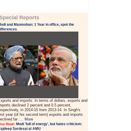
Special Reports
odi and Manmohan: 1 Year in office, spot the
ifferences
xports and imports: In terms of dollars, exports and
mports declined 2 percent and 0.5 percent,
espectively, in 2014-15 from 2013-14. In Singh's
irst year (of his second term) exports and imports
eclined far ....
More
Modi 'full of energy', but hates criticism:
lso Read:
ajdeep Sardesai at AMU