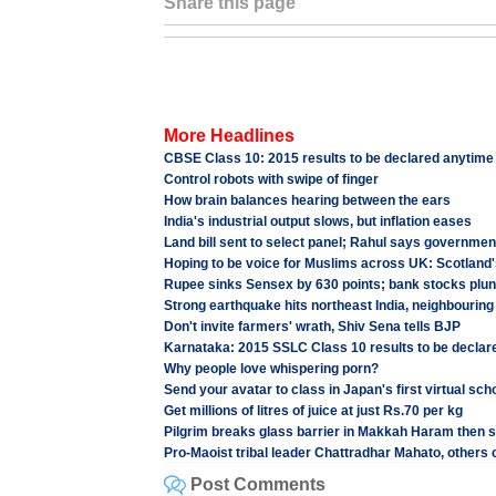
Share this page
More Headlines
CBSE Class 10: 2015 results to be declared anytime
Control robots with swipe of finger
How brain balances hearing between the ears
India's industrial output slows, but inflation eases
Land bill sent to select panel; Rahul says governme
Hoping to be voice for Muslims across UK: Scotland'
Rupee sinks Sensex by 630 points; bank stocks plu
Strong earthquake hits northeast India, neighbouring
Don't invite farmers' wrath, Shiv Sena tells BJP
Karnataka: 2015 SSLC Class 10 results to be declar
Why people love whispering porn?
Send your avatar to class in Japan's first virtual sch
Get millions of litres of juice at just Rs.70 per kg
Pilgrim breaks glass barrier in Makkah Haram then s
Pro-Maoist tribal leader Chattradhar Mahato, others 
Post Comments