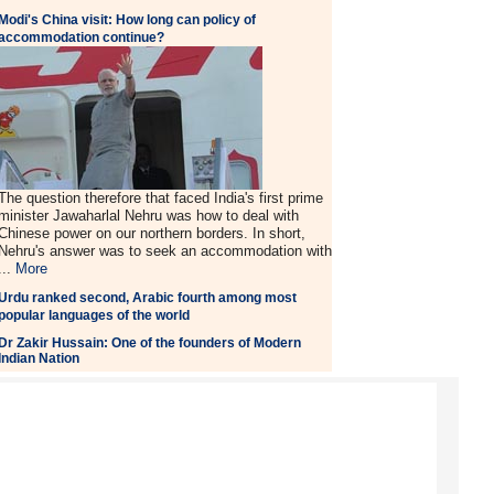
Modi's China visit: How long can policy of
accommodation continue?
The question therefore that faced India's first prime
minister Jawaharlal Nehru was how to deal with
Chinese power on our northern borders. In short,
Nehru's answer was to seek an accommodation with
...
More
Urdu ranked second, Arabic fourth among most
popular languages of the world
Dr Zakir Hussain: One of the founders of Modern
Indian Nation