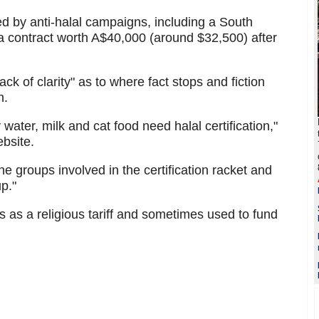
 by anti-halal campaigns, including a South
a contract worth A$40,000 (around $32,500) after
ck of clarity" as to where fact stops and fiction
n.
ater, milk and cat food need halal certification,"
ebsite.
he groups involved in the certification racket and
p."
 as a religious tariff and sometimes used to fund