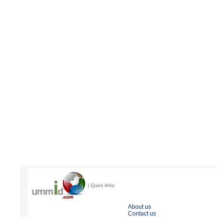
| Quick links
About us
Contact us