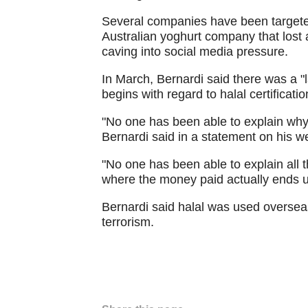
Several companies have been targeted
Australian yoghurt company that lost 
caving into social media pressure.
In March, Bernardi said there was a "la
begins with regard to halal certificatio
"No one has been able to explain why w
Bernardi said in a statement on his w
"No one has been able to explain all t
where the money paid actually ends u
Bernardi said halal was used overseas
terrorism.