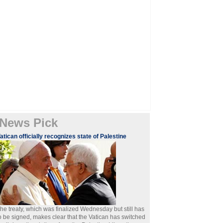
News Pick
atican officially recognizes state of Palestine
he treaty, which was finalized Wednesday but still has
o be signed, makes clear that the Vatican has switched