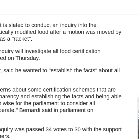
s slated to conduct an inquiry into the
etically modified food after a motion was moved by
s a "racket".
uiry will investigate all food certification
ed on Thursday.
, said he wanted to "establish the facts" about all
rns about some certification schemes that are
sparency and establishing the facts and being able
t's wise for the parliament to consider all
erate," Bernardi said in parliament on
inquiry was passed 34 votes to 30 with the support
hers.