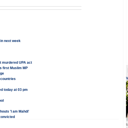
 in next week
nt murdered UPA act
s first Muslim MP
nge
V
 countries
ed today at 03 pm
ool
houts 'I am Mahdi'
convicted
T
t