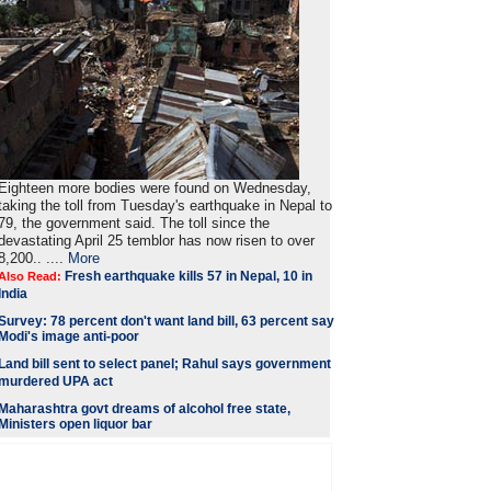
Eighteen more bodies were found on Wednesday,
taking the toll from Tuesday's earthquake in Nepal to
79, the government said. The toll since the
devastating April 25 temblor has now risen to over
8,200.. ....
More
Fresh earthquake kills 57 in Nepal, 10 in
Also Read:
India
Survey: 78 percent don't want land bill, 63 percent say
Modi's image anti-poor
Land bill sent to select panel; Rahul says government
murdered UPA act
Maharashtra govt dreams of alcohol free state,
Ministers open liquor bar