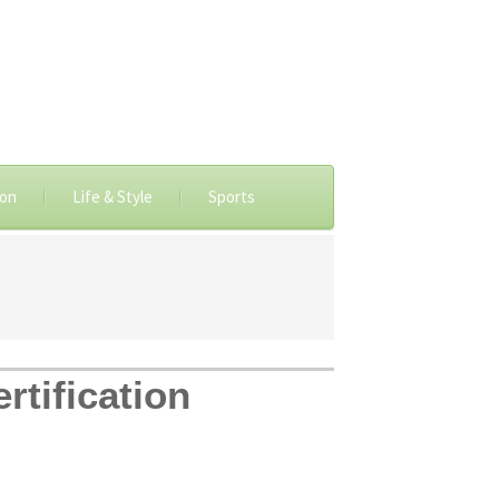
ion
Life & Style
Sports
rtification