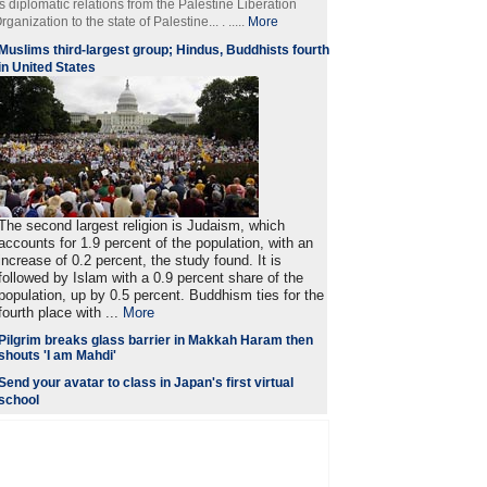
ts diplomatic relations from the Palestine Liberation
rganization to the state of Palestine... . .....
More
Muslims third-largest group; Hindus, Buddhists fourth
in United States
The second largest religion is Judaism, which
accounts for 1.9 percent of the population, with an
increase of 0.2 percent, the study found. It is
followed by Islam with a 0.9 percent share of the
population, up by 0.5 percent. Buddhism ties for the
fourth place with ...
More
Pilgrim breaks glass barrier in Makkah Haram then
shouts 'I am Mahdi'
Send your avatar to class in Japan's first virtual
school