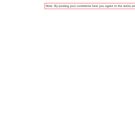
Note: By posting your comments here you agree to the terms a