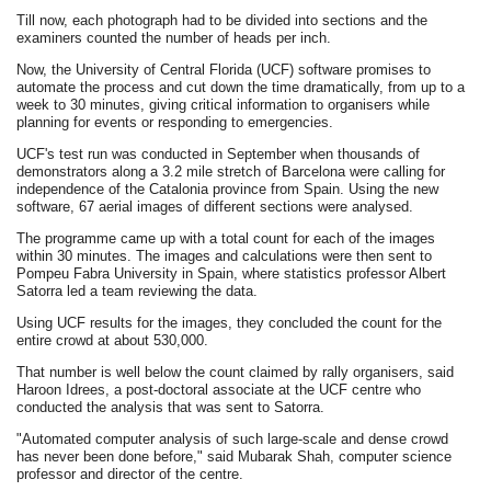
Till now, each photograph had to be divided into sections and the
examiners counted the number of heads per inch.
Now, the University of Central Florida (UCF) software promises to
automate the process and cut down the time dramatically, from up to a
week to 30 minutes, giving critical information to organisers while
planning for events or responding to emergencies.
UCF's test run was conducted in September when thousands of
demonstrators along a 3.2 mile stretch of Barcelona were calling for
independence of the Catalonia province from Spain. Using the new
software, 67 aerial images of different sections were analysed.
The programme came up with a total count for each of the images
within 30 minutes. The images and calculations were then sent to
Pompeu Fabra University in Spain, where statistics professor Albert
Satorra led a team reviewing the data.
Using UCF results for the images, they concluded the count for the
entire crowd at about 530,000.
That number is well below the count claimed by rally organisers, said
Haroon Idrees, a post-doctoral associate at the UCF centre who
conducted the analysis that was sent to Satorra.
"Automated computer analysis of such large-scale and dense crowd
has never been done before," said Mubarak Shah, computer science
professor and director of the centre.