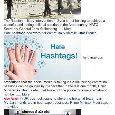
The Russian military intervention in Syria is not helping to achieve a
peaceful and lasting political solution in the Arab country, NATO
Secretary General Jens Stoltenberg .....
More
Hate hashtags new worry for communally volatile Uttar Prades
The dangerous
proportions that the social media is taking viz-a-viz inciting communal
passions can be gauged by the fact that in the last one month, Chief
Minister Akhilesh Yadav had twice got the police to issue a Whatsapp
number .....
More
In UP, trust politicians to stoke the fire amid tears, fear
Also Read:
My Jain friends are in beef export business, Prime Minister Modi says
in a video