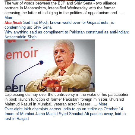
The war of words between the BJP and Shiv Sena - two alliance
partners in Maharashtra, intensified Wednesday with the former
accusing the latter of indulging in the politics of opportunism and .....
More
Sad that Modi, known world over for Gujarat riots, is
Also Read:
condemning us: Shiv Sena
Why anything said as compliment to Pakistan construed as anti-Indian:
Naseeruddin Shah
Expressing dismay over the controversy in the wake of his participation
in book launch function of former Pakistani foreign minister Khurshid
Mahmud Kasuri in Mumbai, veteran actor Naseer .....
More
Over eight lakh chemists across India to go on strike on October 14
Imam of Mumbai Jama Masjid Syed Shaukat Ali passes away, laid to
rest in Raigad