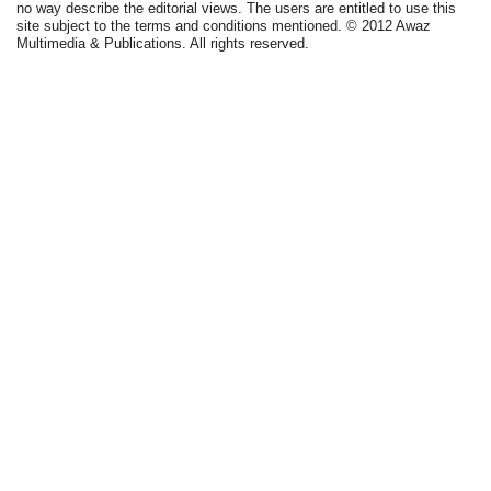
no way describe the editorial views. The users are entitled to use this
site subject to the terms and conditions mentioned. © 2012 Awaz
Multimedia & Publications. All rights reserved.