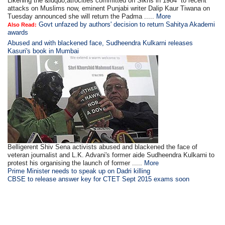
Likening the &ldquo;atrocities committed on Sikhs in 1984” to recent
attacks on Muslims now, eminent Punjabi writer Dalip Kaur Tiwana on
Tuesday announced she will return the Padma .....
More
Govt unfazed by authors' decision to return Sahitya Akademi
Also Read:
awards
Abused and with blackened face, Sudheendra Kulkarni releases
Kasuri's book in Mumbai
Belligerent Shiv Sena activists abused and blackened the face of
veteran journalist and L.K. Advani's former aide Sudheendra Kulkarni to
protest his organising the launch of former .....
More
Prime Minister needs to speak up on Dadri killing
CBSE to release answer key for CTET Sept 2015 exams soon