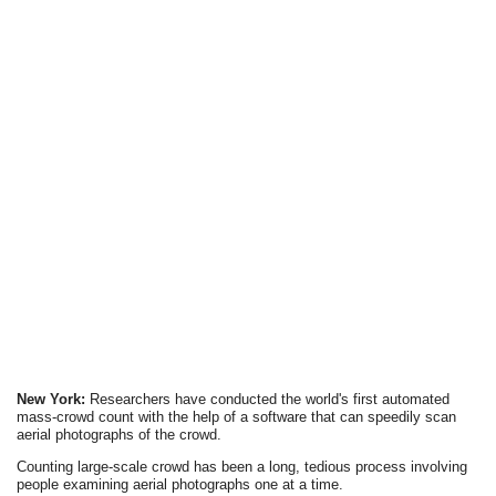
New York:
Researchers have conducted the world's first automated
mass-crowd count with the help of a software that can speedily scan
aerial photographs of the crowd.
Counting large-scale crowd has been a long, tedious process involving
people examining aerial photographs one at a time.