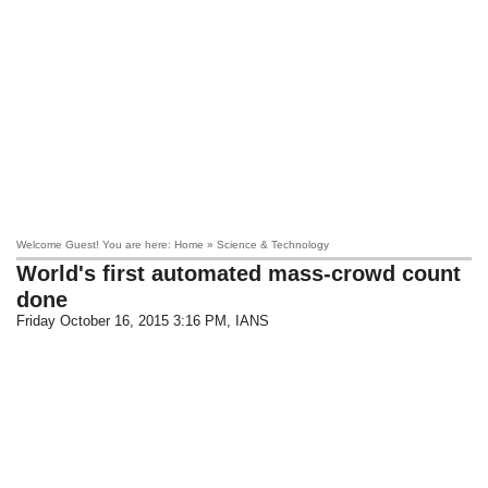
Welcome Guest! You are here: Home » Science & Technology
World's first automated mass-crowd count
done
Friday October 16, 2015 3:16 PM
, IANS