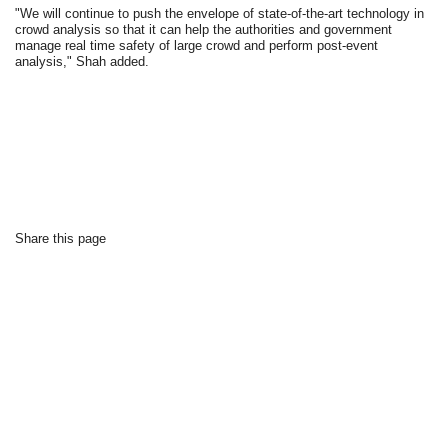
"We will continue to push the envelope of state-of-the-art technology in
crowd analysis so that it can help the authorities and government
manage real time safety of large crowd and perform post-event
analysis," Shah added.
Share this page