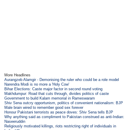
More Headlines
Aurangzeb Alamgir - Demonising the ruler who could be a role model
Narendra Modi is no more a 'Holy Cow'
Bihar Elections: Caste major factor in second round voting
Makhdumpur: Road that cuts through, divides politics of caste
Government to build Kalam memorial in Rameswaram
Shiv Sena outcry opportunism, politics of convenient nationalism: BJP
Male brain wired to remember good sex forever
Honour Pakistani terrorists as peace doves: Shiv Sena tells BJP
Why anything said as compliment to Pakistan construed as anti-Indian:
Naseeruddin
Religiously motivated killings, riots restricting right of individuals in