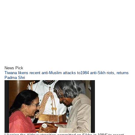
News Pick
Tiwana likens recent anti-Muslim attacks to1984 anti-Sikh riots, returns
Padma Shri