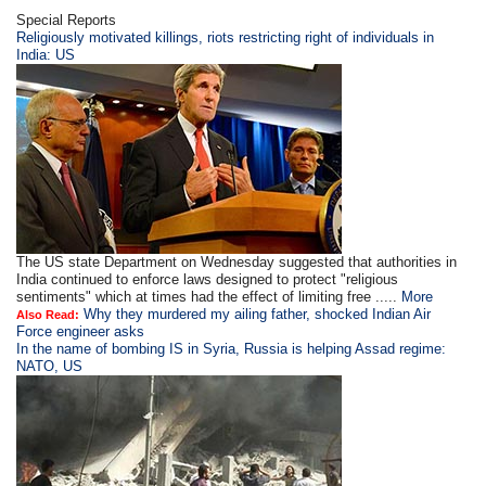
Special Reports
Religiously motivated killings, riots restricting right of individuals in
India: US
The US state Department on Wednesday suggested that authorities in
India continued to enforce laws designed to protect "religious
sentiments" which at times had the effect of limiting free .....
More
Why they murdered my ailing father, shocked Indian Air
Also Read:
Force engineer asks
In the name of bombing IS in Syria, Russia is helping Assad regime:
NATO, US