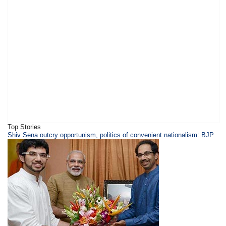
Top Stories
Shiv Sena outcry opportunism, politics of convenient nationalism: BJP