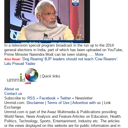
In a television special program broadcast in the run up to the 2014
general elections in India, part of which has been uploaded on YouTube,
Prime Minister Narendra Modi can be seen stating .....
More
'Dog Rearing' BJP leaders should not teach 'Cow Rearers':
Also Read:
Lalu Prasad Yadav
| Quick links
About us
Contact us
Subscribe to:
RSS
»
Facebook
»
Twitter
» Newsletter
Ummid.com:
Disclaimer
|
Terms of Use
|
Advertise with us
| Link
Exchange
Ummid.com is part of the Awaz Multimedia & Publications providing
World News, News Analysis and Feature Articles on Education, Health.
Politics, Technology, Sports, Entertainment, Industry etc. The articles
or the views displayed on this website are for public information and in