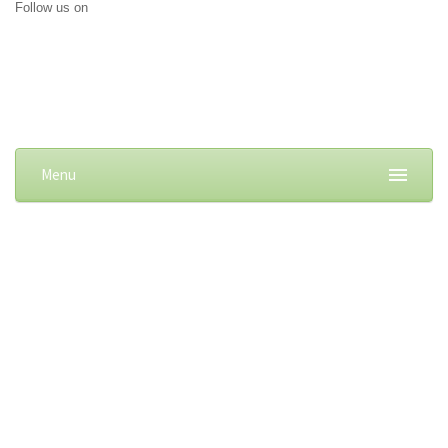
Follow us on
Menu