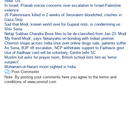
India: US
In Israel, Pranab voices concerns over escalation in Israel-Palestine
violence
26 Palestinians killed in 2 weeks of Jerusalem bloodshed, clashes in
Gaza Strip
Sad that Modi, known world over for Gujarat riots, is condemning us:
Shiv Sena
Netaji Subhas Chandra Bose files to be de-classified from Jan 23: Modi
'My friend Modi', says Netanyahu on bonding with Indian premier
Chemist shops across India shut over online drugs sale, patients suffer
As Sena, BJP rift escalates, NCP withdraws support to Fadnavis govt
Use of Aadhaar card will be voluntary, Centre tells SC
Muslim kid asks for prayer room, British school lists him as 'terror
suspect'
Muharram-ul-Haram moon sighted in India
Post Comments
Note: By posting your comments here you agree to the terms and
conditions of www.ummid.com