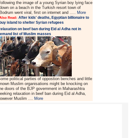
following the image of a young Syrian boy lying face
down on a beach in the Turkish resort town of
Bodrum went viral, first on internet and .....
More
After kids' deaths, Egyptian billionaire to
Also Read:
buy island to shelter Syrian refugees
elaxation on beef ban during Eid al Adha not in
emand list of Muslim masses
ome political parties of oppostion benches and little
nown Muslim organisations might be knocking on
he doors of the BJP government in Maharashtra
eeking relaxation in beef ban during Eid al Adha,
owever Muslim ....
More