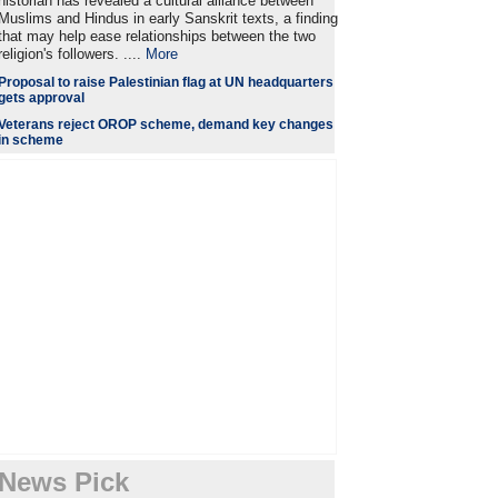
historian has revealed a cultural alliance between
Muslims and Hindus in early Sanskrit texts, a finding
that may help ease relationships between the two
religion's followers. ....
More
Proposal to raise Palestinian flag at UN headquarters
gets approval
Veterans reject OROP scheme, demand key changes
in scheme
News Pick