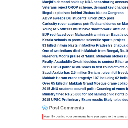
Manjhi's demand holds up NDA seat-sharing annou
Veterans reject OROP scheme, demand key changes
Illegal explosives behind Jhabua blasts: Congress
ABVP sweeps DU students' union 2015 polls
Curiosity rover captures petrified sand dunes on Ma
Young IAS officers must have 'how to work' attitude
BJP red-faced over Maharashtra minister Bapat's po
Kerala schools to promote scientific sports project
83 killed in twin blasts in Madhya Pradesh's Jhabua d
One of two Indians died in Makkah from Bengal, Rs.10
Narendra Modi's praise of 'Mulla' Mulayam stokes ru
Finally, Asaduddin Owaisi decides to contest Bihar 
2015 DUSU polls: ABVP leads in first round of vote c
Saudi Arabia has 2.5 million Syrians; given full free
Makkah Haram crane tragedy: 107 including 02 Indi
Over 65 killed in Makkah Grand Mosque crane collap
2015 JNU students council polls: Counting of votes 
Ministry fined Rs.25,000 for not naming child rights p
2015 UPSC Preliminary Exam results likely to be dec
Post Comments
Note: By posting your comments here you agree to the terms a