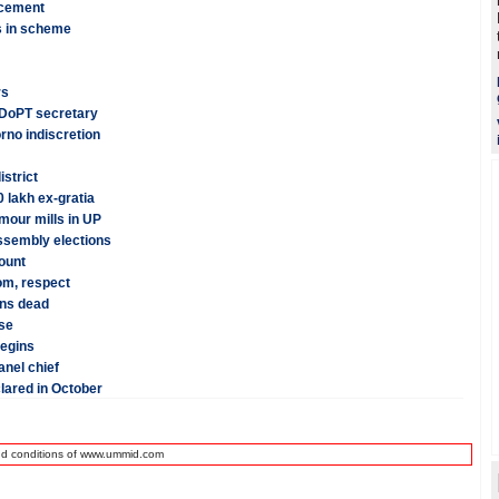
ncement
 in scheme
rs
: DoPT secretary
rno indiscretion
istrict
 lakh ex-gratia
mour mills in UP
assembly elections
ount
dom, respect
ans dead
se
begins
anel chief
lared in October
nd conditions of www.ummid.com