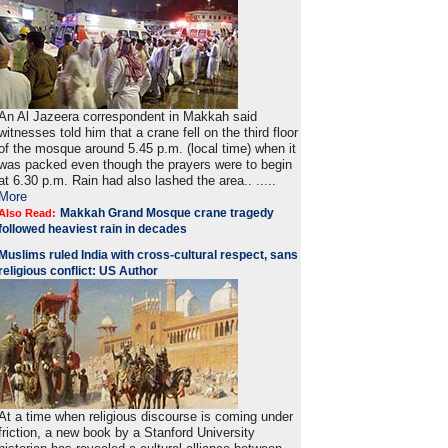
An Al Jazeera correspondent in Makkah said
witnesses told him that a crane fell on the third floor
of the mosque around 5.45 p.m. (local time) when it
was packed even though the prayers were to begin
at 6.30 p.m. Rain had also lashed the area.. .....
More
Makkah Grand Mosque crane tragedy
Also Read:
followed heaviest rain in decades
Muslims ruled India with cross-cultural respect, sans
religious conflict: US Author
At a time when religious discourse is coming under
friction, a new book by a Stanford University