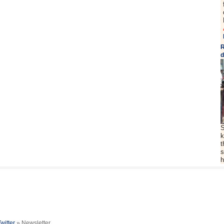
R
d
S
k
t
s
h
Twitter
» Newsletter