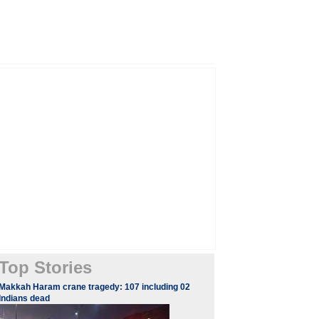
Top Stories
Makkah Haram crane tragedy: 107 including 02
Indians dead