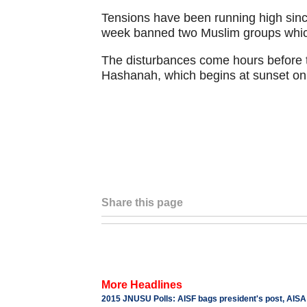
Tensions have been running high sinc
week banned two Muslim groups which
The disturbances come hours before t
Hashanah, which begins at sunset on
Share this page
More Headlines
2015 JNUSU Polls: AISF bags president's post, AISA