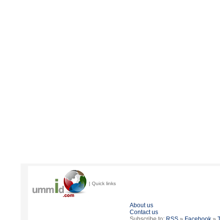
| Quick links
About us
Contact us
Subscribe to:
RSS
»
Facebook
»