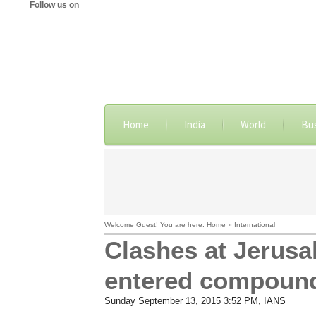
Follow us on
Home
India
World
Bu
Welcome Guest! You are here: Home » International
Clashes at Jerusal
entered compoun
Sunday September 13, 2015 3:52 PM
, IANS