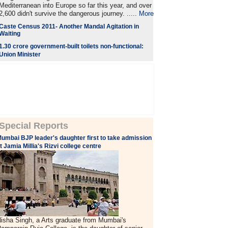
Mediterranean into Europe so far this year, and over
2,600 didn't survive the dangerous journey. .....
More
Caste Census 2011- Another Mandal Agitation in
Waiting
1.30 crore government-built toilets non-functional:
Union Minister
Special Reports
umbai BJP leader's daughter first to take admission
t Jamia Millia's Rizvi college centre
isha Singh, a Arts graduate from Mumbai's