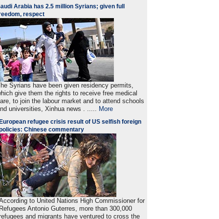
audi Arabia has 2.5 million Syrians; given full
reedom, respect
he Syrians have been given residency permits,
hich give them the rights to receive free medical
are, to join the labour market and to attend schools
nd universities, Xinhua news . .....
More
European refugee crisis result of US selfish foreign
policies: Chinese commentary
According to United Nations High Commissioner for
Refugees Antonio Guterres, more than 300,000
refugees and migrants have ventured to cross the