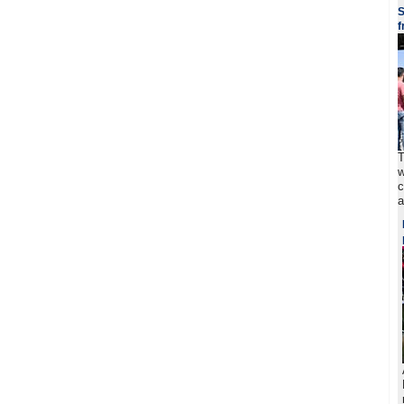
S
f
T
w
c
a