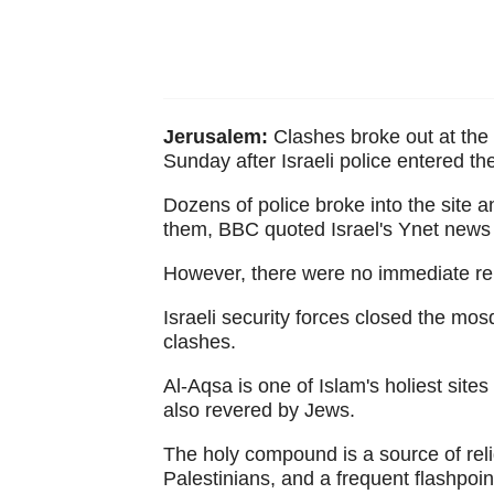
Jerusalem:
Clashes broke out at the
Sunday after Israeli police entered 
Dozens of police broke into the site 
them, BBC quoted Israel's Ynet news 
However, there were no immediate repo
Israeli security forces closed the mo
clashes.
Al-Aqsa is one of Islam's holiest site
also revered by Jews.
The holy compound is a source of reli
Palestinians, and a frequent flashpoint