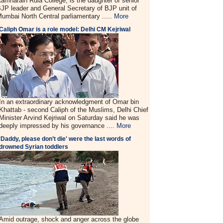
amnarain Ruia College, is the daughter of senior
JP leader and General Secretary of BJP unit of
umbai North Central parliamentary .....
More
Caliph Omar is a role model: Delhi CM Kejriwal
In an extraordinary acknowledgment of Omar bin
Khattab - second Caliph of the Muslims, Delhi Chief
Minister Arvind Kejriwal on Saturday said he was
deeply impressed by his governance ....
More
'Daddy, please don’t die' were the last words of
drowned Syrian toddlers
Amid outrage, shock and anger across the globe