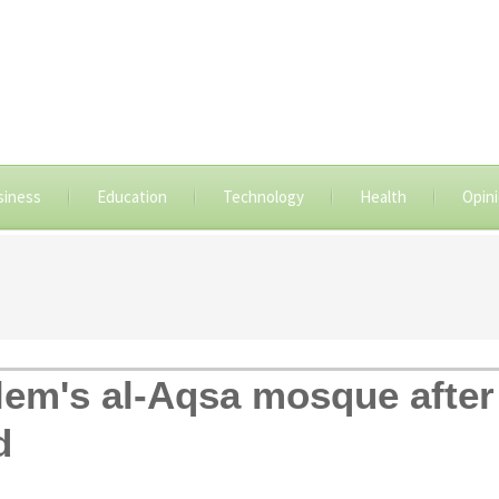
siness
Education
Technology
Health
Opin
em's al-Aqsa mosque after 
d