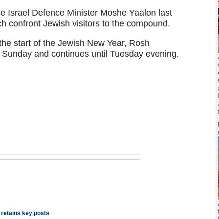
e Israel Defence Minister Moshe Yaalon last
 confront Jewish visitors to the compound.
he start of the Jewish New Year, Rosh
 Sunday and continues until Tuesday evening.
 retains key posts