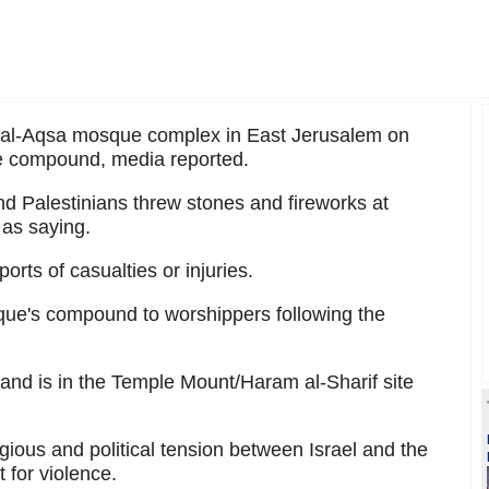
 al-Aqsa mosque complex in East Jerusalem on
the compound, media reported.
and Palestinians threw stones and fireworks at
as saying.
rts of casualties or injuries.
sque's compound to worshippers following the
s and is in the Temple Mount/Haram al-Sharif site
gious and political tension between Israel and the
 for violence.