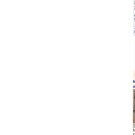
M
a
N