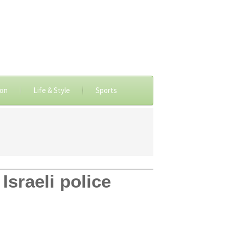
ion
Life & Style
Sports
Israeli police