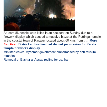
At least 86 people were killed in an accident on Sunday due to a
firework display which caused a massive blaze at the Puttingal temple
in the coastal town of Paravur located about 60 kms from . ...
More
District authorities had denied permission for Kerala
Also Read:
temple fireworks display
Minister leaves Myanmar government embarrassed by anti-Muslim
remarks
Removal of Bashar al-Assad redline for us: Iran