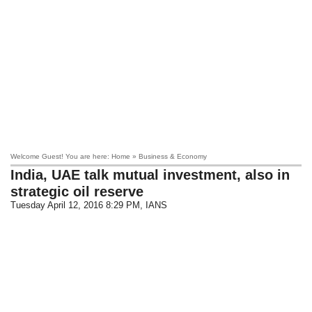
Welcome Guest! You are here: Home » Business & Economy
India, UAE talk mutual investment, also in
strategic oil reserve
Tuesday April 12, 2016 8:29 PM
, IANS