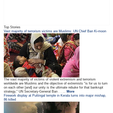
Top Stories
Vast majority of terrorism victims are Muslims: UN Chief Ban Ki-moon
The vast majority of victims of violent extremism and terrorism
worldwide are Muslims and the objective of extremists "is for us to turn
on each other [and] our unity is the ultimate rebuke for that bankrupt
strategy," UN Secretary-General Ban . . ...
More
Firework display at Puttingal temple in Kerala turns into major mishap,
86 killed