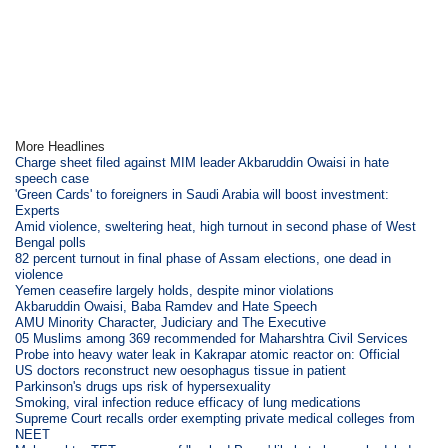
More Headlines
Charge sheet filed against MIM leader Akbaruddin Owaisi in hate
speech case
'Green Cards' to foreigners in Saudi Arabia will boost investment:
Experts
Amid violence, sweltering heat, high turnout in second phase of West
Bengal polls
82 percent turnout in final phase of Assam elections, one dead in
violence
Yemen ceasefire largely holds, despite minor violations
Akbaruddin Owaisi, Baba Ramdev and Hate Speech
AMU Minority Character, Judiciary and The Executive
05 Muslims among 369 recommended for Maharshtra Civil Services
Probe into heavy water leak in Kakrapar atomic reactor on: Official
US doctors reconstruct new oesophagus tissue in patient
Parkinson's drugs ups risk of hypersexuality
Smoking, viral infection reduce efficacy of lung medications
Supreme Court recalls order exempting private medical colleges from
NEET