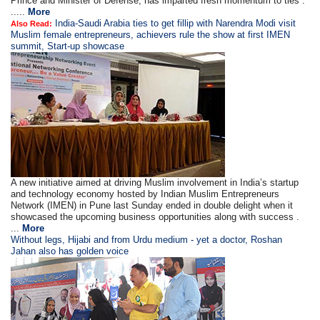
Prince and Minister of Defense, has imparted fresh momentum to ties .
.....
More
India-Saudi Arabia ties to get fillip with Narendra Modi visit
Also Read:
Muslim female entrepreneurs, achievers rule the show at first IMEN
summit, Start-up showcase
A new initiative aimed at driving Muslim involvement in India’s startup
and technology economy hosted by Indian Muslim Entrepreneurs
Network (IMEN) in Pune last Sunday ended in double delight when it
showcased the upcoming business opportunities along with success .
...
More
Without legs, Hijabi and from Urdu medium - yet a doctor, Roshan
Jahan also has golden voice