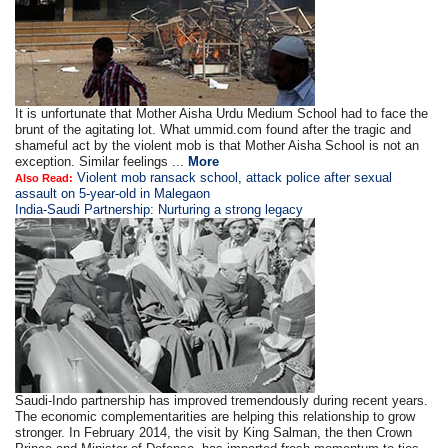
It is unfortunate that Mother Aisha Urdu Medium School had to face the
brunt of the agitating lot. What ummid.com found after the tragic and
shameful act by the violent mob is that Mother Aisha School is not an
exception. Similar feelings ...
More
Violent mob ransack school, attack police after sexual
Also Read:
assault on 5-year-old in Malegaon
India-Saudi Partnership: Nurturing a strong legacy
Saudi-Indo partnership has improved tremendously during recent years.
The economic complementarities are helping this relationship to grow
stronger. In February 2014, the visit by King Salman, the then Crown