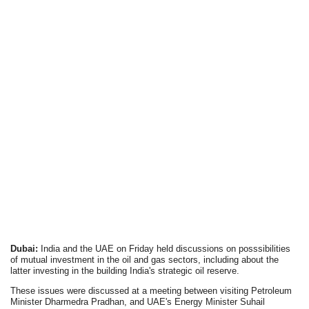
Dubai:
India and the UAE on Friday held discussions on posssibilities
of mutual investment in the oil and gas sectors, including about the
latter investing in the building India's strategic oil reserve.
These issues were discussed at a meeting between visiting Petroleum
Minister Dharmedra Pradhan, and UAE's Energy Minister Suhail