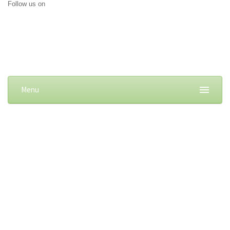
Follow us on
Menu