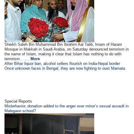
Sheikh Saleh Bin Muhammad Bin Ibrahim Aal Talib, Imam of Haram
Mosque in Makkah in Saudi Arabia, on Saturday denounced terrorism in
the name of Islam, making it clear that Islam has nothing to do with
terrorism.. .....
More
After Bihar liquor ban, alcohol sellers flourish on India-Nepal border
Once unknown faces in Bengal, they are now fighting to oust Mamata
Special Reports
Misbehavior, donation added to the anger over minor’s sexual assault in
Malegaon school?