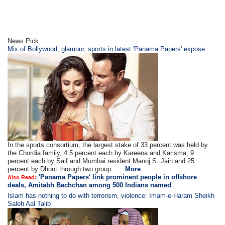
News Pick
Mix of Bollywood, glamour, sports in latest 'Panama Papers' expose
In the sports consortium, the largest stake of 33 percent was held by
the Chordia family, 4.5 percent each by Kareena and Karisma, 9
percent each by Saif and Mumbai resident Manoj S. Jain and 25
percent by Dhoot through two group . ...
More
'Panama Papers' link prominent people in offshore
Also Read:
deals, Amitabh Bachchan among 500 Indians named
Islam has nothing to do with terrorism, violence: Imam-e-Haram Sheikh
Saleh Aal Talib