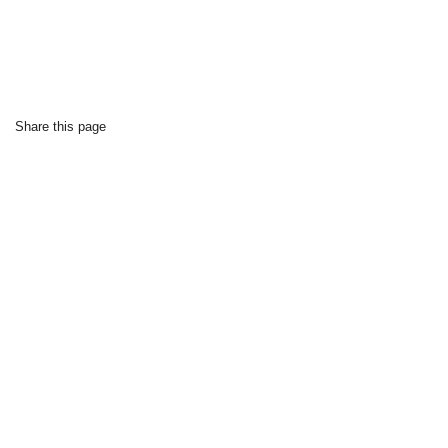
Share this page