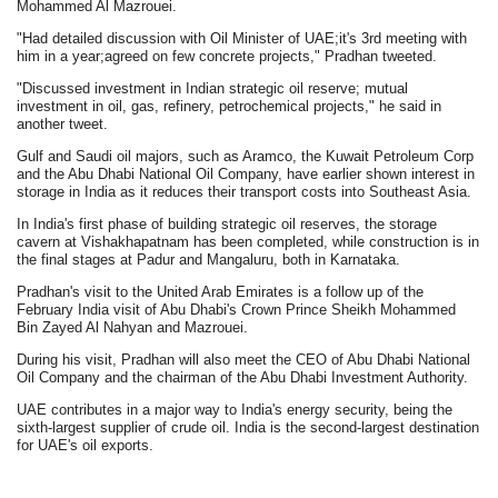
Mohammed Al Mazrouei.
"Had detailed discussion with Oil Minister of UAE;it's 3rd meeting with
him in a year;agreed on few concrete projects," Pradhan tweeted.
"Discussed investment in Indian strategic oil reserve; mutual
investment in oil, gas, refinery, petrochemical projects," he said in
another tweet.
Gulf and Saudi oil majors, such as Aramco, the Kuwait Petroleum Corp
and the Abu Dhabi National Oil Company, have earlier shown interest in
storage in India as it reduces their transport costs into Southeast Asia.
In India's first phase of building strategic oil reserves, the storage
cavern at Vishakhapatnam has been completed, while construction is in
the final stages at Padur and Mangaluru, both in Karnataka.
Pradhan's visit to the United Arab Emirates is a follow up of the
February India visit of Abu Dhabi's Crown Prince Sheikh Mohammed
Bin Zayed Al Nahyan and Mazrouei.
During his visit, Pradhan will also meet the CEO of Abu Dhabi National
Oil Company and the chairman of the Abu Dhabi Investment Authority.
UAE contributes in a major way to India's energy security, being the
sixth-largest supplier of crude oil. India is the second-largest destination
for UAE's oil exports.