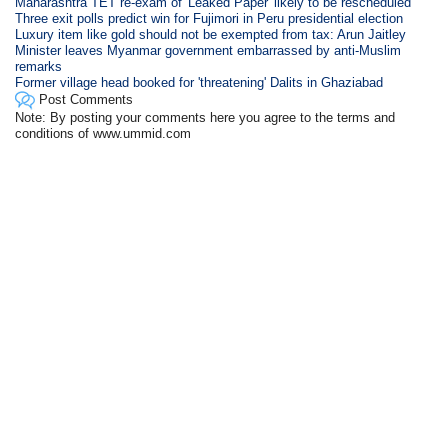
Maharashtra TET re-exam of 'Leaked Paper' likely to be rescheduled
Three exit polls predict win for Fujimori in Peru presidential election
Luxury item like gold should not be exempted from tax: Arun Jaitley
Minister leaves Myanmar government embarrassed by anti-Muslim
remarks
Former village head booked for 'threatening' Dalits in Ghaziabad
Post Comments
Note: By posting your comments here you agree to the terms and
conditions of www.ummid.com