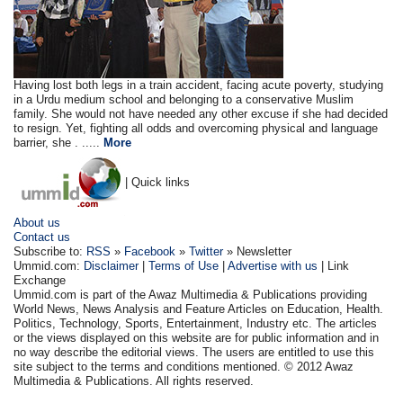
Having lost both legs in a train accident, facing acute poverty, studying
in a Urdu medium school and belonging to a conservative Muslim
family. She would not have needed any other excuse if she had decided
to resign. Yet, fighting all odds and overcoming physical and language
barrier, she . .....
More
| Quick links
About us
Contact us
Subscribe to:
RSS
»
Facebook
»
Twitter
» Newsletter
Ummid.com:
Disclaimer
|
Terms of Use
|
Advertise with us
| Link
Exchange
Ummid.com is part of the Awaz Multimedia & Publications providing
World News, News Analysis and Feature Articles on Education, Health.
Politics, Technology, Sports, Entertainment, Industry etc. The articles
or the views displayed on this website are for public information and in
no way describe the editorial views. The users are entitled to use this
site subject to the terms and conditions mentioned. © 2012 Awaz
Multimedia & Publications. All rights reserved.