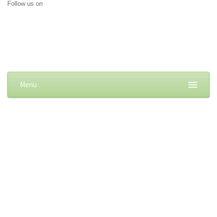
Follow us on
Menu