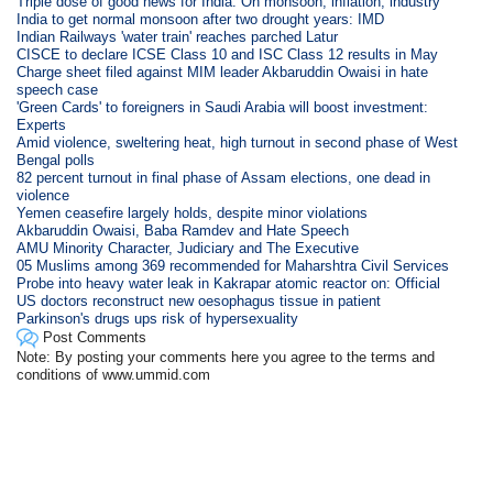
Triple dose of good news for India: On monsoon, inflation, industry
India to get normal monsoon after two drought years: IMD
Indian Railways 'water train' reaches parched Latur
CISCE to declare ICSE Class 10 and ISC Class 12 results in May
Charge sheet filed against MIM leader Akbaruddin Owaisi in hate
speech case
'Green Cards' to foreigners in Saudi Arabia will boost investment:
Experts
Amid violence, sweltering heat, high turnout in second phase of West
Bengal polls
82 percent turnout in final phase of Assam elections, one dead in
violence
Yemen ceasefire largely holds, despite minor violations
Akbaruddin Owaisi, Baba Ramdev and Hate Speech
AMU Minority Character, Judiciary and The Executive
05 Muslims among 369 recommended for Maharshtra Civil Services
Probe into heavy water leak in Kakrapar atomic reactor on: Official
US doctors reconstruct new oesophagus tissue in patient
Parkinson's drugs ups risk of hypersexuality
Post Comments
Note: By posting your comments here you agree to the terms and
conditions of www.ummid.com