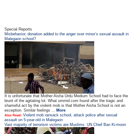
Special Reports
Misbehavior, donation added to the anger over minor’s sexual assault in
Malegaon school?
It is unfortunate that Mother Aisha Urdu Medium School had to face the
brunt of the agitating lot. What ummid.com found after the tragic and
shameful act by the violent mob is that Mother Aisha School is not an
exception. Similar feelings ...
More
Violent mob ransack school, attack police after sexual
Also Read:
assault on 5-year-old in Malegaon
Vast majority of terrorism victims are Muslims: UN Chief Ban Ki-moon