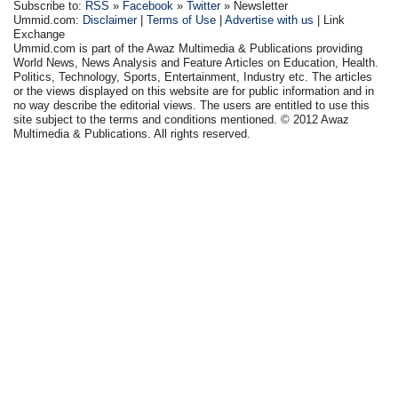
Subscribe to:
RSS
»
Facebook
»
Twitter
» Newsletter
Ummid.com:
Disclaimer
|
Terms of Use
|
Advertise with us
| Link
Exchange
Ummid.com is part of the Awaz Multimedia & Publications providing
World News, News Analysis and Feature Articles on Education, Health.
Politics, Technology, Sports, Entertainment, Industry etc. The articles
or the views displayed on this website are for public information and in
no way describe the editorial views. The users are entitled to use this
site subject to the terms and conditions mentioned. © 2012 Awaz
Multimedia & Publications. All rights reserved.