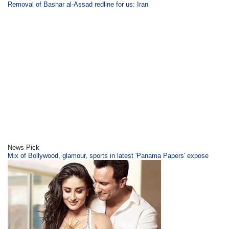
Removal of Bashar al-Assad redline for us: Iran
News Pick
Mix of Bollywood, glamour, sports in latest 'Panama Papers' expose