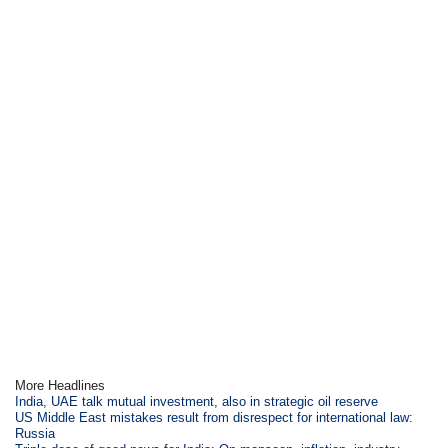
More Headlines
India, UAE talk mutual investment, also in strategic oil reserve
US Middle East mistakes result from disrespect for international law:
Russia