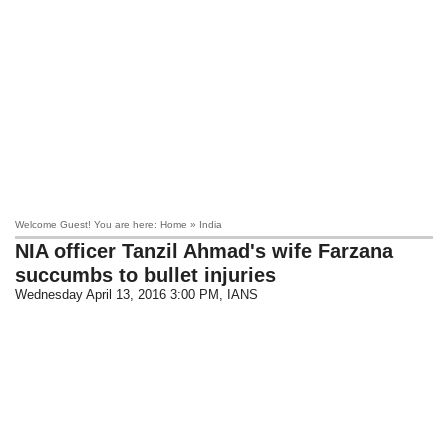
Welcome Guest! You are here: Home » India
NIA officer Tanzil Ahmad's wife Farzana
succumbs to bullet injuries
Wednesday April 13, 2016 3:00 PM
, IANS