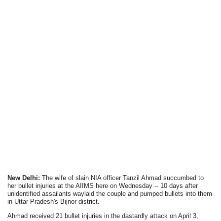
New Delhi:
The wife of slain NIA officer Tanzil Ahmad succumbed to
her bullet injuries at the AIIMS here on Wednesday -- 10 days after
unidentified assailants waylaid the couple and pumped bullets into them
in Uttar Pradesh's Bijnor district.
Ahmad received 21 bullet injuries in the dastardly attack on April 3,