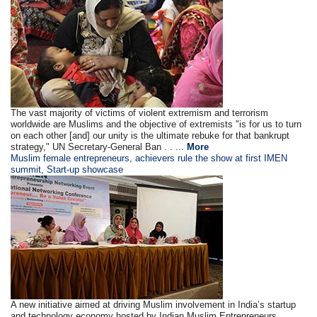
The vast majority of victims of violent extremism and terrorism
worldwide are Muslims and the objective of extremists "is for us to turn
on each other [and] our unity is the ultimate rebuke for that bankrupt
strategy," UN Secretary-General Ban . . ...
More
Muslim female entrepreneurs, achievers rule the show at first IMEN
summit, Start-up showcase
A new initiative aimed at driving Muslim involvement in India’s startup
and technology economy hosted by Indian Muslim Entrepreneurs