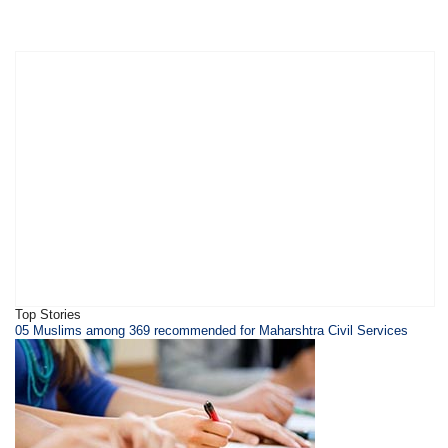
Top Stories
05 Muslims among 369 recommended for Maharshtra Civil Services