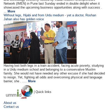
Network (IMEN) in Pune last Sunday ended in double delight when it
showcased the upcoming business opportunities along with success .
...
More
Without legs, Hijabi and from Urdu medium - yet a doctor, Roshan
Jahan also has golden voice
Having lost both legs in a train accident, facing acute poverty, studying
in a Urdu medium school and belonging to a conservative Muslim
family. She would not have needed any other excuse if she had decided
to resign. Yet, fighting all odds and overcoming physical and language
barrier, she . .....
More
| Quick links
About us
Contact us