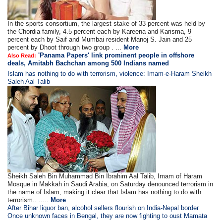
In the sports consortium, the largest stake of 33 percent was held by
the Chordia family, 4.5 percent each by Kareena and Karisma, 9
percent each by Saif and Mumbai resident Manoj S. Jain and 25
percent by Dhoot through two group . ...
More
'Panama Papers' link prominent people in offshore
Also Read:
deals, Amitabh Bachchan among 500 Indians named
Islam has nothing to do with terrorism, violence: Imam-e-Haram Sheikh
Saleh Aal Talib
Sheikh Saleh Bin Muhammad Bin Ibrahim Aal Talib, Imam of Haram
Mosque in Makkah in Saudi Arabia, on Saturday denounced terrorism in
the name of Islam, making it clear that Islam has nothing to do with
terrorism.. .....
More
After Bihar liquor ban, alcohol sellers flourish on India-Nepal border
Once unknown faces in Bengal, they are now fighting to oust Mamata