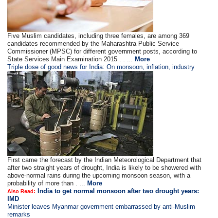
Five Muslim candidates, including three females, are among 369
candidates recommended by the Maharashtra Public Service
Commissioner (MPSC) for different government posts, according to
State Services Main Examination 2015 . . ...
More
Triple dose of good news for India: On monsoon, inflation, industry
First came the forecast by the Indian Meteorological Department that
after two straight years of drought, India is likely to be showered with
above-normal rains during the upcoming monsoon season, with a
probability of more than . ...
More
India to get normal monsoon after two drought years:
Also Read:
IMD
Minister leaves Myanmar government embarrassed by anti-Muslim
remarks