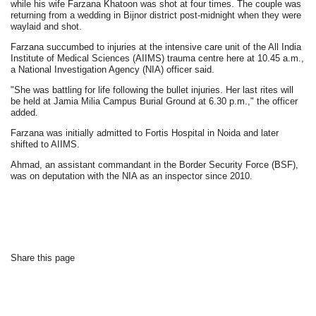
while his wife Farzana Khatoon was shot at four times. The couple was
returning from a wedding in Bijnor district post-midnight when they were
waylaid and shot.
Farzana succumbed to injuries at the intensive care unit of the All India
Institute of Medical Sciences (AIIMS) trauma centre here at 10.45 a.m.,
a National Investigation Agency (NIA) officer said.
"She was battling for life following the bullet injuries. Her last rites will
be held at Jamia Milia Campus Burial Ground at 6.30 p.m.," the officer
added.
Farzana was initially admitted to Fortis Hospital in Noida and later
shifted to AIIMS.
Ahmad, an assistant commandant in the Border Security Force (BSF),
was on deputation with the NIA as an inspector since 2010.
Share this page