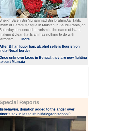
Sheikh Saleh Bin Muhammad Bin Ibrahim Aal Talib,
Imam of Haram Mosque in Makkah in Saudi Arabia, on
Saturday denounced terrorism in the name of Islam,
making it clear that Islam has nothing to do with
terrorism.. .....
More
After Bihar liquor ban, alcohol sellers flourish on
India-Nepal border
Once unknown faces in Bengal, they are now fighting
to oust Mamata
Special Reports
isbehavior, donation added to the anger over
inor’s sexual assault in Malegaon school?