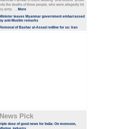
Manohar Parrikar in Delhi seeking "time-bound" probe
into the deaths of three people, who were allegedly hit
by army . ...
More
Minister leaves Myanmar government embarrassed
by anti-Muslim remarks
Removal of Bashar al-Assad redline for us: Iran
News Pick
riple dose of good news for India: On monsoon,
nflation, industry