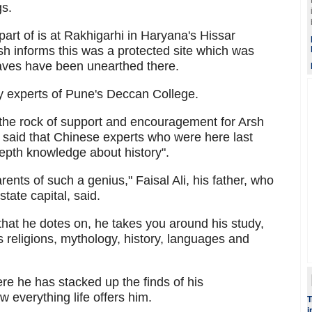
gs.
art of is at Rakhigarhi in Haryana's Hissar
rsh informs this was a protected site which was
aves have been unearthed there.
y experts of Pune's Deccan College.
the rock of support and encouragement for Arsh
 said that Chinese experts who were here last
epth knowledge about history".
arents of such a genius," Faisal Ali, his father, who
state capital, said.
that he dotes on, he takes you around his study,
 religions, mythology, history, languages and
re he has stacked up the finds of his
 everything life offers him.
T
i