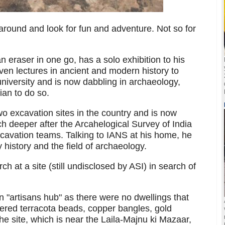
around and look for fun and adventure. Not so for
 eraser in one go, has a solo exhibition to his
given lectures in ancient and modern history to
niversity and is now dabbling in archaeology,
ian to do so.
o excavation sites in the country and is now
ch deeper after the Arcahelogical Survey of India
xcavation teams. Talking to IANS at his home, he
history and the field of archaeology.
h at a site (still undisclosed by ASI) in search of
n "artisans hub" as there were no dwellings that
ered terracota beads, copper bangles, gold
he site, which is near the Laila-Majnu ki Mazaar,