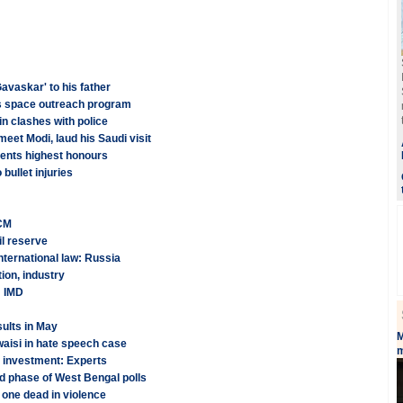
avaskar' to his father
es space outreach program
in clashes with police
meet Modi, laud his Saudi visit
ents highest honours
bullet injuries
 CM
il reserve
nternational law: Russia
ion, industry
: IMD
ults in May
M
aisi in hate speech case
m
t investment: Experts
nd phase of West Bengal polls
 one dead in violence