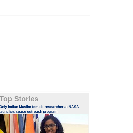
Top Stories
Only Indian Muslim female researcher at NASA
launches space outreach program