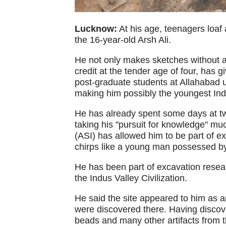
Lucknow:
At his age, teenagers loaf 
the 16-year-old Arsh Ali.
He not only makes sketches without an
credit at the tender age of four, has 
post-graduate students at Allahabad u
making him possibly the youngest Ind
He has already spent some days at tw
taking his "pursuit for knowledge" mu
(ASI) has allowed him to be part of e
chirps like a young man possessed by 
He has been part of excavation researc
the Indus Valley Civilization.
He said the site appeared to him as a
were discovered there. Having discov
beads and many other artifacts from t