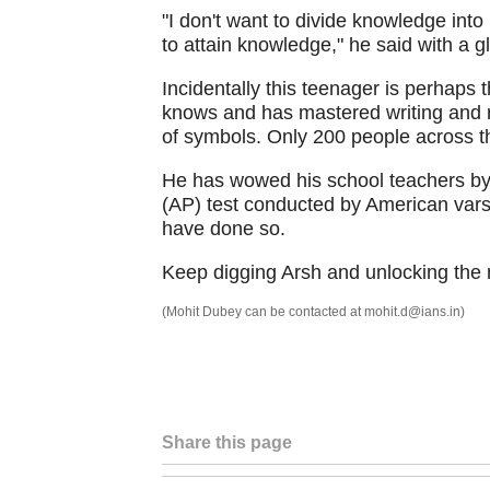
"I don't want to divide knowledge into
to attain knowledge," he said with a gl
Incidentally this teenager is perhaps t
knows and has mastered writing and r
of symbols. Only 200 people across th
He has wowed his school teachers by
(AP) test conducted by American vars
have done so.
Keep digging Arsh and unlocking the m
(Mohit Dubey can be contacted at mohit.d@ians.in)
Share this page