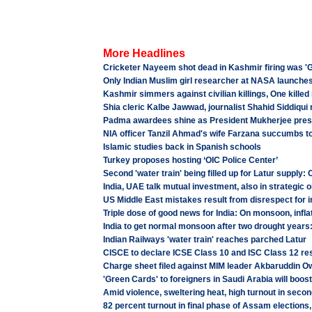
More Headlines
Cricketer Nayeem shot dead in Kashmir firing was 'G
Only Indian Muslim girl researcher at NASA launch
Kashmir simmers against civilian killings, One killed 
Shia cleric Kalbe Jawwad, journalist Shahid Siddiqui 
Padma awardees shine as President Mukherjee pres
NIA officer Tanzil Ahmad's wife Farzana succumbs to 
Islamic studies back in Spanish schools
Turkey proposes hosting ‘OIC Police Center’
Second 'water train' being filled up for Latur supply:
India, UAE talk mutual investment, also in strategic o
US Middle East mistakes result from disrespect for i
Triple dose of good news for India: On monsoon, inflat
India to get normal monsoon after two drought years
Indian Railways 'water train' reaches parched Latur
CISCE to declare ICSE Class 10 and ISC Class 12 res
Charge sheet filed against MIM leader Akbaruddin Ow
'Green Cards' to foreigners in Saudi Arabia will boos
Amid violence, sweltering heat, high turnout in seco
82 percent turnout in final phase of Assam elections,