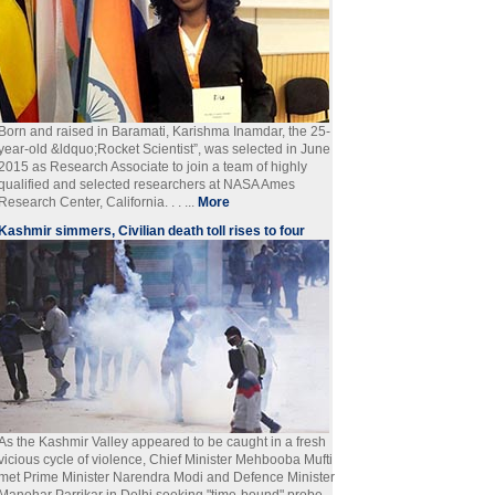
Born and raised in Baramati, Karishma Inamdar, the 25-
year-old &ldquo;Rocket Scientist”, was selected in June
2015 as Research Associate to join a team of highly
qualified and selected researchers at NASA Ames
Research Center, California. . . ...
More
Kashmir simmers, Civilian death toll rises to four
As the Kashmir Valley appeared to be caught in a fresh
vicious cycle of violence, Chief Minister Mehbooba Mufti
met Prime Minister Narendra Modi and Defence Minister