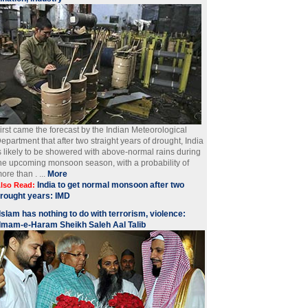
irst came the forecast by the Indian Meteorological
epartment that after two straight years of drought, India
s likely to be showered with above-normal rains during
he upcoming monsoon season, with a probability of
ore than . ...
More
India to get normal monsoon after two
lso Read:
rought years: IMD
Islam has nothing to do with terrorism, violence:
Imam-e-Haram Sheikh Saleh Aal Talib