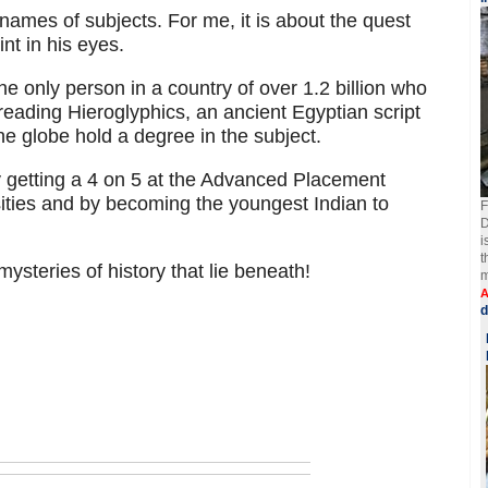
 names of subjects. For me, it is about the quest
int in his eyes.
he only person in a country of over 1.2 billion who
eading Hieroglyphics, an ancient Egyptian script
e globe hold a degree in the subject.
 getting a 4 on 5 at the Advanced Placement
ities and by becoming the youngest Indian to
F
D
i
t
ysteries of history that lie beneath!
m
A
d