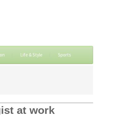
ion
Life & Style
Sports
ist at work