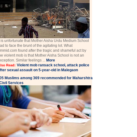
t is unfortunate that Mother Aisha Urdu Medium School
ad to face the brunt of the agitating lot. What
mmid.com found after the tragic and shameful act by
he violent mob is that Mother Aisha School is not an
xception. Similar feelings ...
More
Violent mob ransack school, attack police
lso Read:
fter sexual assault on 5-year-old in Malegaon
05 Muslims among 369 recommended for Maharshtra
Civil Services