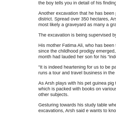
the boy tells you in detail of his findin
Another excavation that he has been p
district. Spread over 350 hectares, A
most likely a graveyard as many a gr
The excavation is being supervised b
His mother Fatima Ali, who has been 
since the childhood prodigy emerged,
month had lauded her son for his "ind
"It is indeed heartening for us to be p
runs a tour and travel business in the 
As Arsh plays with his pet guinea pig 
which is packed with books on various
other subjects.
Gesturing towards his study table whe
excavations, Arsh said e wants to know