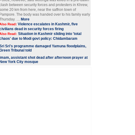
Police, however, said Moonga was killed in a pre-dawn
clash between security forces and protesters in Khrew,
some 20 km from here, near the saffron town of
Pampore. The body was handed over to his family early
Thursday. ....
More
Violence escalates in Kashmir, five
Also Read:
civilians dead in security forces firing
Situation in Kashmir sliding into 'total
Also Read:
chaos' due to Modi govt policy: Chidambaram
Sri Sri's programme damaged Yamuna floodplains,
Green Tribunal told
Imam, assistant shot dead after afternoon prayer at
New York City mosque