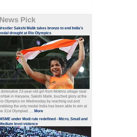
News Pick
restler Sakshi Malik takes bronze to end India's
edal drought at Rio Olympics
 diminutive 23-year-old girl from Mokhra village near
ohtak in Haryana, Sakshi Malik, touched glory at the
io Olympics on Wednesday by reaching out and
rabbing the only medal India has been able to win at
he 31st Olympiad. ....
More
MSME under Modi rule redefined - Micro, Small and
Medium level violence