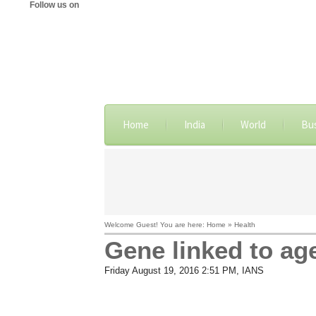
Follow us on
Home
India
World
Bu
Welcome Guest! You are here: Home » Health
Gene linked to age
Friday August 19, 2016 2:51 PM
, IANS