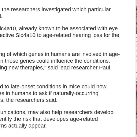
 the researchers investigated which particular
.
Slc4a10, already known to be associated with eye
fective Slc4a10 to age-related hearing loss for the
ing of which genes in humans are involved in age-
n those genes could influence the conditions.
oping new therapies," said lead researcher Paul
ed to late-onset conditions in mice could now
s in humans to ask if naturally-occurring
s, the researchers said.
unications, may also help researchers develop
tify the risk that developes age-related
ms actually appear.