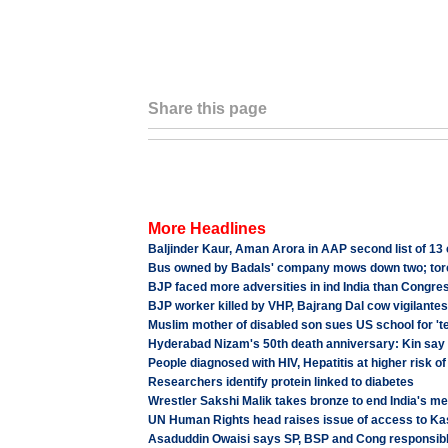
Share this page
More Headlines
Baljinder Kaur, Aman Arora in AAP second list of 13 
Bus owned by Badals' company mows down two; to
BJP faced more adversities in ind India than Congress
BJP worker killed by VHP, Bajrang Dal cow vigilantes
Muslim mother of disabled son sues US school for 'te
Hyderabad Nizam's 50th death anniversary: Kin say 
People diagnosed with HIV, Hepatitis at higher risk of
Researchers identify protein linked to diabetes
Wrestler Sakshi Malik takes bronze to end India's m
UN Human Rights head raises issue of access to K
Asaduddin Owaisi says SP, BSP and Cong responsibl