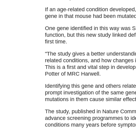
If an age-related condition developed,
gene in that mouse had been mutated
One gene identified in this way was 
function, but this new study linked de
first time.
"The study gives a better understand
related conditions, and how changes i
This is a first and vital step in devel
Potter of MRC Harwell.
Identifying this gene and others relat
prompt investigation of the same gene
mutations in them cause similar effect
The study, published in Nature Comm
advance screening programmes to iden
conditions many years before sympto