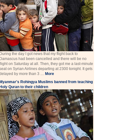
During the day I got news that my flight back to
Damascus had been cancelled and there will be no
flight on Saturday at all. Then, they got me a last-minute
seat on Syrian Airlines departing at 2300 tonight. It gets
delayed by more than 3 ....
More
Myanmar's Rohingya Muslims banned from teaching
Holy Quran to their children