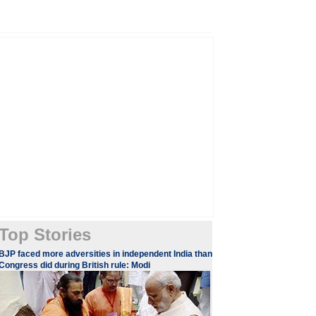
Top Stories
​​​BJP faced more adversities in independent India than
Congress did during British rule: Modi