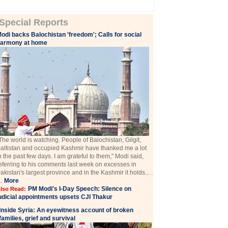
Special Reports
odi backs Balochistan 'freedom'; Calls for social
harmony at home
The world is watching. People of Balochistan, Gilgit,
altistan and occupied Kashmir have thanked me a lot
n the past few days. I am grateful to them," Modi said,
eferring to his comments last week on excesses in
akistan's largest province and in the Kashmir it holds... .
...
More
PM Modi's I-Day Speech: Silence on
lso Read:
udicial appointments upsets CJI Thakur
Inside Syria: An eyewitness account of broken
families, grief and survival