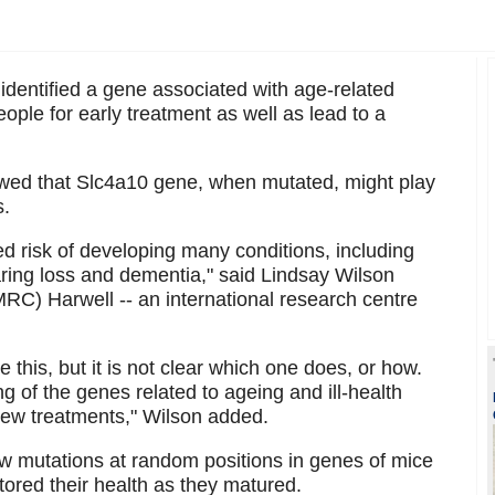
dentified a gene associated with age-related
eople for early treatment as well as lead to a
howed that Slc4a10 gene, when mutated, might play
s.
d risk of developing many conditions, including
ring loss and dementia," said Lindsay Wilson
RC) Harwell -- an international research centre
 this, but it is not clear which one does, or how.
g of the genes related to ageing and ill-health
 new treatments," Wilson added.
ew mutations at random positions in genes of mice
ored their health as they matured.