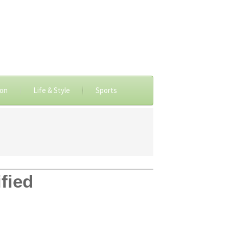
ion
Life & Style
Sports
fied