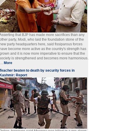
Asserting that BJP has made more sacrifices than any
other party, Modi, who laid the foundation stone of the
new party headquarters here, said fissiparous forces
have become more active as the country's strength has
grown and it is now more imperative to ensure that the
society is strengthened and becomes more harmonious.
....
More
Teacher beaten to death by security forces in
Kashmir: Report