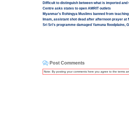
Difficult to distinguish between what is imported and
Centre asks states to open AMRIT outlets
Myanmar's Rohingya Muslims banned from teaching H
Imam, assistant shot dead after afternoon prayer a
Sri Sri's programme damaged Yamuna floodplains, Gr
Post Comments
Note: By posting your comments here you agree to the terms a