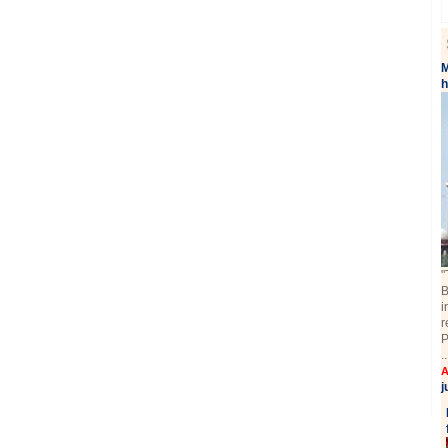
M
"
B
i
r
P
.
A
j