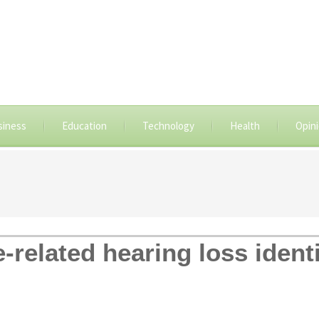
siness
Education
Technology
Health
Opin
-related hearing loss identi