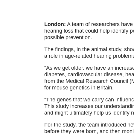
London:
A team of researchers have i
hearing loss that could help identify p
possible prevention.
The findings, in the animal study, s
a role in age-related hearing problem
"As we get older, we have an increase
diabetes, cardiovascular disease, hea
from the Medical Research Council (M
for mouse genetics in Britain.
"The genes that we carry can influence
This study increases our understandin
and might ultimately help us identify
For the study, the team introduced n
before they were born, and then monit