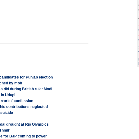
candidates for Punjab election
rched by mob
 did during British rule: Modi
 in Udupi
rrorist' confession
his contributions neglected
 suicide
edal drought at Rio Olympics
ashmir
e for BJP coming to power