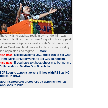
The only thing that had really grown under him was
violence- be it large scale ones for quotas that crippled
Haryana and Gujarat for weeks or its MSME version-
Micro, Small and Medium level violence committed by
self-appointed and regime . ....
More
Killing Muslims OK... Hope this is not what
Also Read:
Prime Minister Modi wants to tell Gau Rakshaks
If you have to shoot, shoot me; but not my
Also Read:
Dalit brothers: Modi to Gau Rakshaks
BJP keen to appoint lawyers linked with RSS as HC
judges: Kejriwal
Modi insulted cow protectors by dubbing them as
'anti-social': VHP