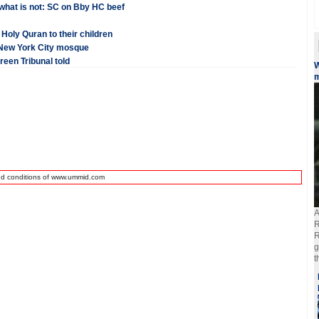
 what is not: SC on Bby HC beef
oly Quran to their children
t New York City mosque
een Tribunal told
W
m
nd conditions of www.ummid.com
A
R
R
g
t