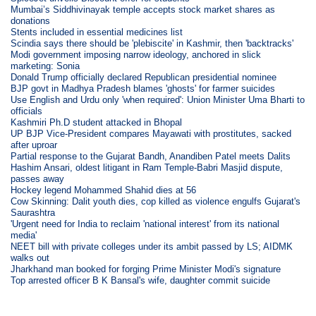
Mumbai’s Siddhivinayak temple accepts stock market shares as
donations
Stents included in essential medicines list
Scindia says there should be 'plebiscite' in Kashmir, then 'backtracks'
Modi government imposing narrow ideology, anchored in slick
marketing: Sonia
Donald Trump officially declared Republican presidential nominee
BJP govt in Madhya Pradesh blames 'ghosts' for farmer suicides
Use English and Urdu only 'when required': Union Minister Uma Bharti to
officials
Kashmiri Ph.D student attacked in Bhopal
UP BJP Vice-President compares Mayawati with prostitutes, sacked
after uproar
Partial response to the Gujarat Bandh, Anandiben Patel meets Dalits
Hashim Ansari, oldest litigant in Ram Temple-Babri Masjid dispute,
passes away
Hockey legend Mohammed Shahid dies at 56
Cow Skinning: Dalit youth dies, cop killed as violence engulfs Gujarat's
Saurashtra
'Urgent need for India to reclaim 'national interest' from its national
media'
NEET bill with private colleges under its ambit passed by LS; AIDMK
walks out
Jharkhand man booked for forging Prime Minister Modi's signature
Top arrested officer B K Bansal's wife, daughter commit suicide