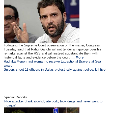
Following the Supreme Court observation on the matter, Congress
Tuesday said that Rahul Gandhi will not tender an apology over his
remarks against the RSS and will instead substantiate them with
historical facts and evidence before the court ....
More
Radhika Menon first woman to receive Exceptional Bravery at Sea
award
Snipers shoot 11 officers in Dallas protest rally against police, kill five
Special Reports
'Nice attacker drank alcohol, ate pork, took drugs and never went to
mosque'