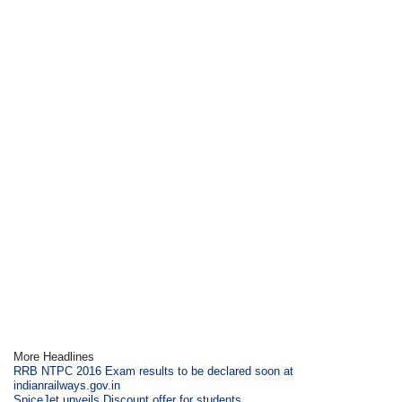
More Headlines
RRB NTPC 2016 Exam results to be declared soon at
indianrailways.gov.in
SpiceJet unveils Discount offer for students