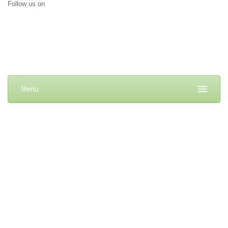
Follow us on
Menu