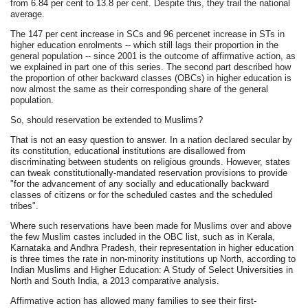
from 6.84 per cent to 13.8 per cent. Despite this, they trail the national
average.
The 147 per cent increase in SCs and 96 percenet increase in STs in
higher education enrolments -- which still lags their proportion in the
general population -- since 2001 is the outcome of affirmative action, as
we explained in part one of this series. The second part described how
the proportion of other backward classes (OBCs) in higher education is
now almost the same as their corresponding share of the general
population.
So, should reservation be extended to Muslims?
That is not an easy question to answer. In a nation declared secular by
its constitution, educational institutions are disallowed from
discriminating between students on religious grounds. However, states
can tweak constitutionally-mandated reservation provisions to provide
"for the advancement of any socially and educationally backward
classes of citizens or for the scheduled castes and the scheduled
tribes".
Where such reservations have been made for Muslims over and above
the few Muslim castes included in the OBC list, such as in Kerala,
Karnataka and Andhra Pradesh, their representation in higher education
is three times the rate in non-minority institutions up North, according to
Indian Muslims and Higher Education: A Study of Select Universities in
North and South India, a 2013 comparative analysis.
Affirmative action has allowed many families to see their first-