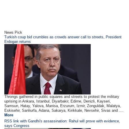
News Pick
Turkish coup bid crumbles as crowds answer call to streets, President
Erdogan returns
Throngs gathered in public squares and streets to protest the military
uprising in Ankara, Istanbul, Diyarbakir, Edirne, Denizli, Kayseri,
Samsun, Hatay, Yalova, Manisa, Erzurum, Izmir, Zonguldak, Malatya,
Eskisehir, Sanliurfa, Adana, Sakarya, Kirikkale, Nevsehir, Sivas and ....
More
RSS link with Gandhi's assassination: Rahul will prove with evidence,
says Congress