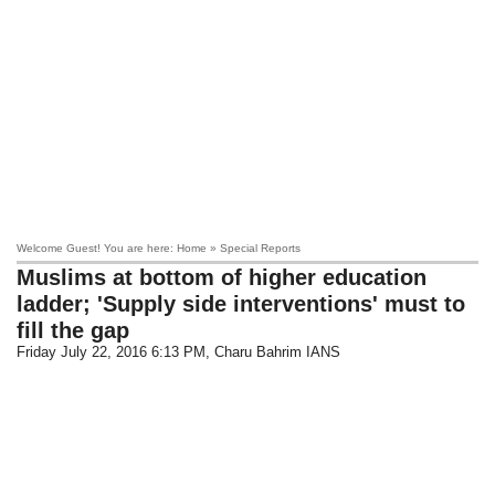
Welcome Guest! You are here: Home » Special Reports
Muslims at bottom of higher education
ladder; 'Supply side interventions' must to
fill the gap
Friday July 22, 2016 6:13 PM
, Charu Bahrim IANS