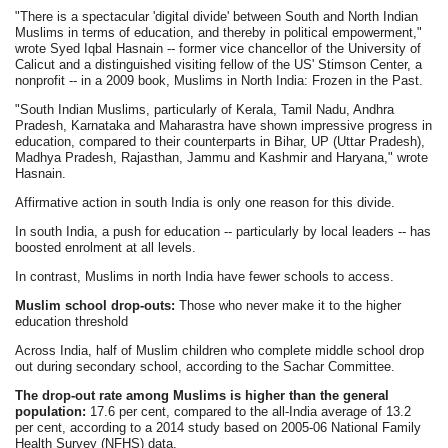
"There is a spectacular 'digital divide' between South and North Indian
Muslims in terms of education, and thereby in political empowerment,"
wrote Syed Iqbal Hasnain -- former vice chancellor of the University of
Calicut and a distinguished visiting fellow of the US' Stimson Center, a
nonprofit -- in a 2009 book, Muslims in North India: Frozen in the Past.
"South Indian Muslims, particularly of Kerala, Tamil Nadu, Andhra
Pradesh, Karnataka and Maharastra have shown impressive progress in
education, compared to their counterparts in Bihar, UP (Uttar Pradesh),
Madhya Pradesh, Rajasthan, Jammu and Kashmir and Haryana," wrote
Hasnain.
Affirmative action in south India is only one reason for this divide.
In south India, a push for education -- particularly by local leaders -- has
boosted enrolment at all levels.
In contrast, Muslims in north India have fewer schools to access.
Muslim school drop-outs:
Those who never make it to the higher
education threshold
Across India, half of Muslim children who complete middle school drop
out during secondary school, according to the Sachar Committee.
The drop-out rate among Muslims is higher than the general
population:
17.6 per cent, compared to the all-India average of 13.2
per cent, according to a 2014 study based on 2005-06 National Family
Health Survey (NFHS) data.