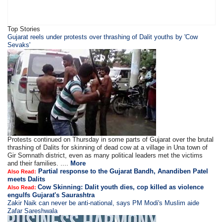
Top Stories
​Gujarat reels under protests over thrashing of Dalit youths by 'Cow
Sevaks'
Protests continued on Thursday in some parts of Gujarat over the brutal
thrashing of Dalits for skinning of dead cow at a village in Una town of
Gir Somnath district, even as many political leaders met the victims
and their families. ....
More
Partial response to the Gujarat Bandh, Anandiben Patel
Also Read:
meets Dalits
Cow Skinning: Dalit youth dies, cop killed as violence
Also Read:
engulfs Gujarat's Saurashtra
Zakir Naik can never be anti-national, says PM Modi's Muslim aide
Zafar Sareshwala