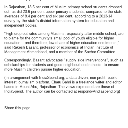
In Rajasthan, 18.5 per cent of Muslim primary school students dropped
out, as did 20.6 per cent upper primary students, compared to the state
averages of 8.4 per cent and six per cent, according to a 2013-14
survey by the state's district information system for education and
independent bodies.
"High drop-out rates among Muslims, especially after middle school, are
to blame for the community's small pool of youth eligible for higher
education -- and therefore, low share of higher education enrolments,"
said Rakesh Basant, professor of economics at Indian Institute of
Management-Ahmedabad, and a member of the Sachar Committee.
Correspondingly, Basant advocates "supply side interventions", such as
scholarships for students and good neighbourhood schools, to ensure
more Muslim children pursue higher education.
(In arrangement with IndiaSpend.org, a data-driven, non-profit, public
interest journalism platform. Charu Bahri is a freelance writer and editor
based in Mount Abu, Rajasthan. The views expressed are those of
IndiaSpend. The author can be contacted at respond@indiaspend.org)
Share this page