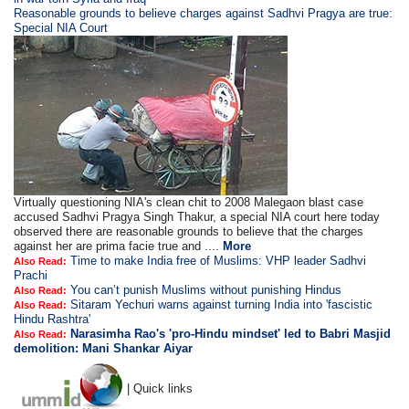
Reasonable grounds to believe charges against Sadhvi Pragya are true:
Special NIA Court
Virtually questioning NIA's clean chit to 2008 Malegaon blast case
accused Sadhvi Pragya Singh Thakur, a special NIA court here today
observed there are reasonable grounds to believe that the charges
against her are prima facie true and ....
More
Time to make India free of Muslims: VHP leader Sadhvi
Also Read:
Prachi
You can’t punish Muslims without punishing Hindus
Also Read:
Sitaram Yechuri warns against turning India into 'fascistic
Also Read:
Hindu Rashtra'
Narasimha Rao's 'pro-Hindu mindset' led to Babri Masjid
Also Read:
demolition: Mani Shankar Aiyar
| Quick links