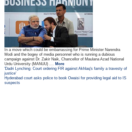
In a move which could be embarrassing for Prime Minister Narendra
Modi and the bogey of media personnel who is running a dubious
campaign against Dr. Zakir Naik, Chancellor of Maulana Azad National
Urdu University (MANUU) ....
More
'Dadri Lynching: Court ordering FIR against Akhlaq's family a travesty of
justice'
Hyderabad court asks police to book Owaisi for providing legal aid to IS
suspects