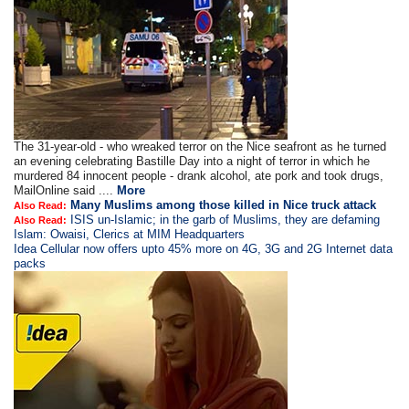
The 31-year-old - who wreaked terror on the Nice seafront as he turned
an evening celebrating Bastille Day into a night of terror in which he
murdered 84 innocent people - drank alcohol, ate pork and took drugs,
MailOnline said ....
More
Many Muslims among those killed in Nice truck attack
Also Read:
ISIS un-Islamic; in the garb of Muslims, they are defaming
Also Read:
Islam: Owaisi, Clerics at MIM Headquarters
Idea Cellular now offers upto 45% more on 4G, 3G and 2G Internet data
packs