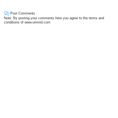
Post Comments
Note: By posting your comments here you agree to the terms and
conditions of www.ummid.com