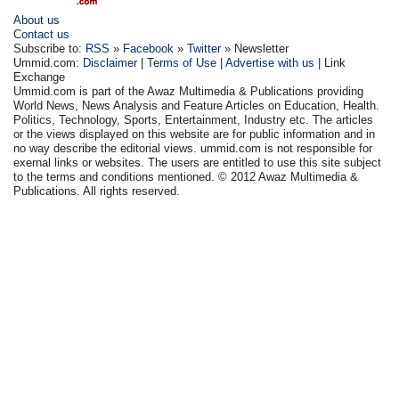
About us
Contact us
Subscribe to:
RSS
»
Facebook
»
Twitter
» Newsletter
Ummid.com:
Disclaimer
|
Terms of Use
|
Advertise with us
| Link
Exchange
Ummid.com is part of the Awaz Multimedia & Publications providing
World News, News Analysis and Feature Articles on Education, Health.
Politics, Technology, Sports, Entertainment, Industry etc. The articles
or the views displayed on this website are for public information and in
no way describe the editorial views. ummid.com is not responsible for
exernal links or websites. The users are entitled to use this site subject
to the terms and conditions mentioned. © 2012 Awaz Multimedia &
Publications. All rights reserved.