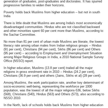
generation of graduates, post-graduates and doctorates. It has spurred
progressive families to widen their horizons.
Poverty holds back Muslims from higher education -- but not in south
India
There is little doubt that Muslims are among India's most economically
disadvantaged communities. Hindus who are not classified backward
and other minorities spent 60 per cent more than Muslims, according to
the Sachar Committee.
No more than 81 per cent of urban male Muslims are literate, the lowest
literacy rate among urban males from Indian religious groups -- Hindus
(91 per cent), Christians (94 per cent), Sikhs (86 per cent) and Others
(95 per cent) -- according to Employment and Unemployment Situation
among Major Religious Groups in India, a 2010 National Sample Survey
Office (NSSO) report.
In higher education, Muslims (13.8 per cent) trailed all the major
religions in gross enrolment rate in 2010 -- Hindus (24.2 per cent),
Christians (36.9 per cent) and others (Jains, Sikhs et al) (28 per cent).
Among Muslims, the work participation rate, another key determinant of
socio-economic well-being, representing the workforce per 1000
population, was the lowest of all the major religions-536, below Sikhs
(568), Christians (540), Hindus (563) and Others (573), also according to
NSSO 2010.
In the North, lack of schools holds back Muslims from higher education