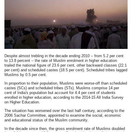
Despite almost trebling in the decade ending 2010 -- from 5.2 per cent
to 13.8 percent -- the rate of Muslim enrolment in higher education
trailed the national figure of 23.6 per cent, other backward classes (22.1
per cent) and scheduled castes (18.5 per cent). Scheduled tribes lagged
Muslims by 0.5 per cent.
In proportion to their population, Muslims were worse-off than scheduled
castes (SCs) and scheduled tribes (STs). Muslims comprise 14 per
cent of India's population but account for 4.4 per cent of students
enrolled in higher education, according to the 2014-15 All India Survey
on Higher Education.
The situation has worsened over the last half century, according to the
2006 Sachar Committee, appointed to examine the social, economic
and educational status of the Muslim community.
In the decade since then, the gross enrolment rate of Muslims doubled