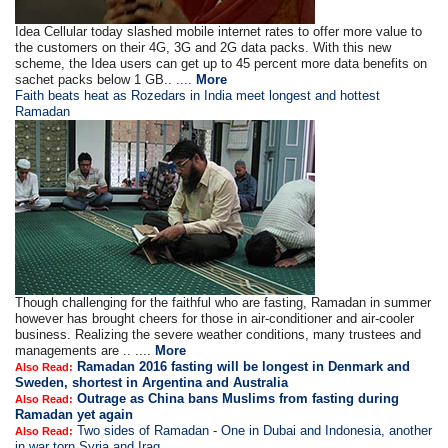
Idea Cellular today slashed mobile internet rates to offer more value to
the customers on their 4G, 3G and 2G data packs. With this new
scheme, the Idea users can get up to 45 percent more data benefits on
sachet packs below 1 GB.. ....
More
Faith beats heat as Rozedars in India meet longest and hottest
Ramadan
Though challenging for the faithful who are fasting, Ramadan in summer
however has brought cheers for those in air-conditioner and air-cooler
business. Realizing the severe weather conditions, many trustees and
managements are .. ....
More
Ramadan 2016 fasting will be longest in Denmark and
Also Read:
Sweden, shortest in Argentina and Australia
Outrage as China bans Muslims from fasting during
Also Read:
Ramadan yet again
Two sides of Ramadan - One in Dubai and Indonesia, another
Also Read:
in war torn Syria and Iraq