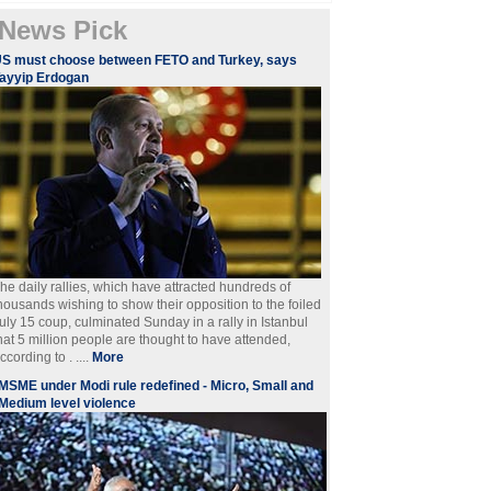
News Pick
S must choose between FETO and Turkey, says
ayyip Erdogan
he daily rallies, which have attracted hundreds of
housands wishing to show their opposition to the foiled
uly 15 coup, culminated Sunday in a rally in Istanbul
hat 5 million people are thought to have attended,
ccording to . ....
More
MSME under Modi rule redefined - Micro, Small and
Medium level violence