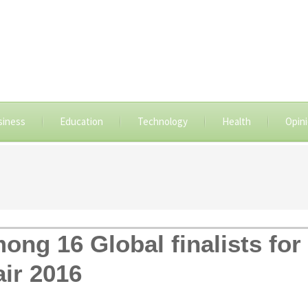
siness
Education
Technology
Health
Opin
ng 16 Global finalists for
ir 2016