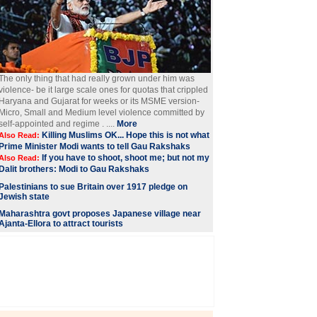
The only thing that had really grown under him was
violence- be it large scale ones for quotas that crippled
Haryana and Gujarat for weeks or its MSME version-
Micro, Small and Medium level violence committed by
self-appointed and regime . ....
More
Killing Muslims OK... Hope this is not what
Also Read:
Prime Minister Modi wants to tell Gau Rakshaks
If you have to shoot, shoot me; but not my
Also Read:
Dalit brothers: Modi to Gau Rakshaks
Palestinians to sue Britain over 1917 pledge on
Jewish state
Maharashtra govt proposes Japanese village near
Ajanta-Ellora to attract tourists