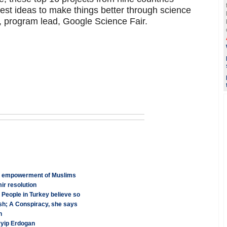
test ideas to make things better through science
 program lead, Google Science Fair.
ss empowerment of Muslims
r resolution
 People in Turkey believe so
h; A Conspiracy, she says
n
yyip Erdogan