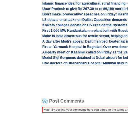
Islamic finance ideal for agricultural, rural financing
Uttar Pradesh to give Rs 267.30 cr to 89,100 meritori
Don't make 'provocative' speeches on Friday: Kashm
LS debate on attacks on Dalits: Opposition demands b
Kolkata colleges debate on US Presidential systems
First 1,000 MW Kundankulam n-plant built with Russia
Make in India disastrous for textile sector, helping o
A day after Modi's appeal, Dalit men tied, beaten u
Fire at Yarmouk Hospital in Baghdad, Over two doz
All-party meet on Kashmir called on Friday as the Val
Model Gigi Gorgeous detained at Dubai airport for b
Five doctors of Hiranandani Hospital, Mumbai held in
Post Comments
Note: By posting your comments here you agree to the terms a