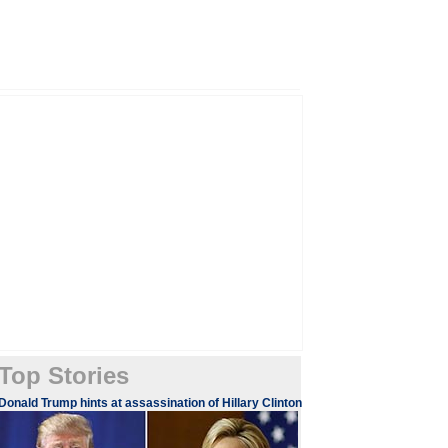
Top Stories
​​​Donald Trump hints at assassination of Hillary Clinton