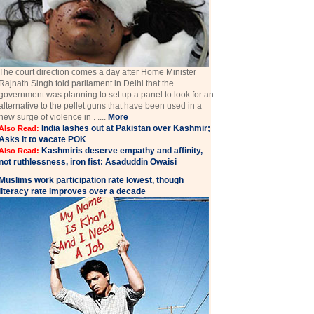
The court direction comes a day after Home Minister
Rajnath Singh told parliament in Delhi that the
government was planning to set up a panel to look for an
alternative to the pellet guns that have been used in a
new surge of violence in . ....
More
India lashes out at Pakistan over Kashmir;
Also Read:
Asks it to vacate POK
Kashmiris deserve empathy and affinity,
Also Read:
not ruthlessness, iron fist: Asaduddin Owaisi
Muslims work participation rate lowest, though
literacy rate improves over a decade