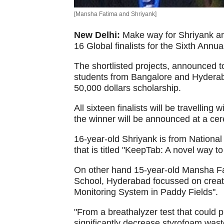
[Mansha Fatima and Shriyank]
New Delhi:
Make way for Shriyank a
16 Global finalists for the Sixth Annu
The shortlisted projects, announced t
students from Bangalore and Hyderaba
50,000 dollars scholarship.
All sixteen finalists will be travelling
the winner will be announced at a c
16-year-old Shriyank is from National
that is titled "KeepTab: A novel way t
On other hand 15-year-old Mansha Fat
School, Hyderabad focussed on crea
Monitoring System in Paddy Fields".
"From a breathalyzer test that could p
significantly decrease styrofoam wast