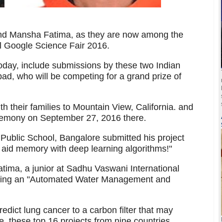
nd Mansha Fatima, as they are now among the
al Google Science Fair 2016.
oday, include submissions by these two Indian
d, who will be competing for a grand prize of
 with their families to Mountain View, California. and
eremony on September 27, 2016 there.
 Public School, Bangalore submitted his project
o aid memory with deep learning algorithms!"
ima, a junior at Sadhu Vaswani International
ting an "Automated Water Management and
redict lung cancer to a carbon filter that may
e, these top 16 projects from nine countries