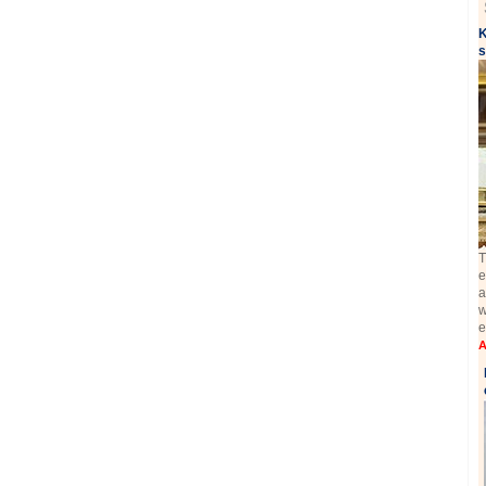
K
s
T
e
a
w
e
A