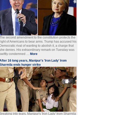
The second amendment to the constitution protects the
right of Americans to bear arms. Trump has accused his
Democratic rival of wanting to abolish it, a charge that
she denies. His extraordinary remark on Tuesday was
swiftly condemned ....
More
After 16 long years, Manipur's 'Iron Lady' Irom
Sharmila ends hunger strike
Breaking into tears, Manipur's 'Iron Lady' Irom Sharmila