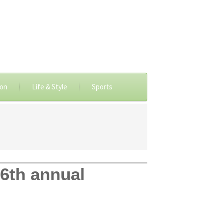
ion
Life & Style
Sports
 6th annual