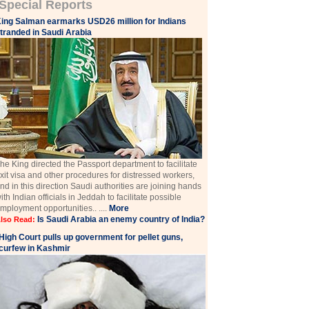
Special Reports
ing Salman earmarks USD26 million for Indians
tranded in Saudi Arabia
he King directed the Passport department to facilitate
xit visa and other procedures for distressed workers,
nd in this direction Saudi authorities are joining hands
ith Indian officials in Jeddah to facilitate possible
mployment opportunities.. ....
More
Is Saudi Arabia an enemy country of India?
lso Read:
High Court pulls up government for pellet guns,
curfew in Kashmir