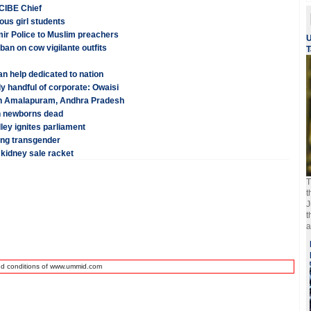
: CIBE Chief
ous girl students
ir Police to Muslim preachers
U
an on cow vigilante outfits
T
n help dedicated to nation
nly handful of corporate: Owaisi
p in Amalapuram, Andhra Pradesh
en newborns dead
ley ignites parliament
eing transgender
 kidney sale racket
T
t
J
t
a
nd conditions of www.ummid.com