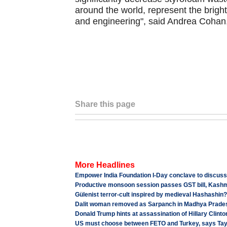
around the world, represent the brigh
and engineering", said Andrea Cohan,
Share this page
More Headlines
Empower India Foundation I-Day conclave to discu
Productive monsoon session passes GST bill, Kashmi
Gülenist terror-cult inspired by medieval Hashashin?
Dalit woman removed as Sarpanch in Madhya Prades
Donald Trump hints at assassination of Hillary Clinto
US must choose between FETO and Turkey, says Ta