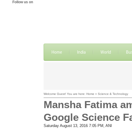
Follow us on
Home
India
World
Bu
Welcome Guest! You are here: Home » Science & Technology
Mansha Fatima amo
Google Science Fa
Saturday August 13, 2016 7:05 PM
, ANI