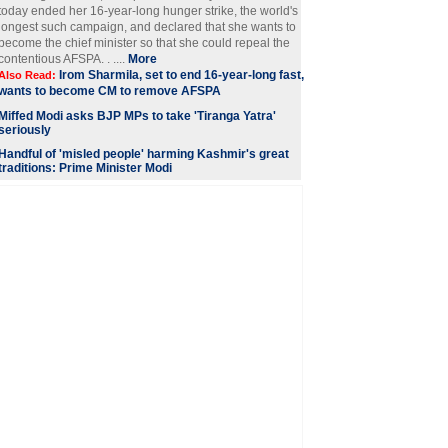
today ended her 16-year-long hunger strike, the world's
longest such campaign, and declared that she wants to
become the chief minister so that she could repeal the
contentious AFSPA. . ....
More
Irom Sharmila, set to end 16-year-long fast,
Also Read:
wants to become CM to remove AFSPA
Miffed Modi asks BJP MPs to take 'Tiranga Yatra'
seriously
Handful of 'misled people' harming Kashmir's great
traditions: Prime Minister Modi