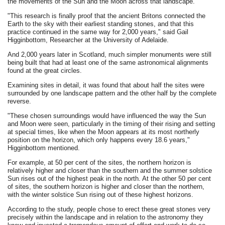
the movements of the Sun and the Moon across that landscape.
"This research is finally proof that the ancient Britons connected the
Earth to the sky with their earliest standing stones, and that this
practice continued in the same way for 2,000 years," said Gail
Higginbottom, Researcher at the University of Adelaide.
And 2,000 years later in Scotland, much simpler monuments were still
being built that had at least one of the same astronomical alignments
found at the great circles.
Examining sites in detail, it was found that about half the sites were
surrounded by one landscape pattern and the other half by the complete
reverse.
"These chosen surroundings would have influenced the way the Sun
and Moon were seen, particularly in the timing of their rising and setting
at special times, like when the Moon appears at its most northerly
position on the horizon, which only happens every 18.6 years,"
Higginbottom mentioned.
For example, at 50 per cent of the sites, the northern horizon is
relatively higher and closer than the southern and the summer solstice
Sun rises out of the highest peak in the north. At the other 50 per cent
of sites, the southern horizon is higher and closer than the northern,
with the winter solstice Sun rising out of these highest horizons.
According to the study, people chose to erect these great stones very
precisely within the landscape and in relation to the astronomy they