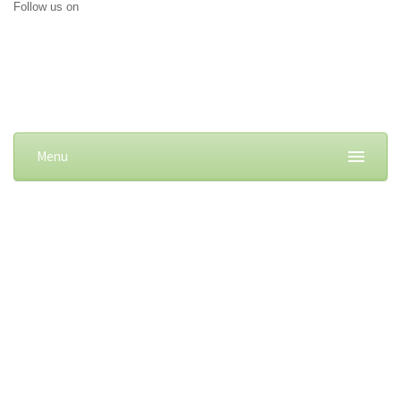
Follow us on
Menu