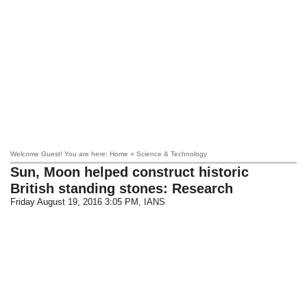
Welcome Guest! You are here: Home » Science & Technology
Sun, Moon helped construct historic
British standing stones: Research
Friday August 19, 2016 3:05 PM
, IANS