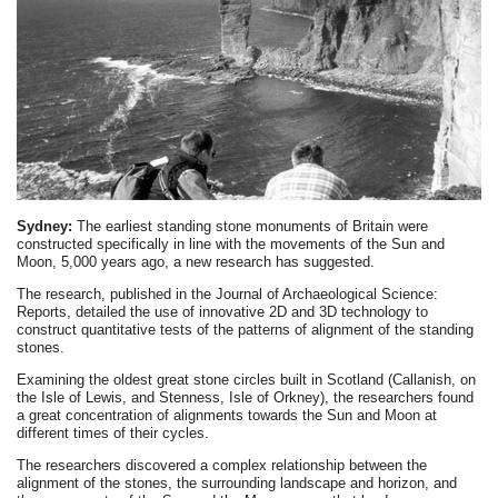
Sydney:
The earliest standing stone monuments of Britain were
constructed specifically in line with the movements of the Sun and
Moon, 5,000 years ago, a new research has suggested.
The research, published in the Journal of Archaeological Science:
Reports, detailed the use of innovative 2D and 3D technology to
construct quantitative tests of the patterns of alignment of the standing
stones.
Examining the oldest great stone circles built in Scotland (Callanish, on
the Isle of Lewis, and Stenness, Isle of Orkney), the researchers found
a great concentration of alignments towards the Sun and Moon at
different times of their cycles.
The researchers discovered a complex relationship between the
alignment of the stones, the surrounding landscape and horizon, and