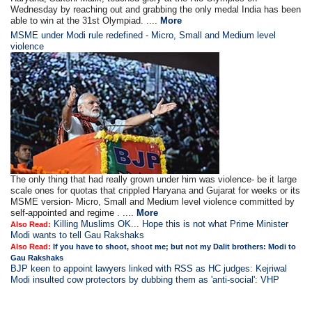
Wednesday by reaching out and grabbing the only medal India has been
able to win at the 31st Olympiad. ....
More
MSME under Modi rule redefined - Micro, Small and Medium level
violence
The only thing that had really grown under him was violence- be it large
scale ones for quotas that crippled Haryana and Gujarat for weeks or its
MSME version- Micro, Small and Medium level violence committed by
self-appointed and regime . ....
More
Killing Muslims OK... Hope this is not what Prime Minister
Also Read:
Modi wants to tell Gau Rakshaks
Also Read:
If you have to shoot, shoot me; but not my Dalit brothers: Modi to
Gau Rakshaks
BJP keen to appoint lawyers linked with RSS as HC judges: Kejriwal
Modi insulted cow protectors by dubbing them as 'anti-social': VHP