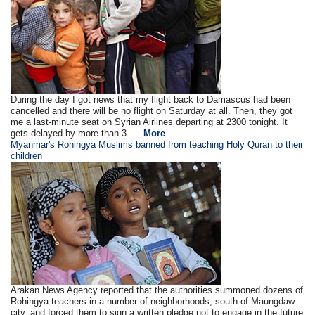
During the day I got news that my flight back to Damascus had been
cancelled and there will be no flight on Saturday at all. Then, they got
me a last-minute seat on Syrian Airlines departing at 2300 tonight. It
gets delayed by more than 3 ....
More
Myanmar's Rohingya Muslims banned from teaching Holy Quran to their
children
Arakan News Agency reported that the authorities summoned dozens of
Rohingya teachers in a number of neighborhoods, south of Maungdaw
city, and forced them to sign a written pledge not to engage in the future