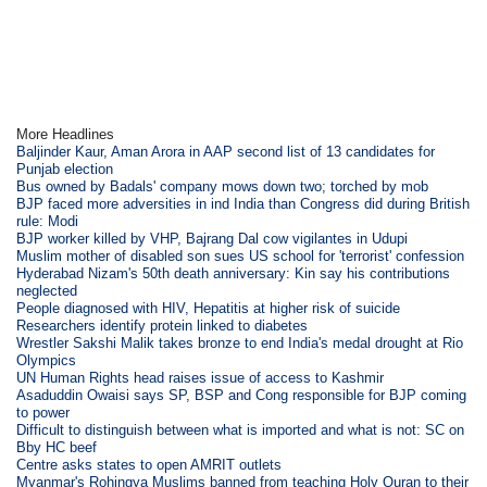
More Headlines
Baljinder Kaur, Aman Arora in AAP second list of 13 candidates for
Punjab election
Bus owned by Badals' company mows down two; torched by mob
BJP faced more adversities in ind India than Congress did during British
rule: Modi
BJP worker killed by VHP, Bajrang Dal cow vigilantes in Udupi
Muslim mother of disabled son sues US school for 'terrorist' confession
Hyderabad Nizam's 50th death anniversary: Kin say his contributions
neglected
People diagnosed with HIV, Hepatitis at higher risk of suicide
Researchers identify protein linked to diabetes
Wrestler Sakshi Malik takes bronze to end India's medal drought at Rio
Olympics
UN Human Rights head raises issue of access to Kashmir
Asaduddin Owaisi says SP, BSP and Cong responsible for BJP coming
to power
Difficult to distinguish between what is imported and what is not: SC on
Bby HC beef
Centre asks states to open AMRIT outlets
Myanmar's Rohingya Muslims banned from teaching Holy Quran to their