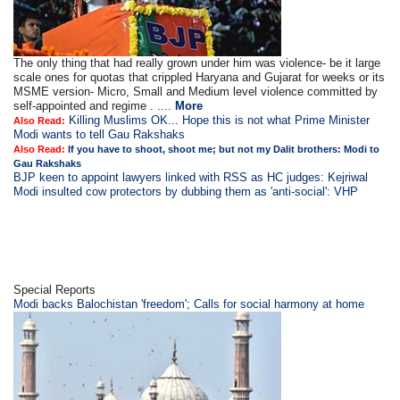
The only thing that had really grown under him was violence- be it large
scale ones for quotas that crippled Haryana and Gujarat for weeks or its
MSME version- Micro, Small and Medium level violence committed by
self-appointed and regime . ....
More
Killing Muslims OK... Hope this is not what Prime Minister
Also Read:
Modi wants to tell Gau Rakshaks
Also Read:
If you have to shoot, shoot me; but not my Dalit brothers: Modi to
Gau Rakshaks
BJP keen to appoint lawyers linked with RSS as HC judges: Kejriwal
Modi insulted cow protectors by dubbing them as 'anti-social': VHP
Special Reports
Modi backs Balochistan 'freedom'; Calls for social harmony at home