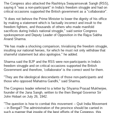
The Congress also attacked the Rashtriya Swayamsevak Sangh (RSS),
saying it "was a non-participant" in India's freedom struggle and had on
critical occasions supported the British government as a "collaborator".
"It does not behove the Prime Minister to lower the dignity of his office
by making a statement which is factually incorrect and insult to the
freedom fighters, and thousands of others who made manifold
sacrifices during India's national struggle," said senior Congress
spokesperson and Deputy Leader of Opposition in the Rajya Sabha
Anand Sharma.
"He has made a shocking comparison, trivialising the freedom struggle,
insulting our national heroes, for which he must not only withdraw that
shameful statement but also apologise," he added.
Sharma said the BJP and the RSS were non-participants in India's
freedom struggle and on critical occasions supported the British
Government and therefore, 'collaborator' is the correct word for them.
"They are the ideological descendants of those non-participants and
those who opposed Mahatma Gandhi," said Sharma.
The Congress leader referred to a letter by Shyama Prasad Mukherjee,
founder of the Jana Sangh, written to the then Bengal Governor Sir
John Hobart on July 26, 1942.
"The question is how to combat this movement -- Quit India Movement
-- in Bengal? The administration of the province should be carried in
such a manner that inspite of the best efforts of the Congress, this