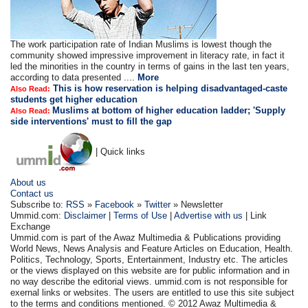
The work participation rate of Indian Muslims is lowest though the
community showed impressive improvement in literacy rate, in fact it
led the minorities in the country in terms of gains in the last ten years,
according to data presented ....
More
This is how reservation is helping disadvantaged-caste
Also Read:
students get higher education
Muslims at bottom of higher education ladder; 'Supply
Also Read:
side interventions' must to fill the gap
| Quick links
About us
Contact us
Subscribe to:
RSS
»
Facebook
»
Twitter
» Newsletter
Ummid.com:
Disclaimer
|
Terms of Use
|
Advertise with us
| Link
Exchange
Ummid.com is part of the Awaz Multimedia & Publications providing
World News, News Analysis and Feature Articles on Education, Health.
Politics, Technology, Sports, Entertainment, Industry etc. The articles
or the views displayed on this website are for public information and in
no way describe the editorial views. ummid.com is not responsible for
exernal links or websites. The users are entitled to use this site subject
to the terms and conditions mentioned. © 2012 Awaz Multimedia &