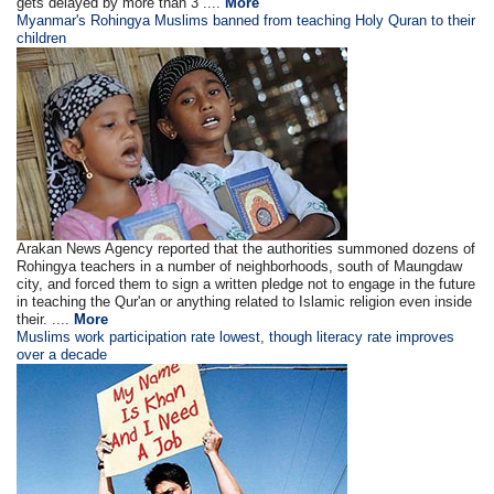
gets delayed by more than 3 ....
More
Myanmar's Rohingya Muslims banned from teaching Holy Quran to their
children
Arakan News Agency reported that the authorities summoned dozens of
Rohingya teachers in a number of neighborhoods, south of Maungdaw
city, and forced them to sign a written pledge not to engage in the future
in teaching the Qur'an or anything related to Islamic religion even inside
their. ....
More
Muslims work participation rate lowest, though literacy rate improves
over a decade