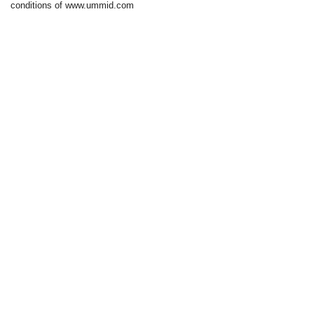
conditions of www.ummid.com