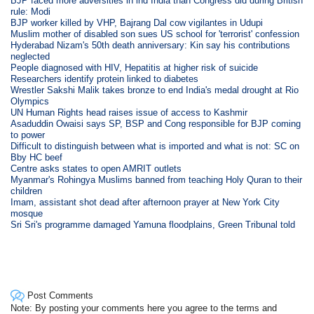
BJP faced more adversities in ind India than Congress did during British
rule: Modi
BJP worker killed by VHP, Bajrang Dal cow vigilantes in Udupi
Muslim mother of disabled son sues US school for 'terrorist' confession
Hyderabad Nizam's 50th death anniversary: Kin say his contributions
neglected
People diagnosed with HIV, Hepatitis at higher risk of suicide
Researchers identify protein linked to diabetes
Wrestler Sakshi Malik takes bronze to end India's medal drought at Rio
Olympics
UN Human Rights head raises issue of access to Kashmir
Asaduddin Owaisi says SP, BSP and Cong responsible for BJP coming
to power
Difficult to distinguish between what is imported and what is not: SC on
Bby HC beef
Centre asks states to open AMRIT outlets
Myanmar's Rohingya Muslims banned from teaching Holy Quran to their
children
Imam, assistant shot dead after afternoon prayer at New York City
mosque
Sri Sri's programme damaged Yamuna floodplains, Green Tribunal told
Post Comments
Note: By posting your comments here you agree to the terms and