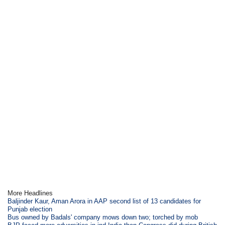
More Headlines
Baljinder Kaur, Aman Arora in AAP second list of 13 candidates for
Punjab election
Bus owned by Badals' company mows down two; torched by mob