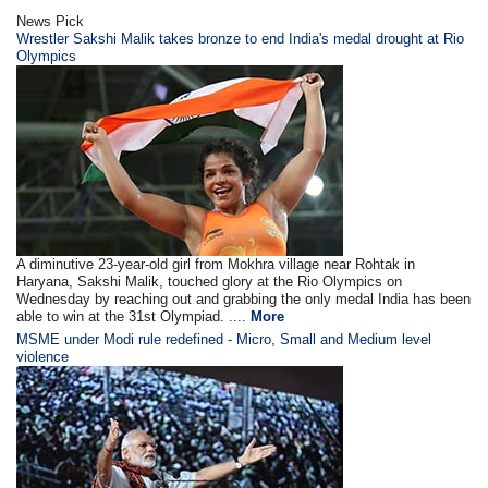
News Pick
Wrestler Sakshi Malik takes bronze to end India's medal drought at Rio
Olympics
A diminutive 23-year-old girl from Mokhra village near Rohtak in
Haryana, Sakshi Malik, touched glory at the Rio Olympics on
Wednesday by reaching out and grabbing the only medal India has been
able to win at the 31st Olympiad. ....
More
MSME under Modi rule redefined - Micro, Small and Medium level
violence