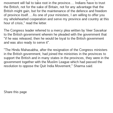
movement will fail to take root in the province.... Indians have to trust
the British, not for the sake of Britain, not for any advantage that the
British might gain, but for the maintenance of the defence and freedom
of province itself.... As one of your ministers, I am willing to offer you
my wholehearted cooperation and serve my province and country at this
hour of crisis," read the letter.
The Congress leader referred to a mercy plea written by Veer Savarkar
to the British government wherein he pleaded with the government that
"if he was released, then he would be loyal to the British government
and was also ready to serve it".
"The Hindu Mahasabha, after the resignation of the Congress ministers
in the British government, had joined the ministries in the provinces to
support the British and in many states in the provinces, they were in the
government together with the Muslim League which had passed the
resolution to oppose the Quit India Movement," Sharma said.
Share this page