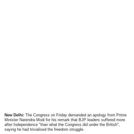
New Delhi:
The Congress on Friday demanded an apology from Prime
Minister Narendra Modi for his remark that BJP leaders suffered more
after Independence "than what the Congress did under the British",
saying he had trivialised the freedom struggle.