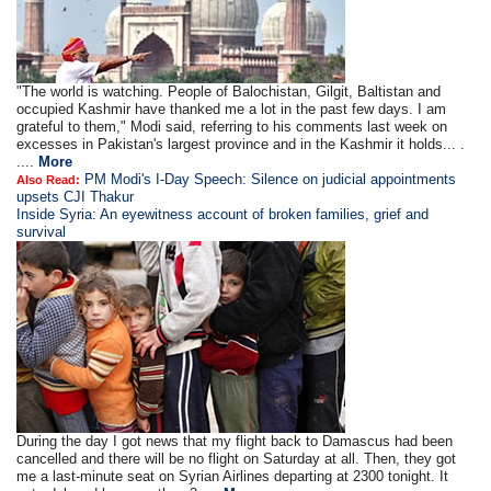
"The world is watching. People of Balochistan, Gilgit, Baltistan and
occupied Kashmir have thanked me a lot in the past few days. I am
grateful to them," Modi said, referring to his comments last week on
excesses in Pakistan's largest province and in the Kashmir it holds... .
....
More
PM Modi's I-Day Speech: Silence on judicial appointments
Also Read:
upsets CJI Thakur
Inside Syria: An eyewitness account of broken families, grief and
survival
During the day I got news that my flight back to Damascus had been
cancelled and there will be no flight on Saturday at all. Then, they got
me a last-minute seat on Syrian Airlines departing at 2300 tonight. It