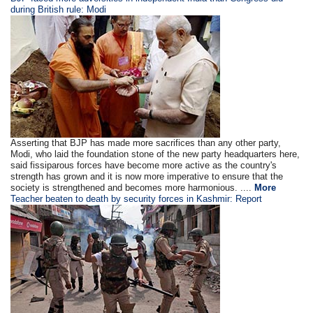
during British rule: Modi
Asserting that BJP has made more sacrifices than any other party,
Modi, who laid the foundation stone of the new party headquarters here,
said fissiparous forces have become more active as the country's
strength has grown and it is now more imperative to ensure that the
society is strengthened and becomes more harmonious. ....
More
Teacher beaten to death by security forces in Kashmir: Report