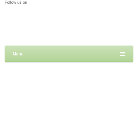
Follow us on
Menu