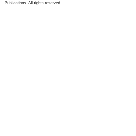
Publications. All rights reserved.