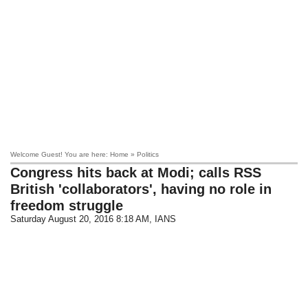
Welcome Guest! You are here: Home » Politics
Congress hits back at Modi; calls RSS
British 'collaborators', having no role in
freedom struggle
Saturday August 20, 2016 8:18 AM
, IANS