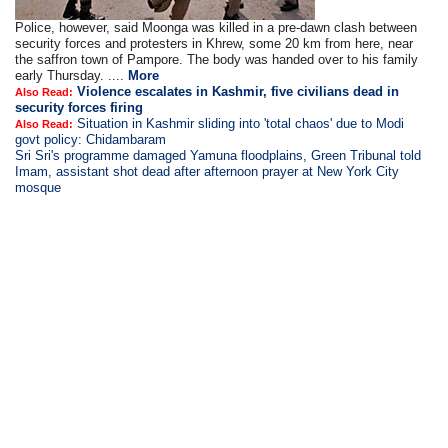
Police, however, said Moonga was killed in a pre-dawn clash between
security forces and protesters in Khrew, some 20 km from here, near
the saffron town of Pampore. The body was handed over to his family
early Thursday. ....
More
Violence escalates in Kashmir, five civilians dead in
Also Read:
security forces firing
Situation in Kashmir sliding into 'total chaos' due to Modi
Also Read:
govt policy: Chidambaram
Sri Sri's programme damaged Yamuna floodplains, Green Tribunal told
Imam, assistant shot dead after afternoon prayer at New York City
mosque