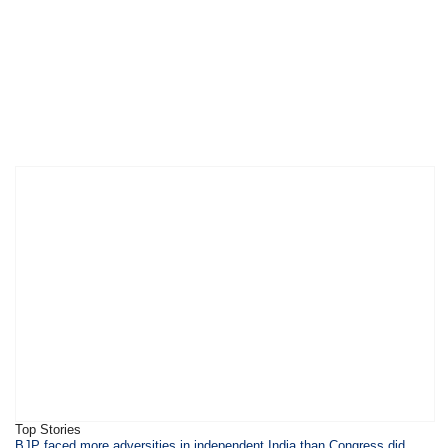
Top Stories
​​​BJP faced more adversities in independent India than Congress did