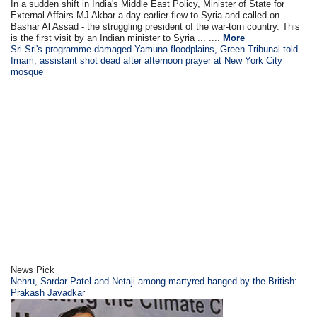
In a sudden shift in India's Middle East Policy, Minister of State for
External Affairs MJ Akbar a day earlier flew to Syria and called on
Bashar Al Assad - the struggling president of the war-torn country. This
is the first visit by an Indian minister to Syria ... ....
More
Sri Sri's programme damaged Yamuna floodplains, Green Tribunal told
Imam, assistant shot dead after afternoon prayer at New York City
mosque
News Pick
Nehru, Sardar Patel and Netaji among martyred hanged by the British:
Prakash Javadkar