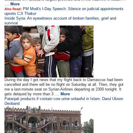
....
More
PM Modi's I-Day Speech: Silence on judicial appointments
Also Read:
upsets CJI Thakur
Inside Syria: An eyewitness account of broken families, grief and
survival
During the day I got news that my flight back to Damascus had been
cancelled and there will be no flight on Saturday at all. Then, they got
me a last-minute seat on Syrian Airlines departing at 2300 tonight. It
gets delayed by more than 3 ....
More
Patanjali products if contain cow urine unlawful in Islam: Darul Uloom
Deoband