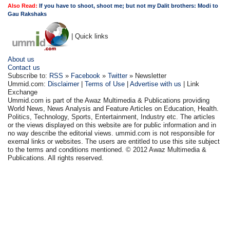
Also Read:
If you have to shoot, shoot me; but not my Dalit brothers: Modi to
Gau Rakshaks
| Quick links
About us
Contact us
Subscribe to:
RSS
»
Facebook
»
Twitter
» Newsletter
Ummid.com:
Disclaimer
|
Terms of Use
|
Advertise with us
| Link
Exchange
Ummid.com is part of the Awaz Multimedia & Publications providing
World News, News Analysis and Feature Articles on Education, Health.
Politics, Technology, Sports, Entertainment, Industry etc. The articles
or the views displayed on this website are for public information and in
no way describe the editorial views. ummid.com is not responsible for
exernal links or websites. The users are entitled to use this site subject
to the terms and conditions mentioned. © 2012 Awaz Multimedia &
Publications. All rights reserved.