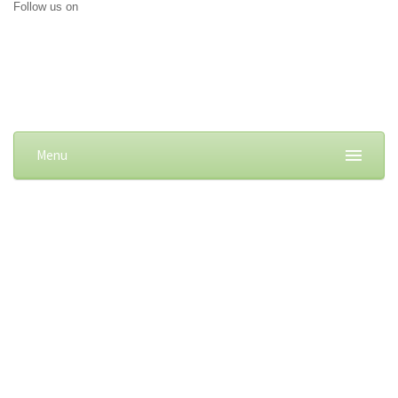
Follow us on
Menu