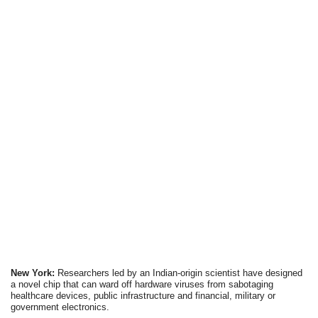
New York:
Researchers led by an Indian-origin scientist have designed
a novel chip that can ward off hardware viruses from sabotaging
healthcare devices, public infrastructure and financial, military or
government electronics.