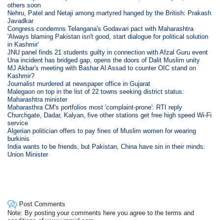
others soon
Nehru, Patel and Netaji among martyred hanged by the British: Prakash
Javadkar
Congress condemns Telangana's Godavari pact with Maharashtra
'Always blaming Pakistan isn't good, start dialogue for political solution
in Kashmir'
JNU panel finds 21 students guilty in connection with Afzal Guru event
Una incident has bridged gap, opens the doors of Dalit Muslim unity
MJ Akbar's meeting with Bashar Al Assad to counter OIC stand on
Kashmir?
Journalist murdered at newspaper office in Gujarat
Malegaon on top in the list of 22 towns seeking district status:
Maharashtra minister
Maharasthra CM's portfolios most 'complaint-prone': RTI reply
Churchgate, Dadar, Kalyan, five other stations get free high speed Wi-Fi
service
Algerian politician offers to pay fines of Muslim women for wearing
burkinis
India wants to be friends, but Pakistan, China have sin in their minds:
Union Minister
Post Comments
Note: By posting your comments here you agree to the terms and