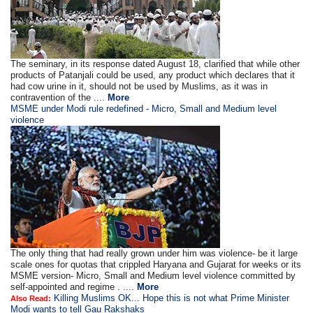
The seminary, in its response dated August 18, clarified that while other
products of Patanjali could be used, any product which declares that it
had cow urine in it, should not be used by Muslims, as it was in
contravention of the ....
More
MSME under Modi rule redefined - Micro, Small and Medium level
violence
The only thing that had really grown under him was violence- be it large
scale ones for quotas that crippled Haryana and Gujarat for weeks or its
MSME version- Micro, Small and Medium level violence committed by
self-appointed and regime . ....
More
Killing Muslims OK... Hope this is not what Prime Minister
Also Read:
Modi wants to tell Gau Rakshaks