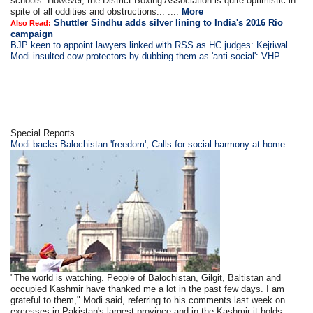
schools. However, the District Boxing Association is quite optimistic in
spite of all oddities and obstructions... ....
More
Shuttler Sindhu adds silver lining to India's 2016 Rio
Also Read:
campaign
BJP keen to appoint lawyers linked with RSS as HC judges: Kejriwal
Modi insulted cow protectors by dubbing them as 'anti-social': VHP
Special Reports
Modi backs Balochistan 'freedom'; Calls for social harmony at home
"The world is watching. People of Balochistan, Gilgit, Baltistan and
occupied Kashmir have thanked me a lot in the past few days. I am
grateful to them," Modi said, referring to his comments last week on
excesses in Pakistan's largest province and in the Kashmir it holds... .