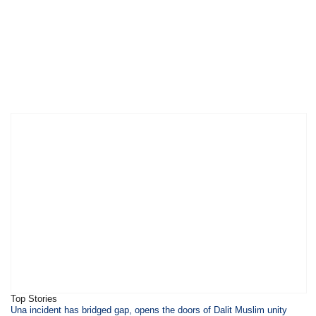
Top Stories
​​​Una incident has bridged gap, opens the doors of Dalit Muslim unity