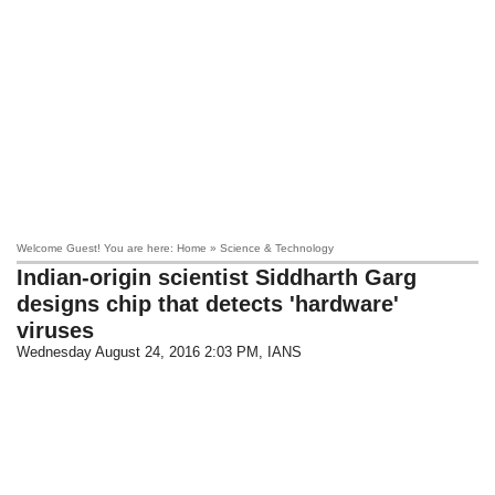
Welcome Guest! You are here: Home » Science & Technology
Indian-origin scientist Siddharth Garg
designs chip that detects 'hardware'
viruses
Wednesday August 24, 2016 2:03 PM
, IANS