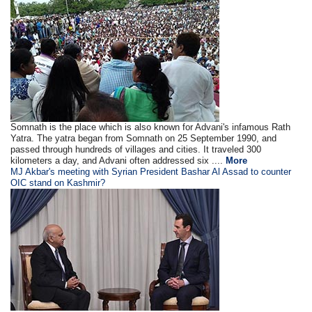
Somnath is the place which is also known for Advani's infamous Rath
Yatra. The yatra began from Somnath on 25 September 1990, and
passed through hundreds of villages and cities. It traveled 300
kilometers a day, and Advani often addressed six ....
More
MJ Akbar's meeting with Syrian President Bashar Al Assad to counter
OIC stand on Kashmir?