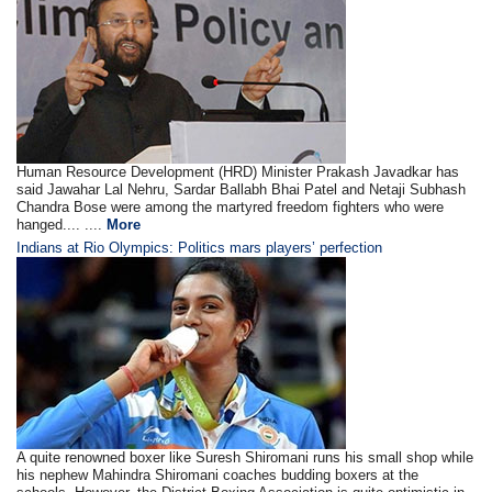
Human Resource Development (HRD) Minister Prakash Javadkar has
said Jawahar Lal Nehru, Sardar Ballabh Bhai Patel and Netaji Subhash
Chandra Bose were among the martyred freedom fighters who were
hanged.... ....
More
Indians at Rio Olympics: Politics mars players’ perfection
A quite renowned boxer like Suresh Shiromani runs his small shop while
his nephew Mahindra Shiromani coaches budding boxers at the