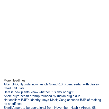
More Headlines
After LPG, Hyundai now launch Grand i10, Xcent sedan with dealer-
fitted CNG kits
Here is how plants know whether it is day or night
Apple buys health startup founded by Indian-origin duo
Nationalism BJP's identity, says Modi; Cong accuses BJP of making
no sacrifices
Shirdi Airport to be operational from November; Nashik Airport, 08