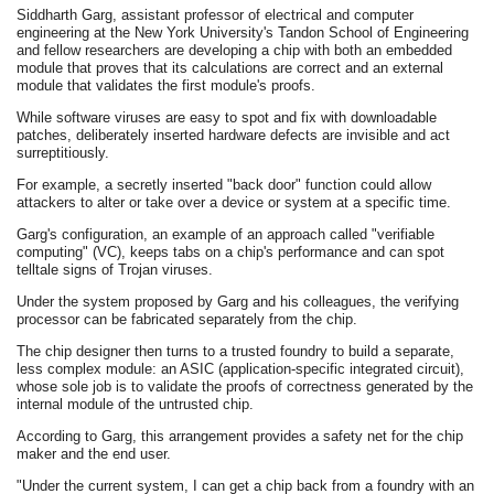
Siddharth Garg, assistant professor of electrical and computer
engineering at the New York University's Tandon School of Engineering
and fellow researchers are developing a chip with both an embedded
module that proves that its calculations are correct and an external
module that validates the first module's proofs.
While software viruses are easy to spot and fix with downloadable
patches, deliberately inserted hardware defects are invisible and act
surreptitiously.
For example, a secretly inserted "back door" function could allow
attackers to alter or take over a device or system at a specific time.
Garg's configuration, an example of an approach called "verifiable
computing" (VC), keeps tabs on a chip's performance and can spot
telltale signs of Trojan viruses.
Under the system proposed by Garg and his colleagues, the verifying
processor can be fabricated separately from the chip.
The chip designer then turns to a trusted foundry to build a separate,
less complex module: an ASIC (application-specific integrated circuit),
whose sole job is to validate the proofs of correctness generated by the
internal module of the untrusted chip.
According to Garg, this arrangement provides a safety net for the chip
maker and the end user.
"Under the current system, I can get a chip back from a foundry with an