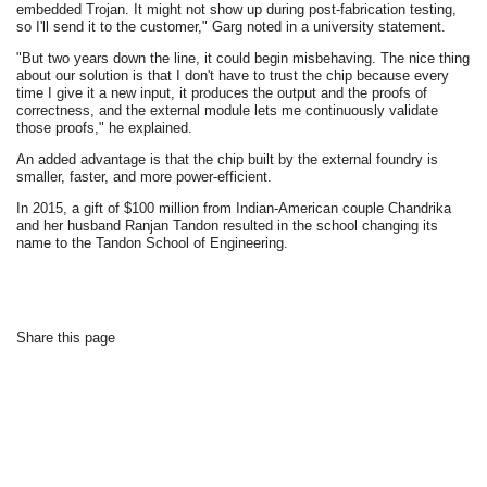
embedded Trojan. It might not show up during post-fabrication testing,
so I'll send it to the customer," Garg noted in a university statement.
"But two years down the line, it could begin misbehaving. The nice thing
about our solution is that I don't have to trust the chip because every
time I give it a new input, it produces the output and the proofs of
correctness, and the external module lets me continuously validate
those proofs," he explained.
An added advantage is that the chip built by the external foundry is
smaller, faster, and more power-efficient.
In 2015, a gift of $100 million from Indian-American couple Chandrika
and her husband Ranjan Tandon resulted in the school changing its
name to the Tandon School of Engineering.
Share this page