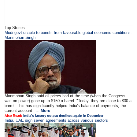
Top Stories
Modi govt unable to benefit from favourable global economic conditions:
Manmohan Singh
Manmohan Singh said oil prices had at the time (when the Congress
was on power) gone up to $150 a barrel. "Today, they are close to $30 a
barrel. This has significantly helped India's balance of payments, the
current account . ...
More
Also Read:
India's factory output declines again in December
India, UAE sign seven agreements across various sectors