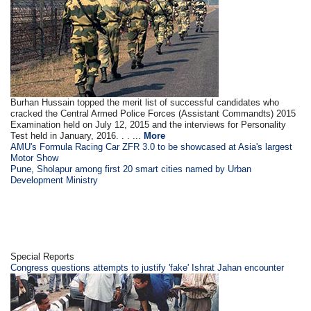
Burhan Hussain topped the merit list of successful candidates who
cracked the Central Armed Police Forces (Assistant Commandts) 2015
Examination held on July 12, 2015 and the interviews for Personality
Test held in January, 2016. . . ...
More
AMU's Formula Racing Car ZFR 3.0 to be showcased at Asia's largest
Motor Show
Pune, Sholapur among first 20 smart cities named by Urban
Development Ministry
Special Reports
Congress questions attempts to justify 'fake' Ishrat Jahan encounter