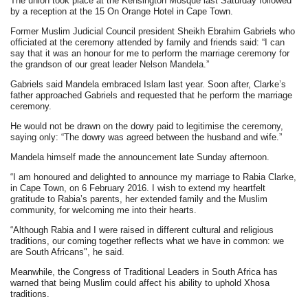
The union took place at the Kensington Mosque last Saturday followed
by a reception at the 15 On Orange Hotel in Cape Town.
Former Muslim Judicial Council president Sheikh Ebrahim Gabriels who
officiated at the ceremony attended by family and friends said: “I can
say that it was an honour for me to perform the marriage ceremony for
the grandson of our great leader Nelson Mandela.”
Gabriels said Mandela embraced Islam last year. Soon after, Clarke’s
father approached Gabriels and requested that he perform the marriage
ceremony.
He would not be drawn on the dowry paid to legitimise the ceremony,
saying only: “The dowry was agreed between the husband and wife.”
Mandela himself made the announcement late Sunday afternoon.
“I am honoured and delighted to announce my marriage to Rabia Clarke,
in Cape Town, on 6 February 2016. I wish to extend my heartfelt
gratitude to Rabia’s parents, her extended family and the Muslim
community, for welcoming me into their hearts.
“Although Rabia and I were raised in different cultural and religious
traditions, our coming together reflects what we have in common: we
are South Africans", he said.
Meanwhile, the Congress of Traditional Leaders in South Africa has
warned that being Muslim could affect his ability to uphold Xhosa
traditions.