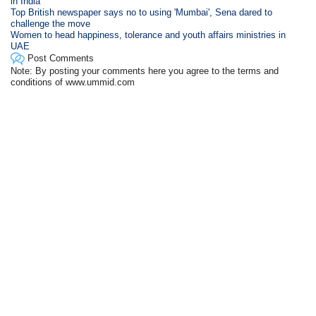
in India
Top British newspaper says no to using 'Mumbai', Sena dared to
challenge the move
Women to head happiness, tolerance and youth affairs ministries in
UAE
Post Comments
Note: By posting your comments here you agree to the terms and
conditions of www.ummid.com