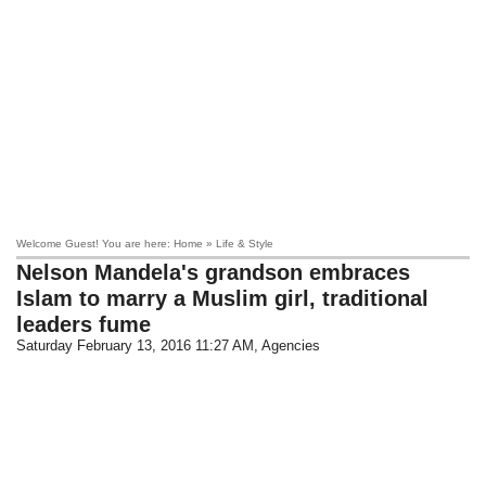
Welcome Guest! You are here: Home » Life & Style
Nelson Mandela's grandson embraces
Islam to marry a Muslim girl, traditional
leaders fume
Saturday February 13, 2016 11:27 AM
, Agencies