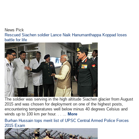
News Pick
Rescued Siachen soldier Lance Naik Hanumanthappa Koppad loses
battle for life
The soldier was serving in the high altitude Siachen glacier from August
2015 and was chosen for deployment on one of the highest posts,
encountering temperatures well below minus 40 degrees Celsius and
winds up to 100 km per hour. . . ...
More
Burhan Hussain tops merit list of UPSC Central Armed Police Forces
2015 Exam