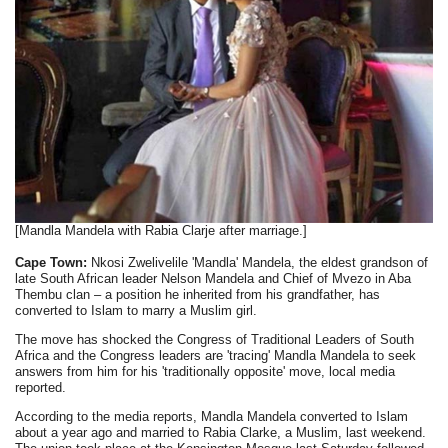
[Mandla Mandela with Rabia Clarje after marriage.]
Cape Town:
Nkosi Zwelivelile 'Mandla' Mandela, the eldest grandson of
late South African leader Nelson Mandela and Chief of Mvezo in Aba
Thembu clan – a position he inherited from his grandfather, has
converted to Islam to marry a Muslim girl.
The move has shocked the Congress of Traditional Leaders of South
Africa and the Congress leaders are 'tracing' Mandla Mandela to seek
answers from him for his 'traditionally opposite' move, local media
reported.
According to the media reports, Mandla Mandela converted to Islam
about a year ago and married to Rabia Clarke, a Muslim, last weekend.