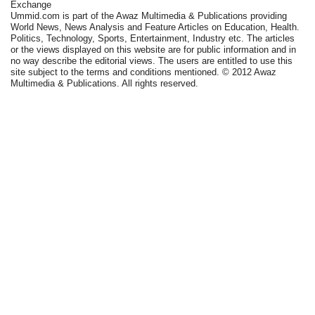
Exchange
Ummid.com is part of the Awaz Multimedia & Publications providing
World News, News Analysis and Feature Articles on Education, Health.
Politics, Technology, Sports, Entertainment, Industry etc. The articles
or the views displayed on this website are for public information and in
no way describe the editorial views. The users are entitled to use this
site subject to the terms and conditions mentioned. © 2012 Awaz
Multimedia & Publications. All rights reserved.