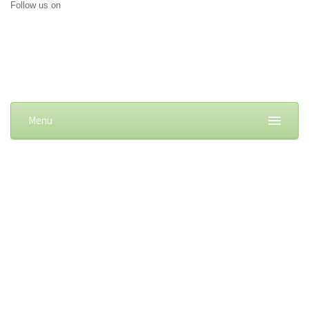
Follow us on
Menu