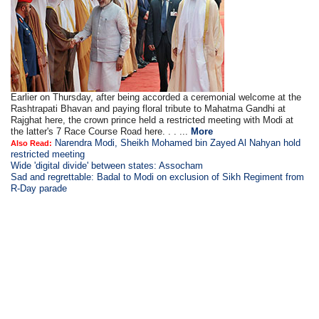
Earlier on Thursday, after being accorded a ceremonial welcome at the
Rashtrapati Bhavan and paying floral tribute to Mahatma Gandhi at
Rajghat here, the crown prince held a restricted meeting with Modi at
the latter's 7 Race Course Road here. . . ...
More
Narendra Modi, Sheikh Mohamed bin Zayed Al Nahyan hold
Also Read:
restricted meeting
Wide 'digital divide' between states: Assocham
Sad and regrettable: Badal to Modi on exclusion of Sikh Regiment from
R-Day parade