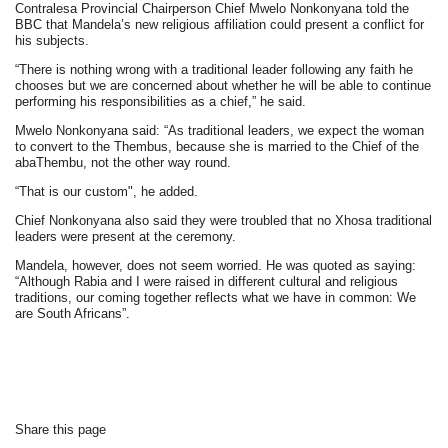
Contralesa Provincial Chairperson Chief Mwelo Nonkonyana told the
BBC that Mandela’s new religious affiliation could present a conflict for
his subjects.
“There is nothing wrong with a traditional leader following any faith he
chooses but we are concerned about whether he will be able to continue
performing his responsibilities as a chief,” he said.
Mwelo Nonkonyana said: “As traditional leaders, we expect the woman
to convert to the Thembus, because she is married to the Chief of the
abaThembu, not the other way round.
“That is our custom", he added.
Chief Nonkonyana also said they were troubled that no Xhosa traditional
leaders were present at the ceremony.
Mandela, however, does not seem worried. He was quoted as saying:
“Although Rabia and I were raised in different cultural and religious
traditions, our coming together reflects what we have in common: We
are South Africans”.
Share this page