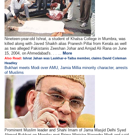
Nineteen-year-old Ishrat, a student of Khalsa College in Mumbra, was
killed along with Javed Shaikh alias Pranesh Pillai from Kerala as well
as two alleged Pakistanis Zeeshan Johar and Amjad Ali Rana on June
15, 2004, on Ahmedabad's. . . ...
More
Also Read:
Ishrat Jahan was Laskhar-e-Taiba member, claims David Coleman
Headley
Bukhari meets Modi over AMU, Jamia Millia minority character, arrests
of Muslims
Prominent Muslim leader and Shahi Imam of Jama Masjid Delhi Syed
Ahmed Bukhari on Monday met Prime Minister Narendra Modi and said