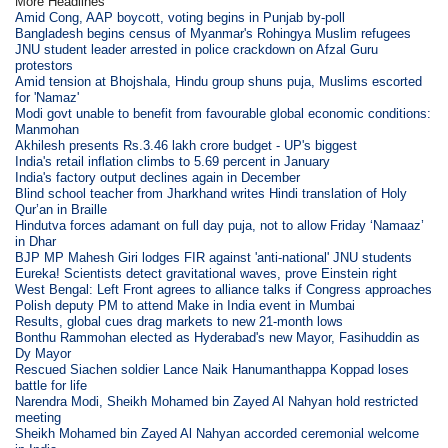
More Headlines
Amid Cong, AAP boycott, voting begins in Punjab by-poll
Bangladesh begins census of Myanmar's Rohingya Muslim refugees
JNU student leader arrested in police crackdown on Afzal Guru
protestors
Amid tension at Bhojshala, Hindu group shuns puja, Muslims escorted
for 'Namaz'
Modi govt unable to benefit from favourable global economic conditions:
Manmohan
Akhilesh presents Rs.3.46 lakh crore budget - UP's biggest
India's retail inflation climbs to 5.69 percent in January
India's factory output declines again in December
Blind school teacher from Jharkhand writes Hindi translation of Holy
Qur’an in Braille
Hindutva forces adamant on full day puja, not to allow Friday ‘Namaaz’
in Dhar
BJP MP Mahesh Giri lodges FIR against 'anti-national' JNU students
Eureka! Scientists detect gravitational waves, prove Einstein right
West Bengal: Left Front agrees to alliance talks if Congress approaches
Polish deputy PM to attend Make in India event in Mumbai
Results, global cues drag markets to new 21-month lows
Bonthu Rammohan elected as Hyderabad's new Mayor, Fasihuddin as
Dy Mayor
Rescued Siachen soldier Lance Naik Hanumanthappa Koppad loses
battle for life
Narendra Modi, Sheikh Mohamed bin Zayed Al Nahyan hold restricted
meeting
Sheikh Mohamed bin Zayed Al Nahyan accorded ceremonial welcome