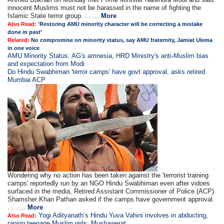
innocent Muslims must not be harassed in the name of fighting the
Islamic State terror group. . . ...
More
Also Read:
'Restoring AMU minority character will be correcting a mistake
done in past'
Related:
No compromise on minority status, say AMU fraternity, Jamiat Ulema
in one voice
AMU Minority Status: AG's amnesia, HRD Ministry's anti-Muslim bias
and expectation from Modi
Do Hindu Swabhiman 'terror camps' have govt approval, asks retired
Mumbai ACP
Wondering why no action has been taken against the 'terrorist training
camps' reportedly run by an NGO Hindu Swabhiman even after vidoes
surfaced in the media, Retired Assistant Commissioner of Police (ACP)
Shamsher Khan Pathan asked if the camps have government approval.
. . . ...
More
Yogi Adityanath’s Hindu Yuva Vahini involves in abducting,
Also Read:
raping teenage Muslim girls: Mushawerat