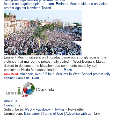
Insane and against spirit of Islam: Eminent Muslim citizens on violent
protest against Kamlesh Tewari
Eminent Muslim citizens on Thursday came out strongly against the
violence that marred the protest rally called in West Bengal’s Malda
district to denounce the blasphemous comments made by self-
proclaimed Hindu Mahasbha leader . ...
More
Violence, over 2.5 lakh Muslims in West Bengal protest rally
Also Read:
against Kamlesh Tiwari
| Quick links
About us
Contact us
Subscribe to:
RSS
»
Facebook
»
Twitter
» Newsletter
Ummid.com:
Disclaimer
|
Terms of Use
|
Advertise with us
| Link