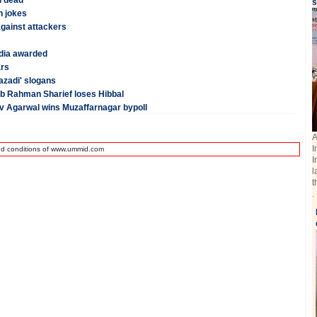
i dead
s
h jokes
against attackers
dia awarded
ars
azadi' slogans
Ab Rahman Sharief loses Hibbal
v Agarwal wins Muzaffarnagar bypoll
A
I
nd conditions of www.ummid.com
I
l
t
.