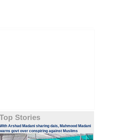
Top Stories
With Arshad Madani sharing dais, Mahmood Madani
warns govt over conspiring against Muslims