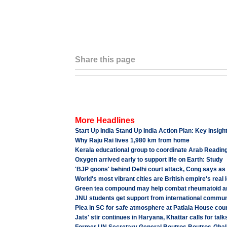
Share this page
More Headlines
Start Up India Stand Up India Action Plan: Key Insigh
Why Raju Rai lives 1,980 km from home
Kerala educational group to coordinate Arab Reading 
Oxygen arrived early to support life on Earth: Study
'BJP goons' behind Delhi court attack, Cong says a
World's most vibrant cities are British empire's real
Green tea compound may help combat rheumatoid art
JNU students get support from international commun
Plea in SC for safe atmosphere at Patiala House cou
Jats' stir continues in Haryana, Khattar calls for ta