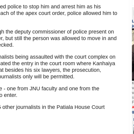
ed police to stop him and arrest him as his
ach of the apex court order, police allowed him to
L
j
gh the deputy commissioner of police present on
r, but still the person was allowed to move in and
ecked.
alists being assaulted with the court complex on
lated the entry in the court room where Kanhaiya
 besides his six lawyers, the prosecution,
urnalists only will be permitted.
K
le - one from JNU faculty and one from the
w
w
o enter.
s
F
 other journalists in the Patiala House Court
A
g