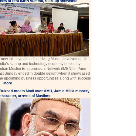
how at first IMEN summit, Start-up showcase
 new initiative aimed at driving Muslim involvement in
ndia’s startup and technology economy hosted by
ndian Muslim Entrepreneurs Network (IMEN) in Pune
ast Sunday ended in double delight when it showcased
he upcoming business opportunities along with success
 ...
More
Bukhari meets Modi over AMU, Jamia Millia minority
character, arrests of Muslims