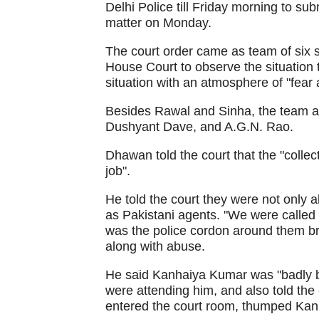
Delhi Police till Friday morning to sub
matter on Monday.
The court order came as team of six s
House Court to observe the situation
situation with an atmosphere of "fear 
Besides Rawal and Sinha, the team a
Dushyant Dave, and A.G.N. Rao.
Dhawan told the court that the "collect
job".
He told the court they were not only a
as Pakistani agents. "We were called P
was the police cordon around them bro
along with abuse.
He said Kanhaiya Kumar was "badly be
were attending him, and also told the
entered the court room, thumped Kan