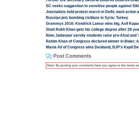
Former UN Secretary General Boutros Boutros-Ghal
SC seeks suggestion to sensitise people against Sik
Journalists hold protest march in Delhi, want action 
Russian jets bombing civilians in Syria: Turkey
Grammys 2016: Kendrick Lamar wins big, Asif Kapa
Shah Rukh Khan gets his college degree after 28 ye
Now, Jadavpur varsity students raise pro-Afzal and '
Rahim Khan of Congress declared winner in Bidar; 
Mavia Ali of Congress wins Deoband, BJP's Kapil De
Post Comments
Note: By posting your comments here you agree to the terms a