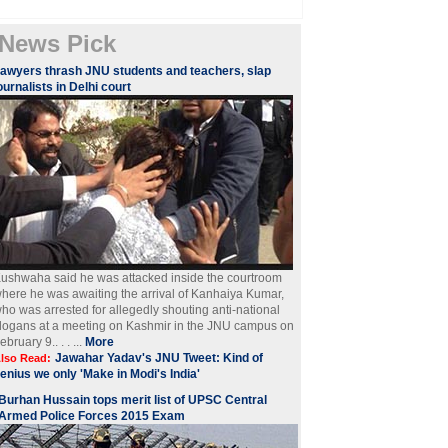
News Pick
awyers thrash JNU students and teachers, slap
ournalists in Delhi court
ushwaha said he was attacked inside the courtroom
here he was awaiting the arrival of Kanhaiya Kumar,
ho was arrested for allegedly shouting anti-national
logans at a meeting on Kashmir in the JNU campus on
ebruary 9.. . . ...
More
Jawahar Yadav's JNU Tweet: Kind of
lso Read:
enius we only 'Make in Modi's India'
Burhan Hussain tops merit list of UPSC Central
Armed Police Forces 2015 Exam