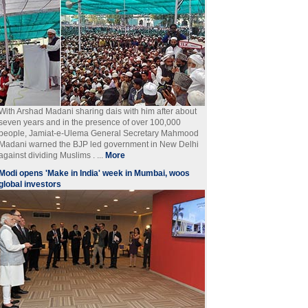
With Arshad Madani sharing dais with him after about
seven years and in the presence of over 100,000
people, Jamiat-e-Ulema General Secretary Mahmood
Madani warned the BJP led government in New Delhi
against dividing Muslims . ...
More
Modi opens 'Make in India' week in Mumbai, woos
global investors