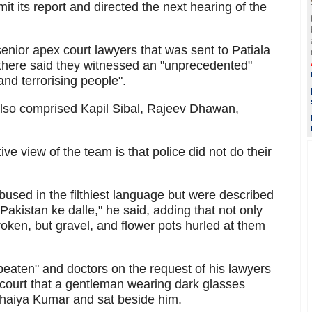
mit its report and directed the next hearing of the
enior apex court lawyers that was sent to Patiala
 there said they witnessed an "unprecedented"
and terrorising people".
lso comprised Kapil Sibal, Rajeev Dhawan,
ive view of the team is that police did not do their
bused in the filthiest language but were described
akistan ke dalle," he said, adding that not only
ken, but gravel, and flower pots hurled at them
aten" and doctors on the request of his lawyers
 court that a gentleman wearing dark glasses
haiya Kumar and sat beside him.