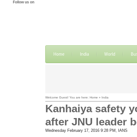
Follow us on
Home
India
World
Bu
Welcome Guest! You are here: Home » India
Kanhaiya safety yo
after JNU leader 
Wednesday February 17, 2016 9:28 PM
, IANS