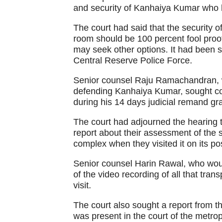
and security of Kanhaiya Kumar who h
The court had said that the security 
room should be 100 percent fool proof, i
may seek other options. It had been s
Central Reserve Police Force.
Senior counsel Raju Ramachandran, wh
defending Kanhaiya Kumar, sought cour
during his 14 days judicial remand g
The court had adjourned the hearing til
report about their assessment of the s
complex when they visited it on its pos
Senior counsel Harin Rawal, who woul
of the video recording of all that tra
visit.
The court also sought a report from t
was present in the court of the metropo