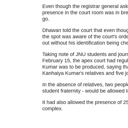
Even though the registrar general ask
presence in the court room was in bre
go.
Dhawan told the court that even thou
the spot was aware of the court's orde
out without his identification being ch
Taking note of JNU students and journ
February 15, the apex court had regu
Kumar was to be produced, saying that
Kanhaiya Kumar's relatives and five jo
In the absence of relatives, two peop
student fraternity - would be allowed t
It had also allowed the presence of 25
complex.