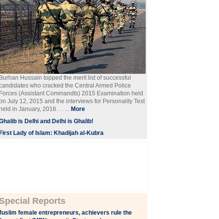
Burhan Hussain topped the merit list of successful
candidates who cracked the Central Armed Police
Forces (Assistant Commandts) 2015 Examination held
on July 12, 2015 and the interviews for Personality Test
held in January, 2016. . . ...
More
Ghalib is Delhi and Delhi is Ghalib!
First Lady of Islam: Khadijah al-Kubra
Special Reports
uslim female entrepreneurs, achievers rule the