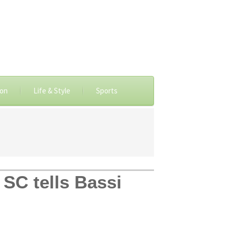
ion
Life & Style
Sports
 SC tells Bassi