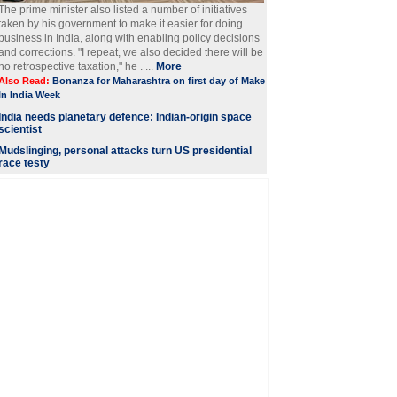
The prime minister also listed a number of initiatives
taken by his government to make it easier for doing
business in India, along with enabling policy decisions
and corrections. "I repeat, we also decided there will be
no retrospective taxation," he . ...
More
Also Read:
Bonanza for Maharashtra on first day of Make
In India Week
India needs planetary defence: Indian-origin space
scientist
Mudslinging, personal attacks turn US presidential
race testy