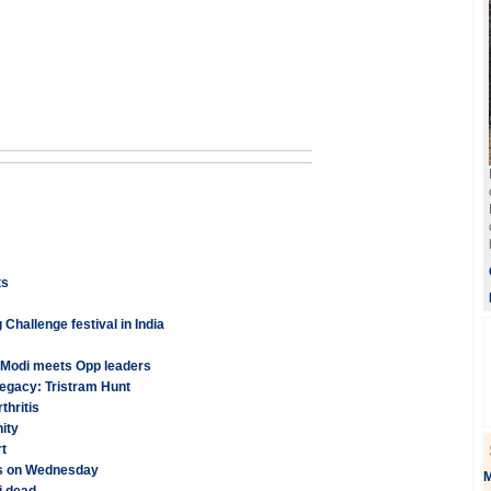
ts
Challenge festival in India
s Modi meets Opp leaders
 legacy: Tristram Hunt
hritis
ity
rt
lks on Wednesday
M