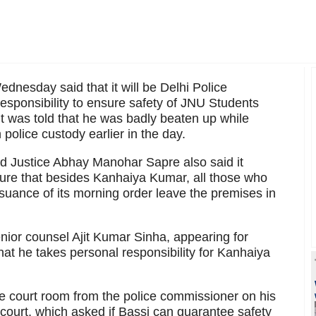
esday said that it will be Delhi Police
esponsibility to ensure safety of JNU Students
t was told that he was badly beaten up while
 police custody earlier in the day.
d Justice Abhay Manohar Sapre also said it
nsure that besides Kanhaiya Kumar, all those who
suance of its morning order leave the premises in
enior counsel Ajit Kumar Sinha, appearing for
that he takes personal responsibility for Kanhaiya
he court room from the police commissioner on his
 court, which asked if Bassi can guarantee safety