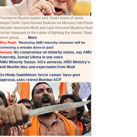
Prominent Muslim leader and Shahi Imam of Jama
Masjid Delhi Syed Ahmed Bukhari on Monday met Prime
Minister Narendra Modi and said innocent Muslims must
not be harassed in the name of fighting the Islamic State
terror group. . . ...
More
Also Read:
'Restoring AMU minority character will be
correcting a mistake done in past'
No compromise on minority status, say AMU
Related:
fraternity, Jamiat Ulema in one voice
AMU Minority Status: AG's amnesia, HRD Ministry's
anti-Muslim bias and expectation from Modi
Do Hindu Swabhiman 'terror camps' have govt
approval, asks retired Mumbai ACP