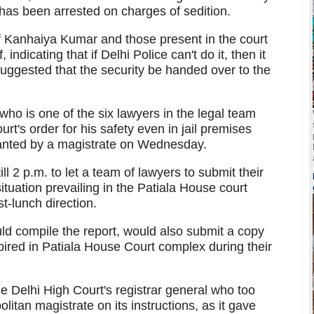
as been arrested on charges of sedition.
of Kanhaiya Kumar and those present in the court
ndicating that if Delhi Police can't do it, then it
uggested that the security be handed over to the
o is one of the six lawyers in the legal team
t's order for his safety even in jail premises
ranted by a magistrate on Wednesday.
l 2 p.m. to let a team of lawyers to submit their
ituation prevailing in the Patiala House court
t-lunch direction.
d compile the report, would also submit a copy
nspired in Patiala House Court complex during their
he Delhi High Court's registrar general who too
litan magistrate on its instructions, as it gave