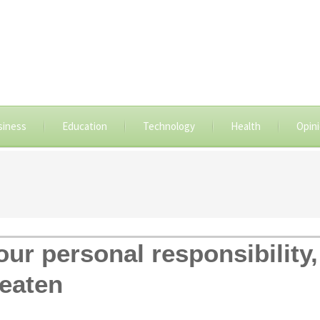
siness
Education
Technology
Health
Opin
ur personal responsibility,
beaten