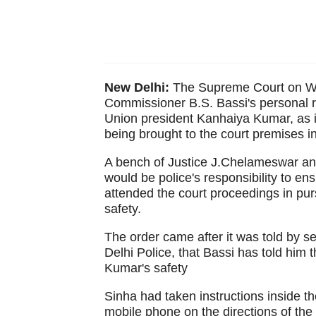
New Delhi:
The Supreme Court on Wedn
Commissioner B.S. Bassi's personal r
Union president Kanhaiya Kumar, as i
being brought to the court premises in
A bench of Justice J.Chelameswar an
would be police's responsibility to e
attended the court proceedings in pur
safety.
The order came after it was told by s
Delhi Police, that Bassi has told him 
Kumar's safety
Sinha had taken instructions inside t
mobile phone on the directions of the