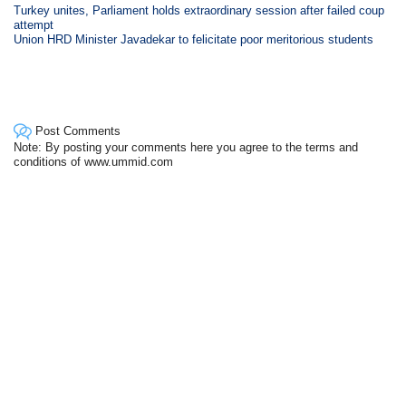
Turkey unites, Parliament holds extraordinary session after failed coup
attempt
Union HRD Minister Javadekar to felicitate poor meritorious students
Post Comments
Note: By posting your comments here you agree to the terms and
conditions of www.ummid.com