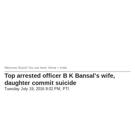
Welcome Guest! You are here: Home » India
Top arrested officer B K Bansal's wife,
daughter commit suicide
Tuesday July 19, 2016 9:02 PM
, PTI