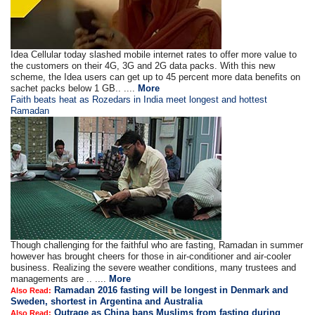
Idea Cellular today slashed mobile internet rates to offer more value to
the customers on their 4G, 3G and 2G data packs. With this new
scheme, the Idea users can get up to 45 percent more data benefits on
sachet packs below 1 GB.. ....
More
Faith beats heat as Rozedars in India meet longest and hottest
Ramadan
Though challenging for the faithful who are fasting, Ramadan in summer
however has brought cheers for those in air-conditioner and air-cooler
business. Realizing the severe weather conditions, many trustees and
managements are .. ....
More
Ramadan 2016 fasting will be longest in Denmark and
Also Read:
Sweden, shortest in Argentina and Australia
Outrage as China bans Muslims from fasting during
Also Read: