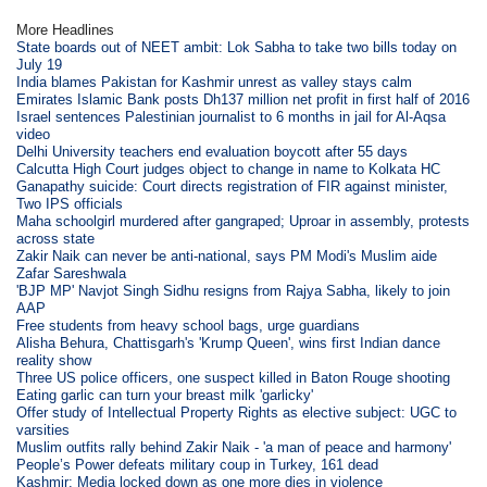
More Headlines
State boards out of NEET ambit: Lok Sabha to take two bills today on
July 19
India blames Pakistan for Kashmir unrest as valley stays calm
Emirates Islamic Bank posts Dh137 million net profit in first half of 2016
Israel sentences Palestinian journalist to 6 months in jail for Al-Aqsa
video
Delhi University teachers end evaluation boycott after 55 days
Calcutta High Court judges object to change in name to Kolkata HC
Ganapathy suicide: Court directs registration of FIR against minister,
Two IPS officials
Maha schoolgirl murdered after gangraped; Uproar in assembly, protests
across state
Zakir Naik can never be anti-national, says PM Modi's Muslim aide
Zafar Sareshwala
'BJP MP' Navjot Singh Sidhu resigns from Rajya Sabha, likely to join
AAP
Free students from heavy school bags, urge guardians
Alisha Behura, Chattisgarh's 'Krump Queen', wins first Indian dance
reality show
Three US police officers, one suspect killed in Baton Rouge shooting
Eating garlic can turn your breast milk 'garlicky'
Offer study of Intellectual Property Rights as elective subject: UGC to
varsities
Muslim outfits rally behind Zakir Naik - 'a man of peace and harmony'
People’s Power defeats military coup in Turkey, 161 dead
Kashmir: Media locked down as one more dies in violence