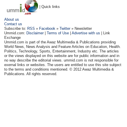
| Quick links
About us
Contact us
Subscribe to:
RSS
»
Facebook
»
Twitter
» Newsletter
Ummid.com:
Disclaimer
|
Terms of Use
|
Advertise with us
| Link
Exchange
Ummid.com is part of the Awaz Multimedia & Publications providing
World News, News Analysis and Feature Articles on Education, Health.
Politics, Technology, Sports, Entertainment, Industry etc. The articles
or the views displayed on this website are for public information and in
no way describe the editorial views. ummid.com is not responsible for
exernal links or websites. The users are entitled to use this site subject
to the terms and conditions mentioned. © 2012 Awaz Multimedia &
Publications. All rights reserved.