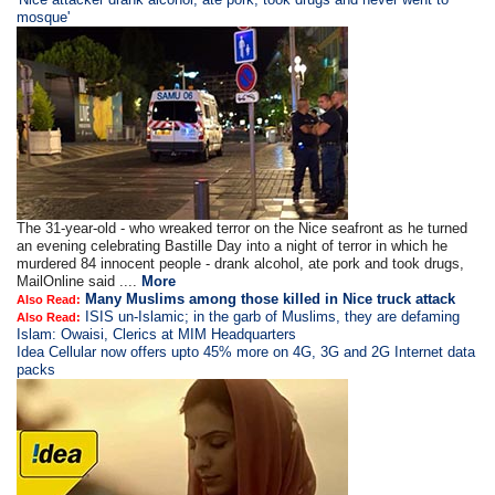
mosque'
The 31-year-old - who wreaked terror on the Nice seafront as he turned
an evening celebrating Bastille Day into a night of terror in which he
murdered 84 innocent people - drank alcohol, ate pork and took drugs,
MailOnline said ....
More
Many Muslims among those killed in Nice truck attack
Also Read:
ISIS un-Islamic; in the garb of Muslims, they are defaming
Also Read:
Islam: Owaisi, Clerics at MIM Headquarters
Idea Cellular now offers upto 45% more on 4G, 3G and 2G Internet data
packs