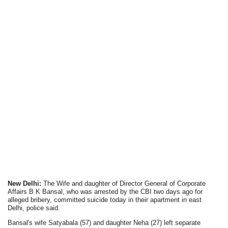
New Delhi:
The Wife and daughter of Director General of Corporate
Affairs B K Bansal, who was arrested by the CBI two days ago for
alleged bribery, committed suicide today in their apartment in east
Delhi, police said.
Bansal's wife Satyabala (57) and daughter Neha (27) left separate