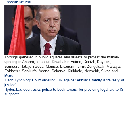
Erdogan returns
Throngs gathered in public squares and streets to protest the military
uprising in Ankara, Istanbul, Diyarbakir, Edirne, Denizli, Kayseri,
Samsun, Hatay, Yalova, Manisa, Erzurum, Izmir, Zonguldak, Malatya,
Eskisehir, Sanliurfa, Adana, Sakarya, Kirikkale, Nevsehir, Sivas and ....
More
'Dadri Lynching: Court ordering FIR against Akhlaq's family a travesty of
justice'
Hyderabad court asks police to book Owaisi for providing legal aid to IS
suspects