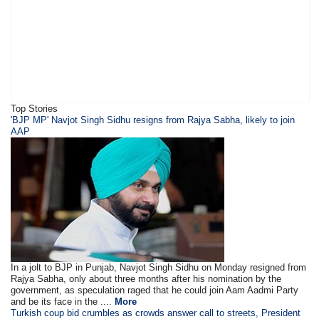
Top Stories
​'BJP MP' Navjot Singh Sidhu resigns from Rajya Sabha, likely to join
AAP
In a jolt to BJP in Punjab, Navjot Singh Sidhu on Monday resigned from
Rajya Sabha, only about three months after his nomination by the
government, as speculation raged that he could join Aam Aadmi Party
and be its face in the ....
More
Turkish coup bid crumbles as crowds answer call to streets, President