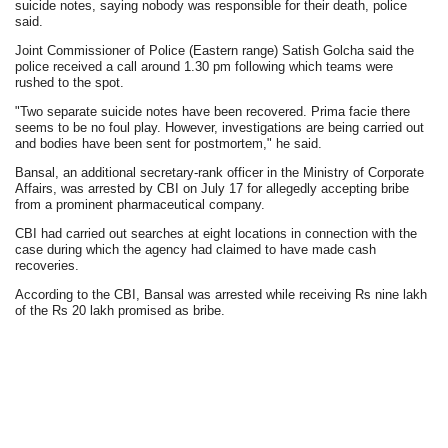
suicide notes, saying nobody was responsible for their death, police
said.
Joint Commissioner of Police (Eastern range) Satish Golcha said the
police received a call around 1.30 pm following which teams were
rushed to the spot.
"Two separate suicide notes have been recovered. Prima facie there
seems to be no foul play. However, investigations are being carried out
and bodies have been sent for postmortem," he said.
Bansal, an additional secretary-rank officer in the Ministry of Corporate
Affairs, was arrested by CBI on July 17 for allegedly accepting bribe
from a prominent pharmaceutical company.
CBI had carried out searches at eight locations in connection with the
case during which the agency had claimed to have made cash
recoveries.
According to the CBI, Bansal was arrested while receiving Rs nine lakh
of the Rs 20 lakh promised as bribe.