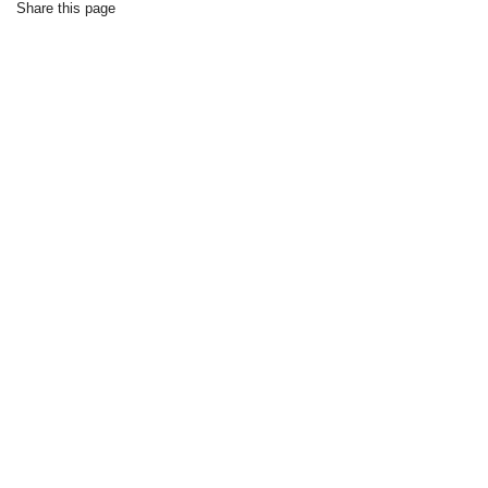
Share this page