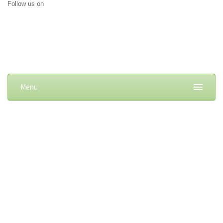
Follow us on
Menu