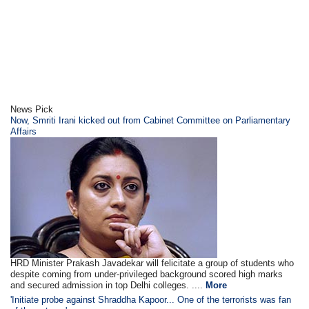
News Pick
Now, Smriti Irani kicked out from Cabinet Committee on Parliamentary
Affairs
HRD Minister Prakash Javadekar will felicitate a group of students who
despite coming from under-privileged background scored high marks
and secured admission in top Delhi colleges. ....
More
'Initiate probe against Shraddha Kapoor... One of the terrorists was fan