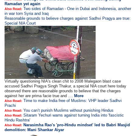
Ramadan yet again
Two sides of Ramadan - One in Dubai and Indonesia, another
Also Read:
in war torn Syria and Iraq
Reasonable grounds to believe charges against Sadhvi Pragya are true:
Special NIA Court
Virtually questioning NIA's clean chit to 2008 Malegaon blast case
accused Sadhvi Pragya Singh Thakur, a special NIA court here today
observed there are reasonable grounds to believe that the charges
against her are prima facie true and ....
More
Time to make India free of Muslims: VHP leader Sadhvi
Also Read:
Prachi
You can’t punish Muslims without punishing Hindus
Also Read:
Sitaram Yechuri warns against turning India into 'fascistic
Also Read:
Hindu Rashtra'
Narasimha Rao's 'pro-Hindu mindset' led to Babri Masjid
Also Read:
demolition: Mani Shankar Aiyar