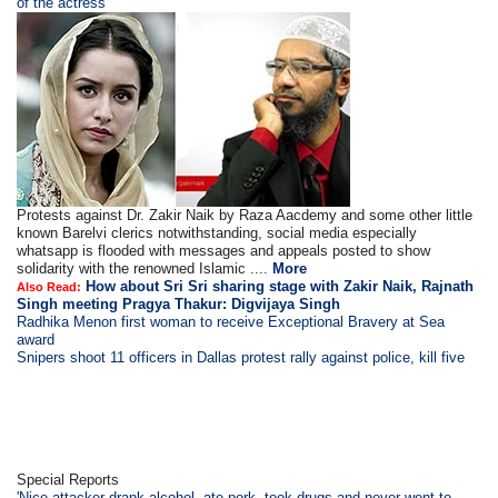
of the actress'
Protests against Dr. Zakir Naik by Raza Aacdemy and some other little
known Barelvi clerics notwithstanding, social media especially
whatsapp is flooded with messages and appeals posted to show
solidarity with the renowned Islamic ....
More
How about Sri Sri sharing stage with Zakir Naik, Rajnath
Also Read:
Singh meeting Pragya Thakur: Digvijaya Singh
Radhika Menon first woman to receive Exceptional Bravery at Sea
award
Snipers shoot 11 officers in Dallas protest rally against police, kill five
Special Reports
'Nice attacker drank alcohol, ate pork, took drugs and never went to