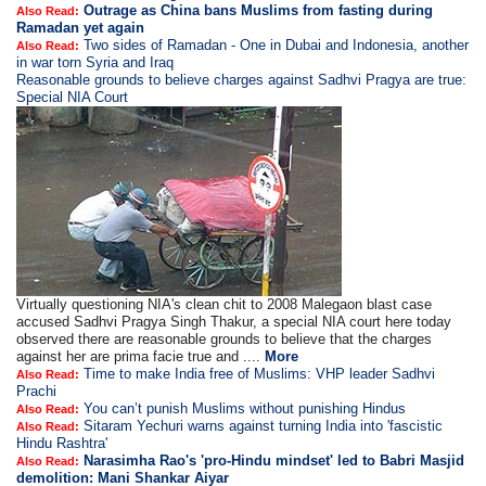
Outrage as China bans Muslims from fasting during
Also Read:
Ramadan yet again
Two sides of Ramadan - One in Dubai and Indonesia, another
Also Read:
in war torn Syria and Iraq
Reasonable grounds to believe charges against Sadhvi Pragya are true:
Special NIA Court
Virtually questioning NIA's clean chit to 2008 Malegaon blast case
accused Sadhvi Pragya Singh Thakur, a special NIA court here today
observed there are reasonable grounds to believe that the charges
against her are prima facie true and ....
More
Time to make India free of Muslims: VHP leader Sadhvi
Also Read:
Prachi
You can’t punish Muslims without punishing Hindus
Also Read:
Sitaram Yechuri warns against turning India into 'fascistic
Also Read:
Hindu Rashtra'
Narasimha Rao's 'pro-Hindu mindset' led to Babri Masjid
Also Read:
demolition: Mani Shankar Aiyar