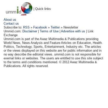
| Quick links
About us
Contact us
Subscribe to:
RSS
»
Facebook
»
Twitter
» Newsletter
Ummid.com:
Disclaimer
|
Terms of Use
|
Advertise with us
| Link
Exchange
Ummid.com is part of the Awaz Multimedia & Publications providing
World News, News Analysis and Feature Articles on Education, Health.
Politics, Technology, Sports, Entertainment, Industry etc. The articles
or the views displayed on this website are for public information and in
no way describe the editorial views. ummid.com is not responsible for
exernal links or websites. The users are entitled to use this site subject
to the terms and conditions mentioned. © 2012 Awaz Multimedia &
Publications. All rights reserved.