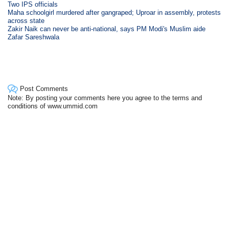
Two IPS officials
Maha schoolgirl murdered after gangraped; Uproar in assembly, protests
across state
Zakir Naik can never be anti-national, says PM Modi's Muslim aide
Zafar Sareshwala
Post Comments
Note: By posting your comments here you agree to the terms and
conditions of www.ummid.com