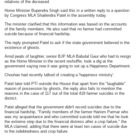
relatives of the deceased.
Home Minister Bupendra Singh said this in a written reply to a question
by Congress MLA Shailendra Patel in the assembly today.
The minister clarified that this information was based on the accounts
of the family members. He also said that no farmer had committed
suicide because of financial hardship.
The reply prompted Patel to ask if the state government believed in the
existence of ghosts.
Amid peals of laughter, senior BJP MLA Babulal Gaur who had to resign
as the Home Minister in the recent reshuffle, took a dig at the
government saying now it was going to set up a Happiness Department.
Chouhan had recently talked of creating a 'happiness ministry'.
Patel later told PTI outside the House that apart from the "laughable"
reason of possession by ghosts, the reply also fails to mention the
reasons in the case of 117 out of the total 418 farmer suicides in the
district.
Patel alleged that the government didn't record suicides due to the
financial hardship. "Family members of the farmer Hariom Parmar who
was my acquaintance and who committed suicide told me that he took
the extreme step due to the financial distress after a crop failure," the
MLA claimed, adding that there were at least ten cases of suicide due
to the indebtedness and crop failure.