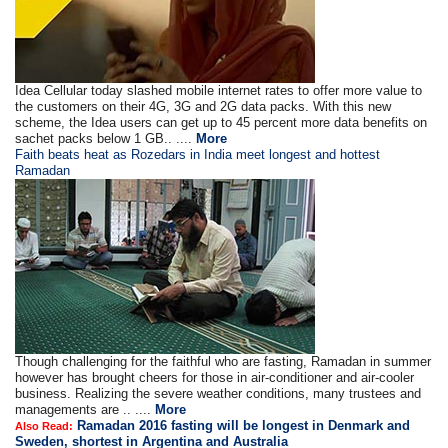
Idea Cellular today slashed mobile internet rates to offer more value to
the customers on their 4G, 3G and 2G data packs. With this new
scheme, the Idea users can get up to 45 percent more data benefits on
sachet packs below 1 GB.. ....
More
Faith beats heat as Rozedars in India meet longest and hottest
Ramadan
Though challenging for the faithful who are fasting, Ramadan in summer
however has brought cheers for those in air-conditioner and air-cooler
business. Realizing the severe weather conditions, many trustees and
managements are .. ....
More
Ramadan 2016 fasting will be longest in Denmark and
Also Read:
Sweden, shortest in Argentina and Australia