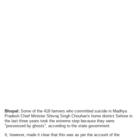
Bhopal:
Some of the 418 farmers who committed suicide in Madhya
Pradesh Chief Minister Shivraj Singh Chouhan's home district Sehore in
the last three years took the extreme step because they were
"possessed by ghosts", according to the state government.
It, however, made it clear that this was as per the account of the