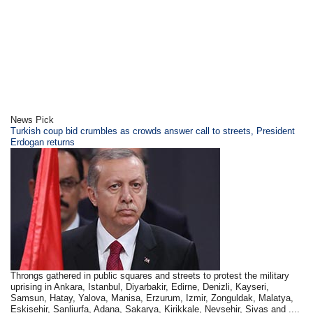
News Pick
Turkish coup bid crumbles as crowds answer call to streets, President
Erdogan returns
Throngs gathered in public squares and streets to protest the military
uprising in Ankara, Istanbul, Diyarbakir, Edirne, Denizli, Kayseri,
Samsun, Hatay, Yalova, Manisa, Erzurum, Izmir, Zonguldak, Malatya,
Eskisehir, Sanliurfa, Adana, Sakarya, Kirikkale, Nevsehir, Sivas and ....