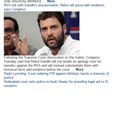
Urdu University (MANUU) ....
More
RSS link with Gandhi's assassination: Rahul will prove with evidence,
says Congress
Following the Supreme Court observation on the matter, Congress
Tuesday said that Rahul Gandhi will not tender an apology over his
remarks against the RSS and will instead substantiate them with
historical facts and evidence before the court ....
More
'Dadri Lynching: Court ordering FIR against Akhlaq's family a travesty of
justice'
Hyderabad court asks police to book Owaisi for providing legal aid to IS
suspects