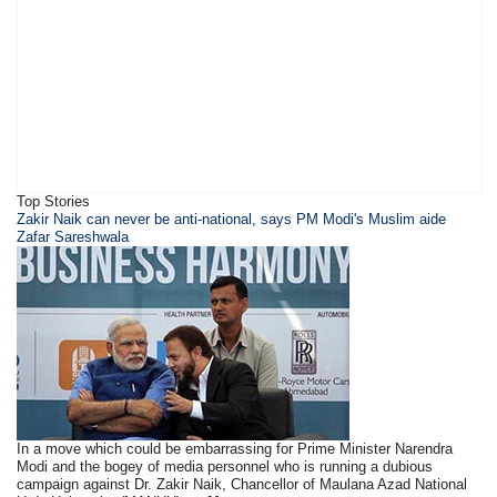
Top Stories
​Zakir Naik can never be anti-national, says PM Modi's Muslim aide
Zafar Sareshwala
In a move which could be embarrassing for Prime Minister Narendra
Modi and the bogey of media personnel who is running a dubious
campaign against Dr. Zakir Naik, Chancellor of Maulana Azad National