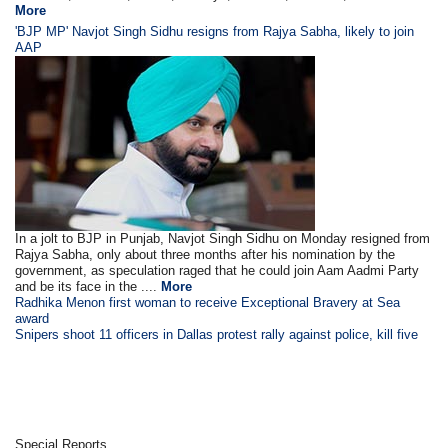
More
'BJP MP' Navjot Singh Sidhu resigns from Rajya Sabha, likely to join
AAP
In a jolt to BJP in Punjab, Navjot Singh Sidhu on Monday resigned from
Rajya Sabha, only about three months after his nomination by the
government, as speculation raged that he could join Aam Aadmi Party
and be its face in the ....
More
Radhika Menon first woman to receive Exceptional Bravery at Sea
award
Snipers shoot 11 officers in Dallas protest rally against police, kill five
Special Reports