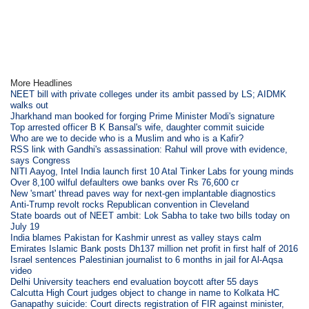
More Headlines
NEET bill with private colleges under its ambit passed by LS; AIDMK
walks out
Jharkhand man booked for forging Prime Minister Modi's signature
Top arrested officer B K Bansal's wife, daughter commit suicide
Who are we to decide who is a Muslim and who is a Kafir?
RSS link with Gandhi's assassination: Rahul will prove with evidence,
says Congress
NITI Aayog, Intel India launch first 10 Atal Tinker Labs for young minds
Over 8,100 wilful defaulters owe banks over Rs 76,600 cr
New 'smart' thread paves way for next-gen implantable diagnostics
Anti-Trump revolt rocks Republican convention in Cleveland
State boards out of NEET ambit: Lok Sabha to take two bills today on
July 19
India blames Pakistan for Kashmir unrest as valley stays calm
Emirates Islamic Bank posts Dh137 million net profit in first half of 2016
Israel sentences Palestinian journalist to 6 months in jail for Al-Aqsa
video
Delhi University teachers end evaluation boycott after 55 days
Calcutta High Court judges object to change in name to Kolkata HC
Ganapathy suicide: Court directs registration of FIR against minister,