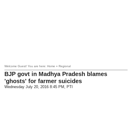
Welcome Guest! You are here: Home » Regional
BJP govt in Madhya Pradesh blames
'ghosts' for farmer suicides
Wednesday July 20, 2016 8:45 PM
, PTI