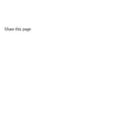
Share this page