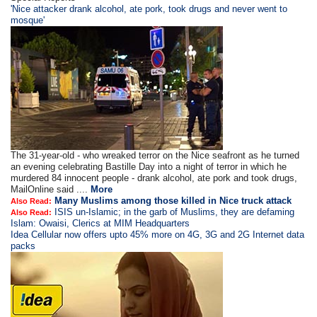
'Nice attacker drank alcohol, ate pork, took drugs and never went to
mosque'
The 31-year-old - who wreaked terror on the Nice seafront as he turned
an evening celebrating Bastille Day into a night of terror in which he
murdered 84 innocent people - drank alcohol, ate pork and took drugs,
MailOnline said ....
More
Many Muslims among those killed in Nice truck attack
Also Read:
ISIS un-Islamic; in the garb of Muslims, they are defaming
Also Read:
Islam: Owaisi, Clerics at MIM Headquarters
Idea Cellular now offers upto 45% more on 4G, 3G and 2G Internet data
packs