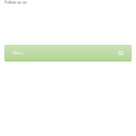
Follow us on
Menu