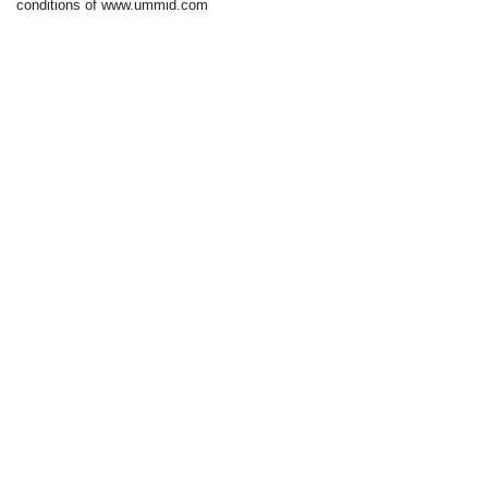
conditions of www.ummid.com