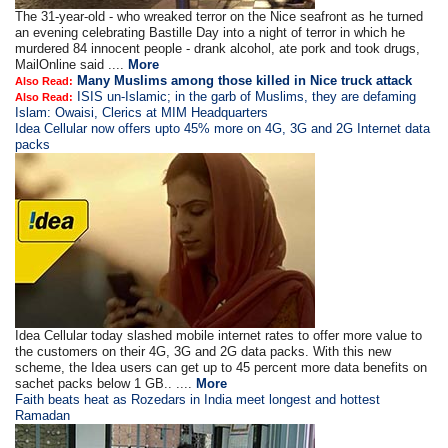
The 31-year-old - who wreaked terror on the Nice seafront as he turned
an evening celebrating Bastille Day into a night of terror in which he
murdered 84 innocent people - drank alcohol, ate pork and took drugs,
MailOnline said ....
More
Many Muslims among those killed in Nice truck attack
Also Read:
ISIS un-Islamic; in the garb of Muslims, they are defaming
Also Read:
Islam: Owaisi, Clerics at MIM Headquarters
Idea Cellular now offers upto 45% more on 4G, 3G and 2G Internet data
packs
Idea Cellular today slashed mobile internet rates to offer more value to
the customers on their 4G, 3G and 2G data packs. With this new
scheme, the Idea users can get up to 45 percent more data benefits on
sachet packs below 1 GB.. ....
More
Faith beats heat as Rozedars in India meet longest and hottest
Ramadan