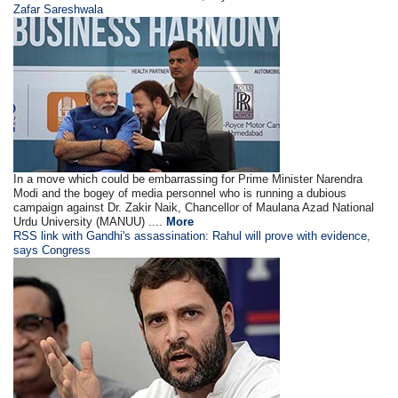
Zafar Sareshwala
In a move which could be embarrassing for Prime Minister Narendra
Modi and the bogey of media personnel who is running a dubious
campaign against Dr. Zakir Naik, Chancellor of Maulana Azad National
Urdu University (MANUU) ....
More
RSS link with Gandhi's assassination: Rahul will prove with evidence,
says Congress