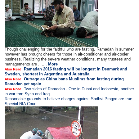
Though challenging for the faithful who are fasting, Ramadan in summer
however has brought cheers for those in air-conditioner and air-cooler
business. Realizing the severe weather conditions, many trustees and
managements are .. ....
More
Ramadan 2016 fasting will be longest in Denmark and
Also Read:
Sweden, shortest in Argentina and Australia
Outrage as China bans Muslims from fasting during
Also Read:
Ramadan yet again
Two sides of Ramadan - One in Dubai and Indonesia, another
Also Read:
in war torn Syria and Iraq
Reasonable grounds to believe charges against Sadhvi Pragya are true:
Special NIA Court