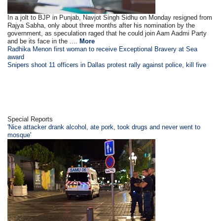
In a jolt to BJP in Punjab, Navjot Singh Sidhu on Monday resigned from
Rajya Sabha, only about three months after his nomination by the
government, as speculation raged that he could join Aam Aadmi Party
and be its face in the ....
More
Radhika Menon first woman to receive Exceptional Bravery at Sea
award
Snipers shoot 11 officers in Dallas protest rally against police, kill five
Special Reports
'Nice attacker drank alcohol, ate pork, took drugs and never went to
mosque'