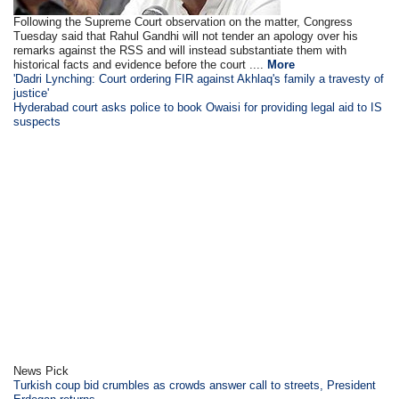
Following the Supreme Court observation on the matter, Congress
Tuesday said that Rahul Gandhi will not tender an apology over his
remarks against the RSS and will instead substantiate them with
historical facts and evidence before the court ....
More
'Dadri Lynching: Court ordering FIR against Akhlaq's family a travesty of
justice'
Hyderabad court asks police to book Owaisi for providing legal aid to IS
suspects
News Pick
Turkish coup bid crumbles as crowds answer call to streets, President