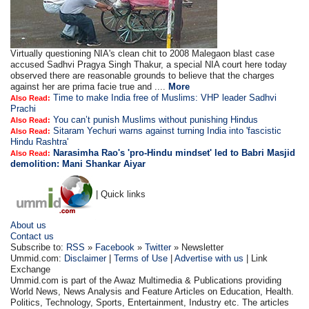
Virtually questioning NIA's clean chit to 2008 Malegaon blast case
accused Sadhvi Pragya Singh Thakur, a special NIA court here today
observed there are reasonable grounds to believe that the charges
against her are prima facie true and ....
More
Time to make India free of Muslims: VHP leader Sadhvi
Also Read:
Prachi
You can’t punish Muslims without punishing Hindus
Also Read:
Sitaram Yechuri warns against turning India into 'fascistic
Also Read:
Hindu Rashtra'
Narasimha Rao's 'pro-Hindu mindset' led to Babri Masjid
Also Read:
demolition: Mani Shankar Aiyar
| Quick links
About us
Contact us
Subscribe to:
RSS
»
Facebook
»
Twitter
» Newsletter
Ummid.com:
Disclaimer
|
Terms of Use
|
Advertise with us
| Link
Exchange
Ummid.com is part of the Awaz Multimedia & Publications providing
World News, News Analysis and Feature Articles on Education, Health.
Politics, Technology, Sports, Entertainment, Industry etc. The articles