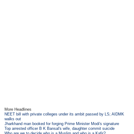
More Headlines
NEET bill with private colleges under its ambit passed by LS; AIDMK
walks out
Jharkhand man booked for forging Prime Minister Modi's signature
Top arrested officer B K Bansal's wife, daughter commit suicide
Who are we to decide who is a Muslim and who is a Kafir?