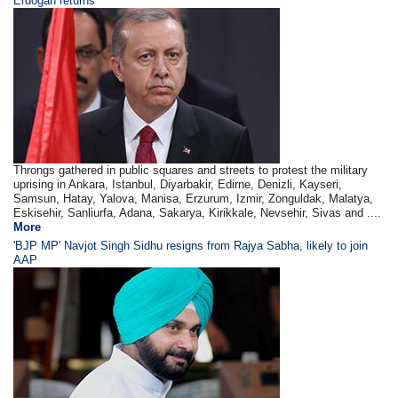
Erdogan returns
Throngs gathered in public squares and streets to protest the military
uprising in Ankara, Istanbul, Diyarbakir, Edirne, Denizli, Kayseri,
Samsun, Hatay, Yalova, Manisa, Erzurum, Izmir, Zonguldak, Malatya,
Eskisehir, Sanliurfa, Adana, Sakarya, Kirikkale, Nevsehir, Sivas and ....
More
'BJP MP' Navjot Singh Sidhu resigns from Rajya Sabha, likely to join
AAP