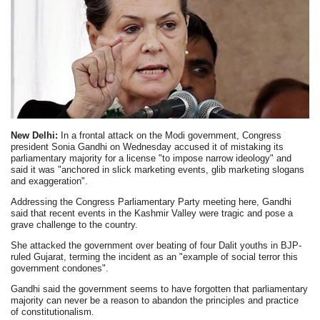
New Delhi:
In a frontal attack on the Modi government, Congress
president Sonia Gandhi on Wednesday accused it of mistaking its
parliamentary majority for a license "to impose narrow ideology" and
said it was "anchored in slick marketing events, glib marketing slogans
and exaggeration".
Addressing the Congress Parliamentary Party meeting here, Gandhi
said that recent events in the Kashmir Valley were tragic and pose a
grave challenge to the country.
She attacked the government over beating of four Dalit youths in BJP-
ruled Gujarat, terming the incident as an "example of social terror this
government condones".
Gandhi said the government seems to have forgotten that parliamentary
majority can never be a reason to abandon the principles and practice
of constitutionalism.