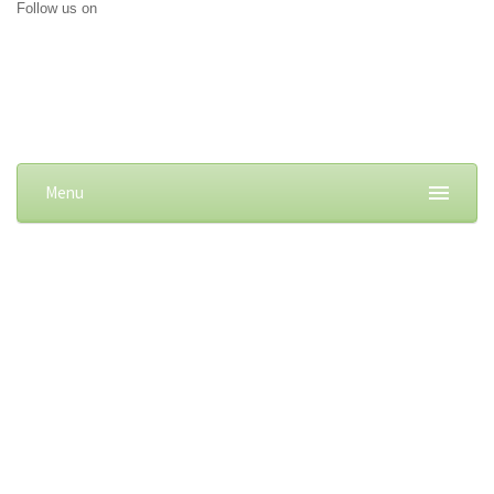
Follow us on
Menu