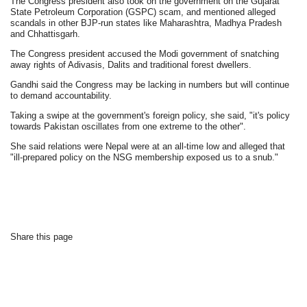
The Congress president also took on the government on the Gujarat
State Petroleum Corporation (GSPC) scam, and mentioned alleged
scandals in other BJP-run states like Maharashtra, Madhya Pradesh
and Chhattisgarh.
The Congress president accused the Modi government of snatching
away rights of Adivasis, Dalits and traditional forest dwellers.
Gandhi said the Congress may be lacking in numbers but will continue
to demand accountability.
Taking a swipe at the government's foreign policy, she said, "it's policy
towards Pakistan oscillates from one extreme to the other".
She said relations were Nepal were at an all-time low and alleged that
"ill-prepared policy on the NSG membership exposed us to a snub."
Share this page