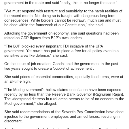
government in the state and said "sadly, this is no longer the case."
"We must respond with restraint and sensitivity to the harsh realities of
the recent month. Not doing so is fraught with dangerous long-term
consequences. While borders cannot be redrawn, much can and must
be done within the framework of our Constitution," she said.
Attacking the government on economy, she said questions had been
raised on GDP figures from BJP's own leaders.
"The BJP blocked every important FDI initiative of the UPA
government. Yet now it has put in place a free-for-all policy even in a
sensitive area like defence," she said.
On the issue of job creation, Gandhi said the government in the past
two years sought to create a 'bubble' of achievement .
She said prices of essential commodities, specially food items, were at
an all-time high.
"The Modi government's hollow claims on inflation have been exposed
recently by no less than the Reserve Bank Governor (Raghuram Rajan).
The widespread distress in rural areas seems to be of no concern to the
Modi government," she alleged.
She said recommendations of the Seventh Pay Commission have done
injustice to the government employees and armed forces, resulting in
discontent.