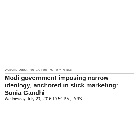
Welcome Guest! You are here: Home » Politics
Modi government imposing narrow
ideology, anchored in slick marketing:
Sonia Gandhi
Wednesday July 20, 2016 10:59 PM
, IANS