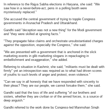
In reference to the Rajya Sabha elections in Haryana, she said: "We
saw how in a never-before-act, pens in a polling booth were
mysteriously replaced."
She accused the central government of trying to topple Congress
governments in Arunachal Pradesh and Uttarakhand.
Gandhi said "deception was not a new thing" for the Modi government
and "they were skilled at ignoring facts."
"They propagate false claims and orchestrate unsubstantiated charges
against the opposition, especially the Congress," she said.
"We are presented with a government that is anchored in the slick
marketing events in glib marketing slogans in repackaging in
embellishment and exaggeration," she added.
Referring to situation in Kashmir, she said, "militants must be dealt with
firmly" yet an introspection was required as to what had driven scores
of youths to such levels of anger and protest, even violence."
"Can we say in all honesty that we have responded with sincerity to
their pleas? They are our people, we cannot forsake them," she said.
Gandhi said that the loss of life and suffering "of our brothers and
sisters, whether they are civilian or of the armed forces, is a source of
deep anguish."
Gandhi referred to the work done by Congress-led Manmohan Singh