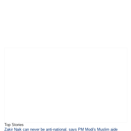
Top Stories
​Zakir Naik can never be anti-national, says PM Modi's Muslim aide