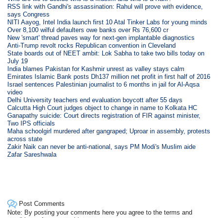
RSS link with Gandhi's assassination: Rahul will prove with evidence,
says Congress
NITI Aayog, Intel India launch first 10 Atal Tinker Labs for young minds
Over 8,100 wilful defaulters owe banks over Rs 76,600 cr
New 'smart' thread paves way for next-gen implantable diagnostics
Anti-Trump revolt rocks Republican convention in Cleveland
State boards out of NEET ambit: Lok Sabha to take two bills today on
July 19
India blames Pakistan for Kashmir unrest as valley stays calm
Emirates Islamic Bank posts Dh137 million net profit in first half of 2016
Israel sentences Palestinian journalist to 6 months in jail for Al-Aqsa
video
Delhi University teachers end evaluation boycott after 55 days
Calcutta High Court judges object to change in name to Kolkata HC
Ganapathy suicide: Court directs registration of FIR against minister,
Two IPS officials
Maha schoolgirl murdered after gangraped; Uproar in assembly, protests
across state
Zakir Naik can never be anti-national, says PM Modi's Muslim aide
Zafar Sareshwala
Post Comments
Note: By posting your comments here you agree to the terms and