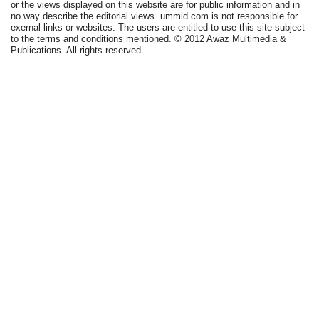
or the views displayed on this website are for public information and in
no way describe the editorial views. ummid.com is not responsible for
exernal links or websites. The users are entitled to use this site subject
to the terms and conditions mentioned. © 2012 Awaz Multimedia &
Publications. All rights reserved.