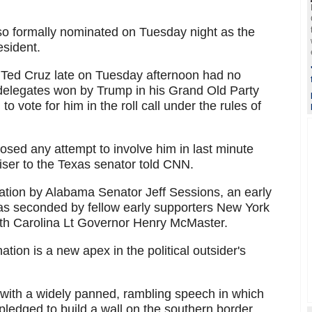
o formally nominated on Tuesday night as the
esident.
 Ted Cruz late on Tuesday afternoon had no
delegates won by Trump in his Grand Old Party
 vote for him in the roll call under the rules of
osed any attempt to involve him in last minute
viser to the Texas senator told CNN.
tion by Alabama Senator Jeff Sessions, an early
as seconded by fellow early supporters New York
uth Carolina Lt Governor Henry McMaster.
tion is a new apex in the political outsider's
with a widely panned, rambling speech in which
pledged to build a wall on the southern border