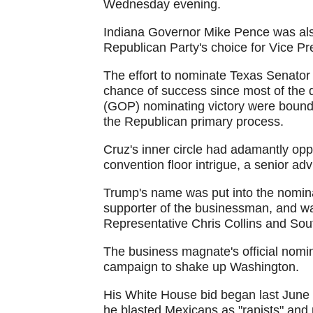
Wednesday evening.
Indiana Governor Mike Pence was als
Republican Party's choice for Vice Pr
The effort to nominate Texas Senator
chance of success since most of the 
(GOP) nominating victory were bound to
the Republican primary process.
Cruz's inner circle had adamantly opp
convention floor intrigue, a senior ad
Trump's name was put into the nomina
supporter of the businessman, and w
Representative Chris Collins and So
The business magnate's official nomina
campaign to shake up Washington.
His White House bid began last June 
he blasted Mexicans as "rapists" and 