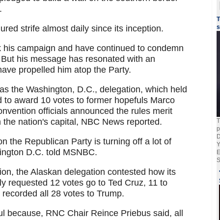
.
T
d strife almost daily since its inception.
s
k his campaign and have continued to condemn
s. But his message has resonated with an
ve propelled him atop the Party.
 was the Washington, D.C., delegation, which held
d to award 10 votes to former hopefuls Marco
nvention officials announced the rules merit
 the nation's capital, NBC News reported.
T
p
D
on the Republican Party is turning off a lot of
Y
hington D.C. told MSNBC.
E
S
ion, the Alaskan delegation contested how its
lly requested 12 votes go to Ted Cruz, 11 to
 recorded all 28 votes to Trump.
l because, RNC Chair Reince Priebus said, all