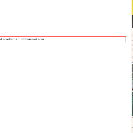
nd conditions of www.ummid.com