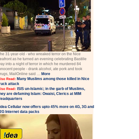
he 31-year-old - who wreaked terror on the Nice
eafront as he turned an evening celebrating Bastille
ay into a night of terror in which he murdered 84
nnocent people - drank alcohol, ate pork and took
rugs, MailOnline said ....
More
Many Muslims among those killed in Nice
lso Read:
ruck attack
ISIS un-Islamic; in the garb of Muslims,
lso Read:
hey are defaming Islam: Owaisi, Clerics at MIM
eadquarters
Idea Cellular now offers upto 45% more on 4G, 3G and
2G Internet data packs