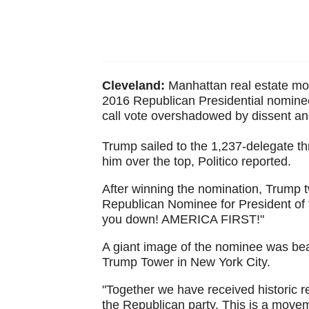
Cleveland:
Manhattan real estate mog
2016 Republican Presidential nominee 
call vote overshadowed by dissent an
Trump sailed to the 1,237-delegate th
him over the top, Politico reported.
After winning the nomination, Trump t
Republican Nominee for President of t
you down! AMERICA FIRST!"
A giant image of the nominee was beame
Trump Tower in New York City.
"Together we have received historic res
the Republican party. This is a movem