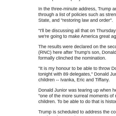
In the three-minute address, Trump an
through a list of policies such as stren
State, and "restoring law and order".
"I'll be discussing all that on Thursda
we're going to make America great ag
The results were declared on the sec
(RNC) here after Trump's son, Donald
formally clinched the nomination.
"It is my honour to be able to throw 
tonight with 89 delegates," Donald Ju
children -- Ivanka, Eric and Tiffany.
Donald Junior was tearing up when he 
"one of the more surreal moments of m
children. To be able to do that is hist
Trump is scheduled to address the c