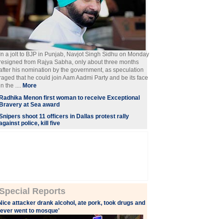
In a jolt to BJP in Punjab, Navjot Singh Sidhu on Monday
resigned from Rajya Sabha, only about three months
after his nomination by the government, as speculation
raged that he could join Aam Aadmi Party and be its face
in the ....
More
Radhika Menon first woman to receive Exceptional
Bravery at Sea award
Snipers shoot 11 officers in Dallas protest rally
against police, kill five
Special Reports
Nice attacker drank alcohol, ate pork, took drugs and
ever went to mosque'