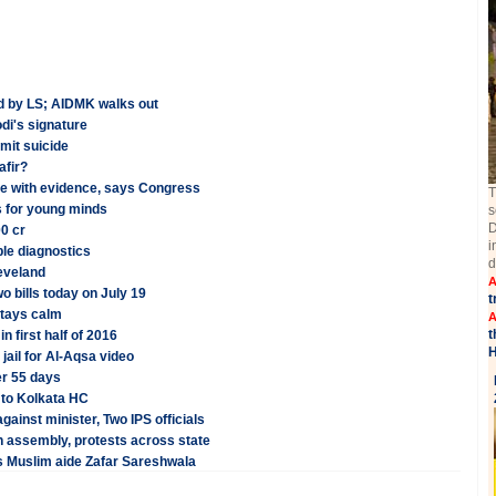
ed by LS; AIDMK walks out
di's signature
mit suicide
afir?
ove with evidence, says Congress
T
bs for young minds
s
D
0 cr
i
le diagnostics
d
eveland
A
o bills today on July 19
t
stays calm
A
t
n first half of 2016
H
 jail for Al-Aqsa video
er 55 days
 to Kolkata HC
gainst minister, Two IPS officials
n assembly, protests across state
's Muslim aide Zafar Sareshwala