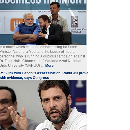
In a move which could be embarrassing for Prime
Minister Narendra Modi and the bogey of media
personnel who is running a dubious campaign against
Dr. Zakir Naik, Chancellor of Maulana Azad National
Urdu University (MANUU) ....
More
RSS link with Gandhi's assassination: Rahul will prove
with evidence, says Congress