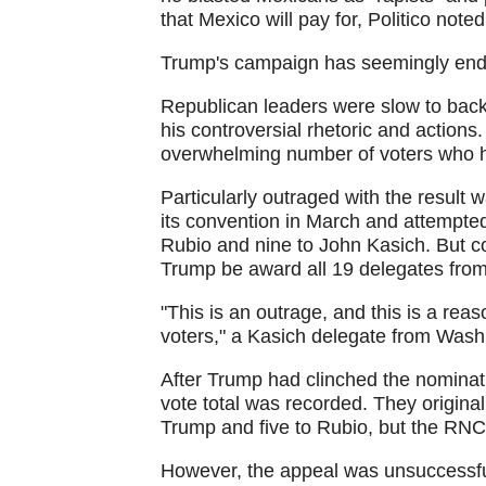
that Mexico will pay for, Politico noted
Trump's campaign has seemingly endure
Republican leaders were slow to bac
his controversial rhetoric and action
overwhelming number of voters who ha
Particularly outraged with the result
its convention in March and attempte
Rubio and nine to John Kasich. But co
Trump be award all 19 delegates from
"This is an outrage, and this is a reas
voters," a Kasich delegate from Was
After Trump had clinched the nominat
vote total was recorded. They origina
Trump and five to Rubio, but the RNC
However, the appeal was unsuccessfu