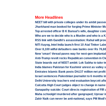
More Headlines
NEET bill with private colleges under its ambit pass
Jharkhand man booked for forging Prime Minister Mo
Top arrested officer B K Bansal's wife, daughter com
Who are we to decide who is a Muslim and who is a K
RSS link with Gandhi's assassination: Rahul will pr
NITI Aayog, Intel India launch first 10 Atal Tinker La
Over 8,100 wilful defaulters owe banks over Rs 76,60
New 'smart' thread paves way for next-gen implantab
Anti-Trump revolt rocks Republican convention in Cl
State boards out of NEET ambit: Lok Sabha to take tw
India blames Pakistan for Kashmir unrest as valley 
Emirates Islamic Bank posts Dh137 million net profit i
Israel sentences Palestinian journalist to 6 months in
Delhi University teachers end evaluation boycott aft
Calcutta High Court judges object to change in name
Ganapathy suicide: Court directs registration of FIR a
Maha schoolgirl murdered after gangraped; Uproar i
Zakir Naik can never be anti-national, says PM Modi