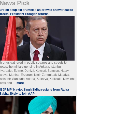
News Pick
urkish coup bid crumbles as crowds answer call to
treets, President Erdogan returns
hrongs gathered in public squares and streets to
rotest the military uprising in Ankara, Istanbul,
iyarbakir, Edirne, Denizli, Kayseri, Samsun, Hatay,
alova, Manisa, Erzurum, Izmir, Zonguldak, Malatya,
skisehir, Sanliurfa, Adana, Sakarya, Kirikkale, Nevsehir,
ivas and ....
More
'BJP MP' Navjot Singh Sidhu resigns from Rajya
Sabha, likely to join AAP