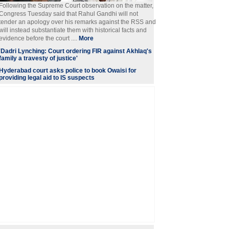
Following the Supreme Court observation on the matter,
Congress Tuesday said that Rahul Gandhi will not
tender an apology over his remarks against the RSS and
will instead substantiate them with historical facts and
evidence before the court ....
More
'Dadri Lynching: Court ordering FIR against Akhlaq's
family a travesty of justice'
Hyderabad court asks police to book Owaisi for
providing legal aid to IS suspects