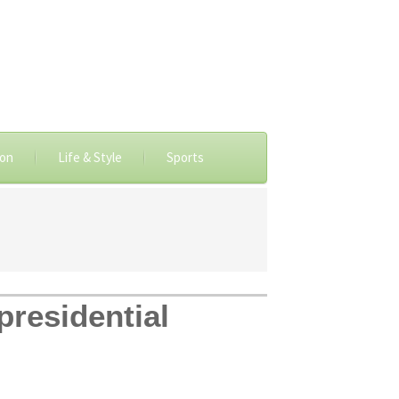
ion
Life & Style
Sports
presidential