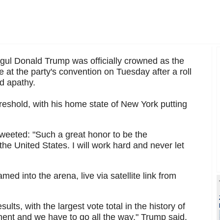
ul Donald Trump was officially crowned as the
at the party's convention on Tuesday after a roll
d apathy.
reshold, with his home state of New York putting
weeted: "Such a great honor to be the
he United States. I will work hard and never let
d into the arena, live via satellite link from
ults, with the largest vote total in the history of
ent and we have to go all the way," Trump said.