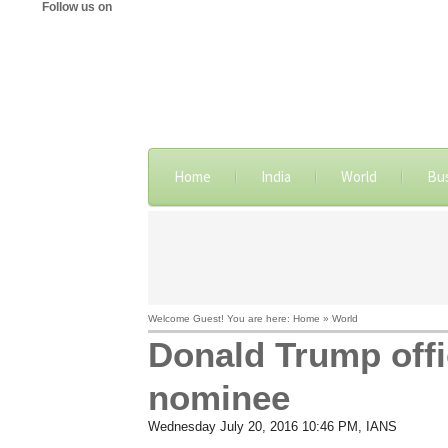
Follow us on
Home
India
World
Bu
Welcome Guest! You are here: Home » World
Donald Trump offi
nominee
Wednesday July 20, 2016 10:46 PM
, IANS