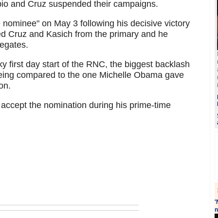
io and Cruz suspended their campaigns.
nominee" on May 3 following his decisive victory
hed Cruz and Kasich from the primary and he
legates.
ky first day start of the RNC, the biggest backlash
being compared to the one Michelle Obama gave
on.
 accept the nomination during his prime-time
'
n