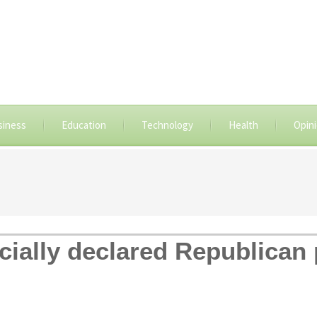
siness
Education
Technology
Health
Opin
cially declared Republican 