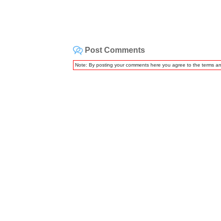
Post Comments
Note: By posting your comments here you agree to the terms a