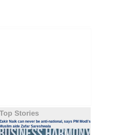
Top Stories
​Zakir Naik can never be anti-national, says PM Modi's
Muslim aide Zafar Sareshwala