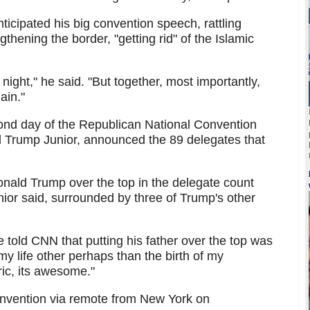
ticipated his big convention speech, rattling
gthening the border, "getting rid" of the Islamic
y night," he said. "But together, most importantly,
ain."
ond day of the Republican National Convention
 Trump Junior, announced the 89 delegates that
Donald Trump over the top in the delegate count
nior said, surrounded by three of Trump's other
told CNN that putting his father over the top was
y life other perhaps than the birth of my
oric, its awesome."
onvention via remote from New York on