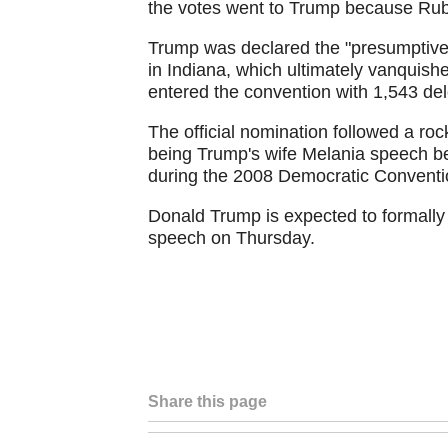
the votes went to Trump because Rub
Trump was declared the "presumptive 
in Indiana, which ultimately vanquis
entered the convention with 1,543 de
The official nomination followed a roc
being Trump's wife Melania speech 
during the 2008 Democratic Conventi
Donald Trump is expected to formally
speech on Thursday.
Share this page