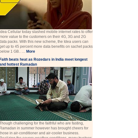
Idea Cellular today slashed mobile internet rates to offer
more value to the customers on their 4G, 3G and 2G
data packs. With this new scheme, the Idea users can
get up to 45 percent more data benefits on sachet packs
below 1 GB.. ....
More
Faith beats heat as Rozedars in India meet longest
and hottest Ramadan
Though challenging for the faithful who are fasting,
Ramadan in summer however has brought cheers for
those in air-conditioner and air-cooler business.