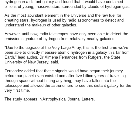
hydrogen in a distant galaxy and found that it would have contained
billions of young, massive stars surrounded by clouds of hydrogen gas.
As the most abundant element in the Universe and the raw fuel for
creating stars, hydrogen is used by radio astronomers to detect and
understand the makeup of other galaxies.
However, until now, radio telescopes have only been able to detect the
emission signature of hydrogen from relatively nearby galaxies.
"Due to the upgrade of the Very Large Array, this is the first time we've
been able to directly measure atomic hydrogen in a galaxy this far from
Earth," lead author, Dr Ximena Fernandez from Rutgers, the State
University of New Jersey, said.
Fernandez added that these signals would have begun their journey
before our planet even existed and after five billion years of travelling
through space without hitting anything, they have fallen into the
telescope and allowed the astronomers to see this distant galaxy for the
very first time.
The study appears in Astrophysical Journal Letters.