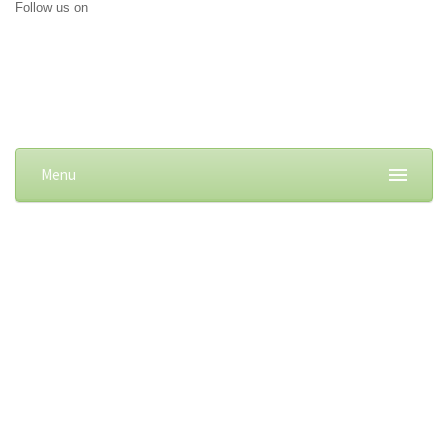
Follow us on
Menu