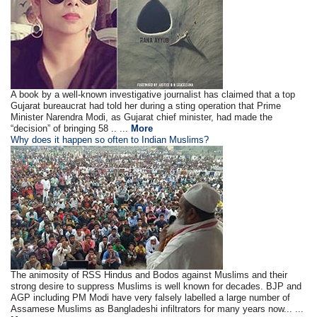
A book by a well-known investigative journalist has claimed that a top
Gujarat bureaucrat had told her during a sting operation that Prime
Minister Narendra Modi, as Gujarat chief minister, had made the
“decision” of bringing 58 .. ...
More
Why does it happen so often to Indian Muslims?
The animosity of RSS Hindus and Bodos against Muslims and their
strong desire to suppress Muslims is well known for decades. BJP and
AGP including PM Modi have very falsely labelled a large number of
Assamese Muslims as Bangladeshi infiltrators for many years now... ...