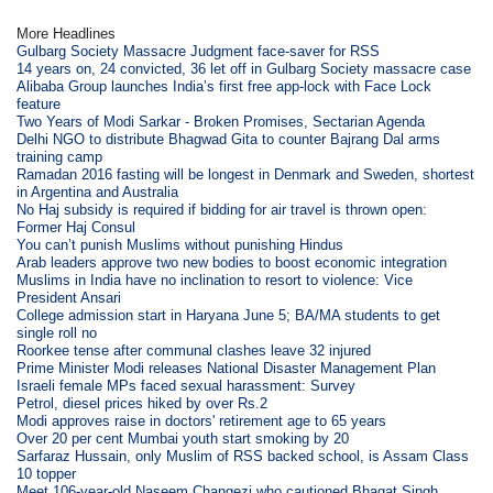
More Headlines
Gulbarg Society Massacre Judgment face-saver for RSS
14 years on, 24 convicted, 36 let off in Gulbarg Society massacre case
Alibaba Group launches India’s first free app-lock with Face Lock
feature
Two Years of Modi Sarkar - Broken Promises, Sectarian Agenda
Delhi NGO to distribute Bhagwad Gita to counter Bajrang Dal arms
training camp
Ramadan 2016 fasting will be longest in Denmark and Sweden, shortest
in Argentina and Australia
No Haj subsidy is required if bidding for air travel is thrown open:
Former Haj Consul
You can’t punish Muslims without punishing Hindus
Arab leaders approve two new bodies to boost economic integration
Muslims in India have no inclination to resort to violence: Vice
President Ansari
College admission start in Haryana June 5; BA/MA students to get
single roll no
Roorkee tense after communal clashes leave 32 injured
Prime Minister Modi releases National Disaster Management Plan
Israeli female MPs faced sexual harassment: Survey
Petrol, diesel prices hiked by over Rs.2
Modi approves raise in doctors' retirement age to 65 years
Over 20 per cent Mumbai youth start smoking by 20
Sarfaraz Hussain, only Muslim of RSS backed school, is Assam Class
10 topper
Meet 106-year-old Naseem Changezi who cautioned Bhagat Singh