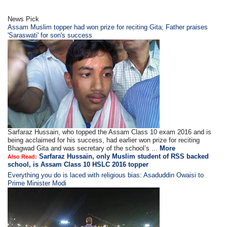
News Pick
Assam Muslim topper had won prize for reciting Gita; Father praises
'Saraswati' for son's success
Sarfaraz Hussain, who topped the Assam Class 10 exam 2016 and is
being acclaimed for his success, had earlier won prize for reciting
Bhagwad Gita and was secretary of the school’s ...
More
Sarfaraz Hussain, only Muslim student of RSS backed
Also Read:
school, is Assam Class 10 HSLC 2016 topper
Everything you do is laced with religious bias: Asaduddin Owaisi to
Prime Minister Modi