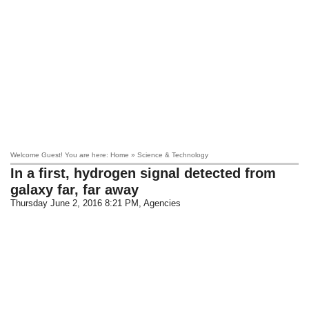
Welcome Guest! You are here: Home » Science & Technology
In a first, hydrogen signal detected from
galaxy far, far away
Thursday June 2, 2016 8:21 PM
, Agencies