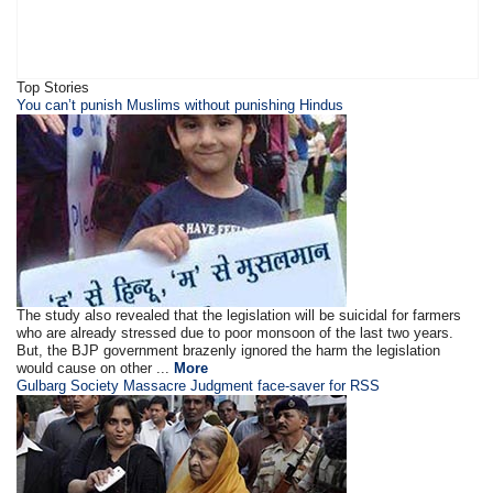
Top Stories
You can’t punish Muslims without punishing Hindus
The study also revealed that the legislation will be suicidal for farmers
who are already stressed due to poor monsoon of the last two years.
But, the BJP government brazenly ignored the harm the legislation
would cause on other ...
More
Gulbarg Society Massacre Judgment face-saver for RSS