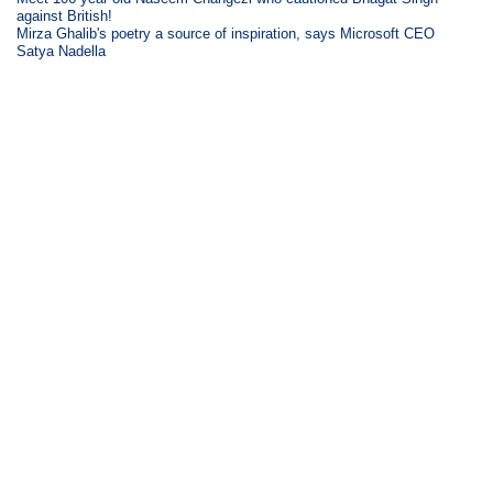
against British!
Mirza Ghalib's poetry a source of inspiration, says Microsoft CEO
Satya Nadella