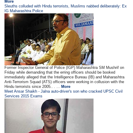
More
Sleuths colluded with Hindu terrorists, Muslims nabbed deliberately: Ex
IG Maharashtra Police
Former Inspector General of Police (IGP) Maharashtra SM Mushrif on
Friday while demanding that the erring officers should be booked
immediately alleged that the Intelligence Bureau (IB) and Maharashtra
Anti-Terrorism Squad (ATS) officers were working in collusion with the
Hindu terrorists since 2005.. . ...
More
Meet Ansar Shaikh - Jalna auto-driver's son who cracked UPSC Civil
Services 2015 Exams