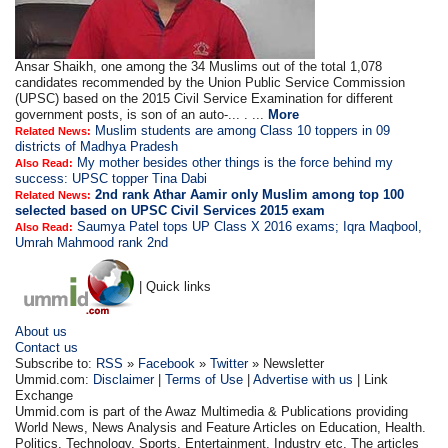
Ansar Shaikh, one among the 34 Muslims out of the total 1,078
candidates recommended by the Union Public Service Commission
(UPSC) based on the 2015 Civil Service Examination for different
government posts, is son of an auto-... . ...
More
Muslim students are among Class 10 toppers in 09
Related News:
districts of Madhya Pradesh
My mother besides other things is the force behind my
Also Read:
success: UPSC topper Tina Dabi
2nd rank Athar Aamir only Muslim among top 100
Related News:
selected based on UPSC Civil Services 2015 exam
Saumya Patel tops UP Class X 2016 exams; Iqra Maqbool,
Also Read:
Umrah Mahmood rank 2nd
| Quick links
About us
Contact us
Subscribe to:
RSS
»
Facebook
»
Twitter
» Newsletter
Ummid.com:
Disclaimer
|
Terms of Use
|
Advertise with us
| Link
Exchange
Ummid.com is part of the Awaz Multimedia & Publications providing
World News, News Analysis and Feature Articles on Education, Health.
Politics, Technology, Sports, Entertainment, Industry etc. The articles