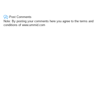
Post Comments
Note: By posting your comments here you agree to the terms and
conditions of www.ummid.com