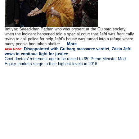
Imtiyaz Saeedkhan Pathan who was present at the Gulbarg society
when the incident happened told a special court that Jafri was frantically
trying to call police for help.Jafri's house was turned into a refuge where
many people had taken shelter. ...
More
Disappointed with Gulbarg massacre verdict, Zakia Jafri
Also Read:
vows to continue fight for justice
Govt doctors' retirement age to be raised to 65: Prime Minister Modi
Equity markets surge to their highest levels in 2016