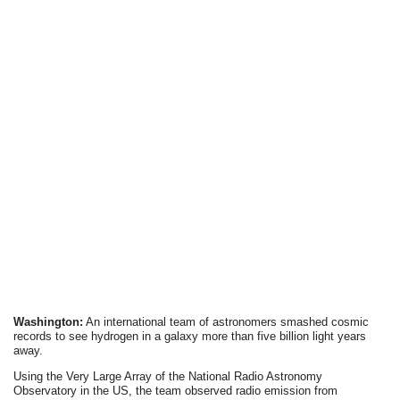
Washington:
An international team of astronomers smashed cosmic
records to see hydrogen in a galaxy more than five billion light years
away.
Using the Very Large Array of the National Radio Astronomy
Observatory in the US, the team observed radio emission from