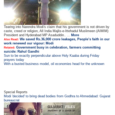
Tearing into Narendra Modi's claim that his government is not driven by
caste, creed or religion, All India Majlis-e-Ittehadul Muslimeen (AIMIM)
President and Hyderabad MP Asaduddin.. ...
More
We saved Rs.36,000 crore leakages, People’s faith in our
Also Read:
work renewed our vigour: Modi
Government busy in celebration, farmers committing
Related:
suicide: Rahul Gandhi
Sun to be exactly perpendicular above Holy Kaaba during Friday
prayers today
With a busted business model, oil economies head for the unknown
Special Reports
Modi 'decided' to bring dead bodies from Godhra to Ahmedabad: Gujarat
bureaucrat