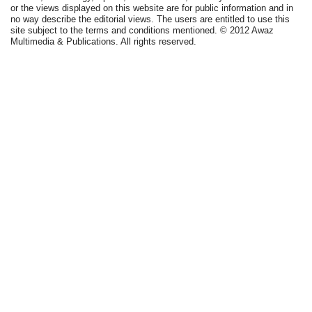
or the views displayed on this website are for public information and in
no way describe the editorial views. The users are entitled to use this
site subject to the terms and conditions mentioned. © 2012 Awaz
Multimedia & Publications. All rights reserved.