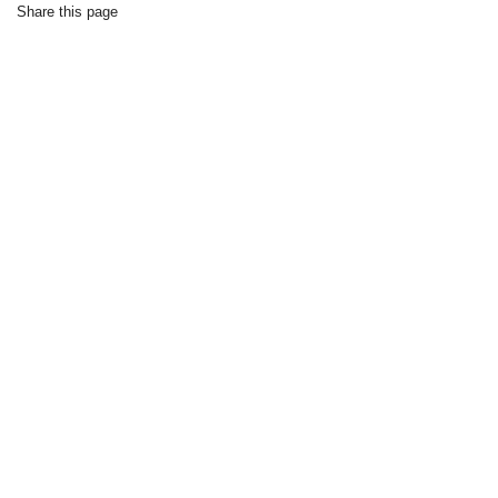
Share this page