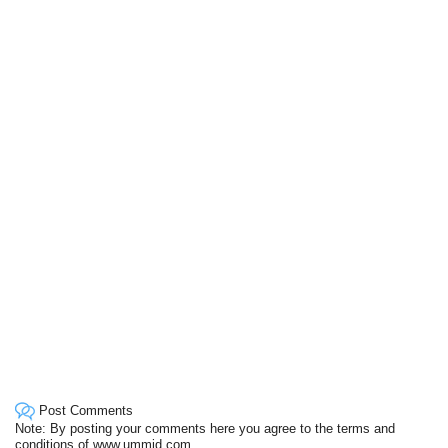
Post Comments
Note: By posting your comments here you agree to the terms and
conditions of www.ummid.com