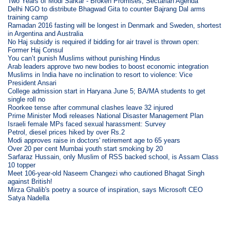
Two Years of Modi Sarkar - Broken Promises, Sectarian Agenda
Delhi NGO to distribute Bhagwad Gita to counter Bajrang Dal arms
training camp
Ramadan 2016 fasting will be longest in Denmark and Sweden, shortest
in Argentina and Australia
No Haj subsidy is required if bidding for air travel is thrown open:
Former Haj Consul
You can’t punish Muslims without punishing Hindus
Arab leaders approve two new bodies to boost economic integration
Muslims in India have no inclination to resort to violence: Vice
President Ansari
College admission start in Haryana June 5; BA/MA students to get
single roll no
Roorkee tense after communal clashes leave 32 injured
Prime Minister Modi releases National Disaster Management Plan
Israeli female MPs faced sexual harassment: Survey
Petrol, diesel prices hiked by over Rs.2
Modi approves raise in doctors' retirement age to 65 years
Over 20 per cent Mumbai youth start smoking by 20
Sarfaraz Hussain, only Muslim of RSS backed school, is Assam Class
10 topper
Meet 106-year-old Naseem Changezi who cautioned Bhagat Singh
against British!
Mirza Ghalib's poetry a source of inspiration, says Microsoft CEO
Satya Nadella