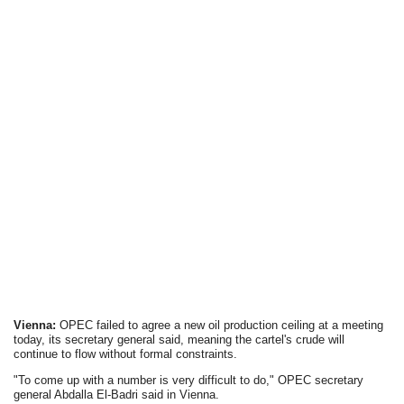
Vienna:
OPEC failed to agree a new oil production ceiling at a meeting
today, its secretary general said, meaning the cartel's crude will
continue to flow without formal constraints.
"To come up with a number is very difficult to do," OPEC secretary
general Abdalla El-Badri said in Vienna.