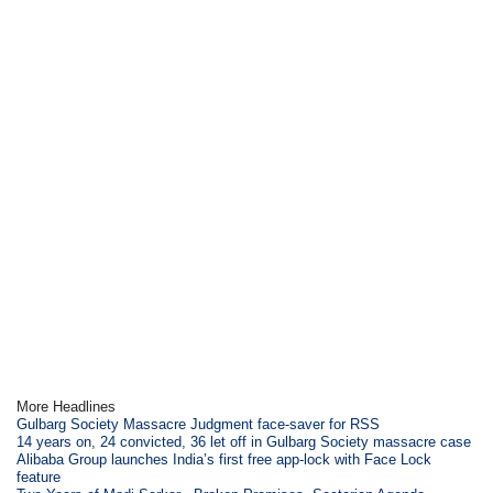
More Headlines
Gulbarg Society Massacre Judgment face-saver for RSS
14 years on, 24 convicted, 36 let off in Gulbarg Society massacre case
Alibaba Group launches India’s first free app-lock with Face Lock
feature