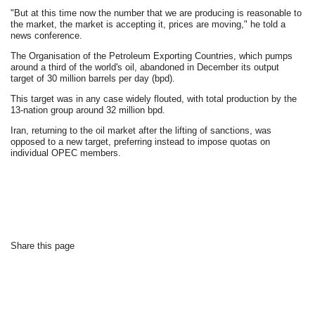
"But at this time now the number that we are producing is reasonable to
the market, the market is accepting it, prices are moving," he told a
news conference.
The Organisation of the Petroleum Exporting Countries, which pumps
around a third of the world's oil, abandoned in December its output
target of 30 million barrels per day (bpd).
This target was in any case widely flouted, with total production by the
13-nation group around 32 million bpd.
Iran, returning to the oil market after the lifting of sanctions, was
opposed to a new target, preferring instead to impose quotas on
individual OPEC members.
Share this page