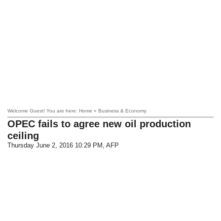
Welcome Guest! You are here: Home » Business & Economy
OPEC fails to agree new oil production
ceiling
Thursday June 2, 2016 10:29 PM
, AFP