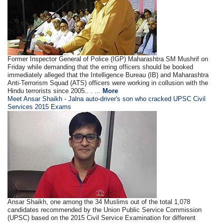
Former Inspector General of Police (IGP) Maharashtra SM Mushrif on
Friday while demanding that the erring officers should be booked
immediately alleged that the Intelligence Bureau (IB) and Maharashtra
Anti-Terrorism Squad (ATS) officers were working in collusion with the
Hindu terrorists since 2005.. . ...
More
Meet Ansar Shaikh - Jalna auto-driver's son who cracked UPSC Civil
Services 2015 Exams
Ansar Shaikh, one among the 34 Muslims out of the total 1,078
candidates recommended by the Union Public Service Commission
(UPSC) based on the 2015 Civil Service Examination for different