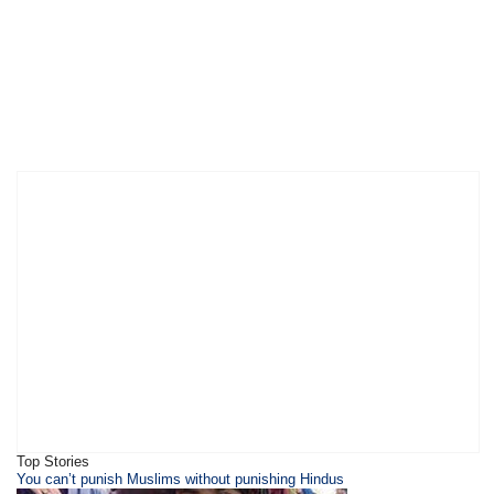
Top Stories
You can’t punish Muslims without punishing Hindus