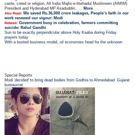
caste, creed or religion, All India Majlis-e-Ittehadul Muslimeen (AIMIM)
President and Hyderabad MP Asaduddin.. ...
More
We saved Rs.36,000 crore leakages, People’s faith in our
Also Read:
work renewed our vigour: Modi
Government busy in celebration, farmers committing
Related:
suicide: Rahul Gandhi
Sun to be exactly perpendicular above Holy Kaaba during Friday
prayers today
With a busted business model, oil economies head for the unknown
Special Reports
Modi 'decided' to bring dead bodies from Godhra to Ahmedabad: Gujarat
bureaucrat