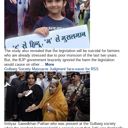
The study also revealed that the legislation will be suicidal for farmers
who are already stressed due to poor monsoon of the last two years.
But, the BJP government brazenly ignored the harm the legislation
would cause on other ...
More
Gulbarg Society Massacre Judgment face-saver for RSS
Imtiyaz Saeedkhan Pathan who was present at the Gulbarg society