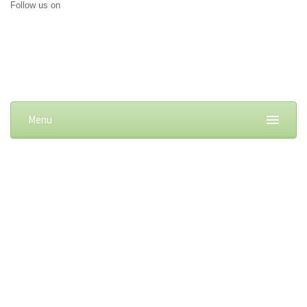
Follow us on
Menu