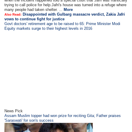
when the incident happened told a special court that Jafri was frantically
trying to call police for help.Jafri's house was turned into a refuge where
many people had taken shelter. ...
More
Disappointed with Gulbarg massacre verdict, Zakia Jafri
Also Read:
vows to continue fight for justice
Govt doctors' retirement age to be raised to 65: Prime Minister Modi
Equity markets surge to their highest levels in 2016
News Pick
Assam Muslim topper had won prize for reciting Gita; Father praises
'Saraswati' for son's success