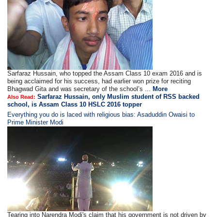
Sarfaraz Hussain, who topped the Assam Class 10 exam 2016 and is
being acclaimed for his success, had earlier won prize for reciting
Bhagwad Gita and was secretary of the school’s ...
More
Sarfaraz Hussain, only Muslim student of RSS backed
Also Read:
school, is Assam Class 10 HSLC 2016 topper
Everything you do is laced with religious bias: Asaduddin Owaisi to
Prime Minister Modi
Tearing into Narendra Modi's claim that his government is not driven by