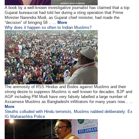
A book by a well-known investigative journalist has claimed that a top
Gujarat bureaucrat had told her during a sting operation that Prime
Minister Narendra Modi, as Gujarat chief minister, had made the
“decision” of bringing 58 .. ...
More
Why does it happen so often to Indian Muslims?
The animosity of RSS Hindus and Bodos against Muslims and their
strong desire to suppress Muslims is well known for decades. BJP and
AGP including PM Modi have very falsely labelled a large number of
Assamese Muslims as Bangladeshi infiltrators for many years now... ...
More
Sleuths colluded with Hindu terrorists, Muslims nabbed deliberately: Ex
IG Maharashtra Police