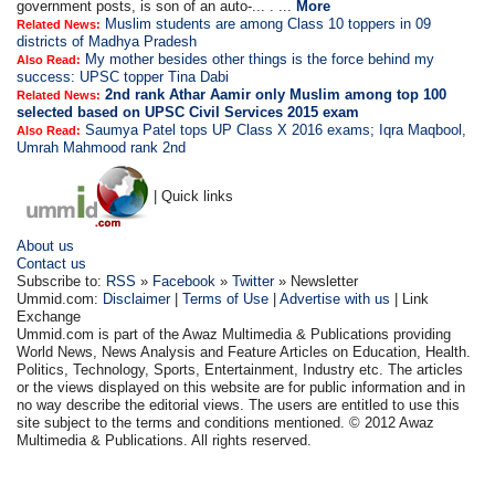
government posts, is son of an auto-... . ...
More
Muslim students are among Class 10 toppers in 09
Related News:
districts of Madhya Pradesh
My mother besides other things is the force behind my
Also Read:
success: UPSC topper Tina Dabi
2nd rank Athar Aamir only Muslim among top 100
Related News:
selected based on UPSC Civil Services 2015 exam
Saumya Patel tops UP Class X 2016 exams; Iqra Maqbool,
Also Read:
Umrah Mahmood rank 2nd
| Quick links
About us
Contact us
Subscribe to:
RSS
»
Facebook
»
Twitter
» Newsletter
Ummid.com:
Disclaimer
|
Terms of Use
|
Advertise with us
| Link
Exchange
Ummid.com is part of the Awaz Multimedia & Publications providing
World News, News Analysis and Feature Articles on Education, Health.
Politics, Technology, Sports, Entertainment, Industry etc. The articles
or the views displayed on this website are for public information and in
no way describe the editorial views. The users are entitled to use this
site subject to the terms and conditions mentioned. © 2012 Awaz
Multimedia & Publications. All rights reserved.