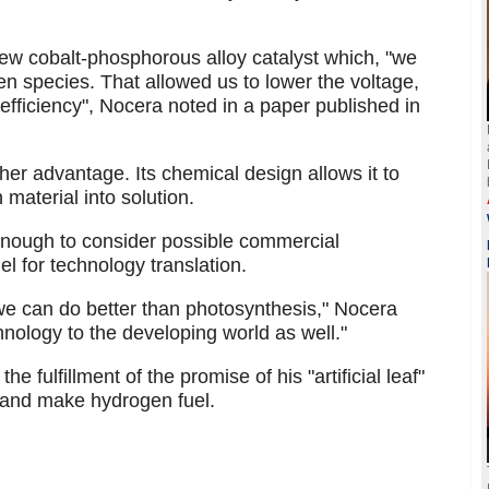
new cobalt-phosphorous alloy catalyst which, "we
 species. That allowed us to lower the voltage,
 efficiency", Nocera noted in a paper published in
er advantage. Its chemical design allows it to
 material into solution.
enough to consider possible commercial
el for technology translation.
s we can do better than photosynthesis," Nocera
chnology to the developing world as well."
fulfillment of the promise of his "artificial leaf"
r and make hydrogen fuel.