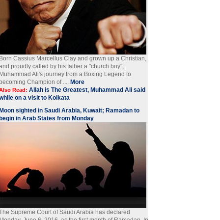
Born Cassius Marcellus Clay and grown up a Christian,
and proudly called by his father a "church boy",
Muhammad Ali's journey from a Boxing Legend to
becoming Champion of ....
More
Allah is The Greatest, Muhammad Ali said
Also Read:
while on a visit to Kolkata
Moon sighted in Saudi Arabia, Kuwait; Ramadan to
begin in Arab States from Monday
The Supreme Court of Saudi Arabia has declared