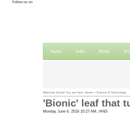
Follow us on
Home
India
World
Bu
Welcome Guest! You are here: Home » Science & Technology
'Bionic' leaf that 
Monday June 6, 2016 10:27 AM
, IANS