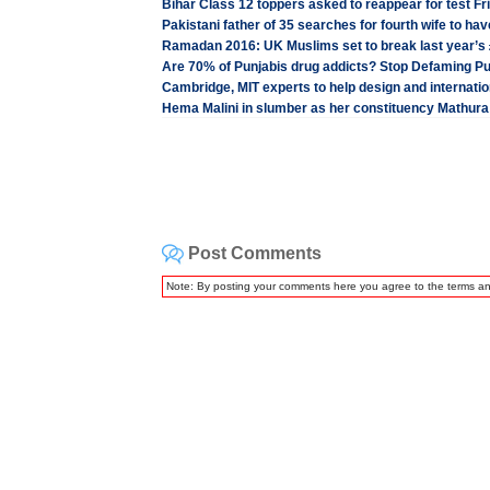
Bihar Class 12 toppers asked to reappear for test Fr
Pakistani father of 35 searches for fourth wife to hav
Ramadan 2016: UK Muslims set to break last year’s 
Are 70% of Punjabis drug addicts? Stop Defaming P
Cambridge, MIT experts to help design and internation
Hema Malini in slumber as her constituency Mathura
Post Comments
Note: By posting your comments here you agree to the terms a