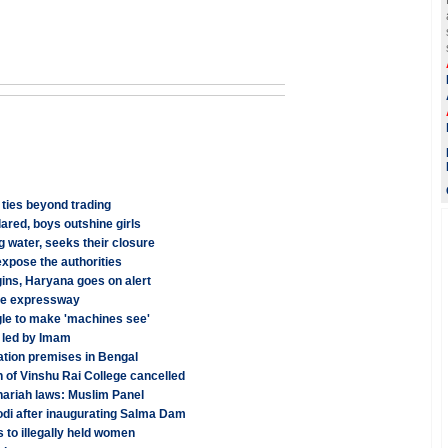
 ties beyond trading
red, boys outshine girls
 water, seeks their closure
xpose the authorities
ins, Haryana goes on alert
une expressway
le to make 'machines see'
 led by Imam
tation premises in Bengal
n of Vinshu Rai College cancelled
hariah laws: Muslim Panel
odi after inaugurating Salma Dam
to illegally held women