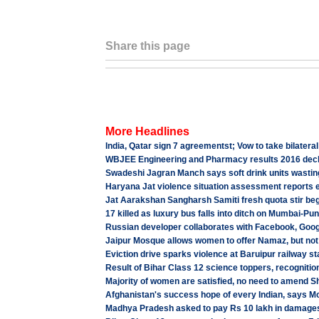
Share this page
More Headlines
India, Qatar sign 7 agreementst; Vow to take bilateral
WBJEE Engineering and Pharmacy results 2016 decla
Swadeshi Jagran Manch says soft drink units wasting
Haryana Jat violence situation assessment reports e
Jat Aarakshan Sangharsh Samiti fresh quota stir beg
17 killed as luxury bus falls into ditch on Mumbai-P
Russian developer collaborates with Facebook, Goog
Jaipur Mosque allows women to offer Namaz, but not
Eviction drive sparks violence at Baruipur railway s
Result of Bihar Class 12 science toppers, recognitio
Majority of women are satisfied, no need to amend S
Afghanistan's success hope of every Indian, says M
Madhya Pradesh asked to pay Rs 10 lakh in damages 