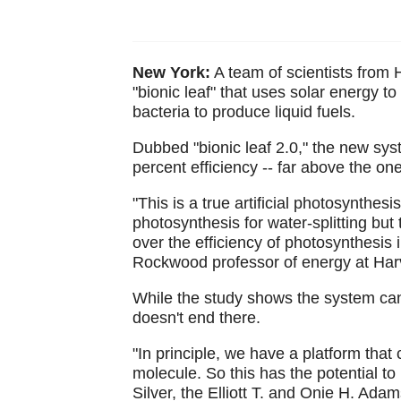
New York:
A team of scientists from 
"bionic leaf" that uses solar energy t
bacteria to produce liquid fuels.
Dubbed "bionic leaf 2.0," the new sy
percent efficiency -- far above the on
"This is a true artificial photosynthesi
photosynthesis for water-splitting but
over the efficiency of photosynthesis 
Rockwood professor of energy at Harv
While the study shows the system can 
doesn't end there.
"In principle, we have a platform th
molecule. So this has the potential to
Silver, the Elliott T. and Onie H. Ad