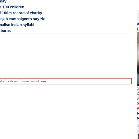
iday
e 100 children
£100m record of charity
unjab campaigners say No
A
alise Indian syllabi
F
 burns
nd conditions of www.ummid.com
S
2
w
o
A
R
t