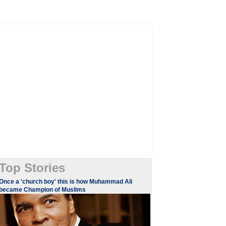
Top Stories
Once a 'church boy' this is how Muhammad Ali
became Champion of Muslims