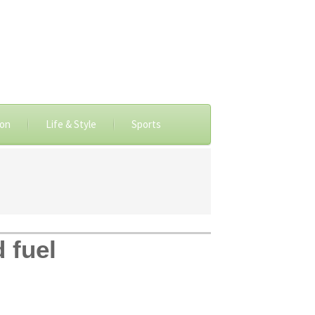
ion
Life & Style
Sports
d fuel