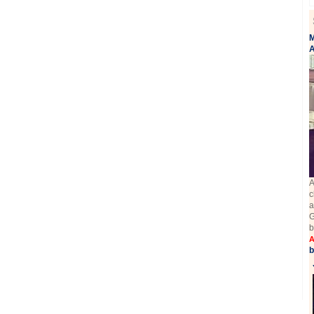
M
A
A
c
a
G
b
A
b