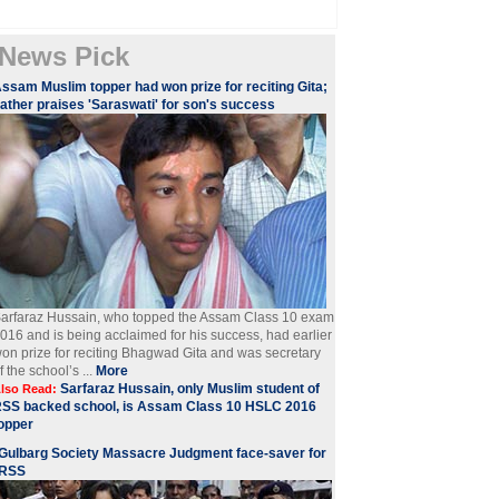
News Pick
ssam Muslim topper had won prize for reciting Gita;
ather praises 'Saraswati' for son's success
arfaraz Hussain, who topped the Assam Class 10 exam
016 and is being acclaimed for his success, had earlier
on prize for reciting Bhagwad Gita and was secretary
f the school’s ...
More
Sarfaraz Hussain, only Muslim student of
lso Read:
SS backed school, is Assam Class 10 HSLC 2016
opper
Gulbarg Society Massacre Judgment face-saver for
RSS