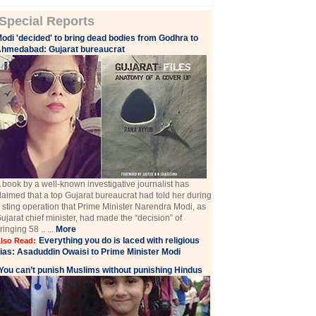
Special Reports
odi 'decided' to bring dead bodies from Godhra to
hmedabad: Gujarat bureaucrat
 book by a well-known investigative journalist has
laimed that a top Gujarat bureaucrat had told her during
 sting operation that Prime Minister Narendra Modi, as
ujarat chief minister, had made the “decision” of
ringing 58 .. ...
More
Everything you do is laced with religious
lso Read:
ias: Asaduddin Owaisi to Prime Minister Modi
You can’t punish Muslims without punishing Hindus