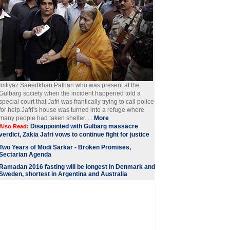
Imtiyaz Saeedkhan Pathan who was present at the
Gulbarg society when the incident happened told a
special court that Jafri was frantically trying to call police
for help.Jafri's house was turned into a refuge where
many people had taken shelter. ...
More
Disappointed with Gulbarg massacre
Also Read:
verdict, Zakia Jafri vows to continue fight for justice
Two Years of Modi Sarkar - Broken Promises,
Sectarian Agenda
Ramadan 2016 fasting will be longest in Denmark and
Sweden, shortest in Argentina and Australia