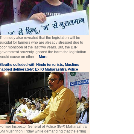
The study also revealed that the legislation will be
suicidal for farmers who are already stressed due to
poor monsoon of the last two years. But, the BJP
government brazenly ignored the harm the legislation
would cause on other ...
More
Sleuths colluded with Hindu terrorists, Muslims
nabbed deliberately: Ex IG Maharashtra Police
Former Inspector General of Police (IGP) Maharashtra
SM Mushrif on Friday while demanding that the erring