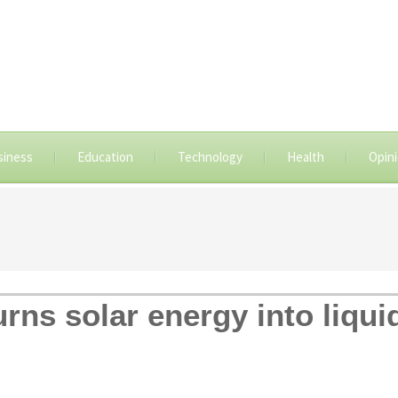
siness
Education
Technology
Health
Opin
turns solar energy into liqui