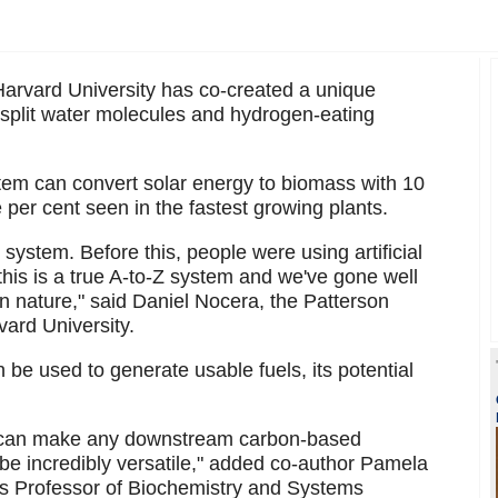
Harvard University has co-created a unique
o split water molecules and hydrogen-eating
stem can convert solar energy to biomass with 10
e per cent seen in the fastest growing plants.
s system. Before this, people were using artificial
 this is a true A-to-Z system and we've gone well
in nature," said Daniel Nocera, the Patterson
ard University.
be used to generate usable fuels, its potential
at can make any downstream carbon-based
 be incredibly versatile," added co-author Pamela
ams Professor of Biochemistry and Systems