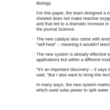
Biology.
For this paper, the team designed a 
showed does not make reactive oxygen
and that led to a dramatic increase in
the journal Science.
The new catalyst also came with anoth
"self-heal" -- meaning it wouldn't leech
The new system is already effective 
applications but within a different mod
"It's an important discovery -- it say
said. "But I also want to bring this te
In many ways, the new system marks the 
which used solar power to split wate