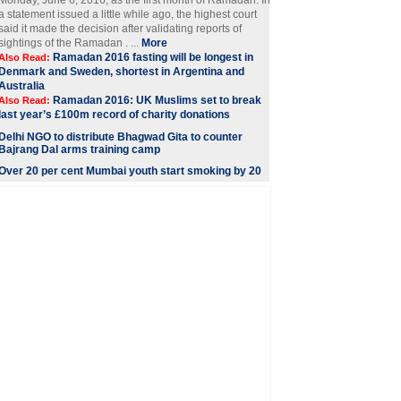
Monday, June 6, 2016, as the first month of Ramadan. In
a statement issued a little while ago, the highest court
said it made the decision after validating reports of
sightings of the Ramadan . ...
More
Ramadan 2016 fasting will be longest in
Also Read:
Denmark and Sweden, shortest in Argentina and
Australia
Ramadan 2016: UK Muslims set to break
Also Read:
last year’s £100m record of charity donations
Delhi NGO to distribute Bhagwad Gita to counter
Bajrang Dal arms training camp
Over 20 per cent Mumbai youth start smoking by 20