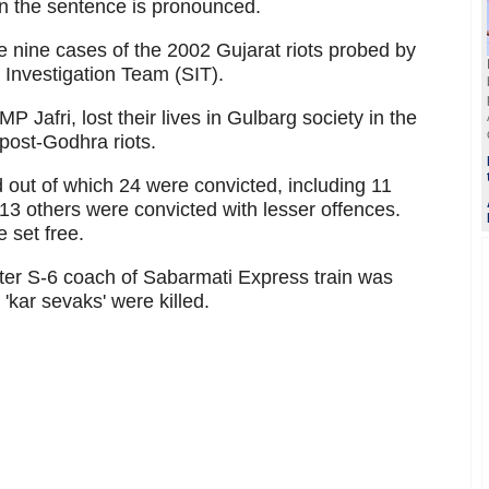
en the sentence is pronounced.
e nine cases of the 2002 Gujarat riots probed by
Investigation Team (SIT).
 Jafri, lost their lives in Gulbarg society in the
 post-Godhra riots.
out of which 24 were convicted, including 11
13 others were convicted with lesser offences.
 set free.
fter S-6 coach of Sabarmati Express train was
'kar sevaks' were killed.