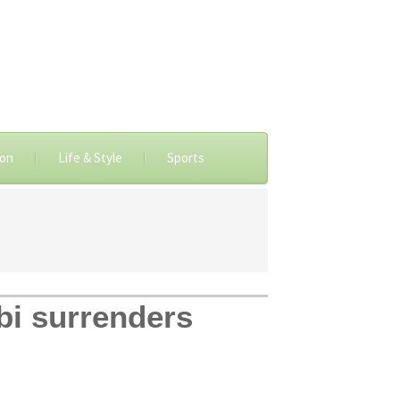
ion
Life & Style
Sports
bi surrenders