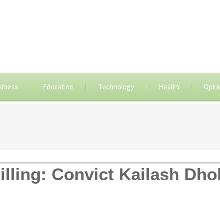
siness
Education
Technology
Health
Opin
illing: Convict Kailash Dho