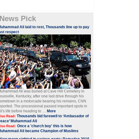
News Pick
Muhammad Ali laid to rest, Thousands line up to pay
ast respect
uhammad Ali was buried at Cave Hill Cemetery in
ouisville, Kentucky, after one last drive through his
ometown in a motorcade bearing his remains, CNN
eported. The processional passed important spots in
li's life before heading to ....
More
Thousands bid farewell to ‘Ambasador of
lso Read:
Peace’ Muhammad Ali
Once a 'church boy' this is how
lso Read:
Muhammad Ali became Champion of Muslims