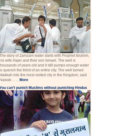
The story of Zamzam water starts with Prophet Ibrahim,
his wife Hajer and their son Ismael. The well is
thousands of years old and it still pumps enough water
to quench the thirst of an entire city. The well turned
Makkah into the most visited city in the Kingdom, said
Nawab. .. ...
More
You can’t punish Muslims without punishing Hindus