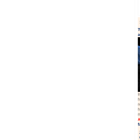
T
a
I
h
r
h
m
A
f