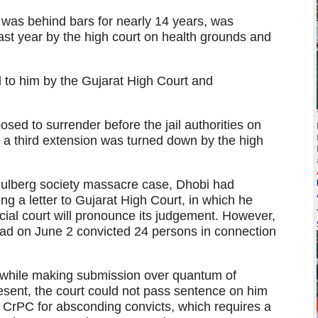
was behind bars for nearly 14 years, was
ast year by the high court on health grounds and
 to him by the Gujarat High Court and
osed to surrender before the jail authorities on
or a third extension was turned down by the high
Gulberg society massacre case, Dhobi had
ing a letter to Gujarat High Court, in which he
cial court will pronounce its judgement. However,
had on June 2 convicted 24 persons in connection
 while making submission over quantum of
esent, the court could not pass sentence on him
e CrPC for absconding convicts, which requires a