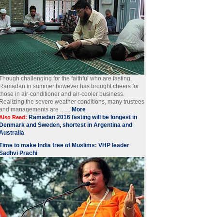
Though challenging for the faithful who are fasting,
Ramadan in summer however has brought cheers for
those in air-conditioner and air-cooler business.
Realizing the severe weather conditions, many trustees
and managements are .. ....
More
Ramadan 2016 fasting will be longest in
Also Read:
Denmark and Sweden, shortest in Argentina and
Australia
Time to make India free of Muslims: VHP leader
Sadhvi Prachi