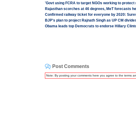
'Govt using FCRA to target NGOs working to protect r
Rajasthan scorches at 46 degrees, MeT forecasts hea
Confirmed railway ticket for everyone by 2020: Sur
BJP's plan to project Rajnath Singh as UP CM divides
Obama leads top Democrats to endorse Hillary Clint
Post Comments
Note: By posting your comments here you agree to the terms a