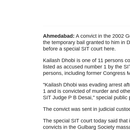
Ahmedabad:
A convict in the 2002 
the temporary bail granted to him in
before a special SIT court here.
Kailash Dhobi is one of 11 persons co
listed as accused number 1 by the SIT
persons, including former Congress MP
"Kailash Dhobi was evading arrest af
1 and is convicted of murder and oth
SIT Judge P B Desai," special public
The convict was sent in judicial custo
The special SIT court today said that
convicts in the Gulbarg Society mass