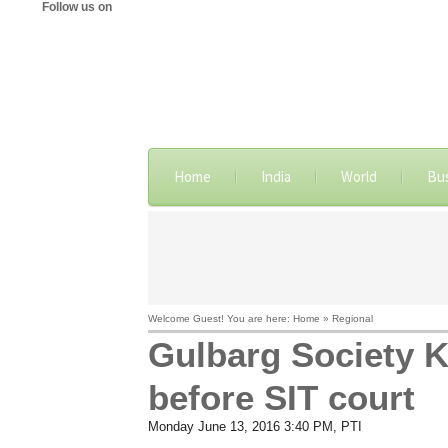
Follow us on
Home
India
World
Bu
Welcome Guest! You are here: Home » Regional
Gulbarg Society K
before SIT court
Monday June 13, 2016 3:40 PM
, PTI