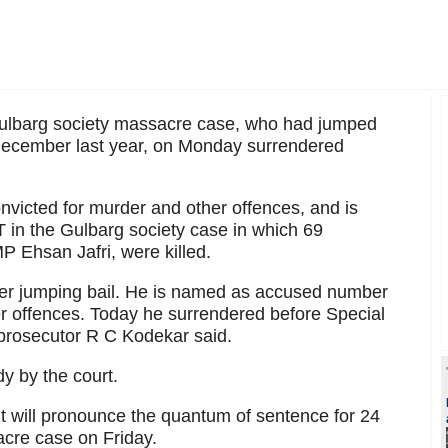
Gulbarg society massacre case, who had jumped
 December last year, on Monday surrendered
nvicted for murder and other offences, and is
 in the Gulbarg society case in which 69
 Ehsan Jafri, were killed.
ter jumping bail. He is named as accused number
er offences. Today he surrendered before Special
 prosecutor R C Kodekar said.
dy by the court.
 it will pronounce the quantum of sentence for 24
acre case on Friday.