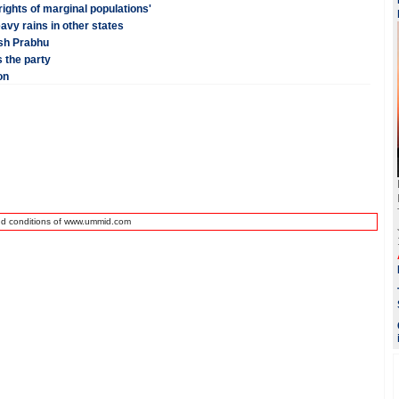
ights of marginal populations'
vy rains in other states
esh Prabhu
 the party
on
nd conditions of www.ummid.com