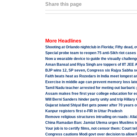
Share this page
More Headlines
Shooting at Orlando nightclub in Florida; Fifty dead, o
Special probe team to reopen 75 anti-Sikh riot cases
Now a wearable device to guide the visually challen
Aman Bansal and Riya Singh are toppers of IIT JEE
BJP wins 12, SP seven, Congress six Rajya Sabha s
Faith beats heat as Rozedars in India meet longest 
Exercise in middle age can prevent memory loss later
Tamil Nadu teacher arrested for meting out barbaric
Assam makes free first year college education for e
Will Berni Sanders hinder party unity and trip Hillary
Gujarat island Shiyal Bet gets power after 70 years 
Kanpur registers first e-FIR in Uttar Pradesh
Remove religious structures intruding on roads: All
China Ramadan Ban: Jamiat Ulema urges Muslims t
Your job is to certify films, not censor them: Court tel
Congress cautions Modi govt over decision to allow