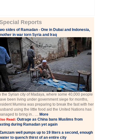
Special Reports
wo sides of Ramadan - One in Dubai and Indonesia,
nother in war torn Syria and Iraq
n the Syrian city of Madaya, where some 40,000 people
ave been living under government siege for months,
esident Mumina was preparing to break the fast with her
usband using the little food aid the United Nations has
anaged to bring in.. ....
More
Outrage as China bans Muslims from
lso Read:
asting during Ramadan yet again
Zamzam well pumps up to 19 liters a second, enough
water to quench thirst of an entire city