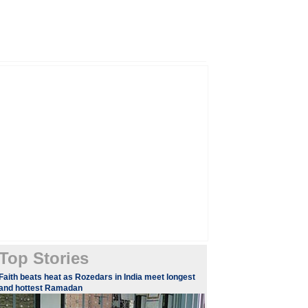
Top Stories
​Faith beats heat as Rozedars in India meet longest
and hottest Ramadan