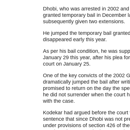
Dhobi, who was arrested in 2002 and 
granted temporary bail in December l
subsequently given two extensions.
He jumped the temporary bail granted
disappeared early this year.
As per his bail condition, he was supp
January 29 this year, after his plea f
court on January 25.
One of the key convicts of the 2002 
dramatically jumped the bail after writ
promised to return on the day the spe
he did not surrender when the court 
with the case.
Kodekar had argued before the court
sentence that since Dhobi was not pr
under provisions of section 426 of th