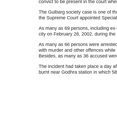
convict to be present in the court wh
The Gulbarg society case is one of th
the Supreme Court appointed Special 
As many as 69 persons, including ex-MP
city on February 28, 2002, during the
As many as 66 persons were arrested 
with murder and other offences while 
Besides, as many as 36 accused were
The incident had taken place a day a
burnt near Godhra station in which 58 