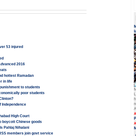
​
l
ver 53 injured
ged
 Advanced 2016
eats
and hottest Ramadan
 in life
 punishment to students
M
conomically poor students
L
 Clinton?
h
r
of Independence
A
A
ahabad High Court
o boycott Chinese goods
A
ls Pahlaj Nihalani
 RSS members join govt service