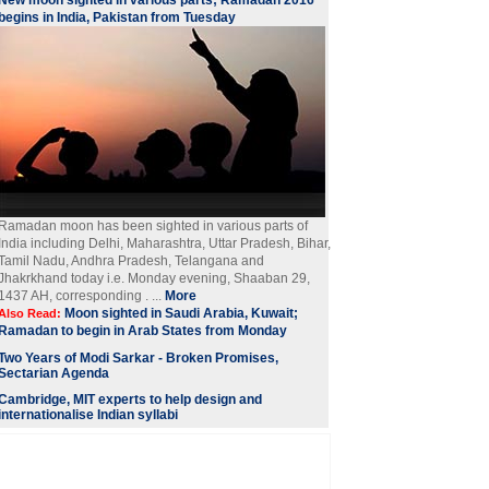
New moon sighted in various parts; Ramadan 2016
begins in India, Pakistan from Tuesday
Ramadan moon has been sighted in various parts of
India including Delhi, Maharashtra, Uttar Pradesh, Bihar,
Tamil Nadu, Andhra Pradesh, Telangana and
Jhakrkhand today i.e. Monday evening, Shaaban 29,
1437 AH, corresponding . ...
More
Moon sighted in Saudi Arabia, Kuwait;
Also Read:
Ramadan to begin in Arab States from Monday
Two Years of Modi Sarkar - Broken Promises,
Sectarian Agenda
Cambridge, MIT experts to help design and
internationalise Indian syllabi