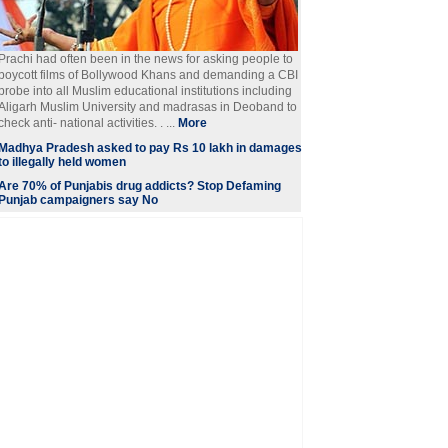
Prachi had often been in the news for asking people to
boycott films of Bollywood Khans and demanding a CBI
probe into all Muslim educational institutions including
Aligarh Muslim University and madrasas in Deoband to
check anti- national activities. . ...
More
Madhya Pradesh asked to pay Rs 10 lakh in damages
to illegally held women
Are 70% of Punjabis drug addicts? Stop Defaming
Punjab campaigners say No