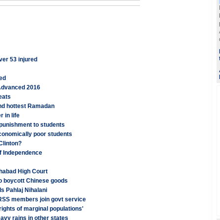
ver 53 injured
ged
 Advanced 2016
eats
and hottest Ramadan
 in life
 punishment to students
conomically poor students
 Clinton?
of Independence
ahabad High Court
o boycott Chinese goods
ls Pahlaj Nihalani
 RSS members join govt service
ights of marginal populations'
vy rains in other states