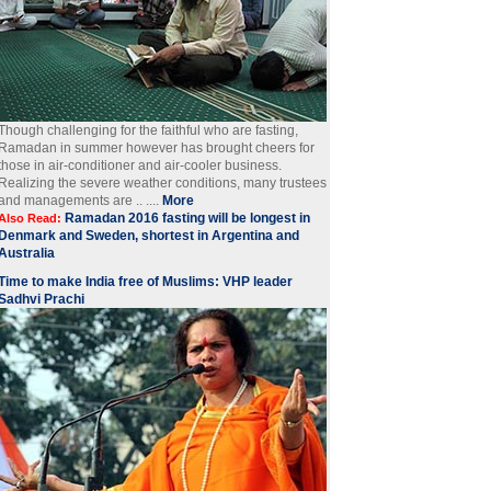
Though challenging for the faithful who are fasting,
Ramadan in summer however has brought cheers for
those in air-conditioner and air-cooler business.
Realizing the severe weather conditions, many trustees
and managements are .. ....
More
Ramadan 2016 fasting will be longest in
Also Read:
Denmark and Sweden, shortest in Argentina and
Australia
Time to make India free of Muslims: VHP leader
Sadhvi Prachi