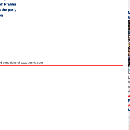
esh Prabhu
 the party
​
on
l
nd conditions of www.ummid.com
M
L
h
r
A
A
A