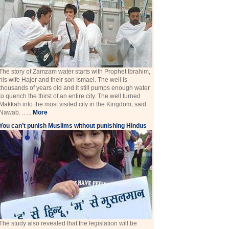
The story of Zamzam water starts with Prophet Ibrahim,
his wife Hajer and their son Ismael. The well is
thousands of years old and it still pumps enough water
to quench the thirst of an entire city. The well turned
Makkah into the most visited city in the Kingdom, said
Nawab. .. ...
More
You can’t punish Muslims without punishing Hindus
The study also revealed that the legislation will be