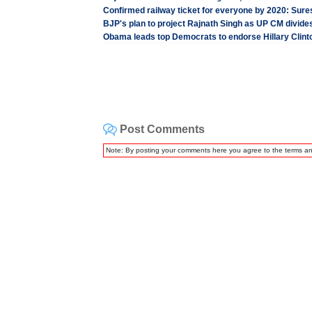
Confirmed railway ticket for everyone by 2020: Sur
BJP's plan to project Rajnath Singh as UP CM divides
Obama leads top Democrats to endorse Hillary Clint
Post Comments
Note: By posting your comments here you agree to the terms a