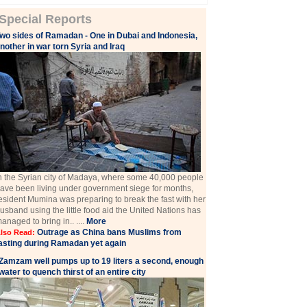
Special Reports
wo sides of Ramadan - One in Dubai and Indonesia,
nother in war torn Syria and Iraq
n the Syrian city of Madaya, where some 40,000 people
ave been living under government siege for months,
esident Mumina was preparing to break the fast with her
usband using the little food aid the United Nations has
anaged to bring in.. ....
More
Outrage as China bans Muslims from
lso Read:
asting during Ramadan yet again
Zamzam well pumps up to 19 liters a second, enough
water to quench thirst of an entire city