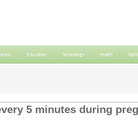
siness
Education
Technology
Health
Opin
very 5 minutes during pr