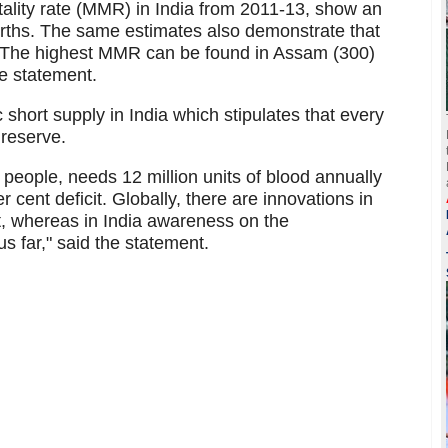
tality rate (MMR) in India from 2011-13, show an
irths. The same estimates also demonstrate that
t. The highest MMR can be found in Assam (300)
he statement.
short supply in India which stipulates that every
 reserve.
on people, needs 12 million units of blood annually
er cent deficit. Globally, there are innovations in
t, whereas in India awareness on the
 far," said the statement.