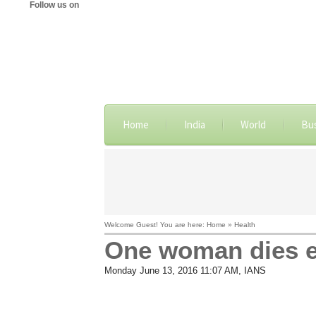
Follow us on
Home
India
World
Bu
Welcome Guest! You are here: Home » Health
One woman dies e
Monday June 13, 2016 11:07 AM
, IANS