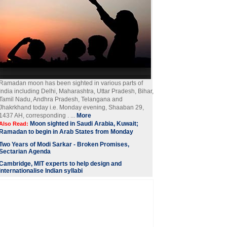
Ramadan moon has been sighted in various parts of
India including Delhi, Maharashtra, Uttar Pradesh, Bihar,
Tamil Nadu, Andhra Pradesh, Telangana and
Jhakrkhand today i.e. Monday evening, Shaaban 29,
1437 AH, corresponding . ...
More
Moon sighted in Saudi Arabia, Kuwait;
Also Read:
Ramadan to begin in Arab States from Monday
Two Years of Modi Sarkar - Broken Promises,
Sectarian Agenda
Cambridge, MIT experts to help design and
internationalise Indian syllabi