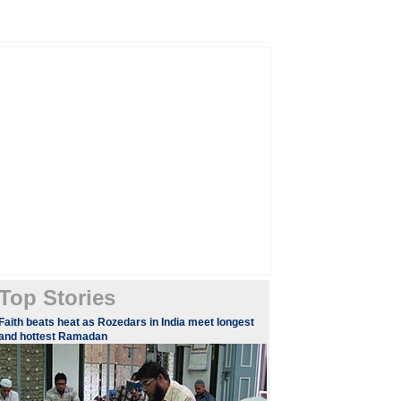
Top Stories
​Faith beats heat as Rozedars in India meet longest
and hottest Ramadan