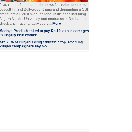
Prachi had often been in the news for asking people to
boycott films of Bollywood Khans and demanding a CBI
probe into all Muslim educational institutions including
Aligarh Muslim University and madrasas in Deoband to
check anti- national activities. . ...
More
Madhya Pradesh asked to pay Rs 10 lakh in damages
to illegally held women
Are 70% of Punjabis drug addicts? Stop Defaming
Punjab campaigners say No