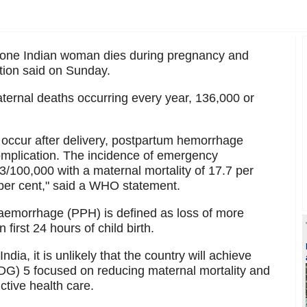
t one Indian woman dies during pregnancy and
ation said on Sunday.
ernal deaths occurring every year, 136,000 or
s occur after delivery, postpartum hemorrhage
mplication. The incidence of emergency
/100,000 with a maternal mortality of 17.7 per
5 per cent," said a WHO statement.
aemorrhage (PPH) is defined as loss of more
first 24 hours of child birth.
dia, it is unlikely that the country will achieve
G) 5 focused on reducing maternal mortality and
ctive health care.