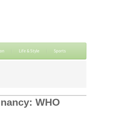
ion
Life & Style
Sports
egnancy: WHO