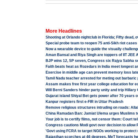
More Headlines
Shooting at Orlando nightclub in Florida; Fifty dead, o
Special probe team to reopen 75 anti-Sikh riot cases
Now a wearable device to guide the visually challen
Aman Bansal and Riya Singh are toppers of IIT JEE
BJP wins 12, SP seven, Congress six Rajya Sabha s
Faith beats heat as Rozedars in India meet longest 
Exercise in middle age can prevent memory loss later
Tamil Nadu teacher arrested for meting out barbaric
Assam makes free first year college education for e
Will Berni Sanders hinder party unity and trip Hillary
Gujarat island Shiyal Bet gets power after 70 years 
Kanpur registers first e-FIR in Uttar Pradesh
Remove religious structures intruding on roads: All
China Ramadan Ban: Jamiat Ulema urges Muslims t
Your job is to certify films, not censor them: Court tel
Congress cautions Modi govt over decision to allow
'Govt using FCRA to target NGOs working to protect r
Rajasthan scorches at 46 degrees, MeT forecasts hea