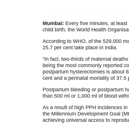
Mumbai:
Every five minutes, at leas
child birth, the World Health Organis
According to WHO, of the 529,000 mat
25.7 per cent take place in India.
"In fact, two-thirds of maternal death
being the most commonly reported co
postpartum hysterectomies is about 83
cent and a perinatal mortality of 37.
Postpartum bleeding or postpartum h
than 500 ml or 1,000 ml of blood within 
As a result of high PPH incidences in In
the Millennium Development Goal (MD
achieving universal access to reprodu