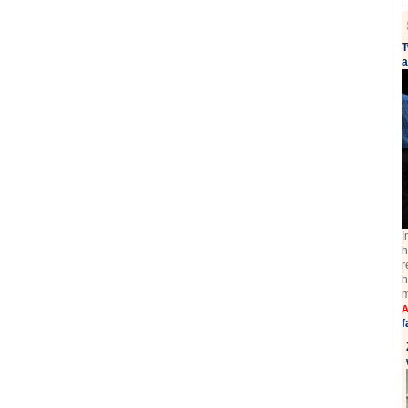
T
a
I
h
r
h
m
A
f