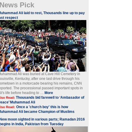
News Pick
Muhammad Ali laid to rest, Thousands line up to pay
ast respect
uhammad Ali was buried at Cave Hill Cemetery in
ouisville, Kentucky, after one last drive through his
ometown in a motorcade bearing his remains, CNN
eported. The processional passed important spots in
li's life before heading to ....
More
Thousands bid farewell to ‘Ambasador of
lso Read:
Peace’ Muhammad Ali
Once a 'church boy' this is how
lso Read:
Muhammad Ali became Champion of Muslims
New moon sighted in various parts; Ramadan 2016
begins in India, Pakistan from Tuesday