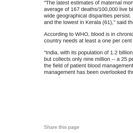
"The latest estimates of maternal mor
average of 167 deaths/100,000 live b
wide geographical disparities persis
and the lowest in Kerala (61)," said t
According to WHO, blood is in chronic 
country needs at least a one per cent
"India, with its population of 1.2 billi
but collects only nine million -- a 25 p
the field of patient blood managemen
management has been overlooked thus
Share this page