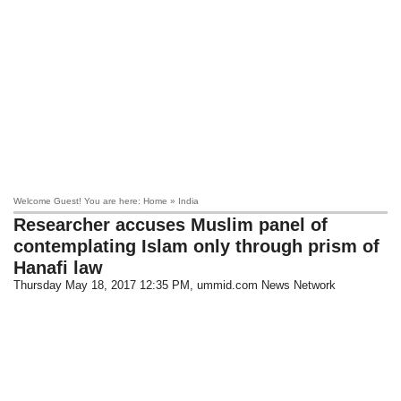
Welcome Guest! You are here: Home » India
Researcher accuses Muslim panel of
contemplating Islam only through prism of
Hanafi law
Thursday May 18, 2017 12:35 PM
, ummid.com News Network