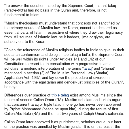
"To answer the question raised by the Supreme Court, instant talaq
(
talaq-e-bid’a
) has no basis in the Quran and, therefore, is not
fundamental to Islam.
"Muslim theologians must understand that concepts not sanctified by
the primary source of Muslim law, the Koran, cannot be declared as
essential parts of Islam irrespective of where they draw their legitimacy
from. All sources of Islamic law, be it hadees, ijma or qiyas, are
subservient to the Koran.
"Given the reluctance of Muslim religious bodies in India to give up their
sectarian conformism and delegitimise talaq-e-bid’a, the Supreme Court
will be well within its rights under Articles 141 and 142 of our
Constitution to resort to, in consultation with progressive Islamic
scholars, a neoteric interpretation of the terms “
talaq
” and “Shariat”
mentioned in section (2) of The Muslim Personal Law (Shariat)
Application Act, 1937, and lay down the procedure of divorce in
accordance with the egalitarian and gender-just principles of the Quran",
he says.
Differences over practice of
triple talaq
exist among Muslims since the
tenure of second Caliph Omar (RA). Muslim scholars and jurists argue
that concurrent talaq or triple talaq in one go has never been approved
by Prphet Mohammad (peace be upon him), during the tenure of first
Caliph Abu Bakr (RA) and the first two years of Caliph Omar's caliphate.
Caliph Omar later approved it as punishment, scholars argue, but later
on the practice was annulled by Muslim jurists. It is on this basis, the