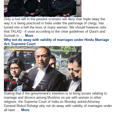
Only a fool will in the present scenario will deny that 'triple talaq' the
way it is being practiced in India under the patronage of clergy, has
turned into a hell the lives of many women. We should however note
that TALAQ - if used according to the clear guidelines of Qura'n and
Sunnah is ....
More
Why not do away with validity of marriages under Hindu Marriage
Act: Supreme Court
Stating that if the government's intention is to bring issues relating to
marriage and divorce among Muslims on par with women in other
religions, the Supreme Court of India on Monday asked Attorney
General Mukul Rohatgi why not do away with validity of marriages under
all laws ....
More