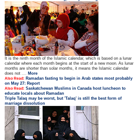
It is the ninth month of the Islamic calendar, which is based on a lunar
calendar where each month begins at the start of a new moon. As lunar
months are shorter than solar months, it means the Islamic calendar
does not ....
More
Ramadan fasting to begin in Arab states most probably
Also Read:
on May 27: Report
Saskatchewan Muslims in Canada host luncheon to
Also Read:
educate locals about Ramadan
Triple Talaq may be worst, but 'Talaq' is still the best form of
marriage dissolution