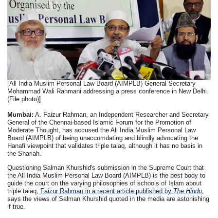
[All India Muslim Personal Law Board (AIMPLB) General Secretary
Mohammad Wali Rahmani addressing a press conference in New Delhi.
(File photo)]
Mumbai:
A. Faizur Rahman, an Independent Researcher and Secretary
General of the Chennai-based Islamic Forum for the Promotion of
Moderate Thought, has accused the All India Muslim Personal Law
Board (AIMPLB) of being unaccomdating and blindly advocating the
Hanafi viewpoint that validates triple talaq, although it has no basis in
the Shariah.
Questioning Salman Khurshid's submission in the Supreme Court that
the All India Muslim Personal Law Board (AIMPLB) is the best body to
guide the court on the varying philosophies of schools of Islam about
triple talaq,
Faizur Rahman in a recent article published by
The Hindu
,
says the views of Salman Khurshid quoted in the media are astonishing
if true.