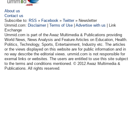
About us
Contact us
Subscribe to:
RSS
»
Facebook
»
Twitter
» Newsletter
Ummid.com:
Disclaimer
|
Terms of Use
|
Advertise with us
| Link
Exchange
Ummid.com is part of the Awaz Multimedia & Publications providing
World News, News Analysis and Feature Articles on Education, Health.
Politics, Technology, Sports, Entertainment, Industry etc. The articles
or the views displayed on this website are for public information and in
no way describe the editorial views. ummid.com is not responsible for
exernal links or websites. The users are entitled to use this site subject
to the terms and conditions mentioned. © 2012 Awaz Multimedia &
Publications. All rights reserved.