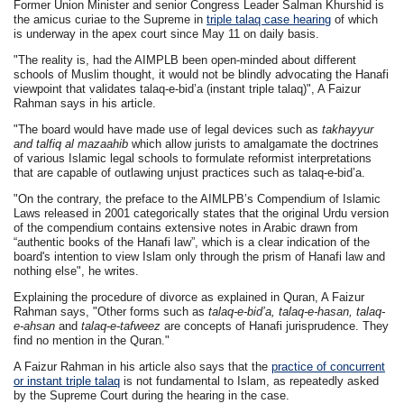
Former Union Minister and senior Congress Leader Salman Khurshid is
the amicus curiae to the Supreme in
triple talaq case hearing
of which
is underway in the apex court since May 11 on daily basis.
"The reality is, had the AIMPLB been open-minded about different
schools of Muslim thought, it would not be blindly advocating the Hanafi
viewpoint that validates talaq-e-bid’a (instant triple talaq)", A Faizur
Rahman says in his article.
"The board would have made use of legal devices such as
takhayyur
and talfiq al mazaahib
which allow jurists to amalgamate the doctrines
of various Islamic legal schools to formulate reformist interpretations
that are capable of outlawing unjust practices such as talaq-e-bid’a.
"On the contrary, the preface to the AIMLPB’s Compendium of Islamic
Laws released in 2001 categorically states that the original Urdu version
of the compendium contains extensive notes in Arabic drawn from
“authentic books of the Hanafi law”, which is a clear indication of the
board's intention to view Islam only through the prism of Hanafi law and
nothing else", he writes.
Explaining the procedure of divorce as explained in Quran, A Faizur
Rahman says, "Other forms such as
talaq-e-bid’a, talaq-e-hasan, talaq-
e-ahsan
and
talaq-e-tafweez
are concepts of Hanafi jurisprudence. They
find no mention in the Quran."
A Faizur Rahman in his article also says that the
practice of concurrent
or instant triple talaq
is not fundamental to Islam, as repeatedly asked
by the Supreme Court during the hearing in the case.