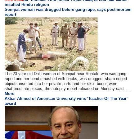
insulted Hindu religion
Sonipat woman was drugged before gang-rape, says post-mortem
report
The 23-year-old Dalit woman of Sonipat near Rohtak, who was gang-
raped and her head smashed with bricks, was drugged, sharp-edged
objects inserted into her private parts and her skull bones were
shattered into pieces, the autopsy report released on Monday said. ....
More
Akbar Ahmed of American University wins 'Teacher Of The Year'
award