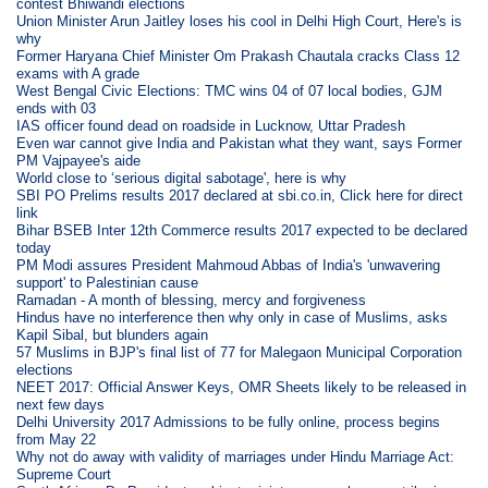
contest Bhiwandi elections
Union Minister Arun Jaitley loses his cool in Delhi High Court, Here's is
why
Former Haryana Chief Minister Om Prakash Chautala cracks Class 12
exams with A grade
West Bengal Civic Elections: TMC wins 04 of 07 local bodies, GJM
ends with 03
IAS officer found dead on roadside in Lucknow, Uttar Pradesh
Even war cannot give India and Pakistan what they want, says Former
PM Vajpayee's aide
World close to ‘serious digital sabotage', here is why
SBI PO Prelims results 2017 declared at sbi.co.in, Click here for direct
link
Bihar BSEB Inter 12th Commerce results 2017 expected to be declared
today
PM Modi assures President Mahmoud Abbas of India's 'unwavering
support' to Palestinian cause
Ramadan - A month of blessing, mercy and forgiveness
Hindus have no interference then why only in case of Muslims, asks
Kapil Sibal, but blunders again
57 Muslims in BJP's final list of 77 for Malegaon Municipal Corporation
elections
NEET 2017: Official Answer Keys, OMR Sheets likely to be released in
next few days
Delhi University 2017 Admissions to be fully online, process begins
from May 22
Why not do away with validity of marriages under Hindu Marriage Act:
Supreme Court