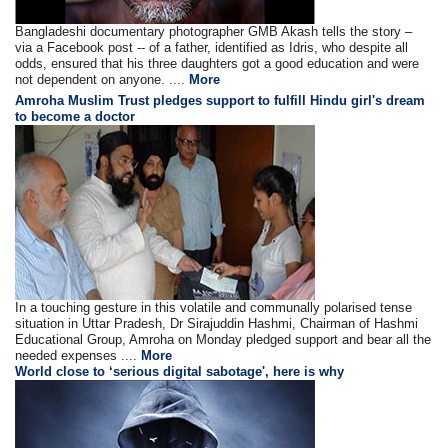
Bangladeshi documentary photographer GMB Akash tells the story –
via a Facebook post -- of a father, identified as Idris, who despite all
odds, ensured that his three daughters got a good education and were
not dependent on anyone. ....
More
Amroha Muslim Trust pledges support to fulfill Hindu girl's dream
to become a doctor
In a touching gesture in this volatile and communally polarised tense
situation in Uttar Pradesh, Dr Sirajuddin Hashmi, Chairman of Hashmi
Educational Group, Amroha on Monday pledged support and bear all the
needed expenses ....
More
World close to ‘serious digital sabotage', here is why