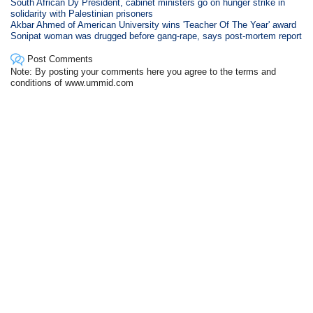
South African Dy President, cabinet ministers go on hunger strike in
solidarity with Palestinian prisoners
Akbar Ahmed of American University wins 'Teacher Of The Year' award
Sonipat woman was drugged before gang-rape, says post-mortem report
Post Comments
Note: By posting your comments here you agree to the terms and
conditions of www.ummid.com