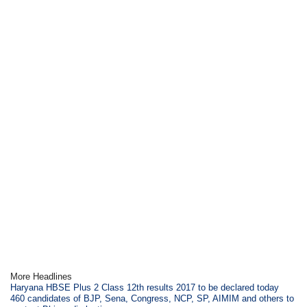
More Headlines
Haryana HBSE Plus 2 Class 12th results 2017 to be declared today
460 candidates of BJP, Sena, Congress, NCP, SP, AIMIM and others to