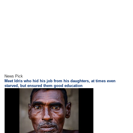
News Pick
Meet Idris who hid his job from his daughters, at times even
starved, but ensured them good education