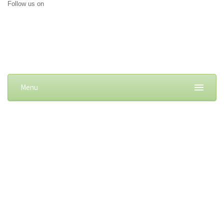
Follow us on
Menu