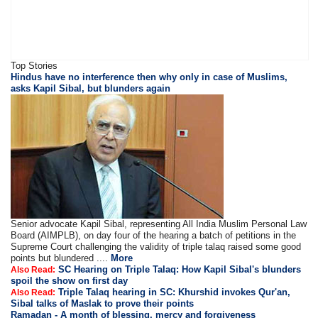
Top Stories
Hindus have no interference then why only in case of Muslims,
asks Kapil Sibal, but blunders again
Senior advocate Kapil Sibal, representing All India Muslim Personal Law
Board (AIMPLB), on day four of the hearing a batch of petitions in the
Supreme Court challenging the validity of triple talaq raised some good
points but blundered ....
More
SC Hearing on Triple Talaq: How Kapil Sibal's blunders
Also Read:
spoil the show on first day
Triple Talaq hearing in SC: Khurshid invokes Qur'an,
Also Read:
Sibal talks of Maslak to prove their points
Ramadan - A month of blessing, mercy and forgiveness