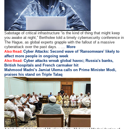
Sabotage of critical infrastructure “is the kind of thing that might keep
you awake at night,” Bertholee told a timely cybersecurity conference in
The Hague, as global experts grapple with the fallout of a massive
cyberattack over the past days. . ....
More
Cyber Attacks: Second wave of 'Ransomware' likely to
Also Read:
affect more people in ongoing week
Cyber attacks wreak global havoc; Russia's banks,
Also Read:
British hospitals and French carmaker hit
Mahmood Madni's Jamiat Ulema calls on Prime Minister Modi,
praises his stand on Triple Talaq