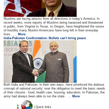
Muslims are facing attacks from all directions in today’s America. In
recent weeks, more reports of Muslims being harassed and threatened
in public, from Virginia to Texas, to Oregon, have heightened the sense
of hostility many Muslim Americans have long felt in their everyday
lives.. ....
More
India-Pakistan Confrontation: Bullets can't bring peace
Both India and Pakistan, in their own ways, have prioritized the dubious
concept of national security’ over the obligation to meet the basic needs
of their citizens - food, health care, housing, education. In Pakistan, the
army had always been able to run the state ...
More
| Quick links