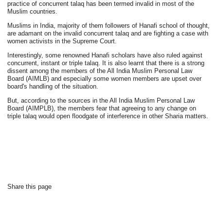
practice of concurrent talaq has been termed invalid in most of the
Muslim countries.
Muslims in India, majority of them followers of Hanafi school of thought,
are adamant on the invalid concurrent talaq and are fighting a case with
women activists in the Supreme Court.
Interestingly, some renowned Hanafi scholars have also ruled against
concurrent, instant or triple talaq. It is also learnt that there is a strong
dissent among the members of the All India Muslim Personal Law
Board (AIMLB) and especially some women members are upset over
board's handling of the situation.
But, according to the sources in the All India Muslim Personal Law
Board (AIMPLB), the members fear that agreeing to any change on
triple talaq would open floodgate of interference in other Sharia matters.
Share this page