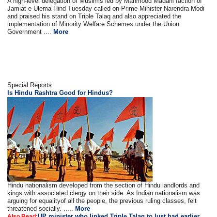
A high-level delegation of Muslims led by Mahmood Madani faction of
Jamiat-e-Ulema Hind Tuesday called on Prime Minister Narendra Modi
and praised his stand on Triple Talaq and also appreciated the
implementation of Minority Welfare Schemes under the Union
Government ....
More
Special Reports
Is Hindu Rashtra Good for Hindus?
Hindu nationalism developed from the section of Hindu landlords and
kings with associated clergy on their side. As Indian nationalism was
arguing for equalityof all the people, the previous ruling classes, felt
threatened socially. .....
More
UP minister who linked Triple Talaq to lust had earlier
Also Read: