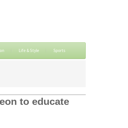
ion
Life & Style
Sports
eon to educate