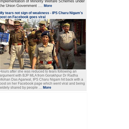
implementation of Minority Welfare Schemes under
the Union Government ....
More
My tears not sign of weakness - IPS Charu Nigam's
post on Facebook goes viral
Hours after she was reduced to tears following an
argument with BJP MLA from Gorakhpur Dr Radha
Mohan Das Agarwal, IPS Charu Nigam hit back with a
post on her Facebook page which went viral and being
widely shared by people ....
More