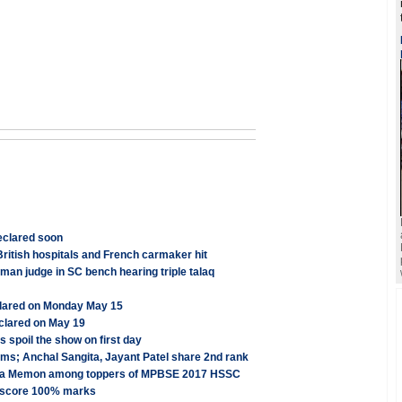
eclared soon
ritish hospitals and French carmaker hit
n judge in SC bench hearing triple talaq
clared on Monday May 15
clared on May 19
s spoil the show on first day
s; Anchal Sangita, Jayant Patel share 2nd rank
lfiya Memon among toppers of MPBSE 2017 HSSC
s score 100% marks