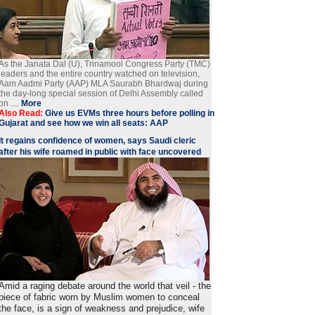
As the Janata Dal (U), Trinamool Congress Party (TMC)
leaders and the entire country watched on television,
Aam Aadmi Party (AAP) MLA Saurabh Bhardwaj during
the day-long special session of Delhi Assembly called
on ....
More
Also Read:
Give us EVMs three hours before polling in
Gujarat and see how we win all seats: AAP
It regains confidence of women, says Saudi cleric
after his wife roamed in public with face uncovered
Amid a raging debate around the world that veil - the
piece of fabric worn by Muslim women to conceal
the face, is a sign of weakness and prejudice, wife