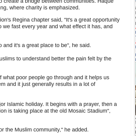
to create a bridge between communities. Haque
ining, where charity is emphasized.
ion's Regina chapter said, "It's a great opportunity
 we fast every year and what effect it has, and
and it's a great place to be", he said.
lims to understand better the pain felt by the
g of what poor people go through and it helps us
nd it just generally results in a lot of
r Islamic holiday. It begins with a prayer, then a
tion is taking place at the old Mosaic Stadium",
for the Muslim community," he added.