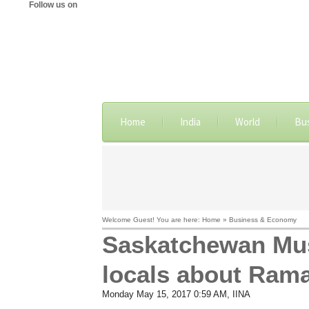
Follow us on
Home
India
World
Bu
Welcome Guest! You are here: Home » Business & Economy
Saskatchewan Mus
locals about Ram
Monday May 15, 2017 0:59 AM
, IINA