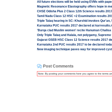
All future elections will be held using EVMs with pape
Magnetic Resonance Elastography offers hope in meas
CHSE Odisha Plus 2 Class 12th Science results 2017
Tamil Nadu Class 12 HSC +2 Examination results 201
Triple Talaq hearing in SC: Khurshid invokes Qur'an, S
Karnataka PUC results 2017 declared at karresults.nic
'Burqa clad Muslim women' recite Hanuman Chalisa in 
Only Triple Talaq and Halala, not polygamy, Supreme
Gujarat GSEB HSC Class 12 Science results 2017 dec
Karnataka 2nd PUC results 2017 to be declared today
New imaging technique paves way for improved cysti
Post Comments
Note: By posting your comments here you agree to the terms a