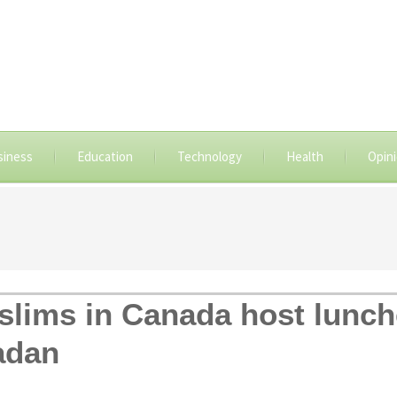
siness
Education
Technology
Health
Opin
lims in Canada host lunch
adan