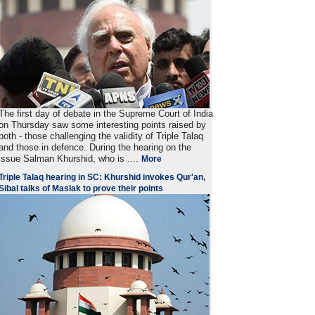
The first day of debate in the Supreme Court of India
on Thursday saw some interesting points raised by
both - those challenging the validity of Triple Talaq
and those in defence. During the hearing on the
issue Salman Khurshid, who is ....
More
Triple Talaq hearing in SC: Khurshid invokes Qur'an,
Sibal talks of Maslak to prove their points