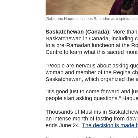
[Sabreena Haque describes Ramadan as a spiritual dis
Saskatchewan (Canada):
More than 
Saskatchewan in Canada, including ch
to a pre-Ramadan luncheon at the R
Centre to learn what this sacred month
"People are nervous about asking qu
woman and member of the Regina chap
Saskatchewan, which organized the 
"It's good just to come forward and ju
people start asking questions," Haque
Thousands of Muslims in Saskatchewa
an intense month of fasting from da
ends June 24.
The decision is made 