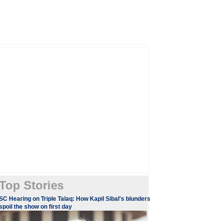
Top Stories
SC Hearing on Triple Talaq: How Kapil Sibal's blunders
spoil the show on first day