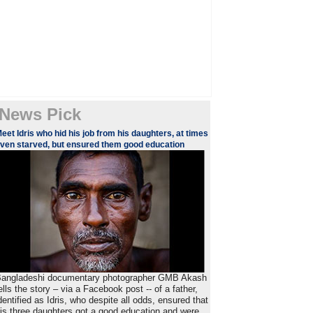
News Pick
eet Idris who hid his job from his daughters, at times
ven starved, but ensured them good education
angladeshi documentary photographer GMB Akash
ells the story – via a Facebook post -- of a father,
dentified as Idris, who despite all odds, ensured that
is three daughters got a good education and were