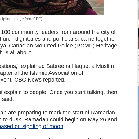
cipline. Image from CBC]
100 community leaders from around the city of
urch dignitaries and politicians, came together
oyal Canadian Mounted Police (RCMP) Heritage
 is all about.
estions," explained Sabreena Haque, a Muslim
ter of the Islamic Association of
event, CBC News reported.
st explain to people. Once you start talking, then
 said.
n are preparing to mark the start of Ramadan
wn to dusk. Ramadan could begin on May 26 and
based on sighting of moon
.