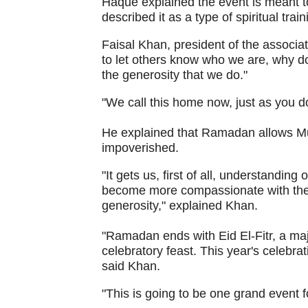
Haque explained the event is meant 
described it as a type of spiritual tra
Faisal Khan, president of the associat
to let others know who we are, why do
the generosity that we do."
"We call this home now, just as you do 
He explained that Ramadan allows Mus
impoverished.
"It gets us, first of all, understandin
become more compassionate with them a
generosity," explained Khan.
"Ramadan ends with Eid El-Fitr, a majo
celebratory feast. This year's celebra
said Khan.
"This is going to be one grand event 