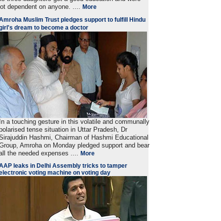
ot dependent on anyone. ....
More
Amroha Muslim Trust pledges support to fulfill Hindu
girl's dream to become a doctor
In a touching gesture in this volatile and communally
polarised tense situation in Uttar Pradesh, Dr
Sirajuddin Hashmi, Chairman of Hashmi Educational
Group, Amroha on Monday pledged support and bear
all the needed expenses ....
More
AAP leaks in Delhi Assembly tricks to tamper
electronic voting machine on voting day