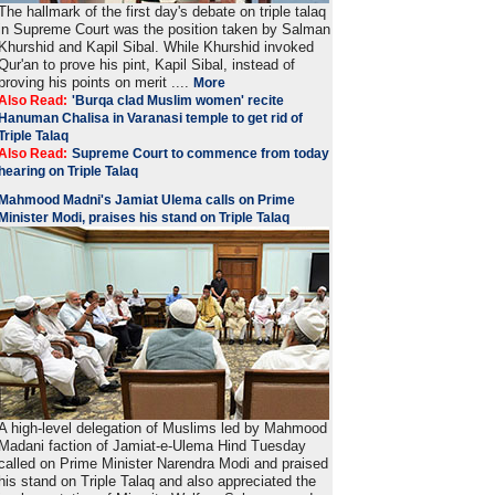
The hallmark of the first day's debate on triple talaq
in Supreme Court was the position taken by Salman
Khurshid and Kapil Sibal. While Khurshid invoked
Qur'an to prove his pint, Kapil Sibal, instead of
proving his points on merit ....
More
Also Read:
'Burqa clad Muslim women' recite
Hanuman Chalisa in Varanasi temple to get rid of
Triple Talaq
Also Read:
Supreme Court to commence from today
hearing on Triple Talaq
Mahmood Madni's Jamiat Ulema calls on Prime
Minister Modi, praises his stand on Triple Talaq
A high-level delegation of Muslims led by Mahmood
Madani faction of Jamiat-e-Ulema Hind Tuesday
called on Prime Minister Narendra Modi and praised
his stand on Triple Talaq and also appreciated the