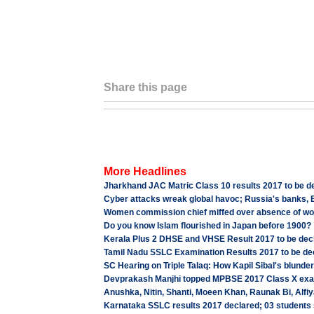
Share this page
More Headlines
Jharkhand JAC Matric Class 10 results 2017 to be d
Cyber attacks wreak global havoc; Russia's banks, B
Women commission chief miffed over absence of woma
Do you know Islam flourished in Japan before 1900?
Kerala Plus 2 DHSE and VHSE Result 2017 to be de
Tamil Nadu SSLC Examination Results 2017 to be de
SC Hearing on Triple Talaq: How Kapil Sibal's blunder
Devprakash Manjhi topped MPBSE 2017 Class X exam
Anushka, Nitin, Shanti, Moeen Khan, Raunak Bi, A
Karnataka SSLC results 2017 declared; 03 student