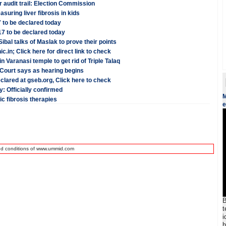
r audit trail: Election Commission
uring liver fibrosis in kids
 to be declared today
7 to be declared today
ibal talks of Maslak to prove their points
.in; Click here for direct link to check
Varanasi temple to get rid of Triple Talaq
 Court says as hearing begins
lared at gseb.org, Click here to check
: Officially confirmed
M
c fibrosis therapies
e
nd conditions of www.ummid.com
B
t
i
h