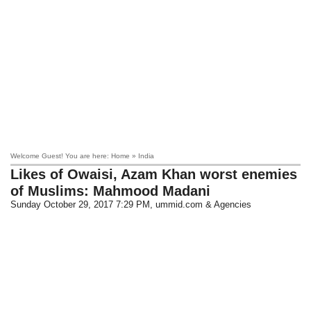
Welcome Guest! You are here: Home » India
Likes of Owaisi, Azam Khan worst enemies
of Muslims: Mahmood Madani
Sunday October 29, 2017 7:29 PM
, ummid.com & Agencies