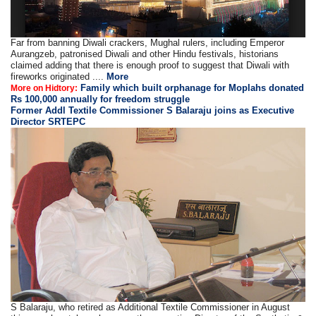
Far from banning Diwali crackers, Mughal rulers, including Emperor
Aurangzeb, patronised Diwali and other Hindu festivals, historians
claimed adding that there is enough proof to suggest that Diwali with
fireworks originated ....
More
Family which built orphanage for Moplahs donated
More on Hidtory:
Rs 100,000 annually for freedom struggle
Former Addl Textile Commissioner S Balaraju joins as Executive
Director SRTEPC
S Balaraju, who retired as Additional Textile Commissioner in August