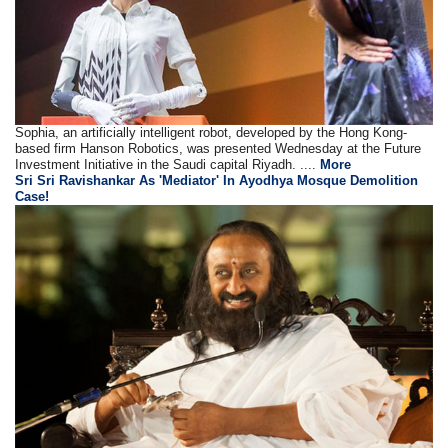
Sophia, an artificially intelligent robot, developed by the Hong Kong-
based firm Hanson Robotics, was presented Wednesday at the Future
Investment Initiative in the Saudi capital Riyadh. ....
More
Sri Sri Ravishankar As 'Mediator' In Ayodhya Mosque Demolition
Case!