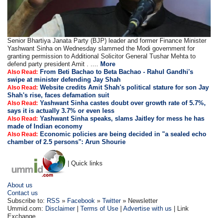
Senior Bhartiya Janata Party (BJP) leader and former Finance Minister
Yashwant Sinha on Wednesday slammed the Modi government for
granting permission to Additional Solicitor General Tushar Mehta to
defend party president Amit . ....
More
From Beti Bachao to Beta Bachao - Rahul Gandhi's
Also Read:
swipe at minister defending Jay Shah
Website credits Amit Shah's political stature for son Jay
Also Read:
Shah's rise, faces defamation suit
Yashwant Sinha castes doubt over growth rate of 5.7%,
Also Read:
says it is actually 3.7% or even less
Yashwant Sinha speaks, slams Jaitley for mess he has
Also Read:
made of Indian economy
Economic policies are being decided in "a sealed echo
Also Read:
chamber of 2.5 persons": Arun Shourie
| Quick links
About us
Contact us
Subscribe to:
RSS
»
Facebook
»
Twitter
» Newsletter
Ummid.com:
Disclaimer
|
Terms of Use
|
Advertise with us
| Link
Exchange