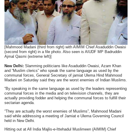
[Mahmood Madani (third from right) with AIMIM Chief Asaduddin Owaisi
(second from right) in a file photo. Also seen is AIUDF MP Badruddin
Ajmal Qasmi (extreme left)]
New Delhi:
Slamming politicians like Asaduddin Owaisi, Azam Khan
and “Muslim clerics” who speak the same language as used by the
communal forces, General Secretary of jamiat Ulema Hind Mahmood
Madani on Saturday said they are the worst enemies of Indian Muslims.
“By speaking in the same language as used by the leaders representing
communal forces in the media and on television channels, they are
actually providing fodder and helping the communal forces to fulfill their
sectarian agenda.
“They are actually the worst enemies of Muslims”, Mahmood Madani
said while addressing a meeting of Jamiat e Ulema Governing Council
held in New Delhi.
Hitting out at All India Majlis-e-Ittehadul Muslimeen (AIMIM) Chief