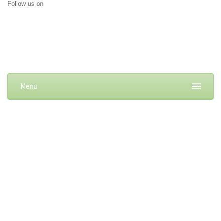
Follow us on
Menu