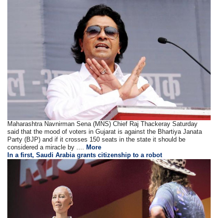
Maharashtra Navnirman Sena (MNS) Chief Raj Thackeray Saturday
said that the mood of voters in Gujarat is against the Bhartiya Janata
Party (BJP) and if it crosses 150 seats in the state it should be
considered a miracle by ....
More
In a first, Saudi Arabia grants citizenship to a robot