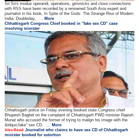
Sri Sri's modus operandi, operations, gimmicks and close connections
with RSS have been recorded by a renowned South Asia expert and
journalist in his book, In Spite of the Gods: The Strange Rise of Modern
India, Doubleday,. ....
More
Chhattisgarh Congress Chief booked in "fake sex CD" case
involving minister
Chhattisgarh police on Friday evening booked state Congress chief
Bhupesh Baghel on the complaint of Chhattisgarh PWD minister Rajesh
Munat who accused the former of trying to malign his image with the
&ldquo;fake” sex CD.. ....
More
Journalist who claims to have sex CD of Chhattisgarh
Also Read:
minister booked for extortion