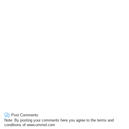
Post Comments
Note: By posting your comments here you agree to the terms and
conditions of www.ummid.com