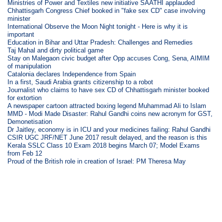
Ministries of Power and Textiles new initiative SAATHI applauded
Chhattisgarh Congress Chief booked in "fake sex CD" case involving
minister
International Observe the Moon Night tonight - Here is why it is
important
Education in Bihar and Uttar Pradesh: Challenges and Remedies
Taj Mahal and dirty political game
Stay on Malegaon civic budget after Opp accuses Cong, Sena, AIMIM
of manipulation
Catalonia declares Independence from Spain
In a first, Saudi Arabia grants citizenship to a robot
Journalist who claims to have sex CD of Chhattisgarh minister booked
for extortion
A newspaper cartoon attracted boxing legend Muhammad Ali to Islam
MMD - Modi Made Disaster: Rahul Gandhi coins new acronym for GST,
Demonetisation
Dr Jaitley, economy is in ICU and your medicines failing: Rahul Gandhi
CSIR UGC JRF/NET June 2017 result delayed, and the reason is this
Kerala SSLC Class 10 Exam 2018 begins March 07; Model Exams
from Feb 12
Proud of the British role in creation of Israel: PM Theresa May