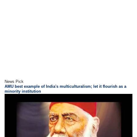
News Pick
AMU best example of India's multiculturalism; let it flourish as a
minority institution