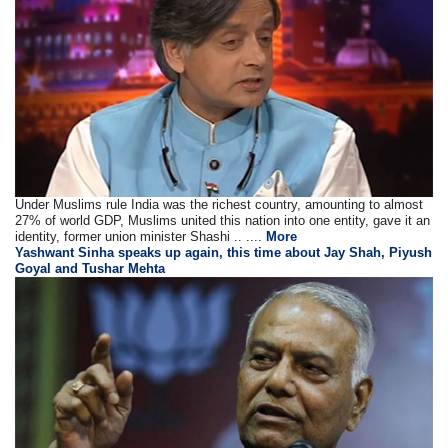
Under Muslims rule India was the richest country, amounting to almost
27% of world GDP, Muslims united this nation into one entity, gave it an
identity, former union minister Shashi .. ....
More
Yashwant Sinha speaks up again, this time about Jay Shah, Piyush
Goyal and Tushar Mehta