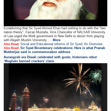
Establishing that Sir Syed Ahmed Khan had nothing to do with the "two
nation theory", Faizan Mustafa, Vice Chancellor of NALSAR University
of Law urged the Modi government in New Delhi to desist from playing
with Aligarh Muslim University ....
More
Social and Educational reforms of Sir Syed: An Overview
Also Read:
Sir Syed Bicentenary celebrations: Here is what Pranab
Also Read:
Mukherjee said in commemoration address
Aurangzeb era Diwali celebrated with gusto, historians rebut
‘Mughals banned crackers’ claim