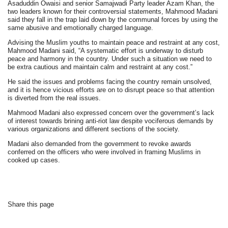
Asaduddin Owaisi and senior Samajwadi Party leader Azam Khan, the
two leaders known for their controversial statements, Mahmood Madani
said they fall in the trap laid down by the communal forces by using the
same abusive and emotionally charged language.
Advising the Muslim youths to maintain peace and restraint at any cost,
Mahmood Madani said, “A systematic effort is underway to disturb
peace and harmony in the country. Under such a situation we need to
be extra cautious and maintain calm and restraint at any cost.”
He said the issues and problems facing the country remain unsolved,
and it is hence vicious efforts are on to disrupt peace so that attention
is diverted from the real issues.
Mahmood Madani also expressed concern over the government’s lack
of interest towards brining anti-riot law despite vociferous demands by
various organizations and different sections of the society.
Madani also demanded from the government to revoke awards
conferred on the officers who were involved in framing Muslims in
cooked up cases.
Share this page