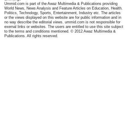
Ummid.com is part of the Awaz Multimedia & Publications providing
World News, News Analysis and Feature Articles on Education, Health.
Politics, Technology, Sports, Entertainment, Industry etc. The articles
or the views displayed on this website are for public information and in
no way describe the editorial views. ummid.com is not responsible for
exernal links or websites. The users are entitled to use this site subject
to the terms and conditions mentioned. © 2012 Awaz Multimedia &
Publications. All rights reserved.