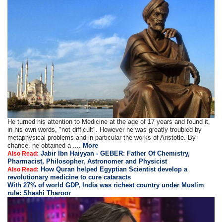
He turned his attention to Medicine at the age of 17 years and found it,
in his own words, "not difficult". However he was greatly troubled by
metaphysical problems and in particular the works of Aristotle. By
chance, he obtained a ....
More
Jabir Ibn Haiyyan - GEBER: Father Of Chemistry,
Also Read:
Pharmacist, Philosopher, Astronomer and Physicist
How Quran helped Egyptian Scientist develop a
Also Read:
revolutionary medicine to cure cataracts
With 27% of world GDP, India was richest country under Muslim
rule: Shashi Tharoor