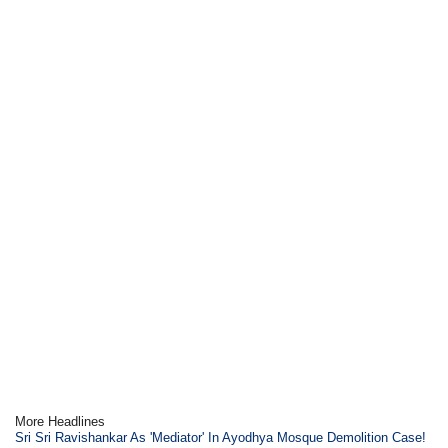
More Headlines
Sri Sri Ravishankar As 'Mediator' In Ayodhya Mosque Demolition Case!