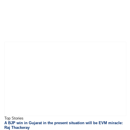
Top Stories
A BJP win in Gujarat in the present situation will be EVM miracle:
Raj Thackeray