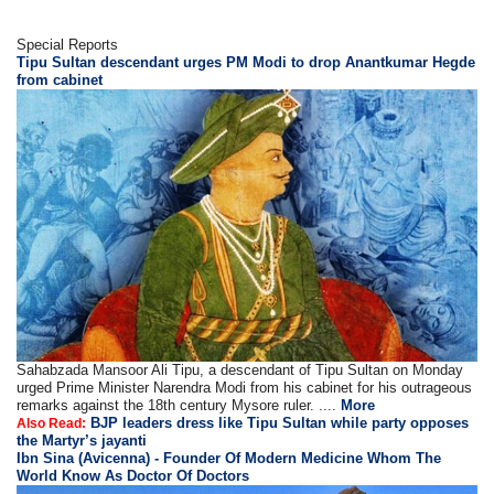
Special Reports
Tipu Sultan descendant urges PM Modi to drop Anantkumar Hegde
from cabinet
Sahabzada Mansoor Ali Tipu, a descendant of Tipu Sultan on Monday
urged Prime Minister Narendra Modi from his cabinet for his outrageous
remarks against the 18th century Mysore ruler. ....
More
BJP leaders dress like Tipu Sultan while party opposes
Also Read:
the Martyr’s jayanti
Ibn Sina (Avicenna) - Founder Of Modern Medicine Whom The
World Know As Doctor Of Doctors