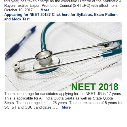
this year, has taken charge as the executive Director of the Synthetic &
Rayon Textiles Export Promotion Council (SRTEPC) with effect from
October 16, 2017. ....
More
Appearing for NEET 2018? Click here for Syllabus, Exam Pattern
and Mock Test
The minimum age for candidates applying for the NEET-UG is 17 years.
This is applicable for All India Quota Seats as well as State Quota
Seats. The upper age limit is 25 years. There is relaxation of 5 years for
SC, ST and OBC candidates... ....
More