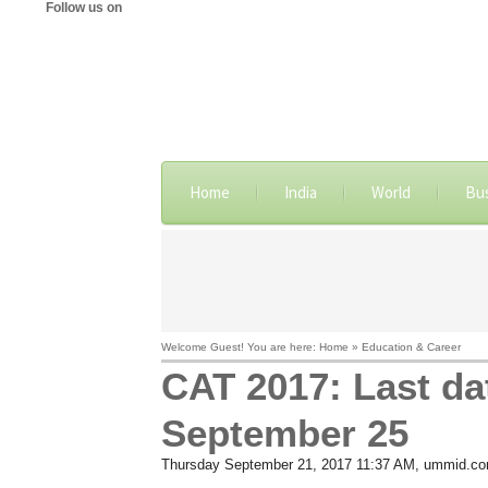
Follow us on
Home
India
World
Bu
Welcome Guest! You are here: Home » Education & Career
CAT 2017: Last dat
September 25
Thursday September 21, 2017 11:37 AM
, ummid.c