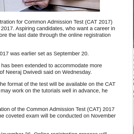
istration for Common Admission Test (CAT 2017)
 2017. Aspiring candidates, who want a career in
 the last date through the online registration
 2017 was earlier set as September 20.
ate has been extended to accommodate more
of Neeraj Dwivedi said on Wednesday.
the format of the test will be available on the CAT
may work on the tutorials well in advance, he
fication of the Common Admission Test (CAT) 2017
 the coveted exam will be conducted on November