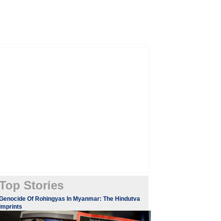
Top Stories
Genocide Of Rohingyas In Myanmar: The Hindutva
Imprints