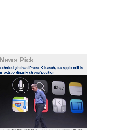
News Pick
echnical glitch at iPhone X launch, but Apple still in
n ‘extraordinarily strong’ position
eld for the first time in a 1,000-seat auditorium in the