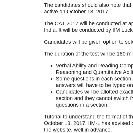
The candidates should also note that
active on October 18, 2017.
The CAT 2017 will be conducted at ap
India. It will be conducted by IIM Luc
Candidates will be given option to sele
The duration of the test will be 180 mi
Verbal Ability and Reading Comp
Reasoning and Quantitative Abili
Some questions in each section m
answers will have to be typed on t
Candidates will be allotted exac
section and they cannot switch 
questions in a section.
Tutorial to understand the format of t
October 18, 2017. IIM-L has advised c
the website, well in advance.