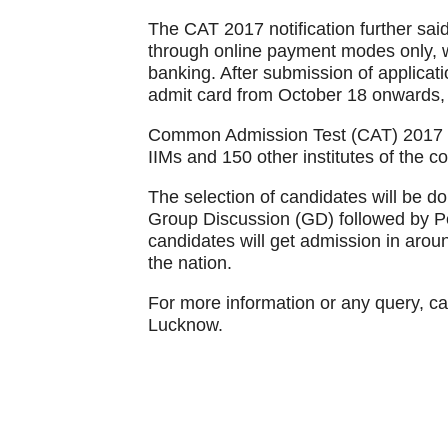
The CAT 2017 notification further said
through online payment modes only, wh
banking. After submission of applicati
admit card from October 18 onwards, ti
Common Admission Test (CAT) 2017 is
IIMs and 150 other institutes of the co
The selection of candidates will be do
Group Discussion (GD) followed by Pe
candidates will get admission in aroun
the nation.
For more information or any query, ca
Lucknow.