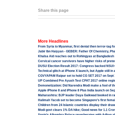
Share this page
More Headlines
From Syria to Myanmar, first denial then terror-tag f
Jabir Ibn Haiyyan - GEBER: Father Of Chemistry, Ph
Khalsa Aid reaches out to Rohingyas at Bangladesh b
Cervical cancer survivors have higher risks of prete
DUSU Election Result 2017: Congress backed NSUI w
Technical glitch at iPhone X launch, but Apple still in 
CGVYAPAM Raipur set to hold CG SET 2017 on Sept 1
UP Combined Pre Ayush Test CPAT 2017 online regist
Demonetization: Did Narendra Modi make a fool of t
Apple iPhone 8 and iPhone 8 Plus India launch on Sep
Maharashtra: BJP leader Daya Gaikwad booked in r
Halimah Yacob set to become Singapore’s first fema
Children from 24 Islamic countries display their d
Modi govt clears 1% DA hike; Good news for 1.1 Cro
Spain’s Alhambra Palace reverberates with Adhan aft