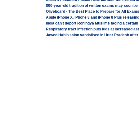
800-year-old tradition of written exams may soon be
Oliveboard - The Best Place to Prepare for All Exam
Apple iPhone X, iPhone 8 and iPhone 8 Plus releasing
India can't deport Rohingya Muslims facing a certa
Respiratory tract infection puts kids at increased as
Jawed Habib salon vandalised in Uttar Pradesh after