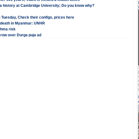
 a history at Cambridge University; Do you know why?
s
 Tuesday, Check their configs, prices here
in death in Myanmar: UNHR
thma risk
 row over Durga puja ad