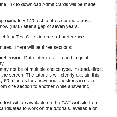
 the link to download Admit Cards will be made
proximately 140 test centres spread across
know (IIML) after a gap of seven years.
ct four Test Cities in order of preference.
nutes. There will be three sections:
rehension; Data Interpretation and Logical
ty.
ay not be of multiple choice type. Instead, direct
he screen. The tutorials will clearly explain this.
tly 60 minutes for answering questions in each
from one section to another while answering
he test will be available on the CAT website from
andidates to work on the tutorials, available on