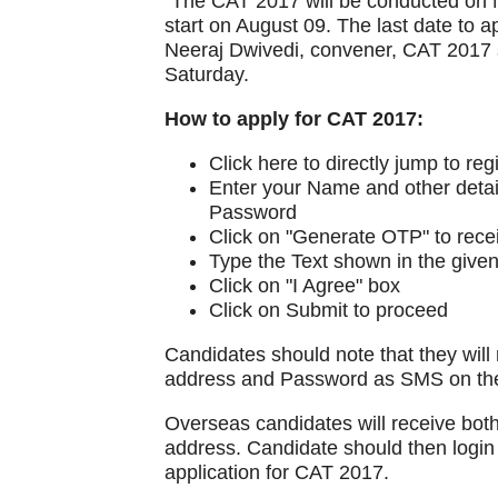
"The CAT 2017 will be conducted on N
start on August 09. The last date to 
Neeraj Dwivedi, convener, CAT 2017 s
Saturday.
How to apply for CAT 2017:
Click here to directly jump to reg
Enter your Name and other detail
Password
Click on "Generate OTP" to rec
Type the Text shown in the give
Click on "I Agree" box
Click on Submit to proceed
Candidates should note that they will 
address and Password as SMS on the
Overseas candidates will receive bot
address. Candidate should then login
application for CAT 2017.