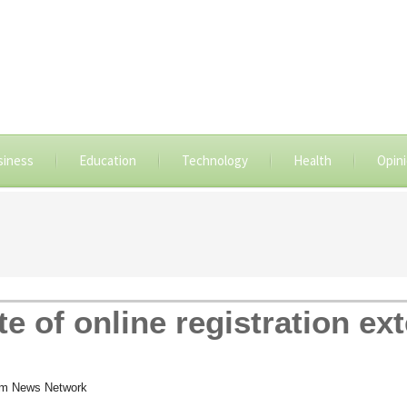
siness
Education
Technology
Health
Opin
e of online registration ext
om News Network