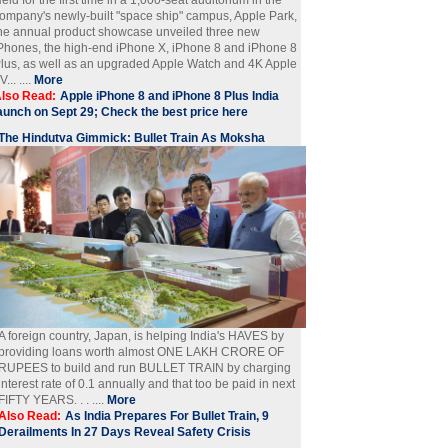
ompany's newly-built "space ship" campus, Apple Park,
he annual product showcase unveiled three new
Phones, the high-end iPhone X, iPhone 8 and iPhone 8
lus, as well as an upgraded Apple Watch and 4K Apple
V... ....
More
lso Read:
Apple iPhone 8 and iPhone 8 Plus India
aunch on Sept 29; Check the best price here
The Hindutva Gimmick: Bullet Train As Moksha
A foreign country, Japan, is helping India's HAVES by
providing loans worth almost ONE LAKH CRORE OF
RUPEES to build and run BULLET TRAIN by charging
interest rate of 0.1 annually and that too be paid in next
FIFTY YEARS. . . ....
More
Also Read:
As India Prepares For Bullet Train, 9
Derailments In 27 Days Reveal Safety Crisis