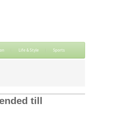
ion
Life & Style
Sports
ended till