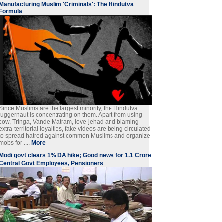
Manufacturing Muslim 'Criminals': The Hindutva
Formula
Since Muslims are the largest minority, the Hindutva
juggernaut is concentrating on them. Apart from using
cow, Tringa, Vande Matram, love-jehad and blaming
extra-territorial loyalties, fake videos are being circulated
to spread hatred against common Muslims and organize
mobs for ....
More
Modi govt clears 1% DA hike; Good news for 1.1 Crore
Central Govt Employees, Pensioners