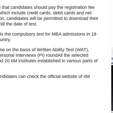
 that candidates should pay the registration fee
ich include credit cards, debit cards and net
on, candidates will be permitted to download their
ll the date of test.
 the compulsory test for MBA admissions in 19
untry.
ne on the basis of Written Ability Test (WAT),
rsonal Interviews (PI) roundAll the selected
T
d 20 IIM institutes established in various parts of
a
ndidates can check the official website of IIM
H