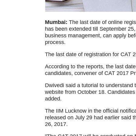
Mumbai:
The last date of online reg
has been extended till September 25,
business management, can apply before
process.
The last date of registration for CAT
According to the reports, the last d
candidates, convener of CAT 2017 Pr
Dwivedi said a tutorial to understand 
website from October 18. Candidates 
added.
The IIM Lucknow in the official noti
released on July 29 had earlier said
26, 2017.