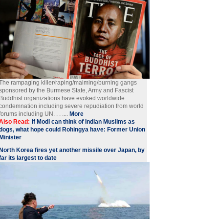
The rampaging killer/raping/maiming/burning gangs
sponsored by the Burmese State, Army and Fascist
Buddhist organizations have evoked worldwide
condemnation including severe repudiation from world
forums including UN. . . ....
More
Also Read:
If Modi can think of Indian Muslims as
dogs, what hope could Rohingya have: Former Union
Minister
North Korea fires yet another missile over Japan, by
far its largest to date