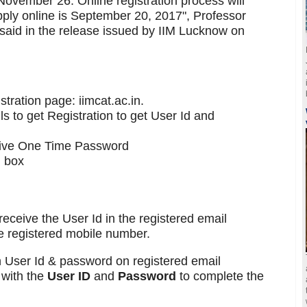
ovember 26. Online registration process will
apply online is September 20, 2017", Professor
aid in the release issued by IIM Lucknow on
istration page: iimcat.ac.in.
s to get Registration to get User Id and
eive One Time Password
n box
receive the User Id in the registered email
 registered mobile number.
h User Id & password on registered email
 with the
User ID
and
Password
to complete the