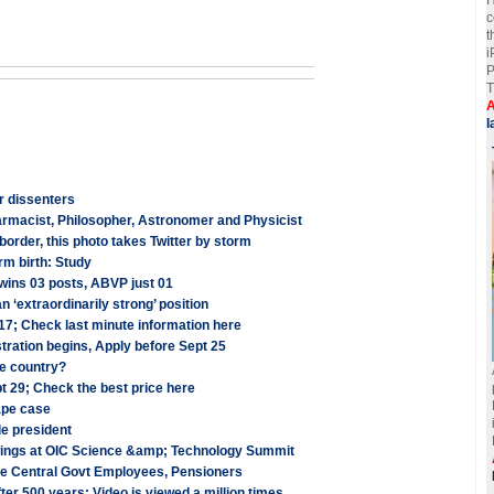
c
t
i
P
T
A
l
or dissenters
armacist, Philosopher, Astronomer and Physicist
order, this photo takes Twitter by storm
rm birth: Study
ins 03 posts, ABVP just 01
an ‘extraordinarily strong’ position
7; Check last minute information here
ration begins, Apply before Sept 25
he country?
t 29; Check the best price here
ape case
le president
rawings at OIC Science &amp; Technology Summit
re Central Govt Employees, Pensioners
er 500 years; Video is viewed a million times