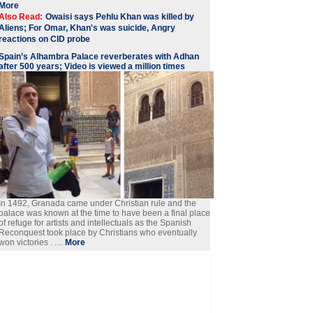
More
Also Read:
Owaisi says Pehlu Khan was killed by
Aliens; For Omar, Khan's was suicide, Angry
reactions on CID probe
Spain’s Alhambra Palace reverberates with Adhan
after 500 years; Video is viewed a million times
In 1492, Granada came under Christian rule and the
palace was known at the time to have been a final place
of refuge for artists and intellectuals as the Spanish
Reconquest took place by Christians who eventually
won victories . ....
More