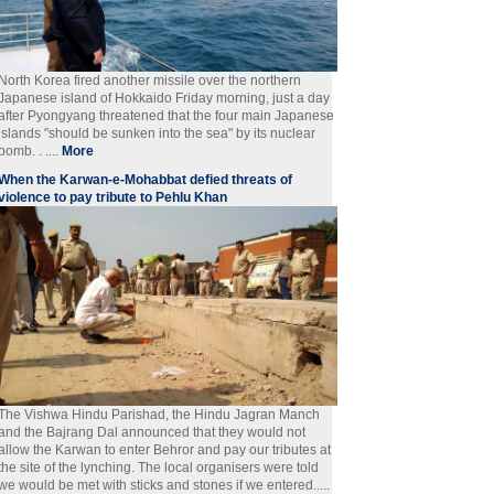
North Korea fired another missile over the northern
Japanese island of Hokkaido Friday morning, just a day
after Pyongyang threatened that the four main Japanese
islands "should be sunken into the sea" by its nuclear
bomb. . ....
More
When the Karwan-e-Mohabbat defied threats of
violence to pay tribute to Pehlu Khan
The Vishwa Hindu Parishad, the Hindu Jagran Manch
and the Bajrang Dal announced that they would not
allow the Karwan to enter Behror and pay our tributes at
the site of the lynching. The local organisers were told
we would be met with sticks and stones if we entered.....