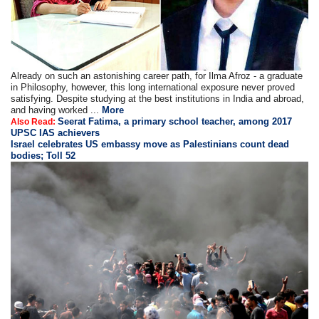
Already on such an astonishing career path, for Ilma Afroz - a graduate
in Philosophy, however, this long international exposure never proved
satisfying. Despite studying at the best institutions in India and abroad,
and having worked ...
More
Seerat Fatima, a primary school teacher, among 2017
Also Read:
UPSC IAS achievers
Israel celebrates US embassy move as Palestinians count dead
bodies; Toll 52