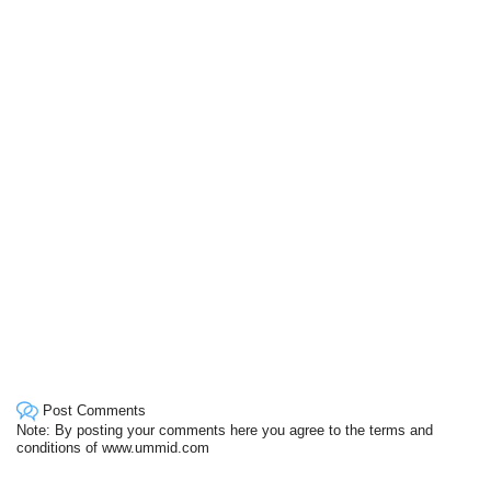
Post Comments
Note: By posting your comments here you agree to the terms and
conditions of www.ummid.com