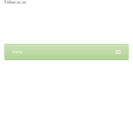
Follow us on
Menu