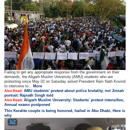
Failing to get any appropriate response from the government on their
demands, the Aligarh Muslim University (AMU) students who are
protesting since May 02 on Saturday asked President Ram Nath Kovind
to intervene to...
More
AMU students' protest about police brutality, not Jinnah
Also Read:
portrait: Rajnath Singh told
Aligarh Muslim University: Students' protest intensifies,
Also Read:
Annual exams postponed
This Keralite couple is being honored, hailed in Abu Dhabi, Here is
why