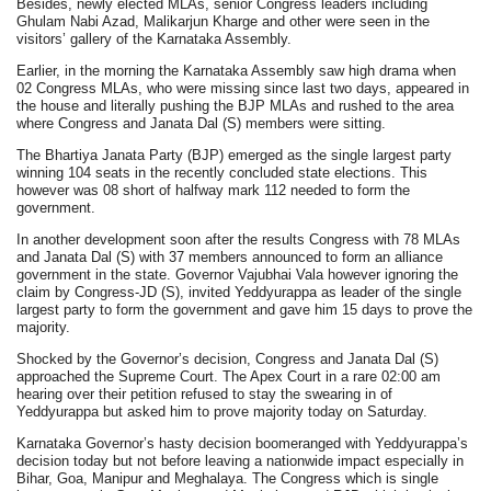
Besides, newly elected MLAs, senior Congress leaders including
Ghulam Nabi Azad, Malikarjun Kharge and other were seen in the
visitors’ gallery of the Karnataka Assembly.
Earlier, in the morning the Karnataka Assembly saw high drama when
02 Congress MLAs, who were missing since last two days, appeared in
the house and literally pushing the BJP MLAs and rushed to the area
where Congress and Janata Dal (S) members were sitting.
The Bhartiya Janata Party (BJP) emerged as the single largest party
winning 104 seats in the recently concluded state elections. This
however was 08 short of halfway mark 112 needed to form the
government.
In another development soon after the results Congress with 78 MLAs
and Janata Dal (S) with 37 members announced to form an alliance
government in the state. Governor Vajubhai Vala however ignoring the
claim by Congress-JD (S), invited Yeddyurappa as leader of the single
largest party to form the government and gave him 15 days to prove the
majority.
Shocked by the Governor’s decision, Congress and Janata Dal (S)
approached the Supreme Court. The Apex Court in a rare 02:00 am
hearing over their petition refused to stay the swearing in of
Yeddyurappa but asked him to prove majority today on Saturday.
Karnataka Governor’s hasty decision boomeranged with Yeddyurappa’s
decision today but not before leaving a nationwide impact especially in
Bihar, Goa, Manipur and Meghalaya. The Congress which is single