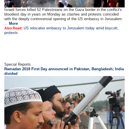
Israeli forces killed 52 Palestinians on the Gaza border in the conflict's
bloodiest day in years on Monday as clashes and protests coincided
with the deeply controversial opening of the US embassy in Jerusalem.
...
More
US relocates embassy to Jerusalem today amid boycott,
Also Read:
protests
Special Reports
Ramadan 2018 First Day announced in Pakistan, Bangladesh; India
divided