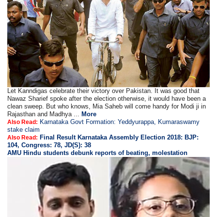
Let Kanndigas celebrate their victory over Pakistan. It was good that
Nawaz Sharief spoke after the election otherwise, it would have been a
clean sweep. But who knows, Mia Saheb will come handy for Modi ji in
Rajasthan and Madhya ...
More
Karnataka Govt Formation: Yeddyurappa, Kumaraswamy
Also Read:
stake claim
Final Result Karnataka Assembly Election 2018: BJP:
Also Read:
104, Congress: 78, JD(S): 38
AMU Hindu students debunk reports of beating, molestation