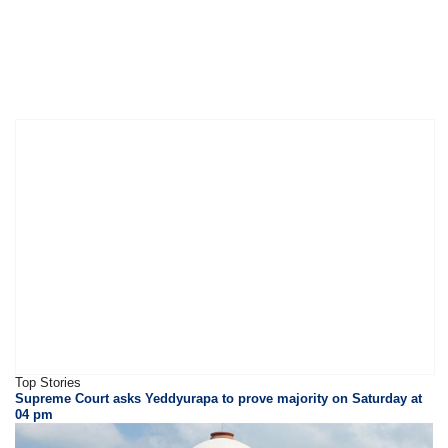
Top Stories
Supreme Court asks Yeddyurapa to prove majority on Saturday at
04 pm