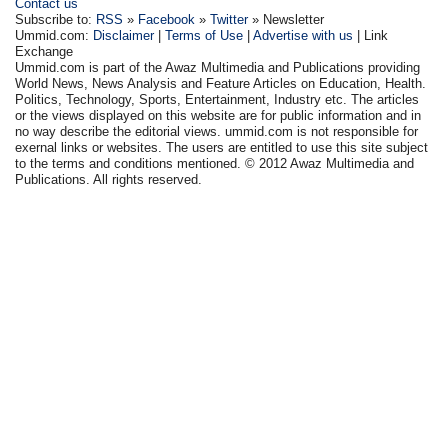
Contact us
Subscribe to:
RSS
»
Facebook
»
Twitter
» Newsletter
Ummid.com:
Disclaimer
|
Terms of Use
|
Advertise with us
| Link
Exchange
Ummid.com is part of the Awaz Multimedia and Publications providing
World News, News Analysis and Feature Articles on Education, Health.
Politics, Technology, Sports, Entertainment, Industry etc. The articles
or the views displayed on this website are for public information and in
no way describe the editorial views. ummid.com is not responsible for
exernal links or websites. The users are entitled to use this site subject
to the terms and conditions mentioned. © 2012 Awaz Multimedia and
Publications. All rights reserved.