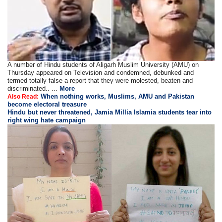
A number of Hindu students of Aligarh Muslim University (AMU) on
Thursday appeared on Television and condemned, debunked and
termed totally false a report that they were molested, beaten and
discriminated.. ...
More
When nothing works, Muslims, AMU and Pakistan
Also Read:
become electoral treasure
Hindu but never threatened, Jamia Millia Islamia students tear into
right wing hate campaign