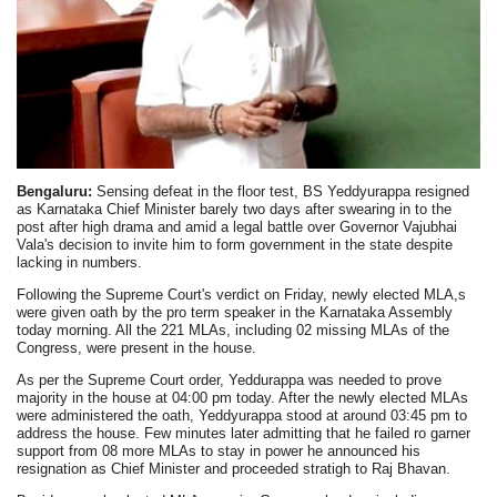
Bengaluru:
Sensing defeat in the floor test, BS Yeddyurappa resigned
as Karnataka Chief Minister barely two days after swearing in to the
post after high drama and amid a legal battle over Governor Vajubhai
Vala's decision to invite him to form government in the state despite
lacking in numbers.
Following the Supreme Court's verdict on Friday, newly elected MLA,s
were given oath by the pro term speaker in the Karnataka Assembly
today morning. All the 221 MLAs, including 02 missing MLAs of the
Congress, were present in the house.
As per the Supreme Court order, Yeddurappa was needed to prove
majority in the house at 04:00 pm today. After the newly elected MLAs
were administered the oath, Yeddyurappa stood at around 03:45 pm to
address the house. Few minutes later admitting that he failed ro garner
support from 08 more MLAs to stay in power he announced his
resignation as Chief Minister and proceeded stratigh to Raj Bhavan.