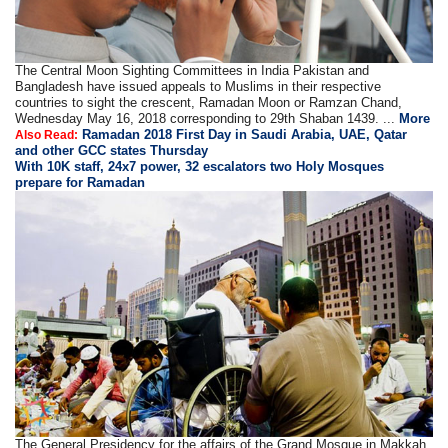
The Central Moon Sighting Committees in India Pakistan and
Bangladesh have issued appeals to Muslims in their respective
countries to sight the crescent, Ramadan Moon or Ramzan Chand,
Wednesday May 16, 2018 corresponding to 29th Shaban 1439. ...
More
Ramadan 2018 First Day in Saudi Arabia, UAE, Qatar
Also Read:
and other GCC states Thursday
With 10K staff, 24x7 power, 32 escalators two Holy Mosques
prepare for Ramadan
The General Presidency for the affairs of the Grand Mosque in Makkah