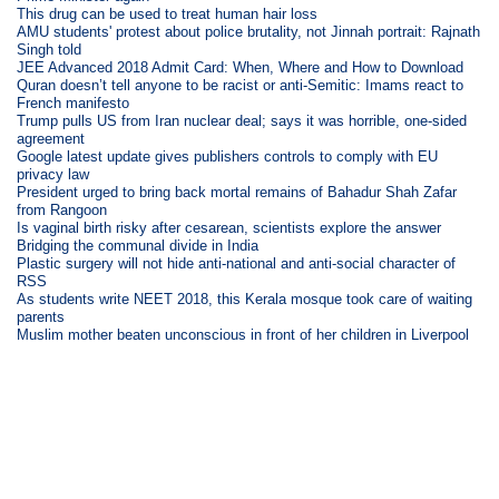
This drug can be used to treat human hair loss
AMU students' protest about police brutality, not Jinnah portrait: Rajnath
Singh told
JEE Advanced 2018 Admit Card: When, Where and How to Download
Quran doesn’t tell anyone to be racist or anti-Semitic: Imams react to
French manifesto
Trump pulls US from Iran nuclear deal; says it was horrible, one-sided
agreement
Google latest update gives publishers controls to comply with EU
privacy law
President urged to bring back mortal remains of Bahadur Shah Zafar
from Rangoon
Is vaginal birth risky after cesarean, scientists explore the answer
Bridging the communal divide in India
Plastic surgery will not hide anti-national and anti-social character of
RSS
As students write NEET 2018, this Kerala mosque took care of waiting
parents
Muslim mother beaten unconscious in front of her children in Liverpool