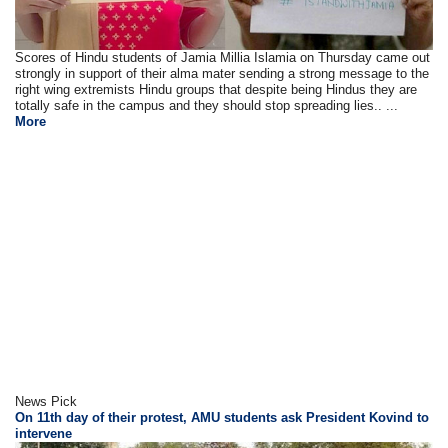
Scores of Hindu students of Jamia Millia Islamia on Thursday came out
strongly in support of their alma mater sending a strong message to the
right wing extremists Hindu groups that despite being Hindus they are
totally safe in the campus and they should stop spreading lies.. ...
More
News Pick
On 11th day of their protest, AMU students ask President Kovind to
intervene