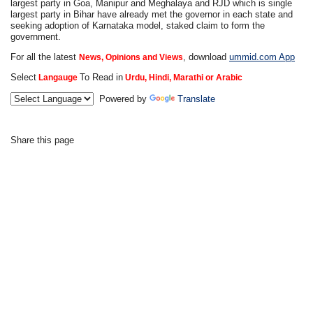
largest party in Goa, Manipur and Meghalaya and RJD which is single
largest party in Bihar have already met the governor in each state and
seeking adoption of Karnataka model, staked claim to form the
government.
For all the latest
, download
ummid.com App
News, Opinions and Views
Select
To Read in
Langauge
Urdu, Hindi, Marathi or Arabic
Powered by
Translate
Share this page