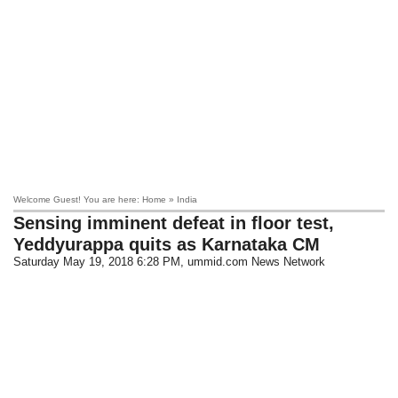
Welcome Guest! You are here: Home » India
Sensing imminent defeat in floor test,
Yeddyurappa quits as Karnataka CM
Saturday May 19, 2018 6:28 PM
, ummid.com News Network