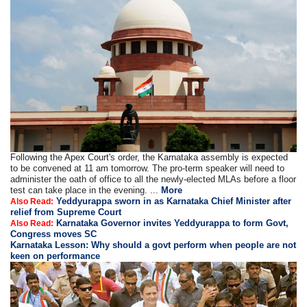
Following the Apex Court's order, the Karnataka assembly is expected
to be convened at 11 am tomorrow. The pro-term speaker will need to
administer the oath of office to all the newly-elected MLAs before a floor
test can take place in the evening. ...
More
Yeddyurappa sworn in as Karnataka Chief Minister after
Also Read:
relief from Supreme Court
Karnataka Governor invites Yeddyurappa to form Govt,
Also Read:
Congress moves SC
Karnataka Lesson: Why should a govt perform when people are not
keen on performance