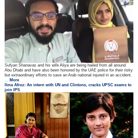
Sufyan Shanavas and his wife Aliya are being hailed from all around
Abu Dhabi and have also been honored by the UAE police for their risky
but extraordinary efforts to save an Arab national injured in an accident.
...
More
Ilma Afroz: An intern with UN and Clintons, cracks UPSC exams to
join IPS