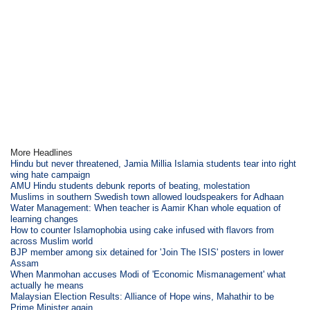
More Headlines
Hindu but never threatened, Jamia Millia Islamia students tear into right
wing hate campaign
AMU Hindu students debunk reports of beating, molestation
Muslims in southern Swedish town allowed loudspeakers for Adhaan
Water Management: When teacher is Aamir Khan whole equation of
learning changes
How to counter Islamophobia using cake infused with flavors from
across Muslim world
BJP member among six detained for 'Join The ISIS' posters in lower
Assam
When Manmohan accuses Modi of 'Economic Mismanagement' what
actually he means
Malaysian Election Results: Alliance of Hope wins, Mahathir to be
Prime Minister again