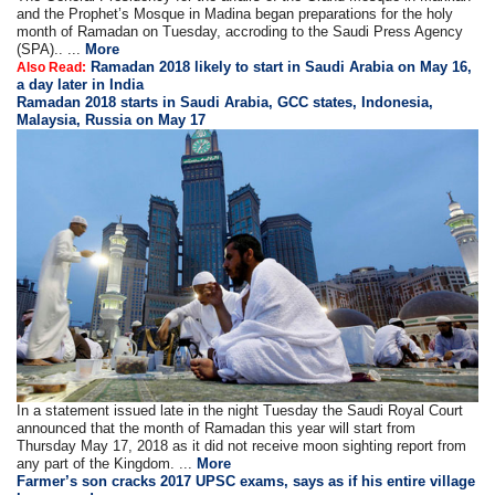
and the Prophet’s Mosque in Madina began preparations for the holy
month of Ramadan on Tuesday, accroding to the Saudi Press Agency
(SPA).. ...
More
Ramadan 2018 likely to start in Saudi Arabia on May 16,
Also Read:
a day later in India
Ramadan 2018 starts in Saudi Arabia, GCC states, Indonesia,
Malaysia, Russia on May 17
In a statement issued late in the night Tuesday the Saudi Royal Court
announced that the month of Ramadan this year will start from
Thursday May 17, 2018 as it did not receive moon sighting report from
any part of the Kingdom. ...
More
Farmer’s son cracks 2017 UPSC exams, says as if his entire village