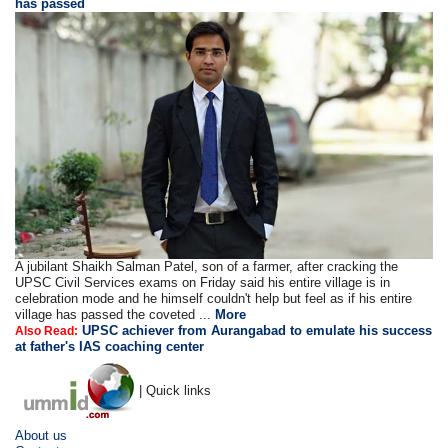
has passed
A jubilant Shaikh Salman Patel, son of a farmer, after cracking the
UPSC Civil Services exams on Friday said his entire village is in
celebration mode and he himself couldn't help but feel as if his entire
village has passed the coveted ...
More
UPSC achiever from Aurangabad to emulate his success
Also Read:
at father's IAS coaching center
| Quick links
About us