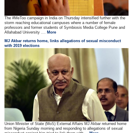
The #MeToo campaign in India on Thursday intensified further with the
storm reaching educational campuses where a number of female
professors and former students of Symbiosis Media College Pune and
Allahabad University ....
More
MJ Akbar returns home, links allegations of sexual misconduct
with 2019 elections
Union Minister of State (MoS) External Affairs MJ Akbar returned home
from Nigeria Sunday morning and responding to allegations of sexual