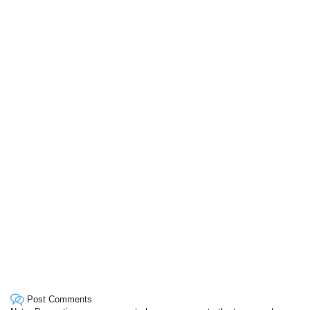
Post Comments