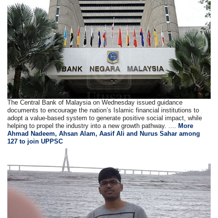
The Central Bank of Malaysia on Wednesday issued guidance
documents to encourage the nation’s Islamic financial institutions to
adopt a value-based system to generate positive social impact, while
helping to propel the industry into a new growth pathway. ....
More
Ahmad Nadeem, Ahsan Alam, Aasif Ali and Nurus Sahar among
127 to join UPPSC