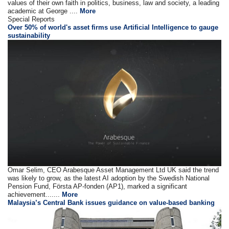
values of their own faith in politics, business, law and society, a leading
academic at George ....
More
Special Reports
Over 50% of world's asset firms use Artificial Intelligence to gauge
sustainability
Omar Selim, CEO Arabesque Asset Management Ltd UK said the trend
was likely to grow, as the latest AI adoption by the Swedish National
Pension Fund, Första AP-fonden (AP1), marked a significant
achievement.......
More
Malaysia’s Central Bank issues guidance on value-based banking