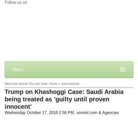
Follow us on
Menu
Welcome Guest! You are here: Home » International
Trump on Khashoggi Case: Saudi Arabia
being treated as 'guilty until proven
innocent'
Wednesday October 17, 2018 2:58 PM
, ummid.com & Agencies