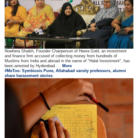
Nowhera Shaikh, Founder Chairperson of Heera Gold, an investment
and finance firm accused of collecting money from hundreds of
Muslims from India and abroad in the name of "Halal Investment", has
been arrested by Hyderabad.. ..
More
#MeToo: Symbiosis Pune, Allahabad varsity professors, alumni
share harassment stories