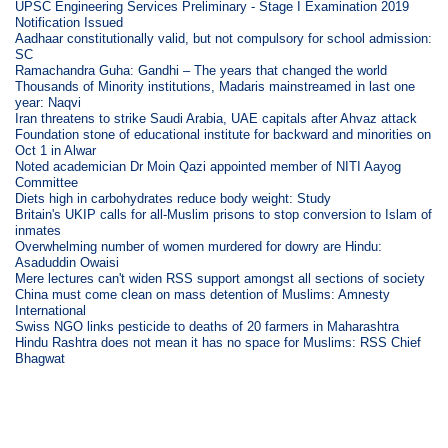
UPSC Engineering Services Preliminary - Stage I Examination 2019
Notification Issued
Aadhaar constitutionally valid, but not compulsory for school admission:
SC
Ramachandra Guha: Gandhi – The years that changed the world
Thousands of Minority institutions, Madaris mainstreamed in last one
year: Naqvi
Iran threatens to strike Saudi Arabia, UAE capitals after Ahvaz attack
Foundation stone of educational institute for backward and minorities on
Oct 1 in Alwar
Noted academician Dr Moin Qazi appointed member of NITI Aayog
Committee
Diets high in carbohydrates reduce body weight: Study
Britain's UKIP calls for all-Muslim prisons to stop conversion to Islam of
inmates
Overwhelming number of women murdered for dowry are Hindu:
Asaduddin Owaisi
Mere lectures can't widen RSS support amongst all sections of society
China must come clean on mass detention of Muslims: Amnesty
International
Swiss NGO links pesticide to deaths of 20 farmers in Maharashtra
Hindu Rashtra does not mean it has no space for Muslims: RSS Chief
Bhagwat