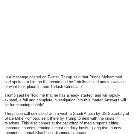
In a message posted on Twitter, Trump said that Prince Mohammed
had spoken to him on the phone and he "totally denied any knowledge
of what took place in their Turkish Consulate".
Trump said he "told me that he has already started, and will rapidly
expand, a full and complete investigation into this matter. Answers will
be forthcoming shortly".
The phone call coincided with a visit to Saudi Arabia by US Secretary of
State Mike Pompeo, sent there by Trump to deal with the crisis in
relations. This also comes at the backdrop of media reports citing
unnamed sources, coming almost on daily basis, giving rise to new
theories in Jamal Khashoggi disapperance case.