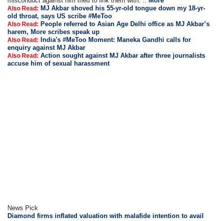
misconduct against him tried to link them with. ..
More
MJ Akbar shoved his 55-yr-old tongue down my 18-yr-
Also Read:
old throat, says US scribe #MeToo
People referred to Asian Age Delhi office as MJ Akbar’s
Also Read:
harem, More scribes speak up
India's #MeToo Moment: Maneka Gandhi calls for
Also Read:
enquiry against MJ Akbar
Action sought against MJ Akbar after three journalists
Also Read:
accuse him of sexual harassment
News Pick
Diamond firms inflated valuation with malafide intention to avail