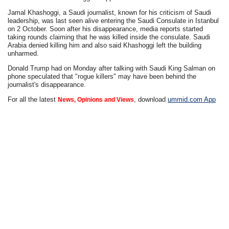
Jamal Khashoggi, a Saudi journalist, known for his criticism of Saudi
leadership, was last seen alive entering the Saudi Consulate in Istanbul
on 2 October. Soon after his disappearance, media reports started
taking rounds claiming that he was killed inside the consulate. Saudi
Arabia denied killing him and also said Khashoggi left the building
unharmed.
Donald Trump had on Monday after talking with Saudi King Salman on
phone speculated that "rogue killers" may have been behind the
journalist's disappearance.
For all the latest
, download
ummid.com App
News, Opinions and Views