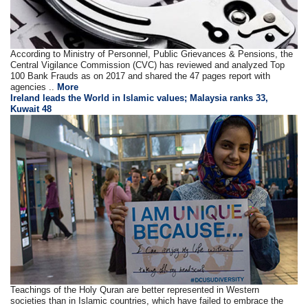
According to Ministry of Personnel, Public Grievances & Pensions, the
Central Vigilance Commission (CVC) has reviewed and analyzed Top
100 Bank Frauds as on 2017 and shared the 47 pages report with
agencies ..
More
Ireland leads the World in Islamic values; Malaysia ranks 33,
Kuwait 48
Teachings of the Holy Quran are better represented in Western
societies than in Islamic countries, which have failed to embrace the