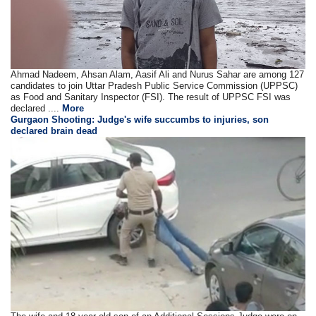
Ahmad Nadeem, Ahsan Alam, Aasif Ali and Nurus Sahar are among 127
candidates to join Uttar Pradesh Public Service Commission (UPPSC)
as Food and Sanitary Inspector (FSI). The result of UPPSC FSI was
declared ....
More
Gurgaon Shooting: Judge's wife succumbs to injuries, son
declared brain dead