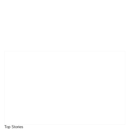
Top Stories