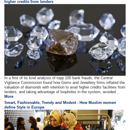
higher credits from lenders
In a first of its kind analysis of topp 100 bank frauds, the Central
Vigilance Commission found how Gems and Jewellery firms inflated the
valuation of diamonds with intention to avail higher credits facilities from
lenders, and taking advantage of loopholes in the system, avoided ..
More
Smart, Fashionable, Trendy and Modest - How Muslim women
define Style in Europe