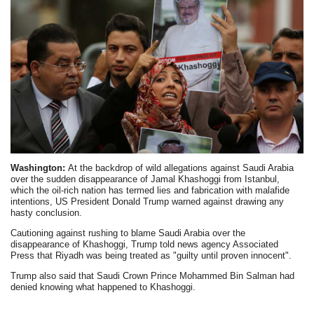
Washington:
At the backdrop of wild allegations against Saudi Arabia
over the sudden disappearance of Jamal Khashoggi from Istanbul,
which the oil-rich nation has termed lies and fabrication with malafide
intentions, US President Donald Trump warned against drawing any
hasty conclusion.
Cautioning against rushing to blame Saudi Arabia over the
disappearance of Khashoggi, Trump told news agency Associated
Press that Riyadh was being treated as "guilty until proven innocent".
Trump also said that Saudi Crown Prince Mohammed Bin Salman had
denied knowing what happened to Khashoggi.