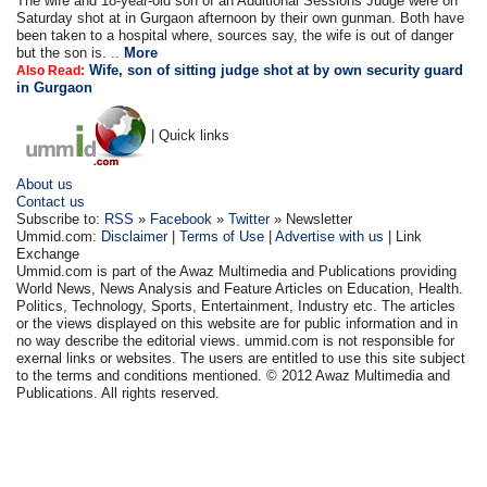
The wife and 18-year-old son of an Additional Sessions Judge were on
Saturday shot at in Gurgaon afternoon by their own gunman. Both have
been taken to a hospital where, sources say, the wife is out of danger
but the son is. ..
More
Wife, son of sitting judge shot at by own security guard
Also Read:
in Gurgaon
| Quick links
About us
Contact us
Subscribe to:
RSS
»
Facebook
»
Twitter
» Newsletter
Ummid.com:
Disclaimer
|
Terms of Use
|
Advertise with us
| Link
Exchange
Ummid.com is part of the Awaz Multimedia and Publications providing
World News, News Analysis and Feature Articles on Education, Health.
Politics, Technology, Sports, Entertainment, Industry etc. The articles
or the views displayed on this website are for public information and in
no way describe the editorial views. ummid.com is not responsible for
exernal links or websites. The users are entitled to use this site subject
to the terms and conditions mentioned. © 2012 Awaz Multimedia and
Publications. All rights reserved.