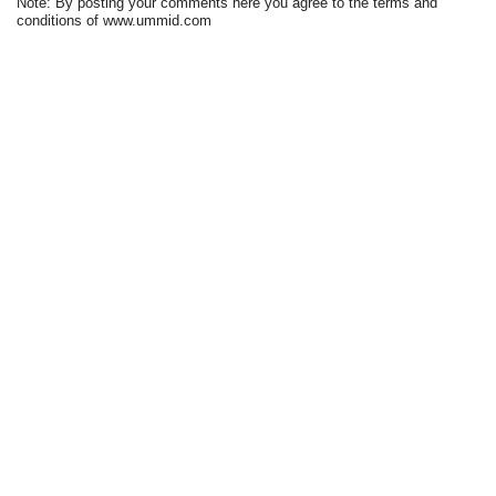
Note: By posting your comments here you agree to the terms and
conditions of www.ummid.com