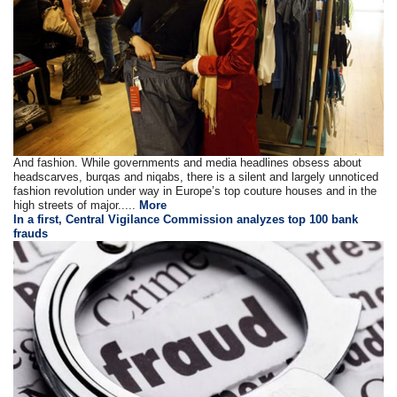
And fashion. While governments and media headlines obsess about
headscarves, burqas and niqabs, there is a silent and largely unnoticed
fashion revolution under way in Europe’s top couture houses and in the
high streets of major.....
More
In a first, Central Vigilance Commission analyzes top 100 bank
frauds