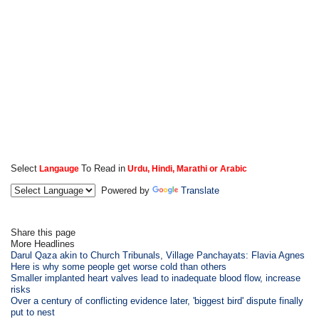
Select
To Read in
Langauge
Urdu, Hindi, Marathi or Arabic
Powered by
Translate
Share this page
More Headlines
Darul Qaza akin to Church Tribunals, Village Panchayats: Flavia Agnes
Here is why some people get worse cold than others
Smaller implanted heart valves lead to inadequate blood flow, increase
risks
Over a century of conflicting evidence later, 'biggest bird' dispute finally
put to nest