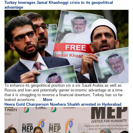
Turkey leverages Jamal Khashoggi crisis to its geopolitical
advantage
To enhance its geopolitical position vis a vis Saudi Arabia as well as
Russia and Iran and potentially garner economic advantage at a time
that it is struggling to reverse a financial downturn, Turkey has so far
leaked assertions .. ..
More
Heera Gold Chairperson Nowhera Shaikh arrested in Hyderabad