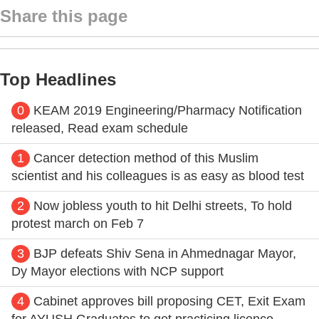
Share this page
Top Headlines
0
KEAM 2019 Engineering/Pharmacy Notification
released, Read exam schedule
1
Cancer detection method of this Muslim
scientist and his colleagues is as easy as blood test
2
Now jobless youth to hit Delhi streets, To hold
protest march on Feb 7
3
BJP defeats Shiv Sena in Ahmednagar Mayor,
Dy Mayor elections with NCP support
4
Cabinet approves bill proposing CET, Exit Exam
for AYUSH Graduates to get practicing licence