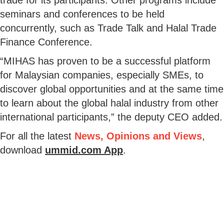
seminars and conferences to be held
concurrently, such as Trade Talk and Halal Trade
Finance Conference.
“MIHAS has proven to be a successful platform
for Malaysian companies, especially SMEs, to
discover global opportunities and at the same time
to learn about the global halal industry from other
international participants,” the deputy CEO added.
For all the latest
News, Opinions and Views
,
download
ummid.com App
.