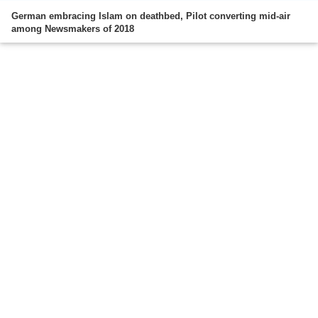
German embracing Islam on deathbed, Pilot converting mid-air
among Newsmakers of 2018