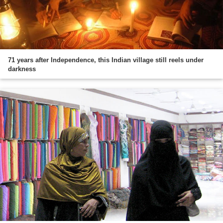
71 years after Independence, this Indian village still reels under
darkness