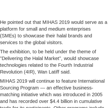
He pointed out that MIHAS 2019 would serve as a
platform for small and medium enterprises
(SMEs) to showcase their halal brands and
services to the global visitors.
The exhibition, to be held under the theme of
"Delivering the Halal Market", would showcase
technologies related to the Fourth Industrial
Revolution (4IR), Wan Latiff said.
MIHAS 2019 will continue to feature International
Sourcing Program — an effective business-
matching initiative which was introduced in 2005
and has recorded over $4.4 billion in cumulative
trade for its participants. Other programs include