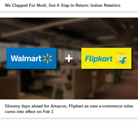
We Clapped For Modi, Got A Slap In Return: Indian Retailers
Gloomy days ahead for Amazon, Flipkart as new e-commerce rules
come into effect on Feb 1