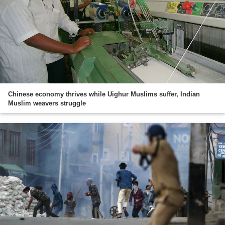
Chinese economy thrives while Uighur Muslims suffer, Indian
Muslim weavers struggle