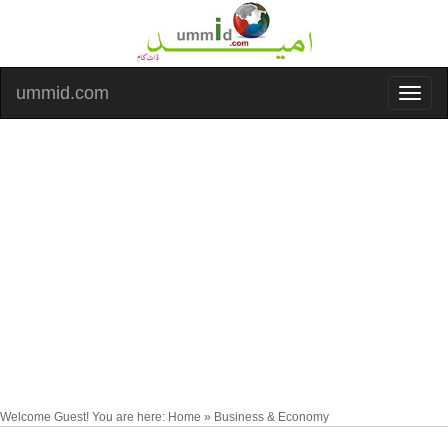
ummid.com
Welcome Guest! You are here: Home » Business & Economy