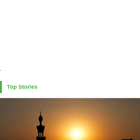
.
Top Stories