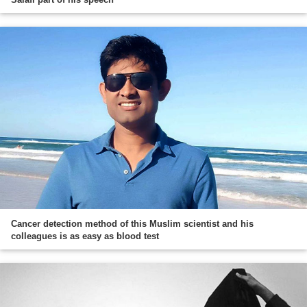
Cancer detection method of this Muslim scientist and his
colleagues is as easy as blood test