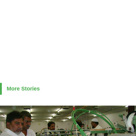
More Stories