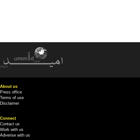
About us
Press office
Terms of use
Disclaimer
Connect
Contact us
Work with us
Adverise with us