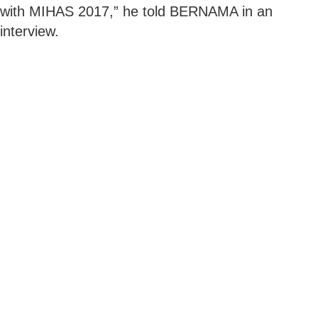
with MIHAS 2017,” he told BERNAMA in an
interview.