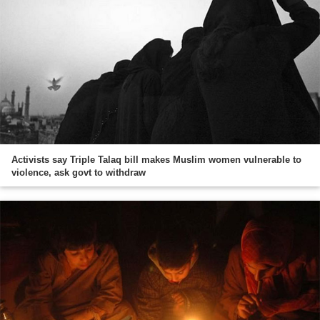
Activists say Triple Talaq bill makes Muslim women vulnerable to
violence, ask govt to withdraw