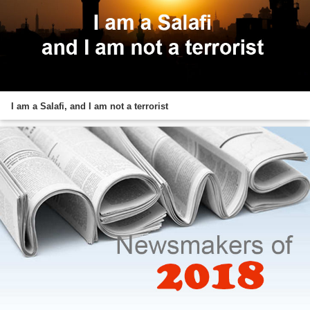
I am a Salafi, and I am not a terrorist