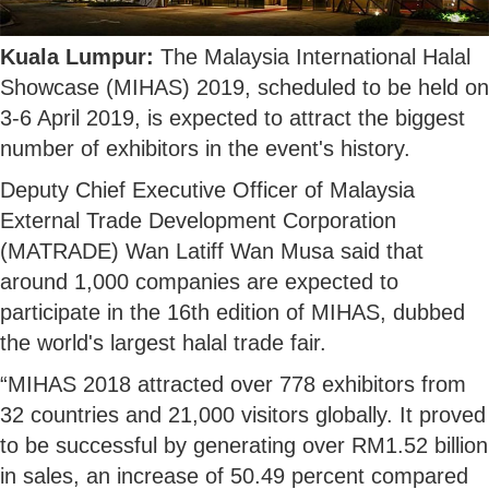
Kuala Lumpur:
The Malaysia International Halal
Showcase (MIHAS) 2019, scheduled to be held on
3-6 April 2019, is expected to attract the biggest
number of exhibitors in the event's history.
Deputy Chief Executive Officer of Malaysia
External Trade Development Corporation
(MATRADE) Wan Latiff Wan Musa said that
around 1,000 companies are expected to
participate in the 16th edition of MIHAS, dubbed
the world's largest halal trade fair.
“MIHAS 2018 attracted over 778 exhibitors from
32 countries and 21,000 visitors globally. It proved
to be successful by generating over RM1.52 billion
in sales, an increase of 50.49 percent compared