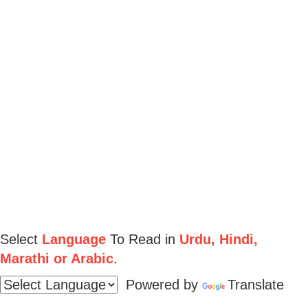
Select
Language
To Read in
Urdu, Hindi,
Marathi or Arabic
.
Powered by
Translate