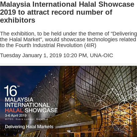
Malaysia International Halal Showcase
2019 to attract record number of
exhibitors
The exhibition, to be held under the theme of "Delivering
the Halal Market", would showcase technologies related
to the Fourth Industrial Revolution (4IR)
Tuesday January 1, 2019 10:20 PM
, UNA-OIC