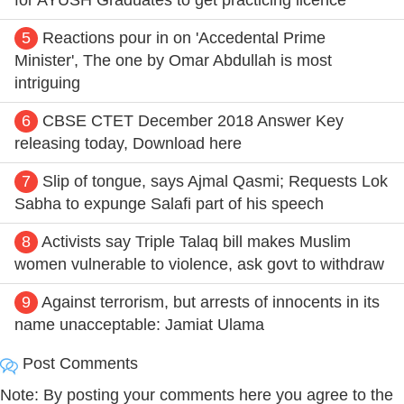
5
Reactions pour in on 'Accedental Prime
Minister', The one by Omar Abdullah is most
intriguing
6
CBSE CTET December 2018 Answer Key
releasing today, Download here
7
Slip of tongue, says Ajmal Qasmi; Requests Lok
Sabha to expunge Salafi part of his speech
8
Activists say Triple Talaq bill makes Muslim
women vulnerable to violence, ask govt to withdraw
9
Against terrorism, but arrests of innocents in its
name unacceptable: Jamiat Ulama
Post Comments
Note: By posting your comments here you agree to the