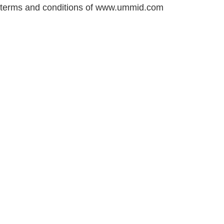
terms and conditions of www.ummid.com