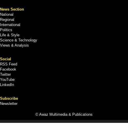
News Section
National
Regional
International
Politics
Life & Style
Science & Technology
Views & Analysis
Social
RSS Feed
Facebook
Twitter
YouTube
LinkedIn
Subscribe
Newsletter
© Awaz Multimedia & Publications