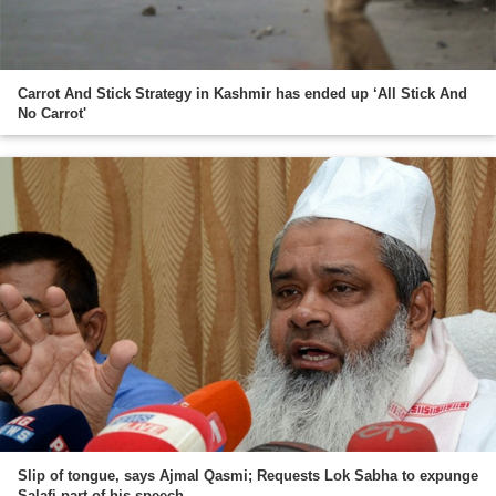
Carrot And Stick Strategy in Kashmir has ended up ‘All Stick And
No Carrot'
Slip of tongue, says Ajmal Qasmi; Requests Lok Sabha to expunge
Salafi part of his speech