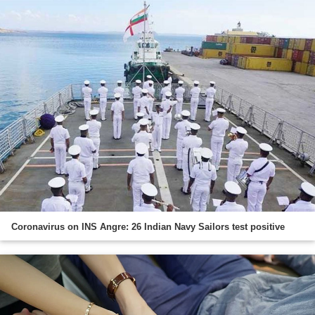
Coronavirus on INS Angre: 26 Indian Navy Sailors test positive