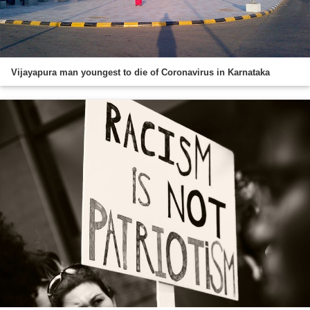
Vijayapura man youngest to die of Coronavirus in Karnataka