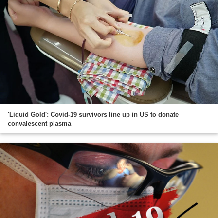
'Liquid Gold': Covid-19 survivors line up in US to donate
convalescent plasma