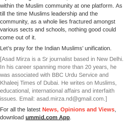
within the Muslim community at one platform. As
till the time Muslims leadership and the
community, as a whole lies fractured amongst
various sects and schools, nothing good could
come out of it.
Let’s pray for the Indian Muslims’ unification.
[Asad Mirza is a Sr journalist based in New Delhi.
In his career spanning more than 20 years, he
was associated with BBC Urdu Service and
Khaleej Times of Dubai. He writes on Muslims,
educational, international affairs and interfaith
issues. Email: asad.mirza.nd@gmail.com.]
For all the latest
News, Opinions and Views
,
download
ummid.com App
.