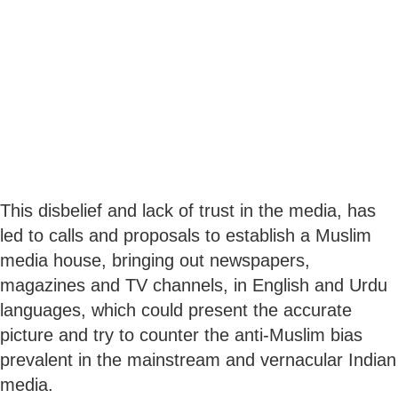
This disbelief and lack of trust in the media, has
led to calls and proposals to establish a Muslim
media house, bringing out newspapers,
magazines and TV channels, in English and Urdu
languages, which could present the accurate
picture and try to counter the anti-Muslim bias
prevalent in the mainstream and vernacular Indian
media.