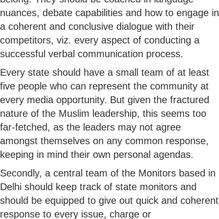
nuances, debate capabilities and how to engage in
a coherent and conclusive dialogue with their
competitors, viz. every aspect of conducting a
successful verbal communication process.
Every state should have a small team of at least
five people who can represent the community at
every media opportunity. But given the fractured
nature of the Muslim leadership, this seems too
far-fetched, as the leaders may not agree
amongst themselves on any common response,
keeping in mind their own personal agendas.
Secondly, a central team of the Monitors based in
Delhi should keep track of state monitors and
should be equipped to give out quick and coherent
response to every issue, charge or