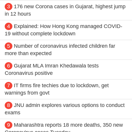
3
176 new Corona cases in Gujarat, highest jump
in 12 hours
4
Explained: How Hong Kong managed COVID-
19 without complete lockdown
5
Number of coronavirus infected children far
more than expected
6
Gujarat MLA Imran Khedawala tests
Coronavirus positive
7
IT firms fire techies due to lockdown, get
warnings from govt
8
JNU admin explores various options to conduct
exams
9
Maharashtra reports 18 more deaths, 350 new