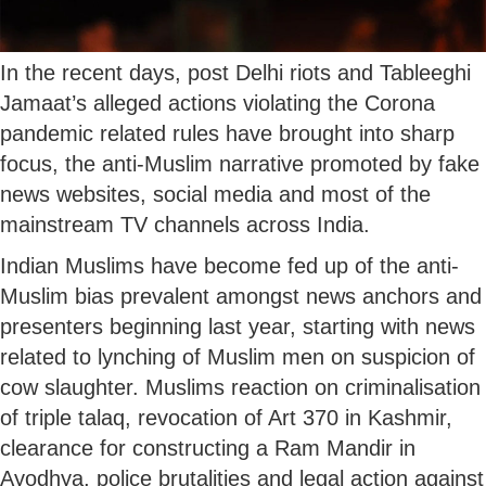
In the recent days, post Delhi riots and Tableeghi
Jamaat’s alleged actions violating the Corona
pandemic related rules have brought into sharp
focus, the anti-Muslim narrative promoted by fake
news websites, social media and most of the
mainstream TV channels across India.
Indian Muslims have become fed up of the anti-
Muslim bias prevalent amongst news anchors and
presenters beginning last year, starting with news
related to lynching of Muslim men on suspicion of
cow slaughter. Muslims reaction on criminalisation
of triple talaq, revocation of Art 370 in Kashmir,
clearance for constructing a Ram Mandir in
Ayodhya, police brutalities and legal action against