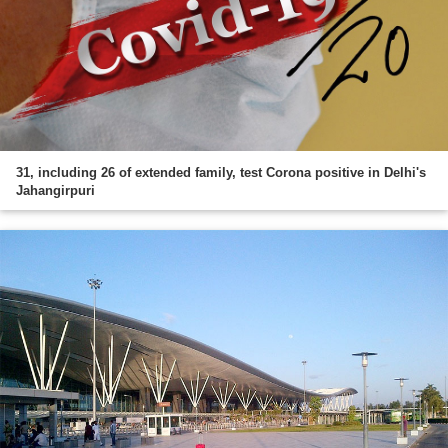
31, including 26 of extended family, test Corona positive in Delhi's
Jahangirpuri