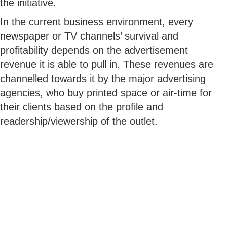
the initiative.
In the current business environment, every
newspaper or TV channels’ survival and
profitability depends on the advertisement
revenue it is able to pull in. These revenues are
channelled towards it by the major advertising
agencies, who buy printed space or air-time for
their clients based on the profile and
readership/viewership of the outlet.