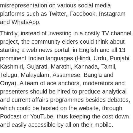
misrepresentation on various social media
platforms such as Twitter, Facebook, Instagram
and WhatsApp.
Thirdly, instead of investing in a costly TV channel
project, the community elders could think about
starting a web news portal, in English and all 13
prominent Indian languages (Hindi, Urdu, Punjabi,
Kashmiri, Gujarati, Marathi, Kannada, Tamil,
Telugu, Malayalam, Assamese, Bangla and
Oriya). A team of ace anchors, moderators and
presenters should be hired to produce analytical
and current affairs programmes besides debates,
which could be hosted on the website, through
Podcast or YouTube, thus keeping the cost down
and easily accessible by all on their mobile.