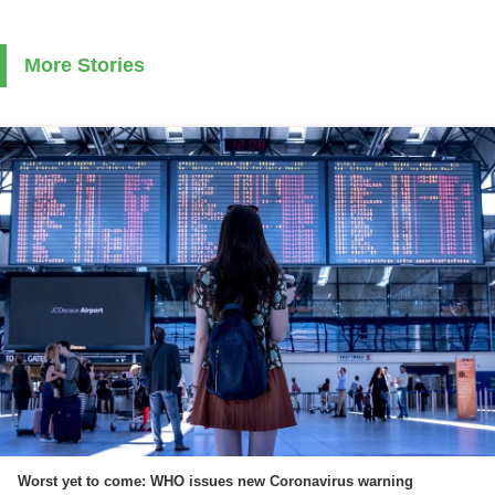
More Stories
Worst yet to come: WHO issues new Coronavirus warning