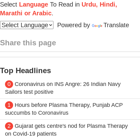
Select
Language
To Read in
Urdu, Hindi,
Marathi or Arabic
.
Powered by
Translate
Share this page
Top Headlines
0
Coronavirus on INS Angre: 26 Indian Navy
Sailors test positive
1
Hours before Plasma Therapy, Punjab ACP
succumbs to Coronavirus
2
Gujarat gets centre's nod for Plasma Therapy
on Covid-19 patients