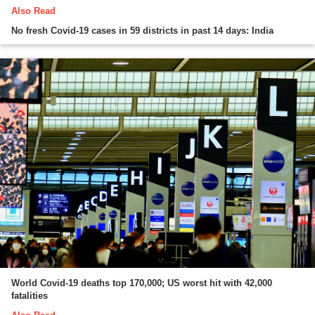
Also Read
No fresh Covid-19 cases in 59 districts in past 14 days: India
World Covid-19 deaths top 170,000; US worst hit with 42,000
fatalities