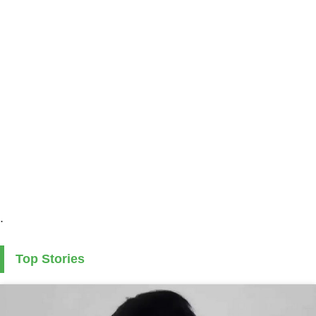
.
Top Stories