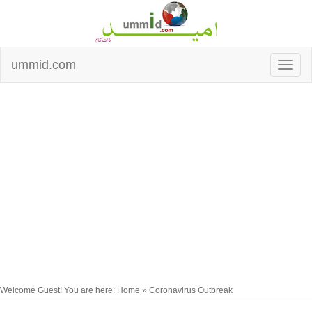
ummid.com
Welcome Guest! You are here: Home » Coronavirus Outbreak