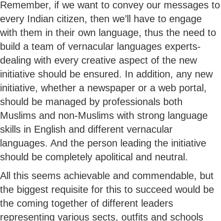
Remember, if we want to convey our messages to
every Indian citizen, then we’ll have to engage
with them in their own language, thus the need to
build a team of vernacular languages experts-
dealing with every creative aspect of the new
initiative should be ensured. In addition, any new
initiative, whether a newspaper or a web portal,
should be managed by professionals both
Muslims and non-Muslims with strong language
skills in English and different vernacular
languages. And the person leading the initiative
should be completely apolitical and neutral.
All this seems achievable and commendable, but
the biggest requisite for this to succeed would be
the coming together of different leaders
representing various sects, outfits and schools