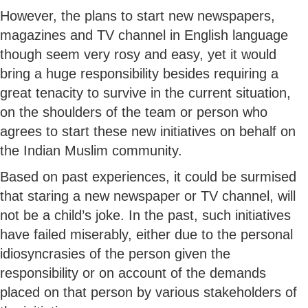
However, the plans to start new newspapers,
magazines and TV channel in English language
though seem very rosy and easy, yet it would
bring a huge responsibility besides requiring a
great tenacity to survive in the current situation,
on the shoulders of the team or person who
agrees to start these new initiatives on behalf on
the Indian Muslim community.
Based on past experiences, it could be surmised
that staring a new newspaper or TV channel, will
not be a child’s joke. In the past, such initiatives
have failed miserably, either due to the personal
idiosyncrasies of the person given the
responsibility or on account of the demands
placed on that person by various stakeholders of