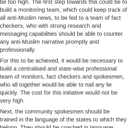
be too high. The first step towards this could be to
build a monitoring team, which could keep track of
all anti-Muslim news, to be fed to a team of fact
checkers, who with strong research and
messaging capabilities should be able to counter
any anti-Muslim narrative promptly and
professionally.
For this to be achieved, it would be necessary to
build a centralised and state-wise professional
team of monitors, fact checkers and spokesmen,
who all together would be able to nail any lie
quickly. The cost for this initiative would not be
very high.
Next, the community spokesmen should be
trained in the language of the states to which they
belong. They should be coached in language