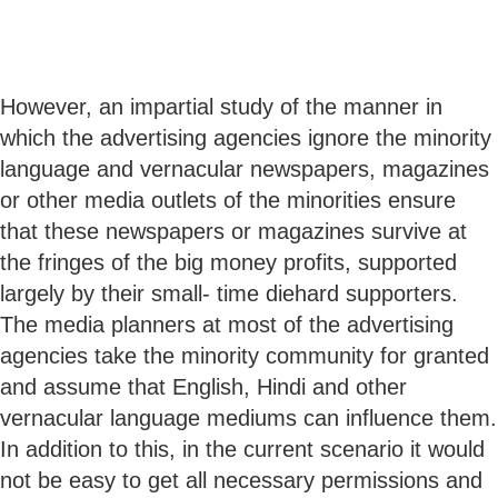
However, an impartial study of the manner in
which the advertising agencies ignore the minority
language and vernacular newspapers, magazines
or other media outlets of the minorities ensure
that these newspapers or magazines survive at
the fringes of the big money profits, supported
largely by their small- time diehard supporters.
The media planners at most of the advertising
agencies take the minority community for granted
and assume that English, Hindi and other
vernacular language mediums can influence them.
In addition to this, in the current scenario it would
not be easy to get all necessary permissions and