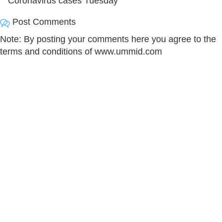
Coronavirus cases Tuesday
Post Comments
Note: By posting your comments here you agree to the
terms and conditions of www.ummid.com