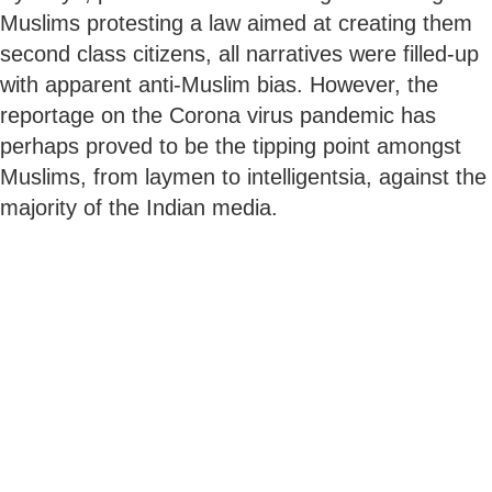
Muslims protesting a law aimed at creating them
second class citizens, all narratives were filled-up
with apparent anti-Muslim bias. However, the
reportage on the Corona virus pandemic has
perhaps proved to be the tipping point amongst
Muslims, from laymen to intelligentsia, against the
majority of the Indian media.