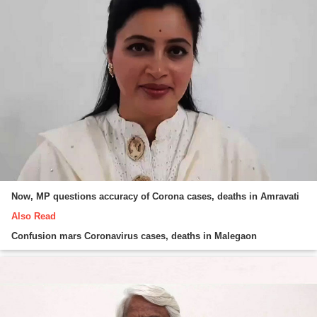
Now, MP questions accuracy of Corona cases, deaths in Amravati
Also Read
Confusion mars Coronavirus cases, deaths in Malegaon