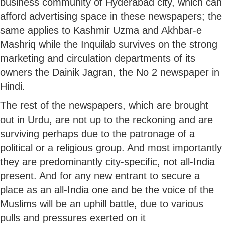
business community of Hyderabad city, which can
afford advertising space in these newspapers; the
same applies to Kashmir Uzma and Akhbar-e
Mashriq while the Inquilab survives on the strong
marketing and circulation departments of its
owners the Dainik Jagran, the No 2 newspaper in
Hindi.
The rest of the newspapers, which are brought
out in Urdu, are not up to the reckoning and are
surviving perhaps due to the patronage of a
political or a religious group. And most importantly
they are predominantly city-specific, not all-India
present. And for any new entrant to secure a
place as an all-India one and be the voice of the
Muslims will be an uphill battle, due to various
pulls and pressures exerted on it