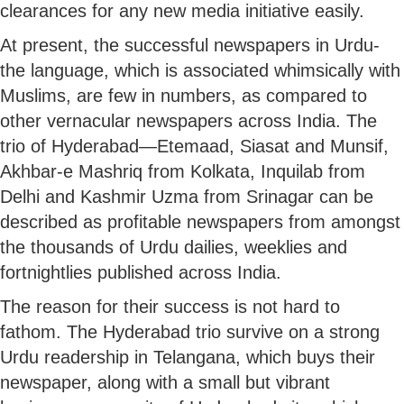
clearances for any new media initiative easily.
At present, the successful newspapers in Urdu-
the language, which is associated whimsically with
Muslims, are few in numbers, as compared to
other vernacular newspapers across India. The
trio of Hyderabad—Etemaad, Siasat and Munsif,
Akhbar-e Mashriq from Kolkata, Inquilab from
Delhi and Kashmir Uzma from Srinagar can be
described as profitable newspapers from amongst
the thousands of Urdu dailies, weeklies and
fortnightlies published across India.
The reason for their success is not hard to
fathom. The Hyderabad trio survive on a strong
Urdu readership in Telangana, which buys their
newspaper, along with a small but vibrant