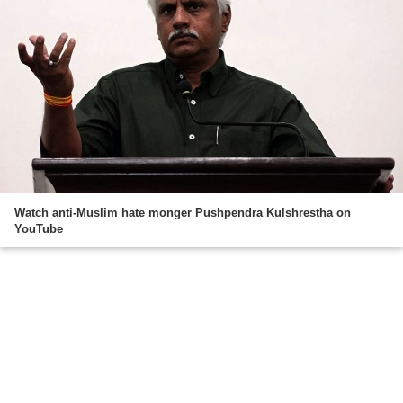
Watch anti-Muslim hate monger Pushpendra Kulshrestha on
YouTube