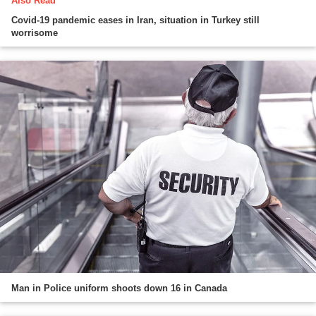
Also Read
Covid-19 pandemic eases in Iran, situation in Turkey still
worrisome
Man in Police uniform shoots down 16 in Canada