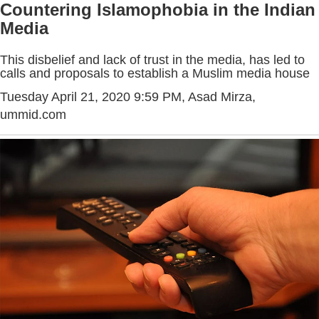
Countering Islamophobia in the Indian
Media
This disbelief and lack of trust in the media, has led to
calls and proposals to establish a Muslim media house
Tuesday April 21, 2020 9:59 PM
, Asad Mirza,
ummid.com