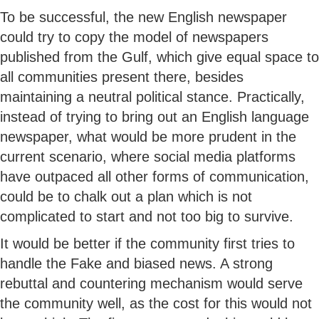
To be successful, the new English newspaper
could try to copy the model of newspapers
published from the Gulf, which give equal space to
all communities present there, besides
maintaining a neutral political stance. Practically,
instead of trying to bring out an English language
newspaper, what would be more prudent in the
current scenario, where social media platforms
have outpaced all other forms of communication,
could be to chalk out a plan which is not
complicated to start and not too big to survive.
It would be better if the community first tries to
handle the Fake and biased news. A strong
rebuttal and countering mechanism would serve
the community well, as the cost for this would not