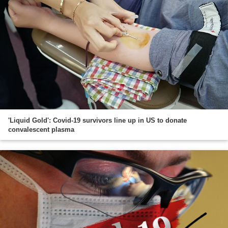
'Liquid Gold': Covid-19 survivors line up in US to donate
convalescent plasma