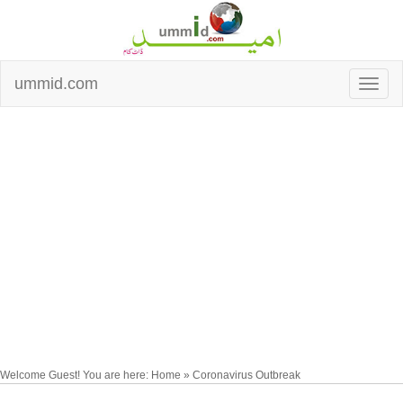
ummid.com
Welcome Guest! You are here: Home » Coronavirus Outbreak