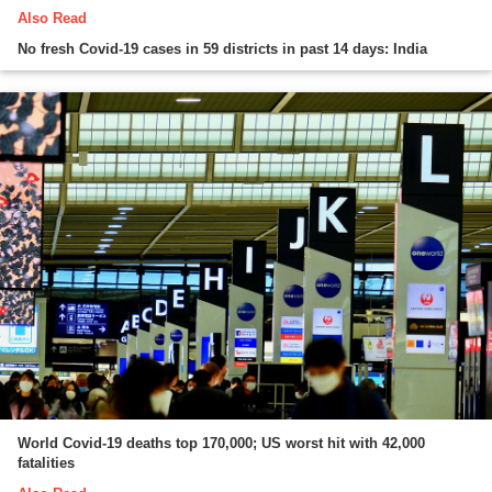
Also Read
No fresh Covid-19 cases in 59 districts in past 14 days: India
World Covid-19 deaths top 170,000; US worst hit with 42,000
fatalities