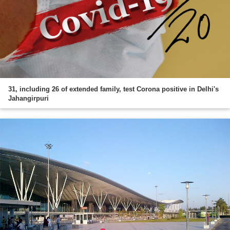
31, including 26 of extended family, test Corona positive in Delhi's
Jahangirpuri