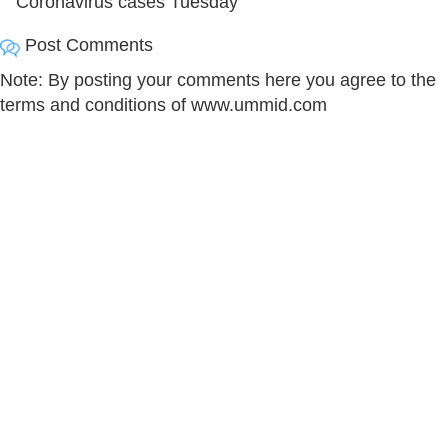
Coronavirus cases Tuesday
Post Comments
Note: By posting your comments here you agree to the
terms and conditions of www.ummid.com