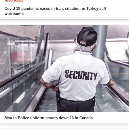
Also Read
Covid-19 pandemic eases in Iran, situation in Turkey still
worrisome
Man in Police uniform shoots down 16 in Canada