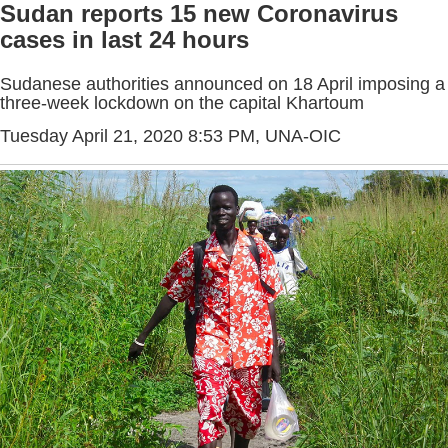
Sudan reports 15 new Coronavirus
cases in last 24 hours
Sudanese authorities announced on 18 April imposing a
three-week lockdown on the capital Khartoum
Tuesday April 21, 2020 8:53 PM
, UNA-OIC