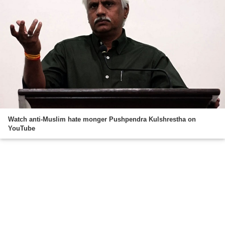
Watch anti-Muslim hate monger Pushpendra Kulshrestha on
YouTube