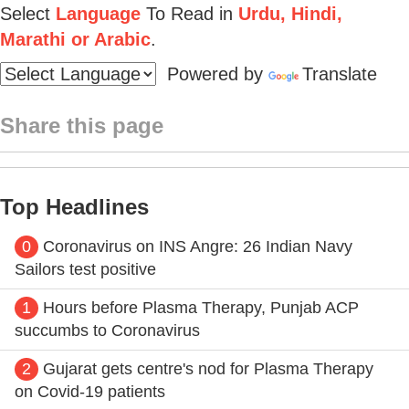
Select
Language
To Read in
Urdu, Hindi,
Marathi or Arabic
.
Powered by
Translate
Share this page
Top Headlines
0
Coronavirus on INS Angre: 26 Indian Navy
Sailors test positive
1
Hours before Plasma Therapy, Punjab ACP
succumbs to Coronavirus
2
Gujarat gets centre's nod for Plasma Therapy
on Covid-19 patients