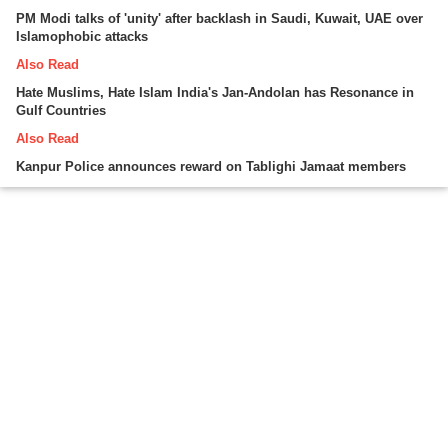
PM Modi talks of 'unity' after backlash in Saudi, Kuwait, UAE over
Islamophobic attacks
Also Read
Hate Muslims, Hate Islam India's Jan-Andolan has Resonance in
Gulf Countries
Also Read
Kanpur Police announces reward on Tablighi Jamaat members