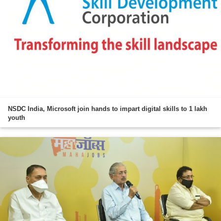
NSDC India, Microsoft join hands to impart digital skills to 1 lakh
youth