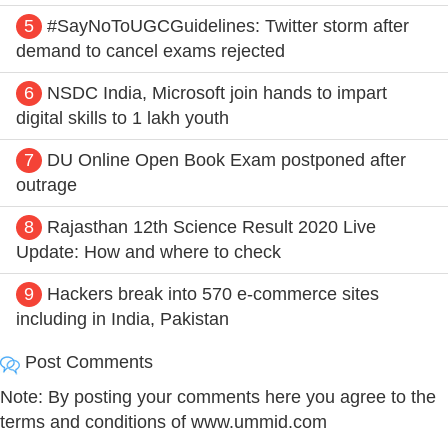
5
#SayNoToUGCGuidelines: Twitter storm after
demand to cancel exams rejected
6
NSDC India, Microsoft join hands to impart
digital skills to 1 lakh youth
7
DU Online Open Book Exam postponed after
outrage
8
Rajasthan 12th Science Result 2020 Live
Update: How and where to check
9
Hackers break into 570 e-commerce sites
including in India, Pakistan
Post Comments
Note: By posting your comments here you agree to the
terms and conditions of www.ummid.com