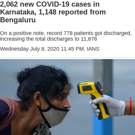
2,062 new COVID-19 cases in
Karnataka, 1,148 reported from
Bengaluru
On a positive note, record 778 patients got discharged,
increasing the total discharges to 11,876
Wednesday July 8, 2020 11:45 PM
, IANS