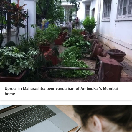
Uproar in Maharashtra over vandalism of Ambedkar's Mumbai
home