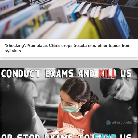
'Shocking': Mamata as CBSE drops Secularism, other topics from
syllabus