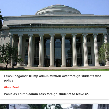
Lawsuit against Trump administration over foreign students visa
policy
Also Read
Panic as Trump admin asks foreign students to leave US