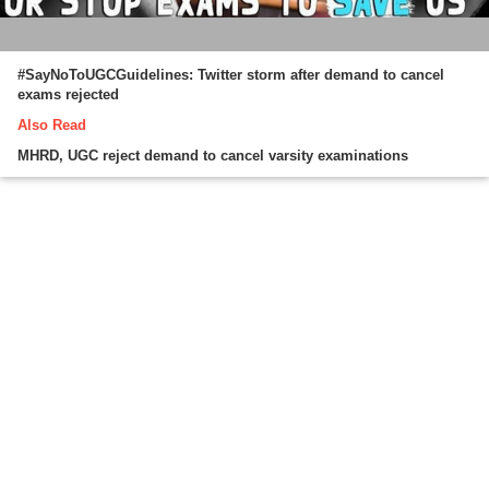
#SayNoToUGCGuidelines: Twitter storm after demand to cancel
exams rejected
Also Read
MHRD, UGC reject demand to cancel varsity examinations