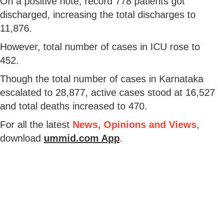
On a positive note, record 778 patients got
discharged, increasing the total discharges to
11,876.
However, total number of cases in ICU rose to
452.
Though the total number of cases in Karnataka
escalated to 28,877, active cases stood at 16,527
and total deaths increased to 470.
For all the latest
News, Opinions and Views
,
download
ummid.com App
.