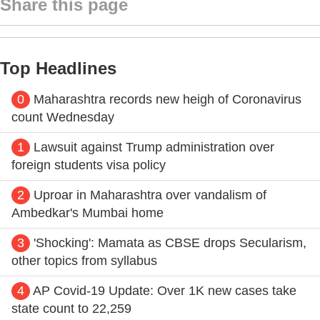
Share this page
Top Headlines
0
Maharashtra records new heigh of Coronavirus
count Wednesday
1
Lawsuit against Trump administration over
foreign students visa policy
2
Uproar in Maharashtra over vandalism of
Ambedkar's Mumbai home
3
'Shocking': Mamata as CBSE drops Secularism,
other topics from syllabus
4
AP Covid-19 Update: Over 1K new cases take
state count to 22,259