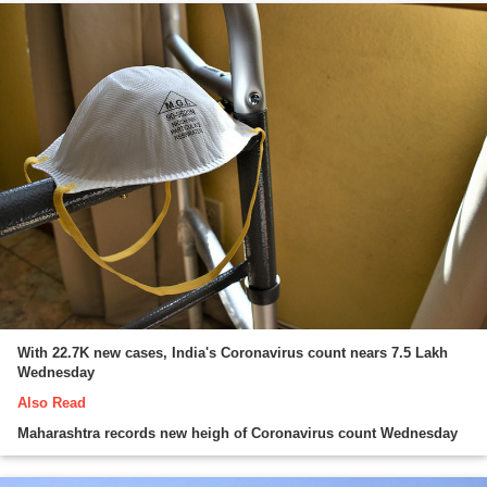
With 22.7K new cases, India's Coronavirus count nears 7.5 Lakh
Wednesday
Also Read
Maharashtra records new heigh of Coronavirus count Wednesday