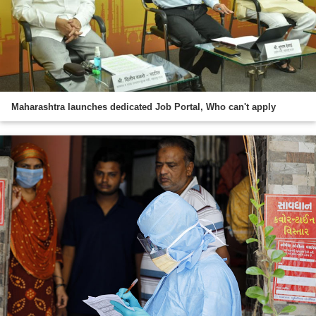
Maharashtra launches dedicated Job Portal, Who can't apply