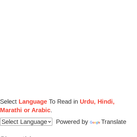
Select
Language
To Read in
Urdu, Hindi,
Marathi or Arabic
.
Powered by
Translate