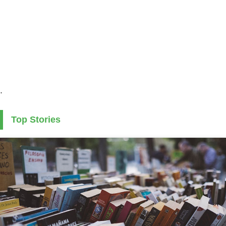
.
Top Stories