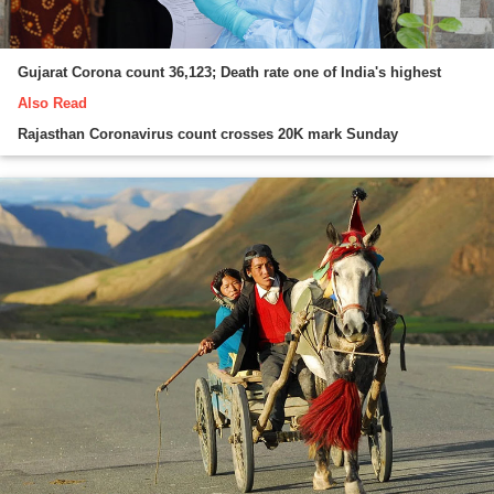
Gujarat Corona count 36,123; Death rate one of India's highest
Also Read
Rajasthan Coronavirus count crosses 20K mark Sunday