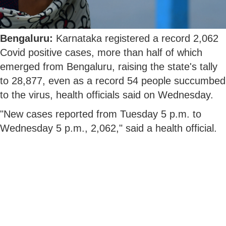
Bengaluru:
Karnataka registered a record 2,062
Covid positive cases, more than half of which
emerged from Bengaluru, raising the state's tally
to 28,877, even as a record 54 people succumbed
to the virus, health officials said on Wednesday.
"New cases reported from Tuesday 5 p.m. to
Wednesday 5 p.m., 2,062," said a health official.