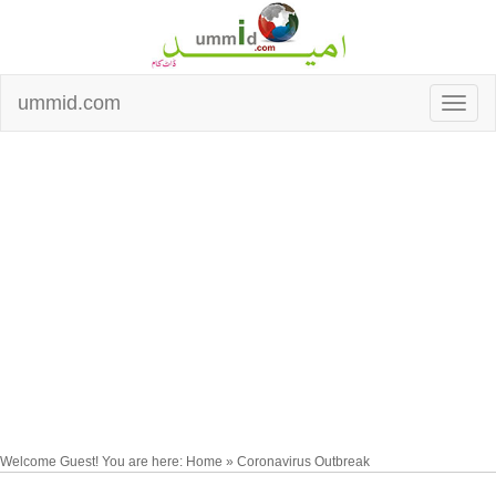
ummid.com
Welcome Guest! You are here: Home » Coronavirus Outbreak