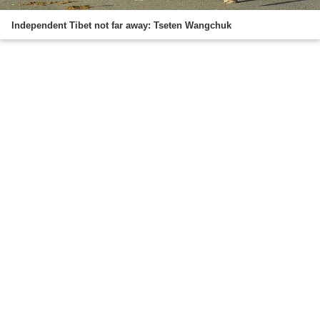
Independent Tibet not far away: Tseten Wangchuk