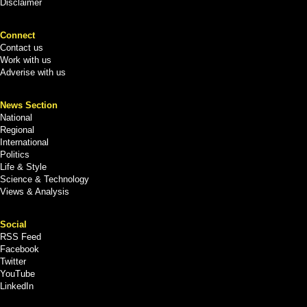
Disclaimer
Connect
Contact us
Work with us
Adverise with us
News Section
National
Regional
International
Politics
Life & Style
Science & Technology
Views & Analysis
Social
RSS Feed
Facebook
Twitter
YouTube
LinkedIn