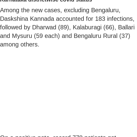
Among the new cases, excluding Bengaluru,
Daskshina Kannada accounted for 183 infections,
followed by Dharwad (89), Kalaburagi (66), Ballari
and Mysuru (59 each) and Bengaluru Rural (37)
among others.