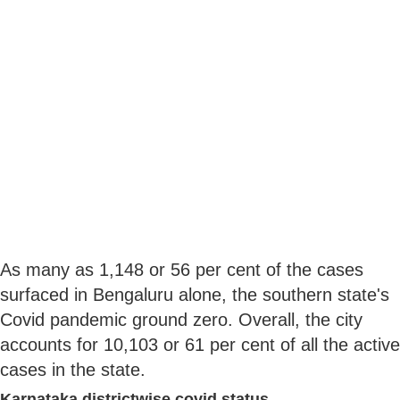
As many as 1,148 or 56 per cent of the cases
surfaced in Bengaluru alone, the southern state's
Covid pandemic ground zero. Overall, the city
accounts for 10,103 or 61 per cent of all the active
cases in the state.
Karnataka districtwise covid status