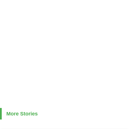
More Stories