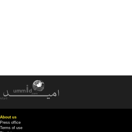
About us
Press office
Terms of use