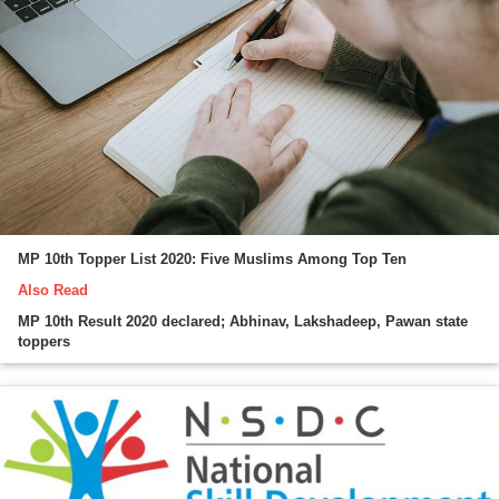
MP 10th Topper List 2020: Five Muslims Among Top Ten
Also Read
MP 10th Result 2020 declared; Abhinav, Lakshadeep, Pawan state
toppers