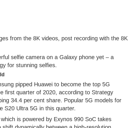
ges from the 8K videos, post recording with the 8K
rful selfie camera on a Galaxy phone yet – a
 for stunning selfies.
ld
Samsung pipped Huawei to become the top 5G
 first quarter of 2020, according to Strategy
bing 34.4 per cent share. Popular 5G models for
S20 Ultra 5G in this quarter.
a which is powered by Exynos 990 SoC takes
to shift dynamically between a high-resolution