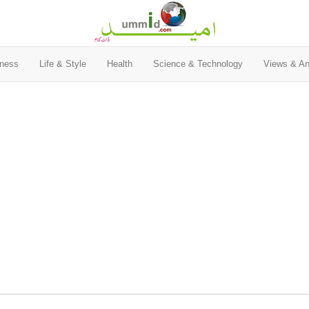
ness
Life & Style
Health
Science & Technology
Views & An