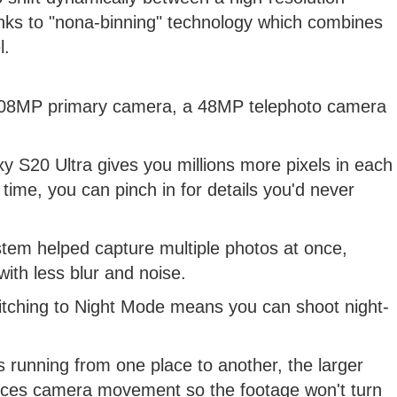
 to "nona-binning" technology which combines
l.
 108MP primary camera, a 48MP telephoto camera
 S20 Ultra gives you millions more pixels in each
time, you can pinch in for details you'd never
stem helped capture multiple photos at once,
ith less blur and noise.
itching to Night Mode means you can shoot night-
s running from one place to another, the larger
lances camera movement so the footage won't turn