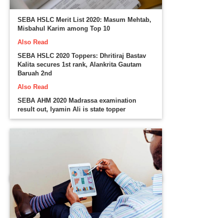
SEBA HSLC Merit List 2020: Masum Mehtab,
Misbahul Karim among Top 10
Also Read
SEBA HSLC 2020 Toppers: Dhritiraj Bastav
Kalita secures 1st rank, Alankrita Gautam
Baruah 2nd
Also Read
SEBA AHM 2020 Madrassa examination
result out, Iyamin Ali is state topper