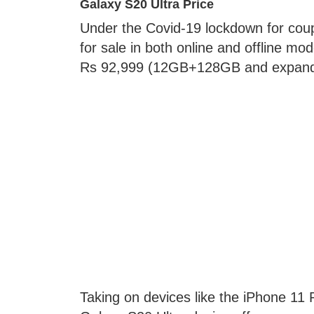
Galaxy S20 Ultra Price
Under the Covid-19 lockdown for coup
for sale in both online and offline mo
Rs 92,999 (12GB+128GB and expandab
Taking on devices like the iPhone 1