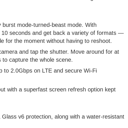
lly burst mode-turned-beast mode. With
 to 10 seconds and get back a variety of formats —
e for the moment without having to reshoot.
 camera and tap the shutter. Move around for at
 to capture the whole scene.
p to 2.0Gbps on LTE and secure Wi-Fi
ut with a superfast screen refresh option kept
 Glass v6 protection, along with a water-resistant