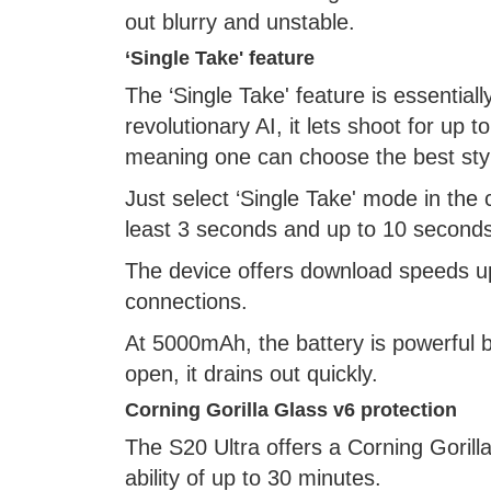
out blurry and unstable.
‘Single Take' feature
The ‘Single Take' feature is essentia
revolutionary AI, it lets shoot for up
meaning one can choose the best styl
Just select ‘Single Take' mode in the
least 3 seconds and up to 10 seconds
The device offers download speeds u
connections.
At 5000mAh, the battery is powerful b
open, it drains out quickly.
Corning Gorilla Glass v6 protection
The S20 Ultra offers a Corning Gorilla
ability of up to 30 minutes.