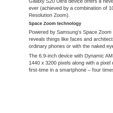
Galaxy S20 Ultra device offers a ne
ever (achieved by a combination of 
Resolution Zoom).
Space Zoom technology
Powered by Samsung's Space Zoom te
reveals things like faces and architec
ordinary phones or with the naked ey
The 6.9-inch device with Dynamic AM
1440 x 3200 pixels along with a pixel 
first-time in a smartphone – four ti