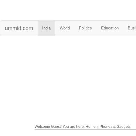
ummid.com
India
World
Politics
Education
Busi
Welcome Guest! You are here: Home » Phones & Gadgets