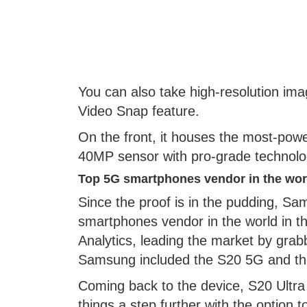
You can also take high-resolution ima
Video Snap feature.
On the front, it houses the most-powe
40MP sensor with pro-grade technology
Top 5G smartphones vendor in the wor
Since the proof is in the pudding, 
smartphones vendor in the world in the
Analytics, leading the market by grab
Samsung included the S20 5G and the 
Coming back to the device, S20 Ultr
things a step further with the option 