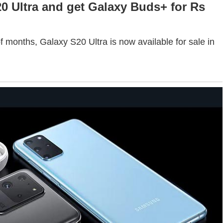
 Ultra and get Galaxy Buds+ for Rs
 months, Galaxy S20 Ultra is now available for sale in