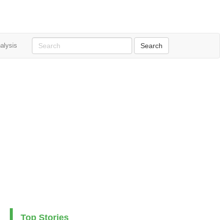
alysis
Top Stories