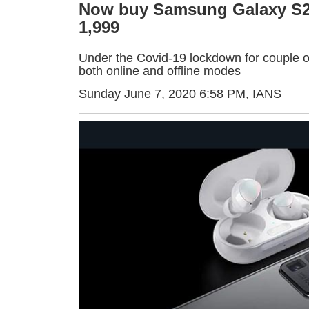
Now buy Samsung Galaxy S20
1,999
Under the Covid-19 lockdown for couple of
both online and offline modes
Sunday June 7, 2020 6:58 PM
, IANS