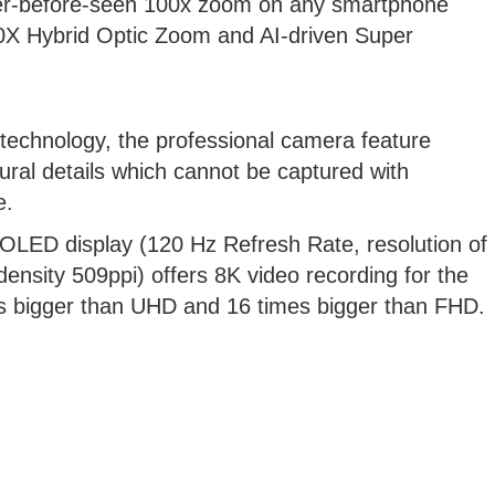
ver-before-seen 100x zoom on any smartphone
10X Hybrid Optic Zoom and AI-driven Super
chnology, the professional camera feature
tural details which cannot be captured with
e.
OLED display (120 Hz Refresh Rate, resolution of
density 509ppi) offers 8K video recording for the
mes bigger than UHD and 16 times bigger than FHD.