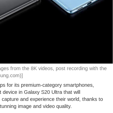
ages from the 8K videos, post recording with the
sung.com)]
eps for its premium-category smartphones,
 device in Galaxy S20 Ultra that will
capture and experience their world, thanks to
tunning image and video quality.