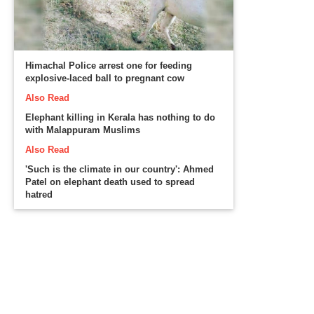
Himachal Police arrest one for feeding
explosive-laced ball to pregnant cow
Also Read
Elephant killing in Kerala has nothing to do
with Malappuram Muslims
Also Read
'Such is the climate in our country': Ahmed
Patel on elephant death used to spread
hatred