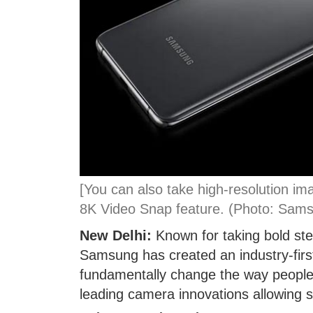
[You can also take high-resolution im
8K Video Snap feature. (Photo: Sam
New Delhi:
Known for taking bold st
Samsung has created an industry-first
fundamentally change the way people 
leading camera innovations allowing s