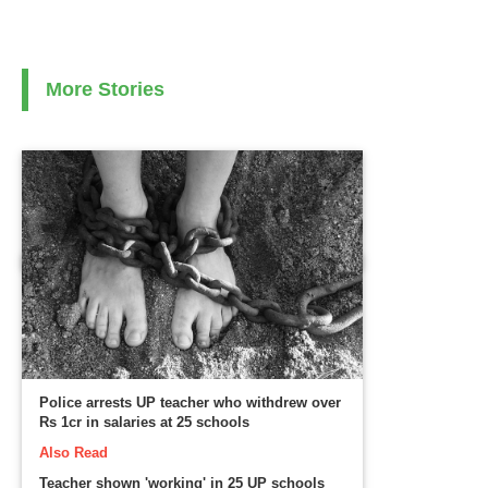
More Stories
Police arrests UP teacher who withdrew over
Rs 1cr in salaries at 25 schools
Also Read
Teacher shown 'working' in 25 UP schools