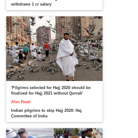
withdraws 1 cr salary
'Pilgrims selected for Hajj 2020 should be
finalised for Hajj 2021 without Qurrah'
Also Read
Indian pilgrims to skip Hajj 2020: Haj
Committee of India