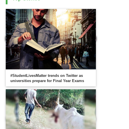
#StudentLivesMatter trends on Twitter as
universities prepare for Final Year Exams