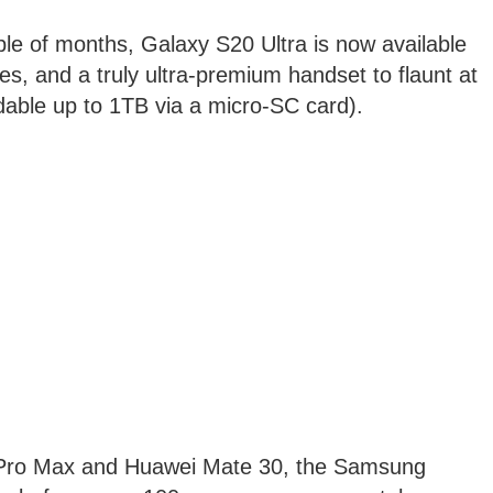
le of months, Galaxy S20 Ultra is now available
des, and a truly ultra-premium handset to flaunt at
le up to 1TB via a micro-SC card).
1 Pro Max and Huawei Mate 30, the Samsung