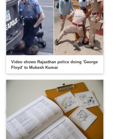
Video shows Rajasthan police doing 'George
Floyd' to Mukesh Kumar