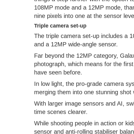
108MP mode and a 12MP mode, thanks
nine pixels into one at the sensor leve
Triple camera set-up
The triple camera set-up includes a
and a 12MP wide-angle sensor.
Far beyond the 12MP category, Galaxy
photograph, which means for the first 
have seen before.
In low light, the pro-grade camera sy
merging them into one stunning shot w
With larger image sensors and AI, sw
time scenes clearer.
While shooting people in action or kid
sensor and anti-rolling stabiliser ba