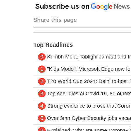
Share this page
Top Headlines
0
Kumbh Mela, Tablighi Jamaat and I
1
"Kids Mode": Microsoft Edge new fea
2
T20 World Cup 2021: Delhi to host 2
3
Top seer dies of Covid-19, 80 other
4
Strong evidence to prove that Corona
5
Over 3mn Cyber Security jobs vacan
6
Explained: Why are some Coronavirus