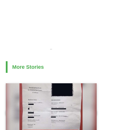
..
More Stories