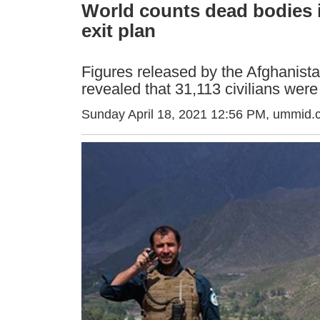
World counts dead bodies i
exit plan
Figures released by the Afghanis
revealed that 31,113 civilians were
Sunday April 18, 2021 12:56 PM
, ummid.