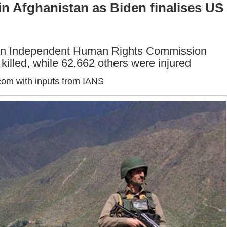
n Afghanistan as Biden finalises US
tan Independent Human Rights Commission
 killed, while 62,662 others were injured
com with inputs from IANS