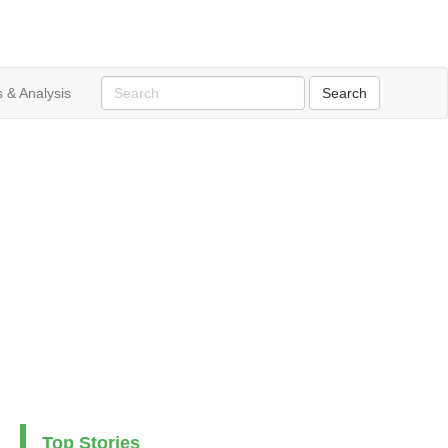
 & Analysis
Top Stories