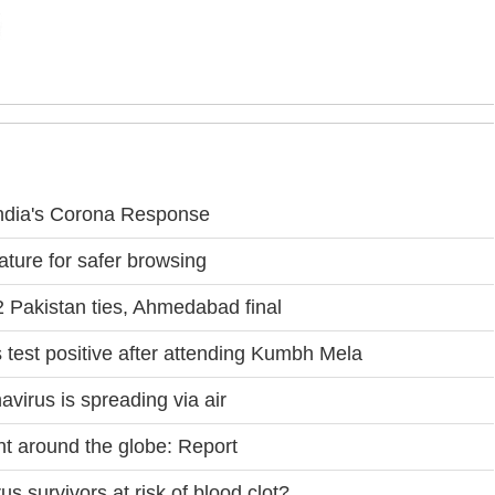
ndia's Corona Response
ture for safer browsing
 Pakistan ties, Ahmedabad final
s test positive after attending Kumbh Mela
virus is spreading via air
t around the globe: Report
 survivors at risk of blood clot?