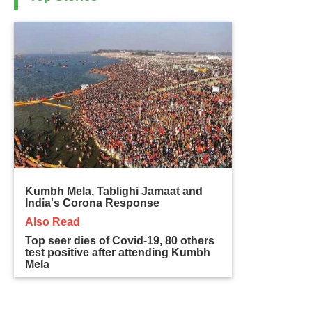
Kumbh Mela, Tablighi Jamaat and
India's Corona Response
Also Read
Top seer dies of Covid-19, 80 others
test positive after attending Kumbh
Mela