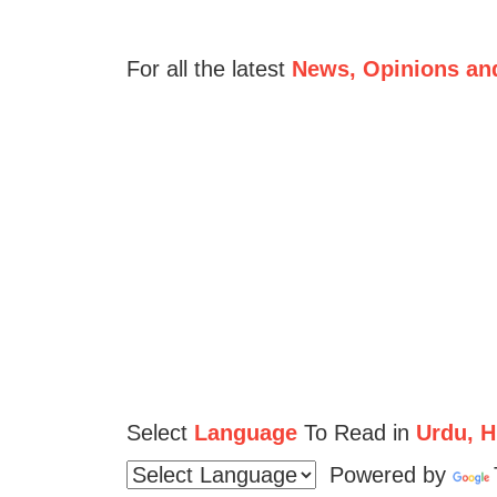
For all the latest
News, Opinions an
Select
Language
To Read in
Urdu, Hi
Powered by