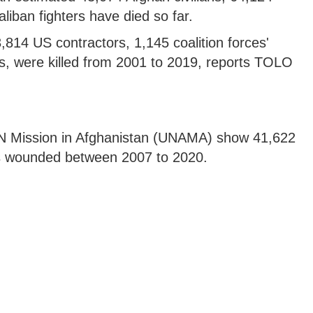
iban fighters have died so far.
814 US contractors, 1,145 coalition forces'
, were killed from 2001 to 2019, reports TOLO
UN Mission in Afghanistan (UNAMA) show 41,622
ers wounded between 2007 to 2020.