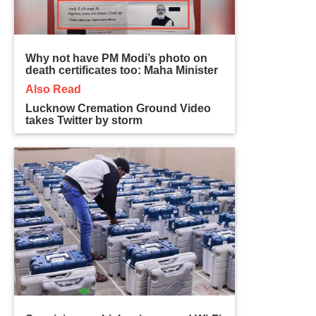
Why not have PM Modi’s photo on
death certificates too: Maha Minister
Also Read
Lucknow Cremation Ground Video
takes Twitter by storm