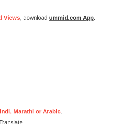
d Views
, download
ummid.com App
.
ndi, Marathi or Arabic
.
Translate