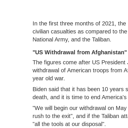
In the first three months of 2021, 
civilian casualties as compared to the 
National Army, and the Taliban.
"US Withdrawal from Afghanistan"
The figures come after US President 
withdrawal of American troops from A
year old war.
Biden said that it has been 10 years
death, and it is time to end America'
"We will begin our withdrawal on May 1
rush to the exit", and if the Taliban at
"all the tools at our disposal".