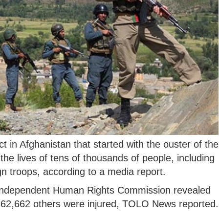
t in Afghanistan that started with the ouster of the
he lives of tens of thousands of people, including
ign troops, according to a media report.
n Independent Human Rights Commission revealed
ile 62,662 others were injured, TOLO News reported.