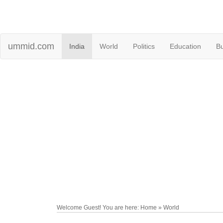
ummid.com
India
World
Politics
Education
B
Welcome Guest! You are here: Home » World