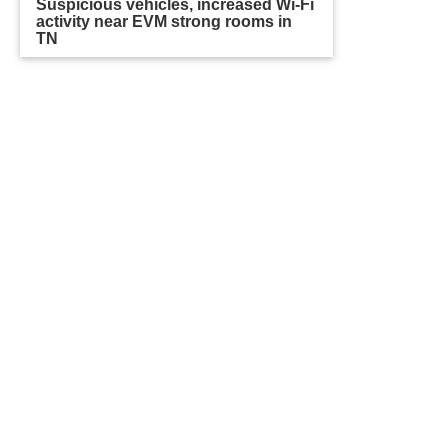
Suspicious vehicles, increased Wi-Fi
activity near EVM strong rooms in
TN