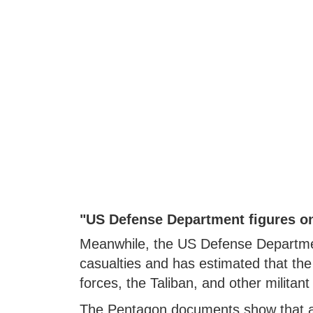
"US Defense Department figures on
Meanwhile, the US Defense Departmen
casualties and has estimated that th
forces, the Taliban, and other militan
The Pentagon documents show that an