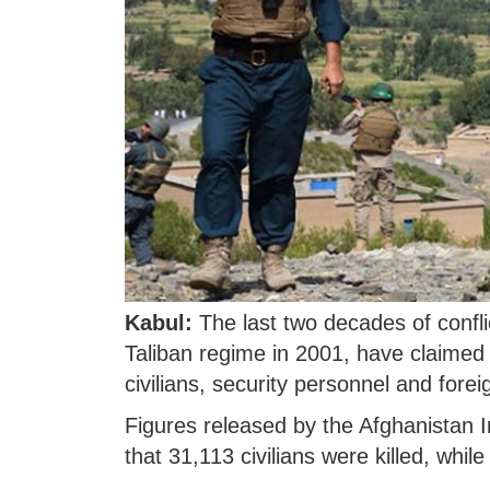
Kabul:
The last two decades of conflic
Taliban regime in 2001, have claimed t
civilians, security personnel and fore
Figures released by the Afghanista
that 31,113 civilians were killed, wh