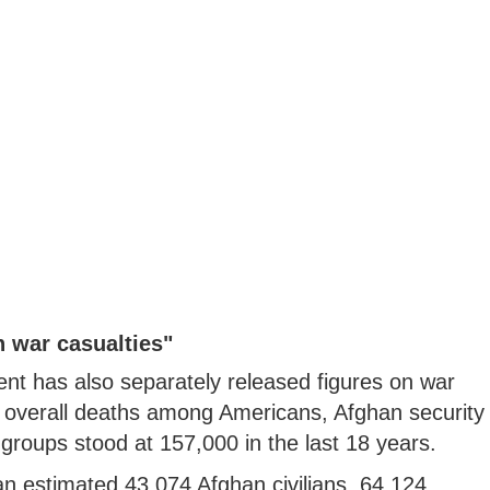
 war casualties"
t has also separately released figures on war
e overall deaths among Americans, Afghan security
t groups stood at 157,000 in the last 18 years.
 estimated 43,074 Afghan civilians, 64,124