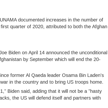
the UNAMA documented increases in the number of
first quarter of 2020, attributed to both the Afghan
Joe Biden on April 14 announced the unconditional
fghanistan by September which will end the 20-
 since former Al Qaeda leader Osama Bin Laden's
s war in the country and to bring US troops home.
," Biden said, adding that it will not be a "hasty
tacks, the US will defend itself and partners with