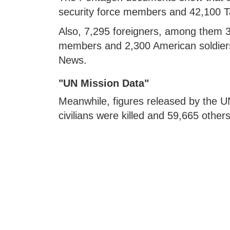
security force members and 42,100 Tal
Also, 7,295 foreigners, among them 3,
members and 2,300 American soldiers
News.
"UN Mission Data"
Meanwhile, figures released by the 
civilians were killed and 59,665 oth