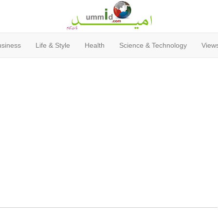
usiness
Life & Style
Health
Science & Technology
Views