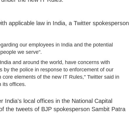
 with applicable law in India, a Twitter spokesperson
garding our employees in India and the potential
 people we serve".
n India and around the world, have concerns with
ics by the police in response to enforcement of our
h core elements of the new IT Rules," Twitter said in
 its offices.
 India's local offices in the National Capital
 of the tweets of BJP spokesperson Sambit Patra