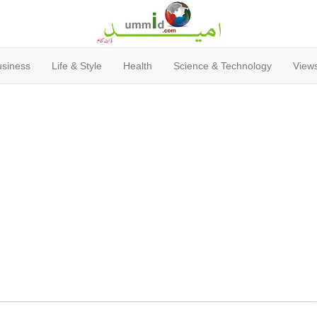
usiness
Life & Style
Health
Science & Technology
Views