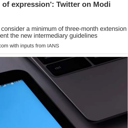
m of expression': Twitter on Modi
to consider a minimum of three-month extension
ent the new intermediary guidelines
com with inputs from IANS