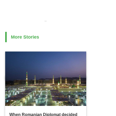
..
More Stories
When Romanian Diplomat decided