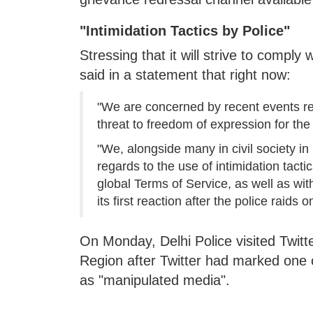
"Intimidation Tactics by Police"
Stressing that it will strive to comply
said in a statement that right now:
"We are concerned by recent events re
threat to freedom of expression for the
"We, alongside many in civil society i
regards to the use of intimidation tact
global Terms of Service, as well as wit
its first reaction after the police raids on
On Monday, Delhi Police visited Twitter
Region after Twitter had marked one
as "manipulated media".