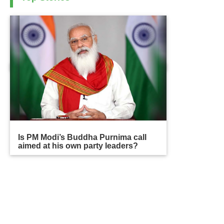
Is PM Modi’s Buddha Purnima call
aimed at his own party leaders?