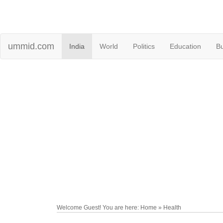
ummid.com
India
World
Politics
Education
B
Welcome Guest! You are here: Home » Health