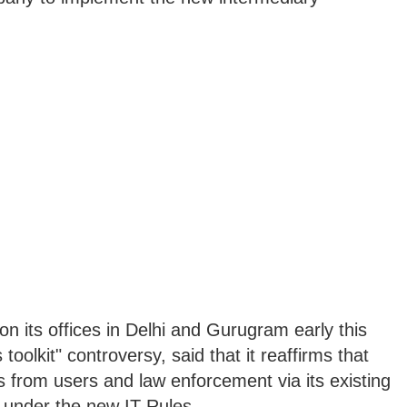
 on its offices in Delhi and Gurugram early this
oolkit" controversy, said that it reaffirms that
s from users and law enforcement via its existing
 under the new IT Rules.