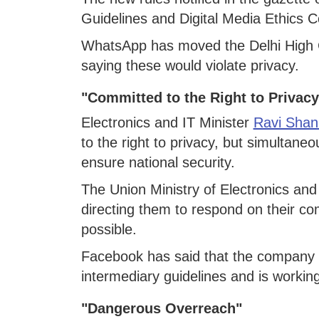
Guidelines and Digital Media Ethics 
WhatsApp has moved the Delhi High Co
saying these would violate privacy.
"Committed to the Right to Privacy
Electronics and IT Minister
Ravi Shan
to the right to privacy, but simultane
ensure national security.
The Union Ministry of Electronics and 
directing them to respond on their co
possible.
Facebook has said that the company a
intermediary guidelines and is working
"Dangerous Overreach"