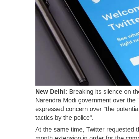
New Delhi:
Breaking its silence on the
Narendra Modi government over the "C
expressed concern over "the potential
tactics by the police".
At the same time, Twitter requested t
month extension in order for the com