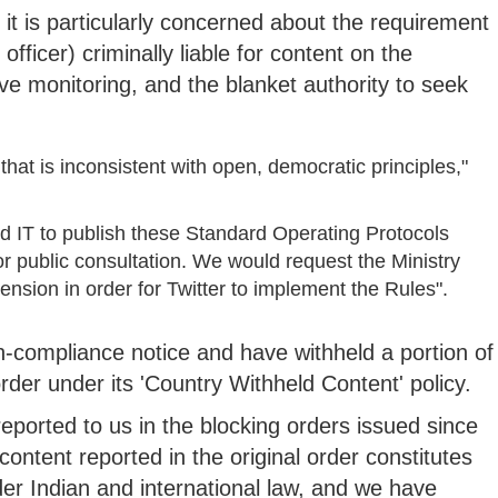
t it is particularly concerned about the requirement
fficer) criminally liable for content on the
ve monitoring, and the blanket authority to seek
hat is inconsistent with open, democratic principles,"
nd IT to publish these Standard Operating Protocols
r public consultation. We would request the Ministry
nsion in order for Twitter to implement the Rules".
n-compliance notice and have withheld a portion of
order under its 'Country Withheld Content' policy.
 reported to us in the blocking orders issued since
ontent reported in the original order constitutes
der Indian and international law, and we have