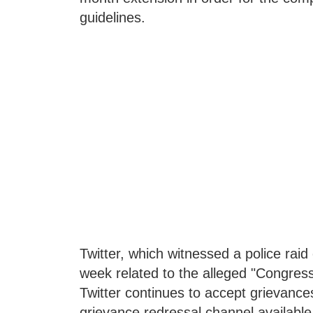
guidelines.
Twitter, which witnessed a police raid
week related to the alleged "Congress t
Twitter continues to accept grievance
grievance redressal channel available