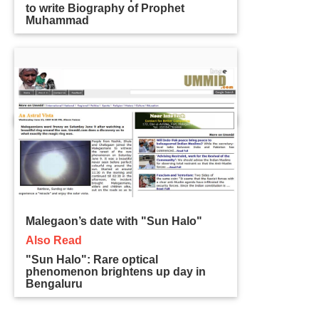
to write Biography of Prophet
Muhammad
Malegaon’s date with "Sun Halo"
Also Read
"Sun Halo": Rare optical
phenomenon brightens up day in
Bengaluru