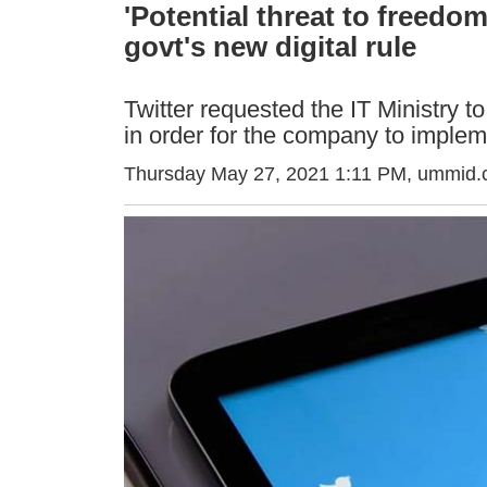
'Potential threat to freedo
govt's new digital rule
Twitter requested the IT Ministry 
in order for the company to implem
Thursday May 27, 2021 1:11 PM
, ummid.