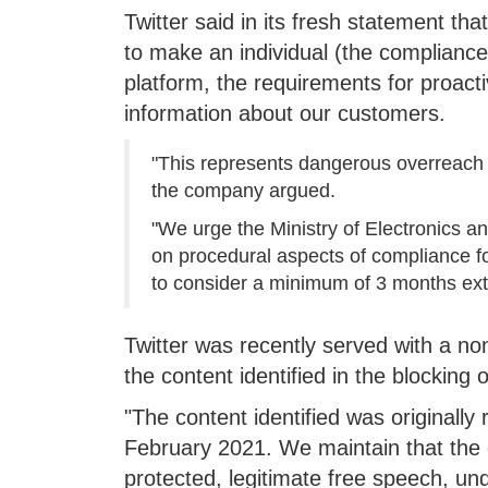
Twitter said in its fresh statement tha
to make an individual (the compliance o
platform, the requirements for proacti
information about our customers.
"This represents dangerous overreach t
the company argued.
"We urge the Ministry of Electronics a
on procedural aspects of compliance fo
to consider a minimum of 3 months exte
Twitter was recently served with a no
the content identified in the blocking 
"The content identified was originally
February 2021. We maintain that the c
protected, legitimate free speech, un