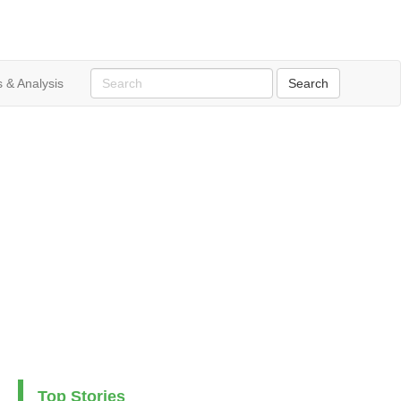
 & Analysis
Top Stories