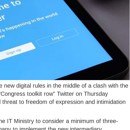
 new digital rules in the middle of a clash with the
ongress toolkit row" Twitter on Thursday
 threat to freedom of expression and intimidation
he IT Ministry to consider a minimum of three-
pany to implement the new intermediary