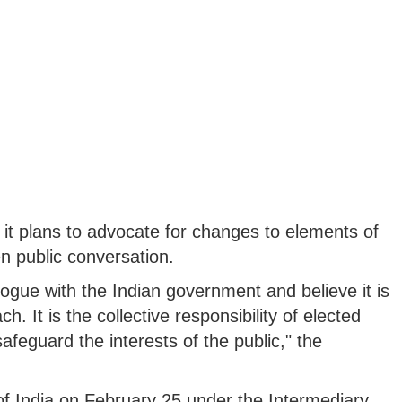
t plans to advocate for changes to elements of
en public conversation.
logue with the Indian government and believe it is
ch. It is the collective responsibility of elected
 safeguard the interests of the public," the
 of India on February 25 under the Intermediary