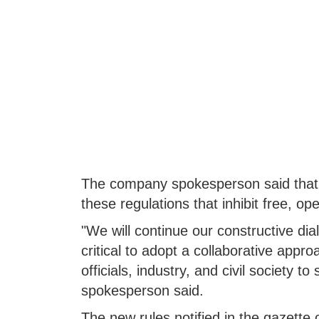
The company spokesperson said that i
these regulations that inhibit free, op
"We will continue our constructive dia
critical to adopt a collaborative approa
officials, industry, and civil society to
spokesperson said.
The new rules notified in the gazette