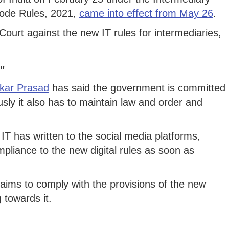
Code Rules, 2021,
came into effect from May 26
.
urt against the new IT rules for intermediaries,
"
kar Prasad
has said the government is committed
ously it also has to maintain law and order and
IT has written to the social media platforms,
mpliance to the new digital rules as soon as
ims to comply with the provisions of the new
 towards it.