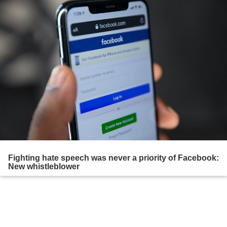
Fighting hate speech was never a priority of Facebook:
New whistleblower