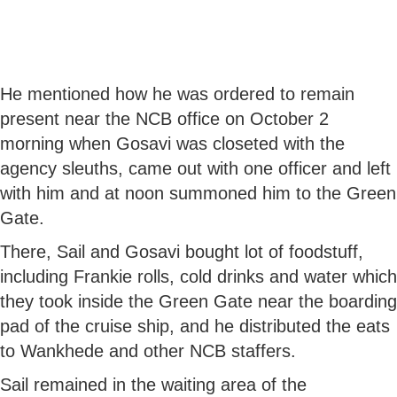
He mentioned how he was ordered to remain
present near the NCB office on October 2
morning when Gosavi was closeted with the
agency sleuths, came out with one officer and left
with him and at noon summoned him to the Green
Gate.
There, Sail and Gosavi bought lot of foodstuff,
including Frankie rolls, cold drinks and water which
they took inside the Green Gate near the boarding
pad of the cruise ship, and he distributed the eats
to Wankhede and other NCB staffers.
Sail remained in the waiting area of the