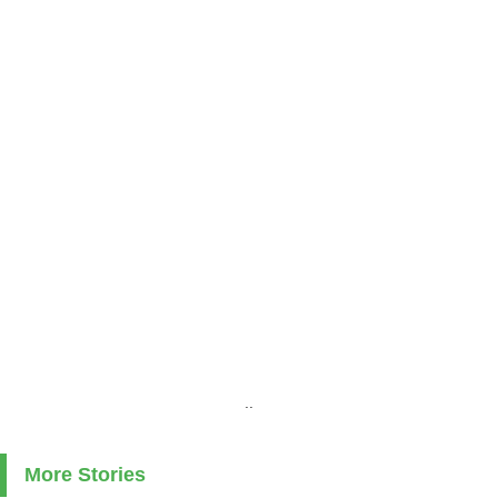
..
More Stories