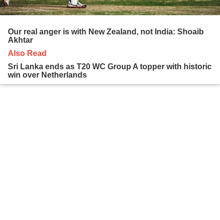
Our real anger is with New Zealand, not India: Shoaib
Akhtar
Also Read
Sri Lanka ends as T20 WC Group A topper with historic
win over Netherlands