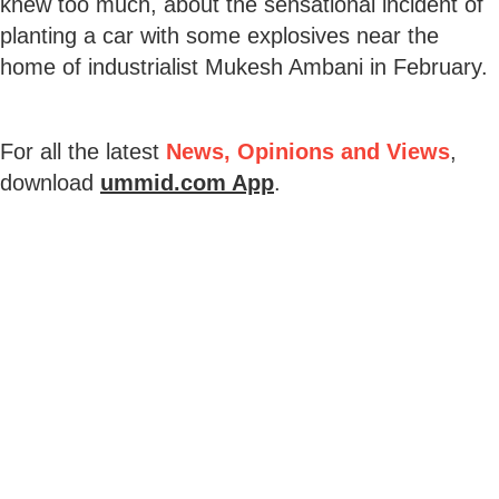
knew too much, about the sensational incident of
planting a car with some explosives near the
home of industrialist Mukesh Ambani in February.
For all the latest
News, Opinions and Views
,
download
ummid.com App
.