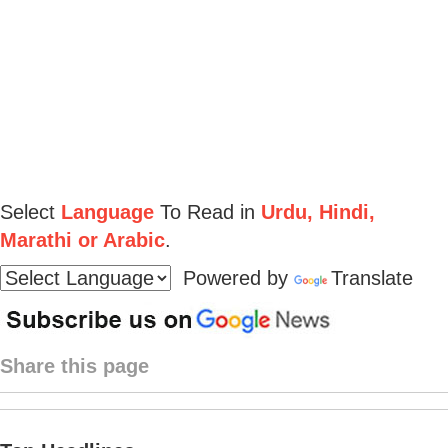
Select
Language
To Read in
Urdu, Hindi,
Marathi or Arabic
.
Powered by
Translate
Share this page