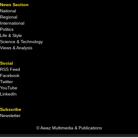
News Section
National
Regional
International
Politics
Life & Style
Science & Technology
Views & Analysis
Social
RSS Feed
Facebook
Twitter
YouTube
LinkedIn
Subscribe
Newsletter
© Awaz Multimedia & Publications