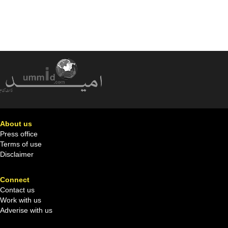
About us
Press office
Terms of use
Disclaimer
Connect
Contact us
Work with us
Adverise with us