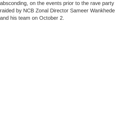
absconding, on the events prior to the rave party
raided by NCB Zonal Director Sameer Wankhede
and his team on October 2.