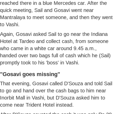
reached there in a blue Mercedes car. After the
quick meeting, Sail and Gosavi went near
Mantralaya to meet someone, and then they went
to Vashi.
Again, Gosavi asked Sail to go near the Indiana
Hotel at Tardeo and collect cash, from someone
who came in a white car around 9.45 a.m.,
handed over two bags full of cash which he (Sail)
promptly took to his 'boss' in Vashi.
"Gosavi goes missing"
That evening, Gosavi called D'Souza and told Sail
to go and hand over the cash bags to him near
Inorbit Mall in Vashi, but D'Souza asked him to
come near Trident Hotel instead.