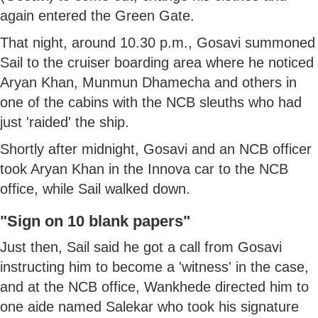
again entered the Green Gate.
That night, around 10.30 p.m., Gosavi summoned
Sail to the cruiser boarding area where he noticed
Aryan Khan, Munmun Dhamecha and others in
one of the cabins with the NCB sleuths who had
just 'raided' the ship.
Shortly after midnight, Gosavi and an NCB officer
took Aryan Khan in the Innova car to the NCB
office, while Sail walked down.
"Sign on 10 blank papers"
Just then, Sail said he got a call from Gosavi
instructing him to become a 'witness' in the case,
and at the NCB office, Wankhede directed him to
one aide named Salekar who took his signature