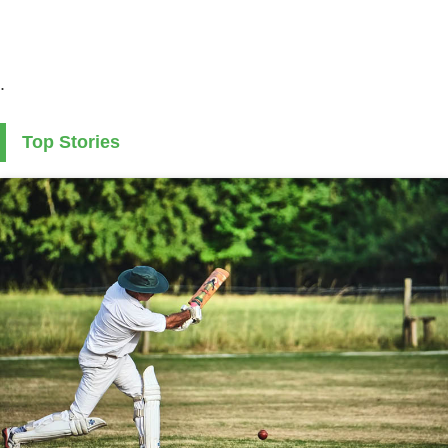
.
Top Stories