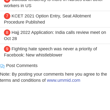
workers in US
7
KCET 2021 Option Entry, Seat Allotment
Procedure Published
8
Hajj 2022 Application: India calls review meet on
Oct 28
9
Fighting hate speech was never a priority of
Facebook: New whistleblower
Post Comments
Note: By posting your comments here you agree to the
terms and conditions of
www.ummid.com