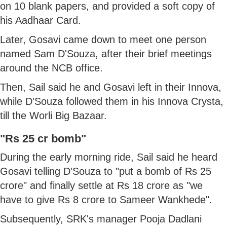
on 10 blank papers, and provided a soft copy of
his Aadhaar Card.
Later, Gosavi came down to meet one person
named Sam D'Souza, after their brief meetings
around the NCB office.
Then, Sail said he and Gosavi left in their Innova,
while D'Souza followed them in his Innova Crysta,
till the Worli Big Bazaar.
"Rs 25 cr bomb"
During the early morning ride, Sail said he heard
Gosavi telling D'Souza to "put a bomb of Rs 25
crore" and finally settle at Rs 18 crore as "we
have to give Rs 8 crore to Sameer Wankhede".
Subsequently, SRK's manager Pooja Dadlani