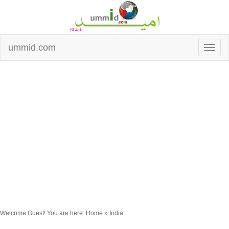
ummid.com
Welcome Guest! You are here: Home » India