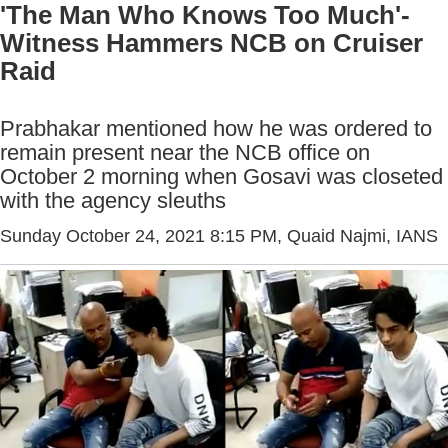
'The Man Who Knows Too Much'-
Witness Hammers NCB on Cruiser
Raid
Prabhakar mentioned how he was ordered to
remain present near the NCB office on
October 2 morning when Gosavi was closeted
with the agency sleuths
Sunday October 24, 2021 8:15 PM
, Quaid Najmi, IANS