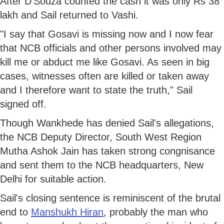
After D'Souza counted the cash it was only Rs 38
lakh and Sail returned to Vashi.
"I say that Gosavi is missing now and I now fear
that NCB officials and other persons involved may
kill me or abduct me like Gosavi. As seen in big
cases, witnesses often are killed or taken away
and I therefore want to state the truth," Sail
signed off.
Though Wankhede has denied Sail's allegations,
the NCB Deputy Director, South West Region
Mutha Ashok Jain has taken strong congnisance
and sent them to the NCB headquarters, New
Delhi for suitable action.
Sail's closing sentence is reminiscent of the brutal
end to
Manshukh Hiran
, probably the man who