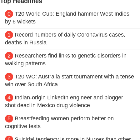
Top Headlines
0
T20 World Cup: England hammer West Indies
by 6 wickets
1
Record numbers of daily Coronavirus cases,
deaths in Russia
2
Researchers find links to genetic disorders in
walking patterns
3
T20 WC: Australia start tournament with a tense
win over South Africa
4
Indian-origin LinkedIn engineer and blogger
shot dead in Mexico drug violence
5
Breastfeeding women perform better on
cognitive tests
6
Suicidal tendency is more in Nurses than other