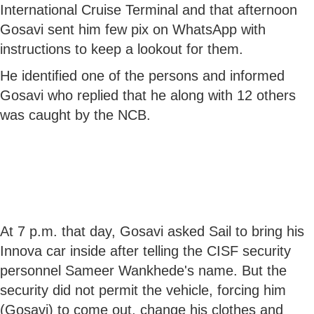
International Cruise Terminal and that afternoon
Gosavi sent him few pix on WhatsApp with
instructions to keep a lookout for them.
He identified one of the persons and informed
Gosavi who replied that he along with 12 others
was caught by the NCB.
At 7 p.m. that day, Gosavi asked Sail to bring his
Innova car inside after telling the CISF security
personnel Sameer Wankhede's name. But the
security did not permit the vehicle, forcing him
(Gosavi) to come out, change his clothes and