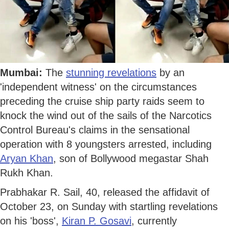
Mumbai:
The
stunning revelations
by an
'independent witness' on the circumstances
preceding the cruise ship party raids seem to
knock the wind out of the sails of the Narcotics
Control Bureau's claims in the sensational
operation with 8 youngsters arrested, including
Aryan Khan
, son of Bollywood megastar Shah
Rukh Khan.
Prabhakar R. Sail, 40, released the affidavit of
October 23, on Sunday with startling revelations
on his 'boss',
Kiran P. Gosavi
, currently