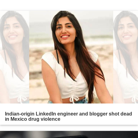
Indian-origin LinkedIn engineer and blogger shot dead
in Mexico drug violence