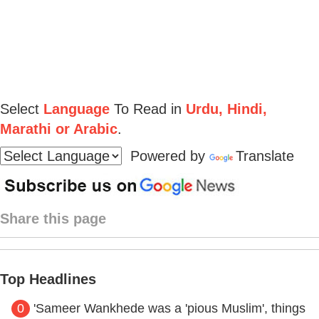
Select
Language
To Read in
Urdu, Hindi,
Marathi or Arabic
.
Powered by
Translate
Share this page
Top Headlines
0
'Sameer Wankhede was a 'pious Muslim', things