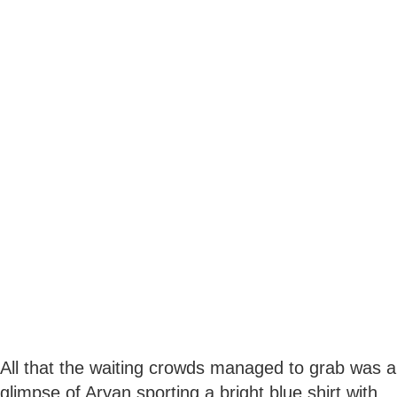
All that the waiting crowds managed to grab was a
glimpse of Aryan sporting a bright blue shirt with