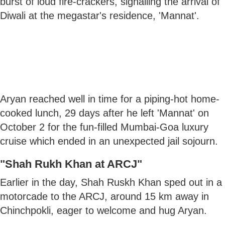
burst of loud fire-crackers, signalling the arrival of
Diwali at the megastar's residence, 'Mannat'.
Aryan reached well in time for a piping-hot home-
cooked lunch, 29 days after he left 'Mannat' on
October 2 for the fun-filled Mumbai-Goa luxury
cruise which ended in an unexpected jail sojourn.
"Shah Rukh Khan at ARCJ"
Earlier in the day, Shah Ruskh Khan sped out in a
motorcade to the ARCJ, around 15 km away in
Chinchpokli, eager to welcome and hug Aryan.