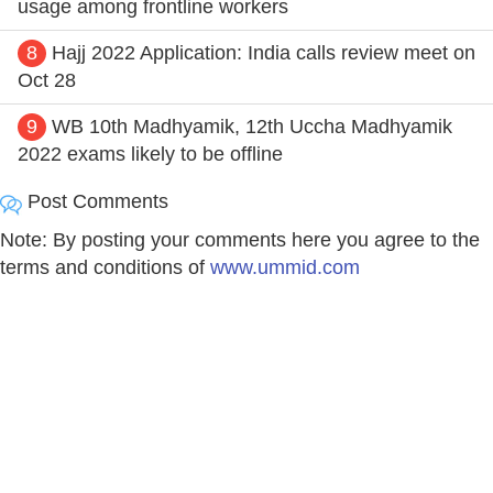
usage among frontline workers
8
Hajj 2022 Application: India calls review meet on
Oct 28
9
WB 10th Madhyamik, 12th Uccha Madhyamik
2022 exams likely to be offline
Post Comments
Note: By posting your comments here you agree to the
terms and conditions of
www.ummid.com