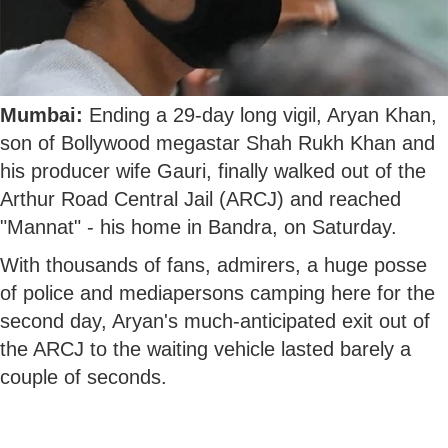
Mumbai:
Ending a 29-day long vigil, Aryan Khan,
son of Bollywood megastar Shah Rukh Khan and
his producer wife Gauri, finally walked out of the
Arthur Road Central Jail (ARCJ) and reached
"Mannat" - his home in Bandra, on Saturday.
With thousands of fans, admirers, a huge posse
of police and mediapersons camping here for the
second day, Aryan's much-anticipated exit out of
the ARCJ to the waiting vehicle lasted barely a
couple of seconds.