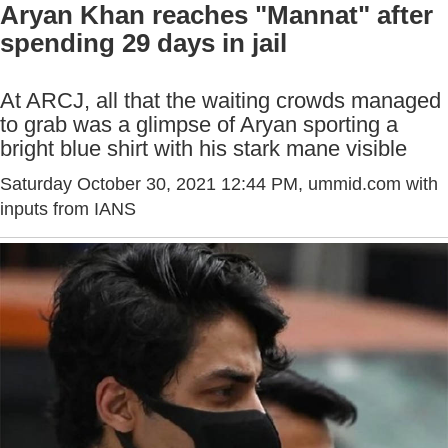
Aryan Khan reaches "Mannat" after
spending 29 days in jail
At ARCJ, all that the waiting crowds managed
to grab was a glimpse of Aryan sporting a
bright blue shirt with his stark mane visible
Saturday October 30, 2021 12:44 PM
, ummid.com with
inputs from IANS