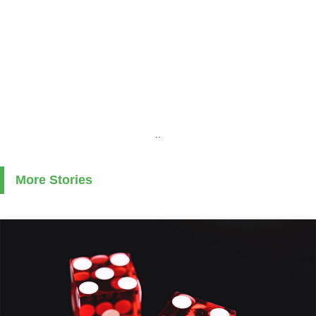
..
More Stories