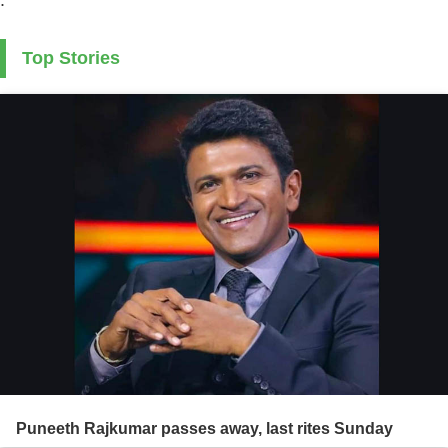
Top Stories
Puneeth Rajkumar passes away, last rites Sunday