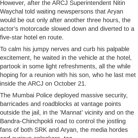
However, after the ARCJ Superintendent Nitin
Waychal told waiting newspersons that Aryan
would be out only after another three hours, the
actor's motorcade slowed down and diverted to a
five-star hotel en route.
To calm his jumpy nerves and curb his palpable
excitement, he waited in the vehicle at the hotel,
partook in some light refreshments, all the while
hoping for a reunion with his son, who he last met
inside the ARCJ on October 21.
The Mumbai Police deployed massive security,
barricades and roadblocks at vantage points
outside the jail, in the 'Mannat' vicinity and on the
Bandra-Chinchpokli road to control the jostling
fans of both SRK and Aryan, the media hordes