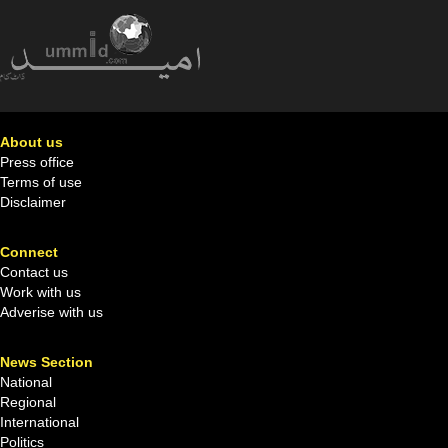
About us
Press office
Terms of use
Disclaimer
Connect
Contact us
Work with us
Adverise with us
News Section
National
Regional
International
Politics