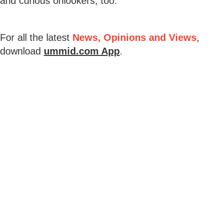
and curious onlookers, too.
For all the latest
News, Opinions and Views
,
download
ummid.com App
.