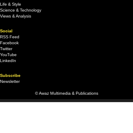
Life & Style
Science & Technology
Views & Analysis
Social
RSS Feed
Facebook
Twitter
YouTube
LinkedIn
Subscribe
Newsletter
© Awaz Multimedia & Publications