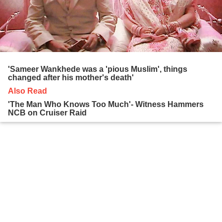
'Sameer Wankhede was a 'pious Muslim', things
changed after his mother's death'
Also Read
'The Man Who Knows Too Much'- Witness Hammers
NCB on Cruiser Raid