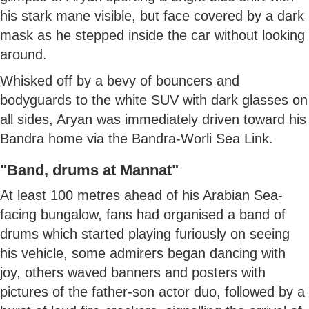
his stark mane visible, but face covered by a dark
mask as he stepped inside the car without looking
around.
Whisked off by a bevy of bouncers and
bodyguards to the white SUV with dark glasses on
all sides, Aryan was immediately driven toward his
Bandra home via the Bandra-Worli Sea Link.
"Band, drums at Mannat"
At least 100 metres ahead of his Arabian Sea-
facing bungalow, fans had organised a band of
drums which started playing furiously on seeing
his vehicle, some admirers began dancing with
joy, others waved banners and posters with
pictures of the father-son actor duo, followed by a