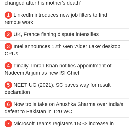
changed after his mother's death'
1
LinkedIn introduces new job filters to find
remote work
2
UK, France fishing dispute intensifies
3
Intel announces 12th Gen 'Alder Lake' desktop
CPUs
4
Finally, Imran Khan notifies appointment of
Nadeem Anjum as new ISI Chief
5
NEET UG (2021): SC paves way for result
declaration
6
Now trolls take on Anushka Sharma over India's
defeat to Pakistan in T20 WC
7
Microsoft Teams registers 150% increase in