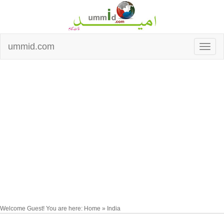
ummid.com
Welcome Guest! You are here: Home » India