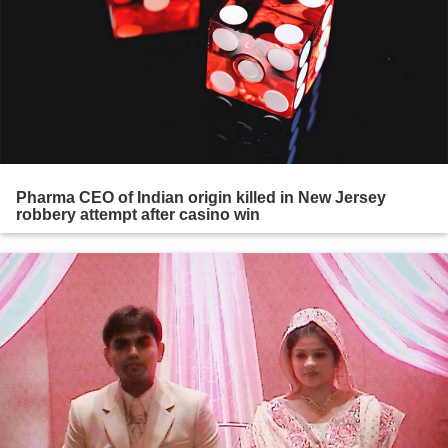
Pharma CEO of Indian origin killed in New Jersey
robbery attempt after casino win