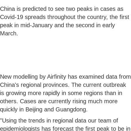
China is predicted to see two peaks in cases as
Covid-19 spreads throughout the country, the first
peak in mid-January and the second in early
March.
New modelling by Airfinity has examined data from
China's regional provinces. The current outbreak
is growing more rapidly in some regions than in
others. Cases are currently rising much more
quickly in Beijing and Guangdong.
"Using the trends in regional data our team of
epidemiologists has forecast the first peak to be in