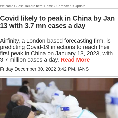
Welcome Guest! You are here: Home » Coronavirus Update
Covid likely to peak in China by Jan
13 with 3.7 mn cases a day
Airfinity, a London-based forecasting firm, is
predicting Covid-19 infections to reach their
first peak in China on January 13, 2023, with
3.7 million cases a day.
Read More
Friday December 30, 2022 3:42 PM
, IANS