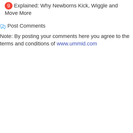
9
Explained: Why Newborns Kick, Wiggle and
Move More
Post Comments
Note: By posting your comments here you agree to the
terms and conditions of
www.ummid.com