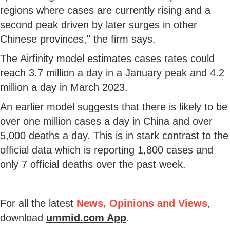
regions where cases are currently rising and a
second peak driven by later surges in other
Chinese provinces," the firm says.
The Airfinity model estimates cases rates could
reach 3.7 million a day in a January peak and 4.2
million a day in March 2023.
An earlier model suggests that there is likely to be
over one million cases a day in China and over
5,000 deaths a day. This is in stark contrast to the
official data which is reporting 1,800 cases and
only 7 official deaths over the past week.
For all the latest
News, Opinions and Views
,
download
ummid.com App
.