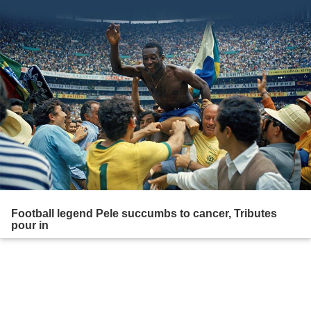
Football legend Pele succumbs to cancer, Tributes
pour in