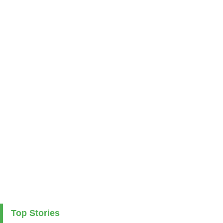
Top Stories