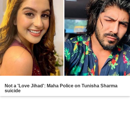
Not a 'Love Jihad': Maha Police on Tunisha Sharma
suicide