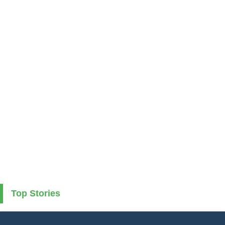
Top Stories