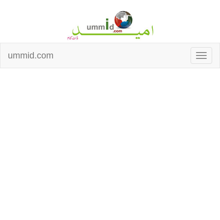
ummid.com