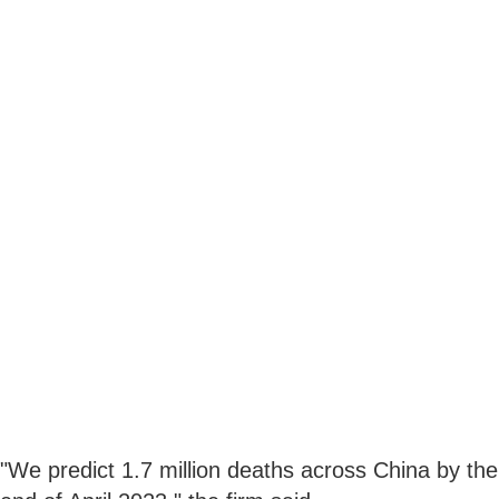
"We predict 1.7 million deaths across China by the