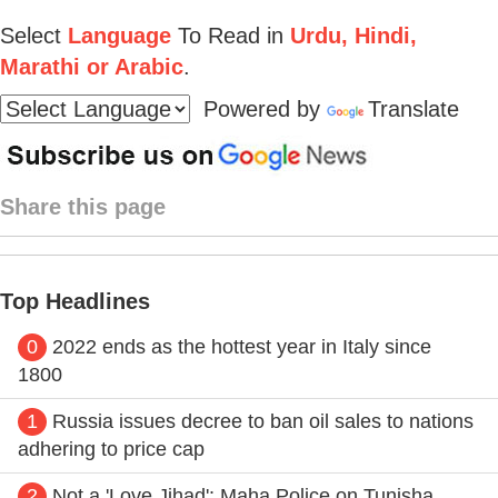
Select
Language
To Read in
Urdu, Hindi,
Marathi or Arabic
.
Powered by
Translate
Share this page
Top Headlines
0
2022 ends as the hottest year in Italy since
1800
1
Russia issues decree to ban oil sales to nations
adhering to price cap
2
Not a 'Love Jihad': Maha Police on Tunisha