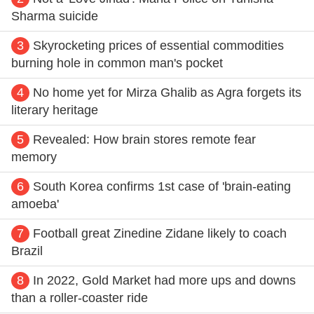
Sharma suicide
3
Skyrocketing prices of essential commodities
burning hole in common man's pocket
4
No home yet for Mirza Ghalib as Agra forgets its
literary heritage
5
Revealed: How brain stores remote fear
memory
6
South Korea confirms 1st case of 'brain-eating
amoeba'
7
Football great Zinedine Zidane likely to coach
Brazil
8
In 2022, Gold Market had more ups and downs
than a roller-coaster ride