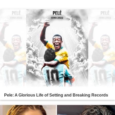
Pele: A Glorious Life of Setting and Breaking Records