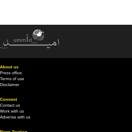
About us
Press office
Terms of use
Disclaimer
Connect
Contact us
Work with us
Adverise with us
News Section