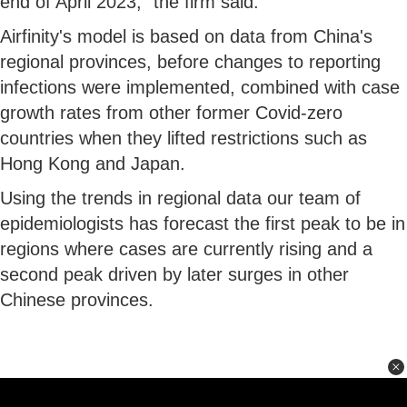
end of April 2023," the firm said.
Airfinity's model is based on data from China's
regional provinces, before changes to reporting
infections were implemented, combined with case
growth rates from other former Covid-zero
countries when they lifted restrictions such as
Hong Kong and Japan.
Using the trends in regional data our team of
epidemiologists has forecast the first peak to be in
regions where cases are currently rising and a
second peak driven by later surges in other
Chinese provinces.