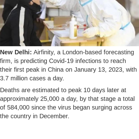
New Delhi:
Airfinity, a London-based forecasting
firm, is predicting Covid-19 infections to reach
their first peak in China on January 13, 2023, with
3.7 million cases a day.
Deaths are estimated to peak 10 days later at
approximately 25,000 a day, by that stage a total
of 584,000 since the virus began surging across
the country in December.