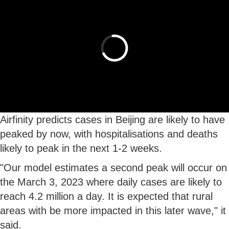
Airfinity predicts cases in Beijing are likely to have
peaked by now, with hospitalisations and deaths
likely to peak in the next 1-2 weeks.
"Our model estimates a second peak will occur on
the March 3, 2023 where daily cases are likely to
reach 4.2 million a day. It is expected that rural
areas with be more impacted in this later wave," it
said.