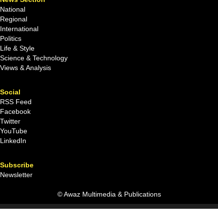
National
Regional
International
Politics
Life & Style
Science & Technology
Views & Analysis
Social
RSS Feed
Facebook
Twitter
YouTube
LinkedIn
Subscribe
Newsletter
© Awaz Multimedia & Publications