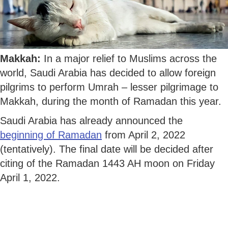
Makkah:
In a major relief to Muslims across the
world, Saudi Arabia has decided to allow foreign
pilgrims to perform Umrah – lesser pilgrimage to
Makkah, during the month of Ramadan this year.
Saudi Arabia has already announced the
beginning of Ramadan
from April 2, 2022
(tentatively). The final date will be decided after
citing of the Ramadan 1443 AH moon on Friday
April 1, 2022.