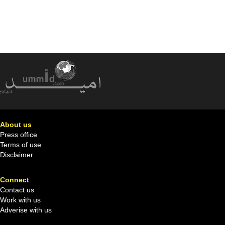
About us
Press office
Terms of use
Disclaimer
Connect
Contact us
Work with us
Adverise with us