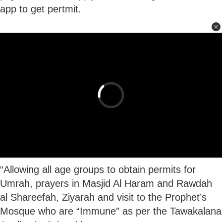
app to get pertmit.
“Allowing all age groups to obtain permits for
Umrah, prayers in Masjid Al Haram and Rawdah
al Shareefah, Ziyarah and visit to the Prophet’s
Mosque who are “Immune” as per the Tawakalana