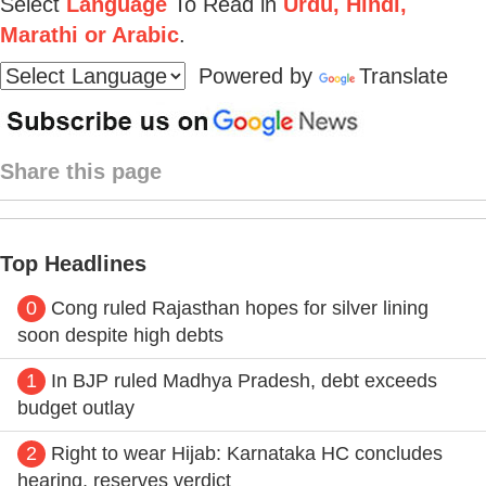
Select
Language
To Read in
Urdu, Hindi,
Marathi or Arabic
.
Powered by
Translate
Share this page
Top Headlines
0
Cong ruled Rajasthan hopes for silver lining
soon despite high debts
1
In BJP ruled Madhya Pradesh, debt exceeds
budget outlay
2
Right to wear Hijab: Karnataka HC concludes
hearing, reserves verdict