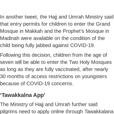
In another tweet, the Hajj and Umrah Ministry said
that entry permits for children to enter the Grand
Mosque in Makkah and the Prophet’s Mosque in
Madinah were available on the condition of the
child being fully jabbed against COVID-19.
Following this decision, children from the age of
seven will be able to enter the Two Holy Mosques
as long as they are fully vaccinated, after nearly
30 months of access restrictions on youngsters
because of COVID-19 concerns.
‘Tawakkalna App’
The Ministry of Hajj and Umrah further said
pilgrims need to apply online through Tawakkalana