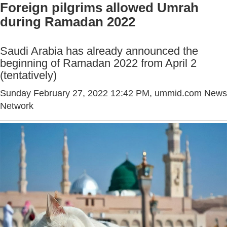
Foreign pilgrims allowed Umrah
during Ramadan 2022
Saudi Arabia has already announced the
beginning of Ramadan 2022 from April 2
(tentatively)
Sunday February 27, 2022 12:42 PM
, ummid.com News
Network