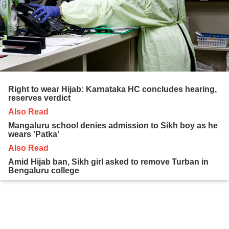
Right to wear Hijab: Karnataka HC concludes hearing,
reserves verdict
Also Read
Mangaluru school denies admission to Sikh boy as he
wears 'Patka'
Also Read
Amid Hijab ban, Sikh girl asked to remove Turban in
Bengaluru college