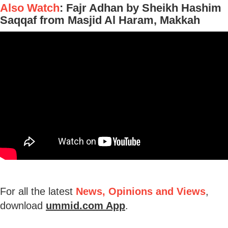
Also Watch
: Fajr Adhan by Sheikh Hashim
Saqqaf from Masjid Al Haram, Makkah
For all the latest
News, Opinions and Views
,
download
ummid.com App
.