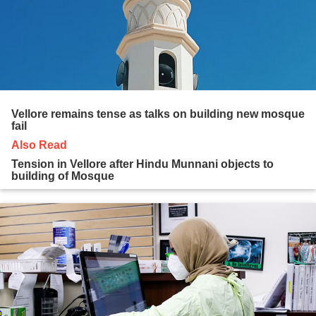
Vellore remains tense as talks on building new mosque
fail
Also Read
Tension in Vellore after Hindu Munnani objects to
building of Mosque