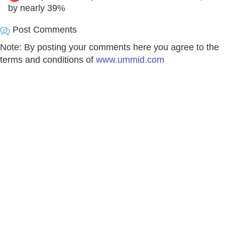
by nearly 39%
Post Comments
Note: By posting your comments here you agree to the
terms and conditions of
www.ummid.com