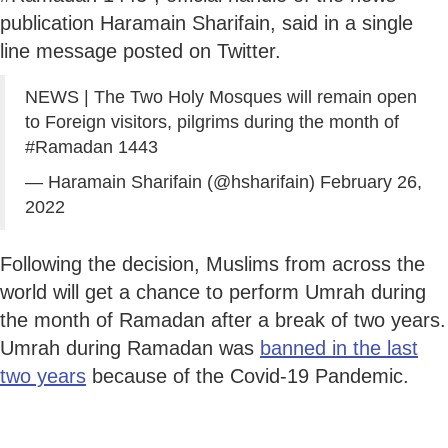
publication Haramain Sharifain, said in a single
line message posted on Twitter.
NEWS | The Two Holy Mosques will remain open
to Foreign visitors, pilgrims during the month of
#Ramadan
1443
— Haramain Sharifain (@hsharifain)
February 26,
2022
Following the decision, Muslims from across the
world will get a chance to perform Umrah during
the month of Ramadan after a break of two years.
Umrah during Ramadan was
banned in the last
two years
because of the Covid-19 Pandemic.