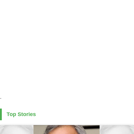
.
Top Stories