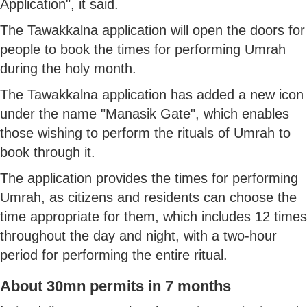
Application", it said.
The Tawakkalna application will open the doors for
people to book the times for performing Umrah
during the holy month.
The Tawakkalna application has added a new icon
under the name "Manasik Gate", which enables
those wishing to perform the rituals of Umrah to
book through it.
The application provides the times for performing
Umrah, as citizens and residents can choose the
time appropriate for them, which includes 12 times
throughout the day and night, with a two-hour
period for performing the entire ritual.
About 30mn permits in 7 months