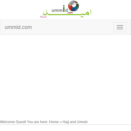
ummid.com
Welcome Guest! You are here: Home » Hajj and Umrah