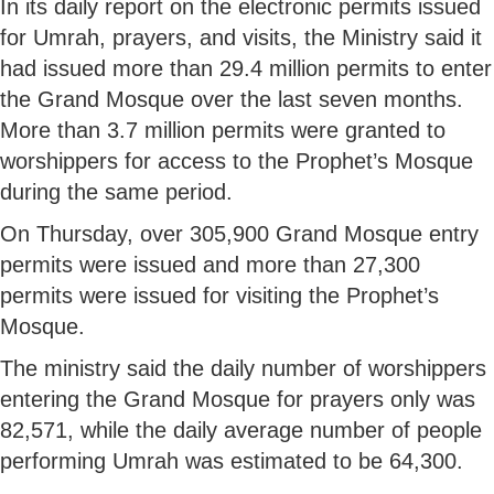
In its daily report on the electronic permits issued
for Umrah, prayers, and visits, the Ministry said it
had issued more than 29.4 million permits to enter
the Grand Mosque over the last seven months.
More than 3.7 million permits were granted to
worshippers for access to the Prophet’s Mosque
during the same period.
On Thursday, over 305,900 Grand Mosque entry
permits were issued and more than 27,300
permits were issued for visiting the Prophet’s
Mosque.
The ministry said the daily number of worshippers
entering the Grand Mosque for prayers only was
82,571, while the daily average number of people
performing Umrah was estimated to be 64,300.