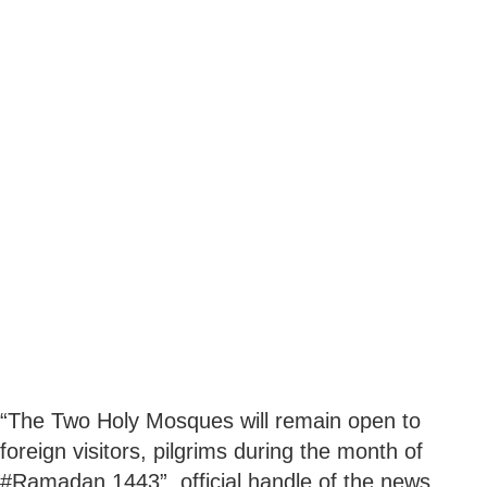
“The Two Holy Mosques will remain open to
foreign visitors, pilgrims during the month of
#Ramadan 1443”, official handle of the news