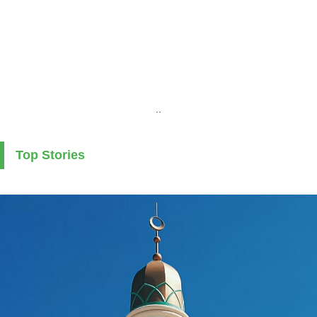
..
Top Stories