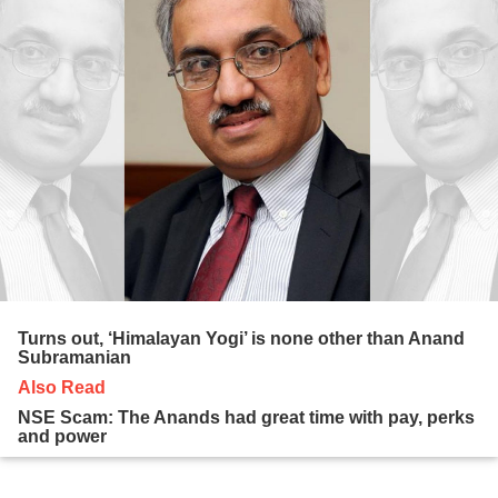
Turns out, ‘Himalayan Yogi’ is none other than Anand
Subramanian
Also Read
NSE Scam: The Anands had great time with pay, perks
and power