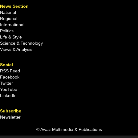
News Section
National
Regional
International
Politics
Life & Style
Science & Technology
Views & Analysis
Social
RSS Feed
Facebook
Twitter
YouTube
LinkedIn
Subscribe
Newsletter
© Awaz Multimedia & Publications