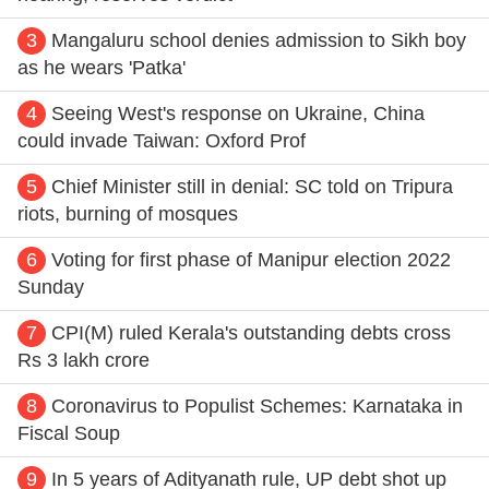
3
Mangaluru school denies admission to Sikh boy
as he wears 'Patka'
4
Seeing West's response on Ukraine, China
could invade Taiwan: Oxford Prof
5
Chief Minister still in denial: SC told on Tripura
riots, burning of mosques
6
Voting for first phase of Manipur election 2022
Sunday
7
CPI(M) ruled Kerala's outstanding debts cross
Rs 3 lakh crore
8
Coronavirus to Populist Schemes: Karnataka in
Fiscal Soup
9
In 5 years of Adityanath rule, UP debt shot up