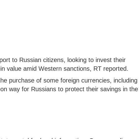
t to Russian citizens, looking to invest their
 in value amid Western sanctions, RT reported.
he purchase of some foreign currencies, including
n way for Russians to protect their savings in the