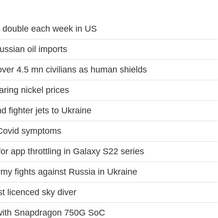
ns double each week in US
ssian oil imports
ver 4.5 mn civilians as human shields
aring nickel prices
 fighter jets to Ukraine
 Covid symptoms
or app throttling in Galaxy S22 series
rmy fights against Russia in Ukraine
t licenced sky diver
with Snapdragon 750G SoC