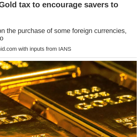
Gold tax to encourage savers to
n the purchase of some foreign currencies,
ro
id.com with inputs from IANS