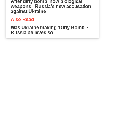
After dirty bomb, now biological
weapons - Russia's new accusation
against Ukraine
Also Read
Was Ukraine making 'Dirty Bomb'?
Russia believes so