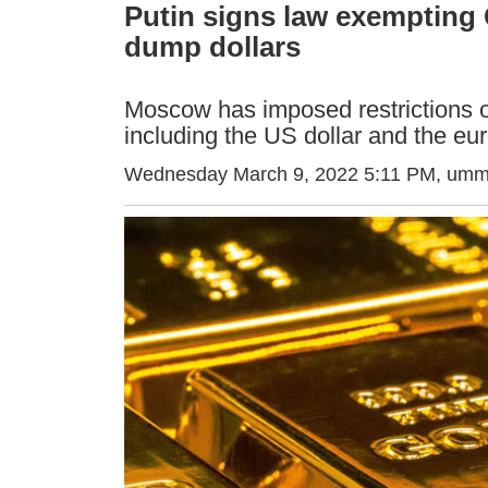
Putin signs law exempting 
dump dollars
Moscow has imposed restrictions o
including the US dollar and the eu
Wednesday March 9, 2022 5:11 PM
, umm