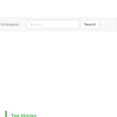
 & Analysis
Top Stories