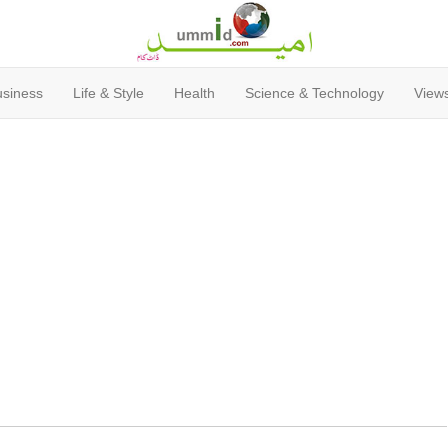
usiness
Life & Style
Health
Science & Technology
Views