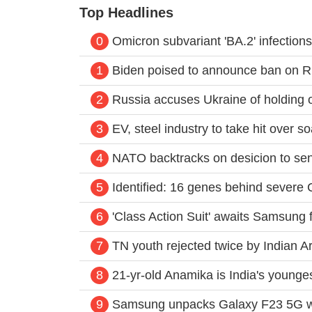
Top Headlines
0
Omicron subvariant 'BA.2' infectio
1
Biden poised to announce ban on Ru
2
Russia accuses Ukraine of holding o
3
EV, steel industry to take hit over so
4
NATO backtracks on desicion to send
5
Identified: 16 genes behind severe
6
'Class Action Suit' awaits Samsung f
7
TN youth rejected twice by Indian A
8
21-yr-old Anamika is India's younges
9
Samsung unpacks Galaxy F23 5G 