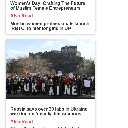
Women's Day: Crafting The Future
of Muslim Female Entrepreneurs
Also Read
Muslim women professionals launch
'RBTC' to mentor girls in UP
Russia says over 30 labs in Ukraine
working on 'deadly' bio weapons
Also Read