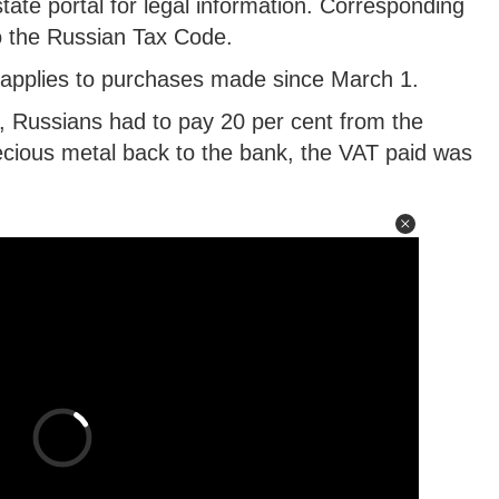
ate portal for legal information. Corresponding
 the Russian Tax Code.
d applies to purchases made since March 1.
, Russians had to pay 20 per cent from the
ecious metal back to the bank, the VAT paid was