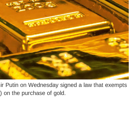
ir Putin on Wednesday signed a law that exempts
) on the purchase of gold.