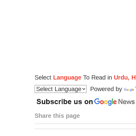
Select
Language
To Read in
Urdu, Hi
Powered by
Share this page