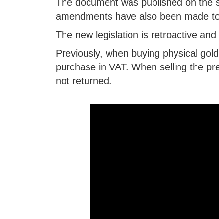
The document was published on the st
amendments have also been made to
The new legislation is retroactive an
Previously, when buying physical gold
purchase in VAT. When selling the pr
not returned.