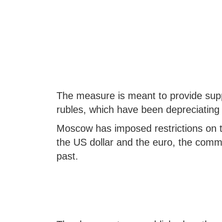
The measure is meant to provide suppor
rubles, which have been depreciating
Moscow has imposed restrictions on t
the US dollar and the euro, the commo
past.