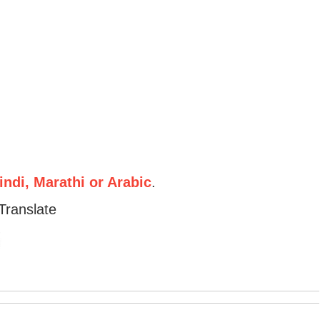
ndi, Marathi or Arabic
.
Translate