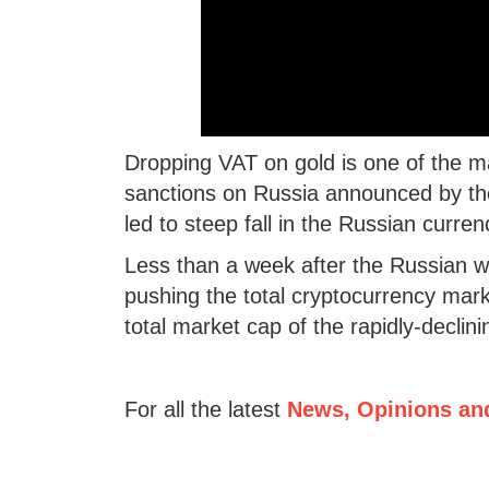
Dropping VAT on gold is one of the m
sanctions on Russia announced by the 
led to steep fall in the Russian curren
Less than a week after the Russian wa
pushing the total cryptocurrency marke
total market cap of the rapidly-declin
For all the latest
News, Opinions an