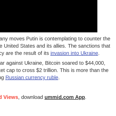
any moves Putin is contemplating to counter the
United States and its allies. The sanctions that
cy are the result of its
invasion into Ukraine
.
r against Ukraine, Bitcoin soared to $44,000,
t cap to cross $2 trillion. This is more than the
ing
Russian currency ruble
.
d Views
, download
ummid.com App
.