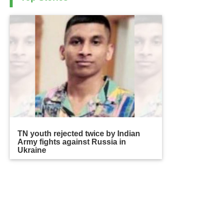
TN youth rejected twice by Indian
Army fights against Russia in
Ukraine