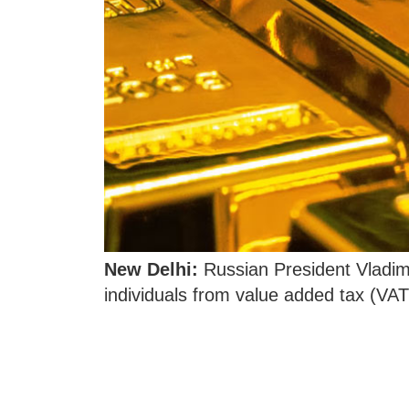
New Delhi:
Russian President Vladim
individuals from value added tax (VAT