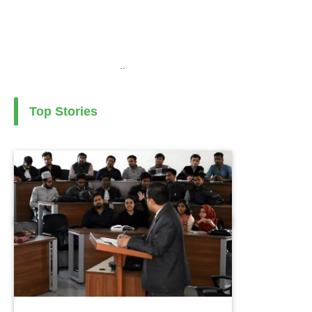
..
Top Stories