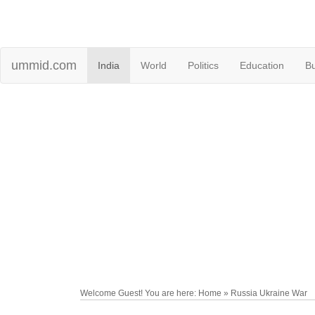
ummid.com
India
World
Politics
Education
B
Welcome Guest! You are here: Home » Russia Ukraine War