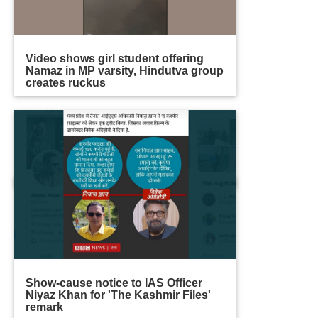
Video shows girl student offering
Namaz in MP varsity, Hindutva group
creates ruckus
Show-cause notice to IAS Officer
Niyaz Khan for 'The Kashmir Files'
remark