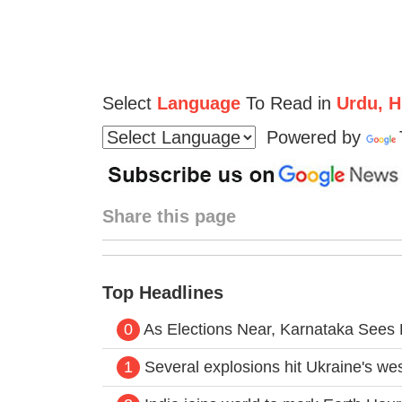
Select
Language
To Read in
Urdu, Hi
Powered by
Share this page
Top Headlines
0
As Elections Near, Karnataka Sees
1
Several explosions hit Ukraine's west