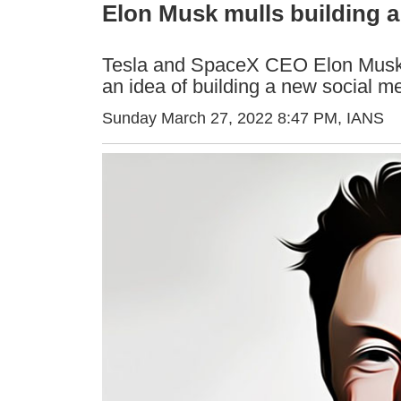
Elon Musk mulls building a
Tesla and SpaceX CEO Elon Musk h
an idea of building a new social m
Sunday March 27, 2022 8:47 PM
, IANS