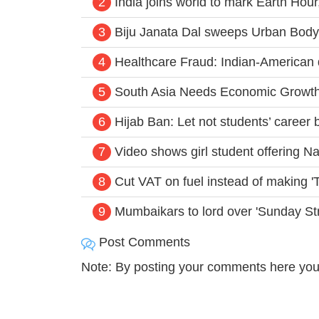
2
India joins world to mark Earth Hour,
3
Biju Janata Dal sweeps Urban Body 
4
Healthcare Fraud: Indian-American d
5
South Asia Needs Economic Growth
6
Hijab Ban: Let not students’ caree
7
Video shows girl student offering N
8
Cut VAT on fuel instead of making '
9
Mumbaikars to lord over 'Sunday St
Post Comments
Note: By posting your comments here you 