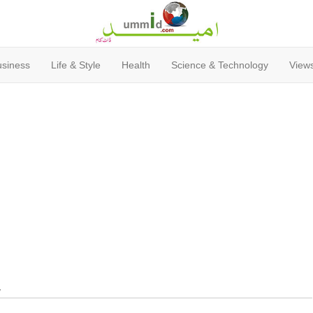
usiness
Life & Style
Health
Science & Technology
Views
y