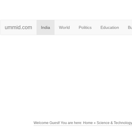
ummid.com
India
World
Politics
Education
B
Welcome Guest! You are here: Home » Science & Technolog