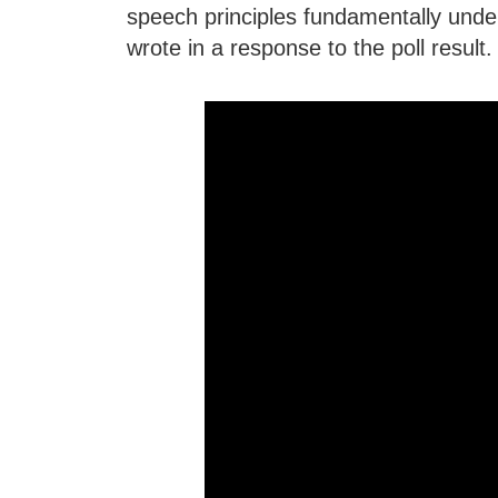
speech principles fundamentally un
wrote in a response to the poll result.