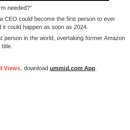
orm needed?"
la CEO could become the first person to ever
nd it could happen as soon as 2024.
est person in the world, overtaking former Amazon
itle.
d Views
, download
ummid.com App
.