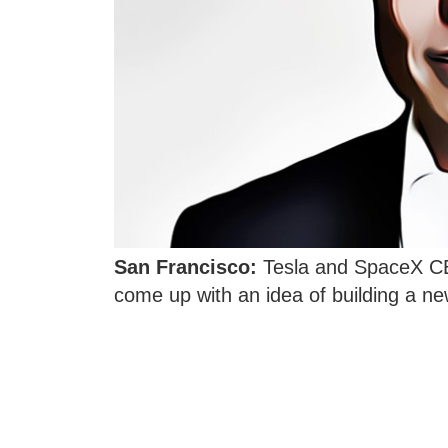
San Francisco:
Tesla and SpaceX CE
come up with an idea of building a ne