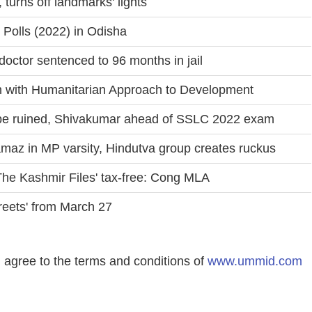
 turns off landmarks' lights
Polls (2022) in Odisha
octor sentenced to 96 months in jail
 with Humanitarian Approach to Development
r be ruined, Shivakumar ahead of SSLC 2022 exam
amaz in MP varsity, Hindutva group creates ruckus
The Kashmir Files' tax-free: Cong MLA
reets' from March 27
agree to the terms and conditions of
www.ummid.com