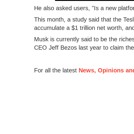
He also asked users, "Is a new platf
This month, a study said that the Tes
accumulate a $1 trillion net worth, a
Musk is currently said to be the rich
CEO Jeff Bezos last year to claim the t
For all the latest
News, Opinions an