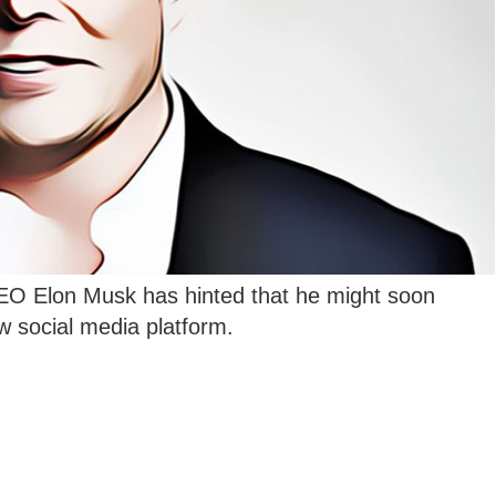
O Elon Musk has hinted that he might soon
w social media platform.