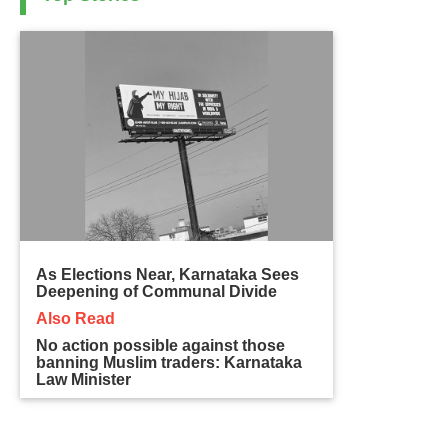
As Elections Near, Karnataka Sees
Deepening of Communal Divide
Also Read
No action possible against those
banning Muslim traders: Karnataka
Law Minister