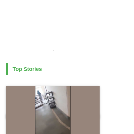
..
Top Stories