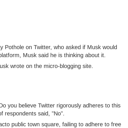
y Pothole on Twitter, who asked if Musk would
latform, Musk said he is thinking about it.
usk wrote on the micro-blogging site.
Do you believe Twitter rigorously adheres to this
 of respondents said, "No".
acto public town square, failing to adhere to free