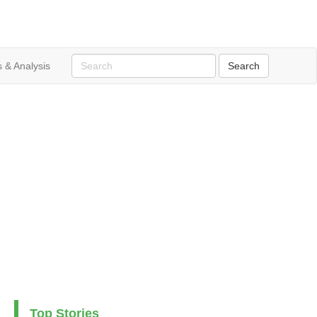
 & Analysis
Top Stories