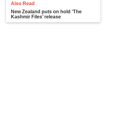
Also Read
New Zealand puts on hold ‘The
Kashmir Files’ release