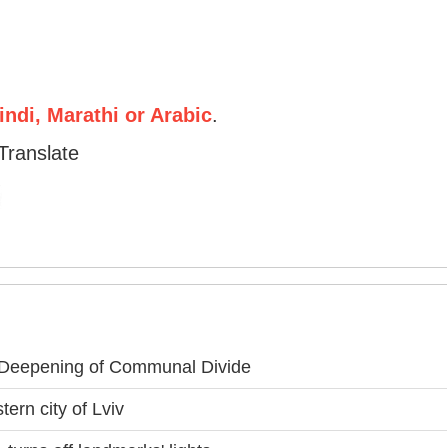
ndi, Marathi or Arabic
.
Translate
 Deepening of Communal Divide
ern city of Lviv