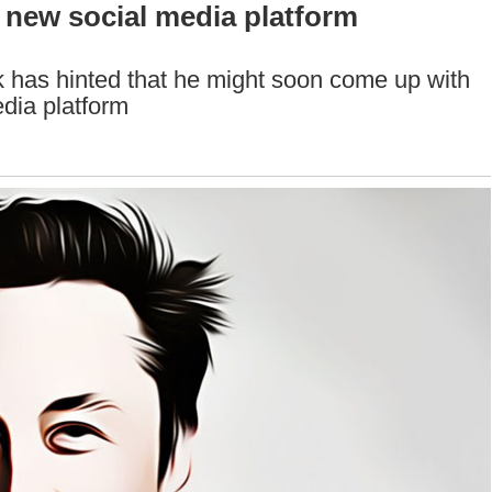
 new social media platform
as hinted that he might soon come up with
edia platform