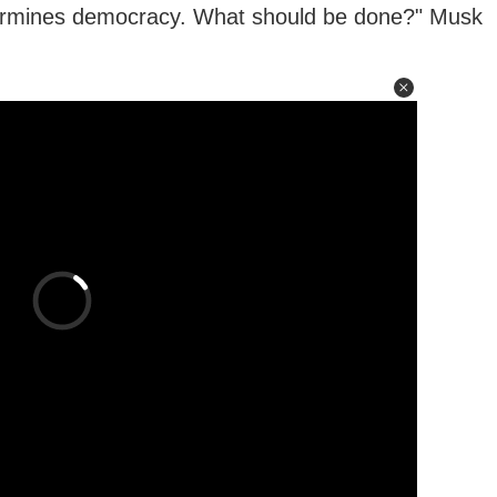
dermines democracy. What should be done?" Musk