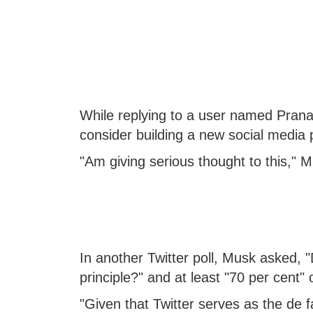
While replying to a user named Prana
consider building a new social media p
"Am giving serious thought to this," M
In another Twitter poll, Musk asked, "
principle?" and at least "70 per cent"
"Given that Twitter serves as the de f