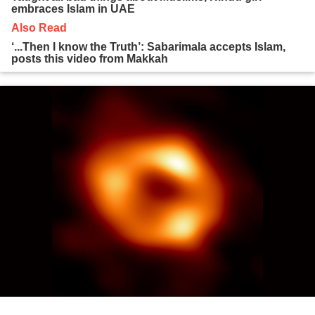
embraces Islam in UAE
Also Read
‘...Then I know the Truth’: Sabarimala accepts Islam,
posts this video from Makkah