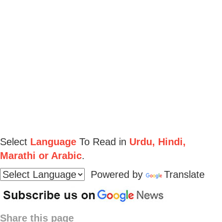
Select
Language
To Read in
Urdu, Hindi,
Marathi or Arabic
.
Powered by
Translate
Share this page