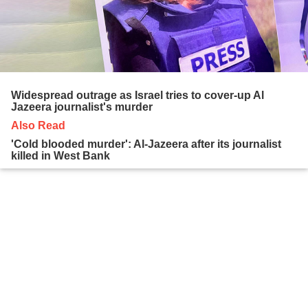
Widespread outrage as Israel tries to cover-up Al
Jazeera journalist's murder
Also Read
'Cold blooded murder': Al-Jazeera after its journalist
killed in West Bank