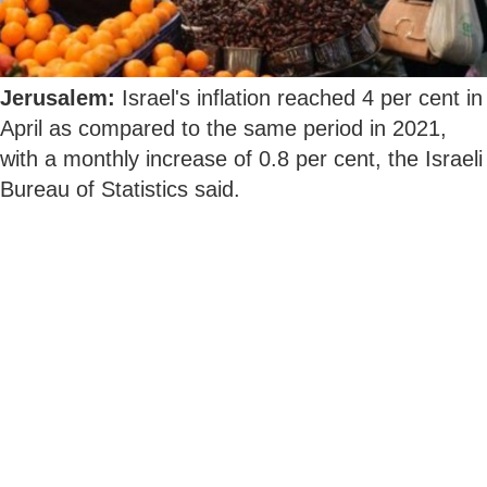
Jerusalem:
Israel's inflation reached 4 per cent in
April as compared to the same period in 2021,
with a monthly increase of 0.8 per cent, the Israeli
Bureau of Statistics said.