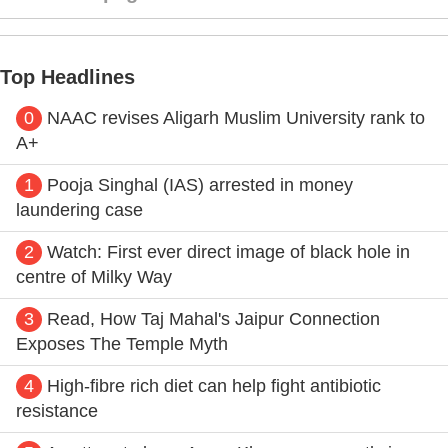
Top Headlines
0
NAAC revises Aligarh Muslim University rank to
A+
1
Pooja Singhal (IAS) arrested in money
laundering case
2
Watch: First ever direct image of black hole in
centre of Milky Way
3
Read, How Taj Mahal's Jaipur Connection
Exposes The Temple Myth
4
High-fibre rich diet can help fight antibiotic
resistance