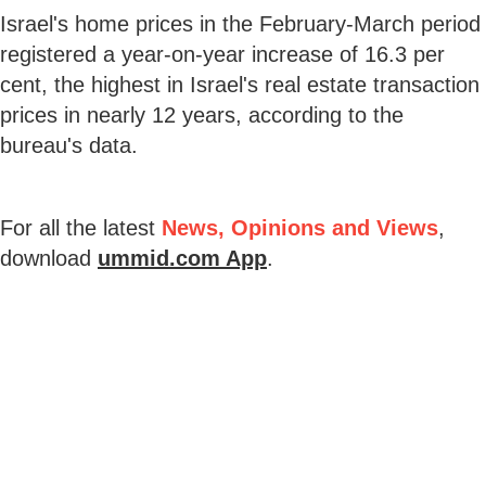
Israel's home prices in the February-March period
registered a year-on-year increase of 16.3 per
cent, the highest in Israel's real estate transaction
prices in nearly 12 years, according to the
bureau's data.
For all the latest
News, Opinions and Views
,
download
ummid.com App
.