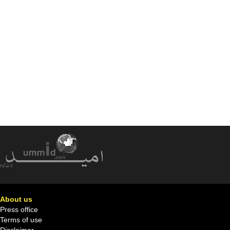
About us
Press office
Terms of use
Disclaimer