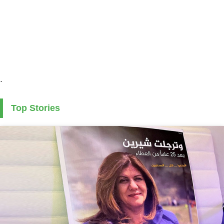
.
Top Stories