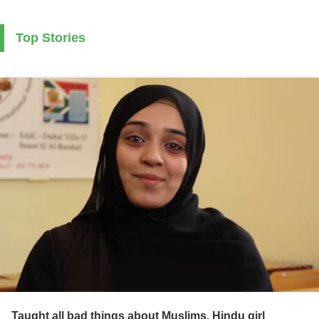
Top Stories
Taught all bad things about Muslims, Hindu girl