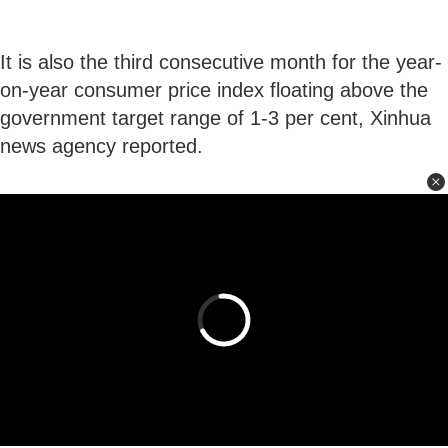
It is also the third consecutive month for the year-
on-year consumer price index floating above the
government target range of 1-3 per cent, Xinhua
news agency reported.