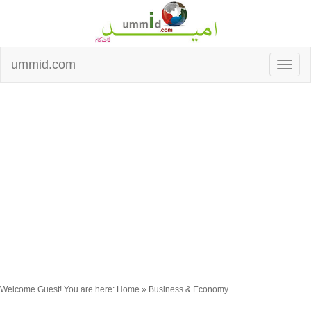
ummid.com
Welcome Guest! You are here: Home » Business & Economy