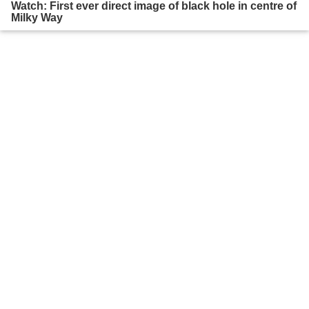
Watch: First ever direct image of black hole in centre of
Milky Way