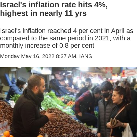
Israel's inflation rate hits 4%,
highest in nearly 11 yrs
Israel's inflation reached 4 per cent in April as
compared to the same period in 2021, with a
monthly increase of 0.8 per cent
Monday May 16, 2022 8:37 AM
, IANS