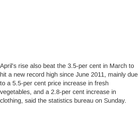
April's rise also beat the 3.5-per cent in March to
hit a new record high since June 2011, mainly due
to a 5.5-per cent price increase in fresh
vegetables, and a 2.8-per cent increase in
clothing, said the statistics bureau on Sunday.