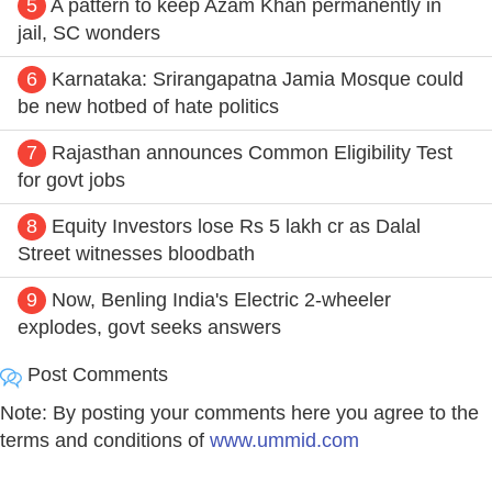
5
A pattern to keep Azam Khan permanently in
jail, SC wonders
6
Karnataka: Srirangapatna Jamia Mosque could
be new hotbed of hate politics
7
Rajasthan announces Common Eligibility Test
for govt jobs
8
Equity Investors lose Rs 5 lakh cr as Dalal
Street witnesses bloodbath
9
Now, Benling India's Electric 2-wheeler
explodes, govt seeks answers
Post Comments
Note: By posting your comments here you agree to the
terms and conditions of
www.ummid.com