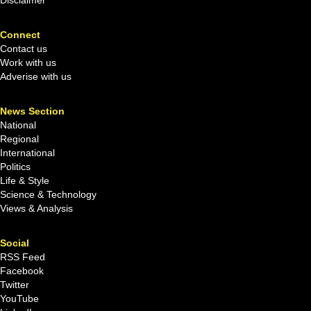
Connect
Contact us
Work with us
Adverise with us
News Section
National
Regional
International
Politics
Life & Style
Science & Technology
Views & Analysis
Social
RSS Feed
Facebook
Twitter
YouTube