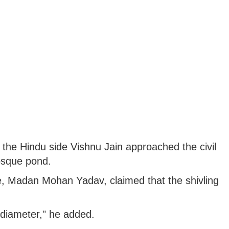
the Hindu side Vishnu Jain approached the civil
mosque pond.
e, Madan Mohan Yadav, claimed that the shivling
n diameter," he added.