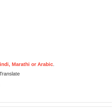
ndi, Marathi or Arabic
.
Translate