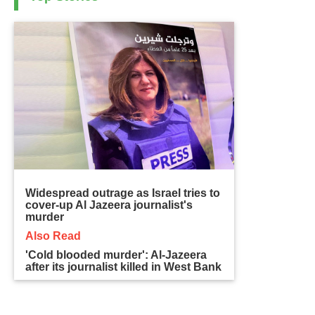
Widespread outrage as Israel tries to
cover-up Al Jazeera journalist's
murder
Also Read
'Cold blooded murder': Al-Jazeera
after its journalist killed in West Bank