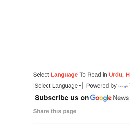
Select
Language
To Read in
Urdu, Hi
Powered by
Share this page