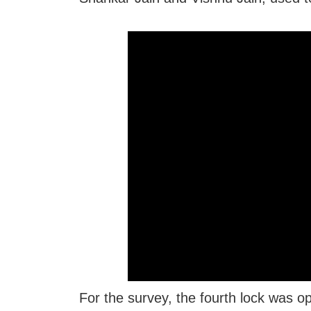
For the survey, the fourth lock was o