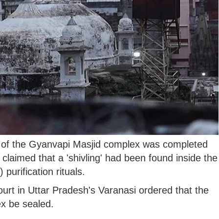
 of the Gyanvapi Masjid complex was completed
claimed that a 'shivling' had been found inside the
urification rituals.
ourt in Uttar Pradesh's Varanasi ordered that the
x be sealed.