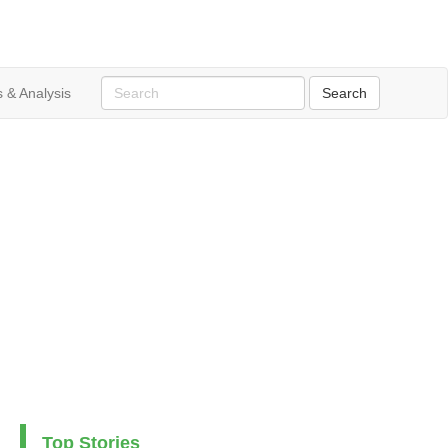
 & Analysis
Top Stories