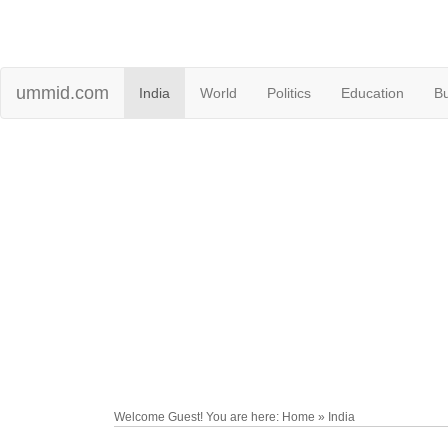
ummid.com
India
World
Politics
Education
B
Welcome Guest! You are here: Home » India