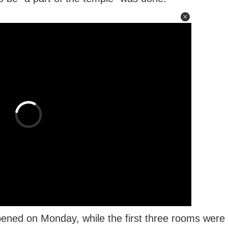
pened on Monday, while the first three rooms were