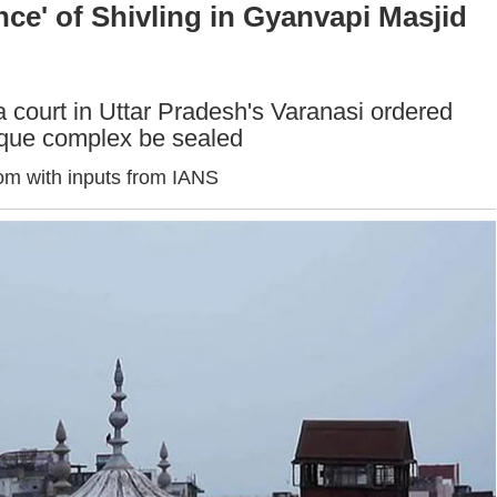
ce' of Shivling in Gyanvapi Masjid
a court in Uttar Pradesh's Varanasi ordered
sque complex be sealed
om with inputs from IANS