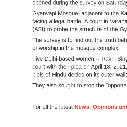
opened during the survey on Saturda
Gyanvapi Mosque, adjacent to the Kas
facing a legal battle. A court in Vara
(ASI) to probe the structure of the G
The survey is to find out the truth b
of worship in the mosque complex.
Five Delhi-based women -- Rakhi Sin
court with their plea on April 18, 202
idols of Hindu deities on its outer wall
They also sought to stop the "oppone
For all the latest
News, Opinions an