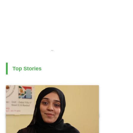
..
Top Stories