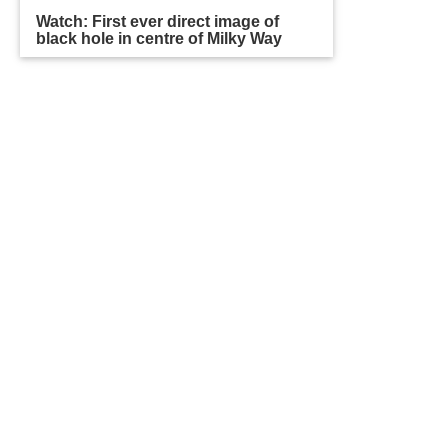
Watch: First ever direct image of
black hole in centre of Milky Way