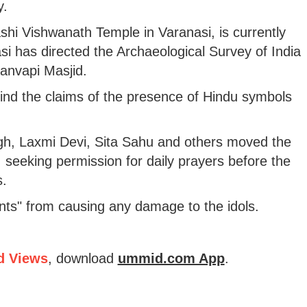
y.
hi Vishwanath Temple in Varanasi, is currently
nasi has directed the Archaeological Survey of India
yanvapi Masjid.
ehind the claims of the presence of Hindu symbols
gh, Laxmi Devi, Sita Sahu and others moved the
1, seeking permission for daily prayers before the
s.
nts" from causing any damage to the idols.
d Views
, download
ummid.com App
.