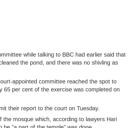
ittee while talking to BBC had earlier said that
leaned the pond, and there was no shivling as
ourt-appointed committee reached the spot to
y 65 per cent of the exercise was completed on
t their report to the court on Tuesday.
f the mosque which, according to lawyers Hari
o be "a part of the temple" was done.