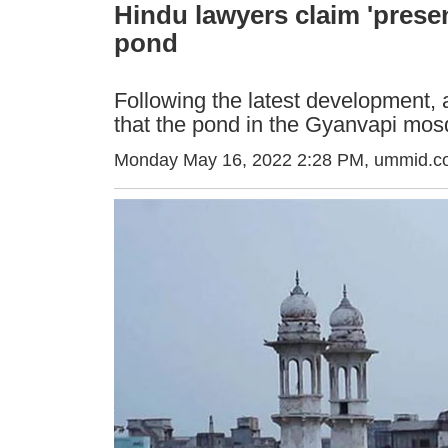
Hindu lawyers claim 'presen
pond
Following the latest development, 
that the pond in the Gyanvapi mo
Monday May 16, 2022 2:28 PM
, ummid.c