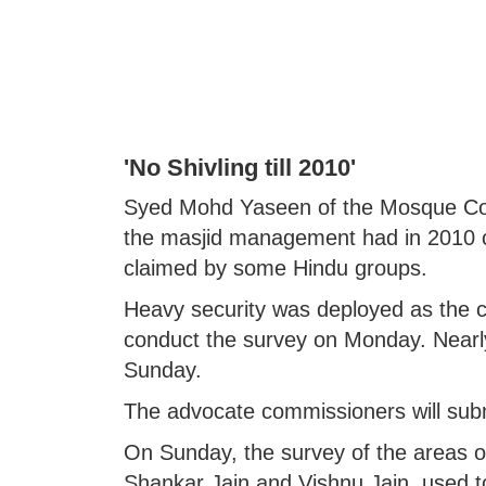
'No Shivling till 2010'
Syed Mohd Yaseen of the Mosque Comm
the masjid management had in 2010 c
claimed by some Hindu groups.
Heavy security was deployed as the c
conduct the survey on Monday. Nearl
Sunday.
The advocate commissioners will submi
On Sunday, the survey of the areas o
Shankar Jain and Vishnu Jain, used t