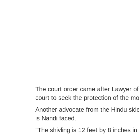
The court order came after Lawyer of 
court to seek the protection of the 
Another advocate from the Hindu sid
is Nandi faced.
"The shivling is 12 feet by 8 inches i