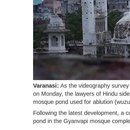
Varanasi:
As the videography survey
on Monday, the lawyers of Hindu side 
mosque pond used for ablution (wuzu) p
Following the latest development, a c
pond in the Gyanvapi mosque comple