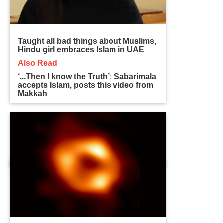
Taught all bad things about Muslims,
Hindu girl embraces Islam in UAE
Also Read
‘...Then I know the Truth’: Sabarimala
accepts Islam, posts this video from
Makkah