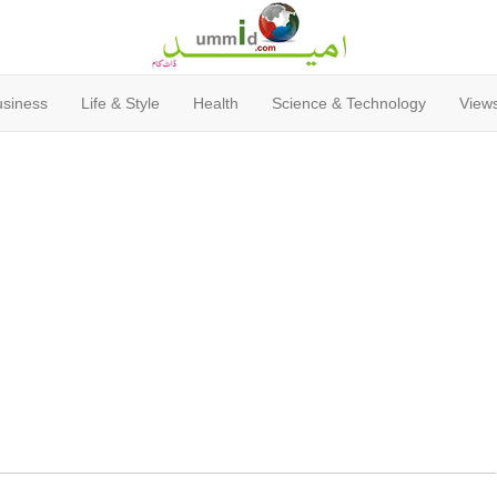
usiness
Life & Style
Health
Science & Technology
Views