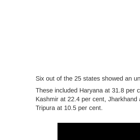
Six out of the 25 states showed an u
These included Haryana at 31.8 per 
Kashmir at 22.4 per cent, Jharkhand a
Tripura at 10.5 per cent.