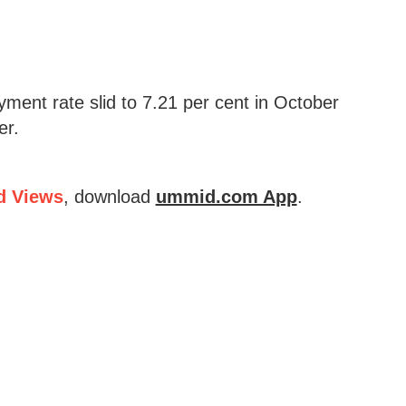
ment rate slid to 7.21 per cent in October
er.
d Views
, download
ummid.com App
.