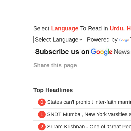
Select
Language
To Read in
Urdu, Hi
Powered by
Share this page
Top Headlines
0
States can't prohibit inter-faith mar
1
SNDT Mumbai, New York varsities s
2
Sriram Krishnan - One of 'Great Peo