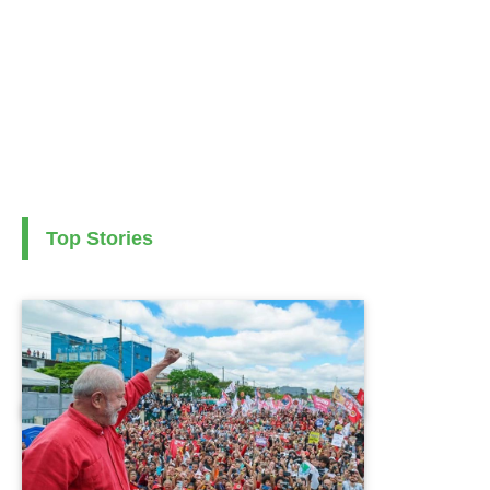
Top Stories