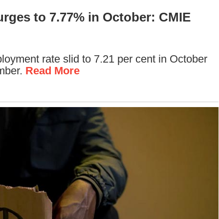
urges to 7.77% in October: CMIE
oyment rate slid to 7.21 per cent in October
ember.
Read More