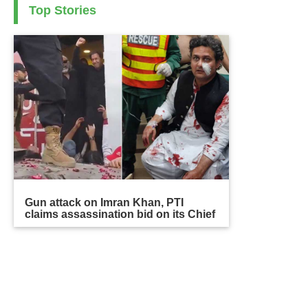
Top Stories
Gun attack on Imran Khan, PTI
claims assassination bid on its Chief