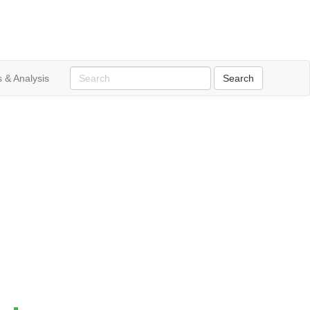
 & Analysis