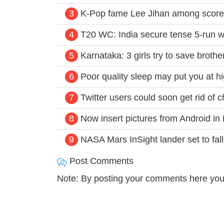
3
K-Pop fame Lee Jihan among score
4
T20 WC: India secure tense 5-run w
5
Karnataka: 3 girls try to save brothe
6
Poor quality sleep may put you at h
7
Twitter users could soon get rid of c
8
Now insert pictures from Android i
9
NASA Mars InSight lander set to fall 
Post Comments
Note: By posting your comments here you 