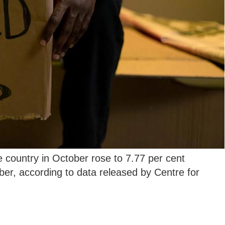
country in October rose to 7.77 per cent
er, according to data released by Centre for