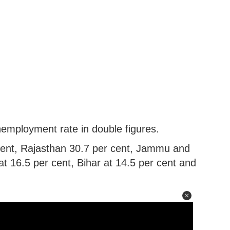
nemployment rate in double figures.
cent, Rajasthan 30.7 per cent, Jammu and
t 16.5 per cent, Bihar at 14.5 per cent and