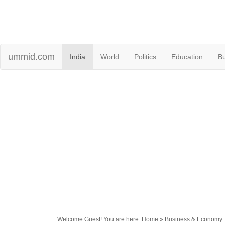
ummid.com
India
World
Politics
Education
B
Welcome Guest! You are here: Home » Business & Economy