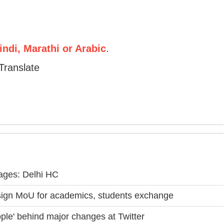
ndi, Marathi or Arabic
.
Translate
riages: Delhi HC
ign MoU for academics, students exchange
ple' behind major changes at Twitter