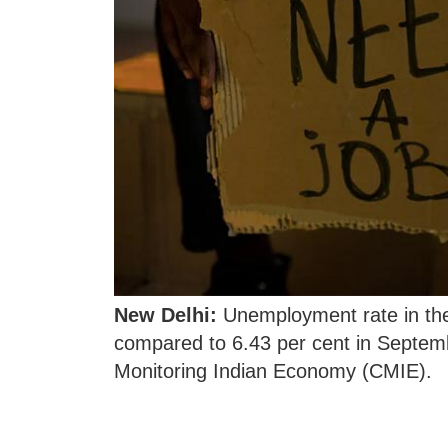
New Delhi:
Unemployment rate in the 
compared to 6.43 per cent in Septemb
Monitoring Indian Economy (CMIE).