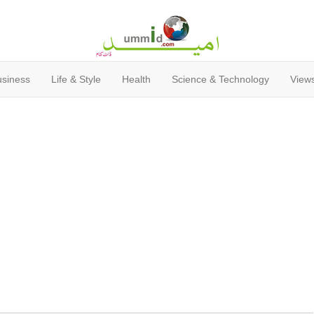
usiness
Life & Style
Health
Science & Technology
Views