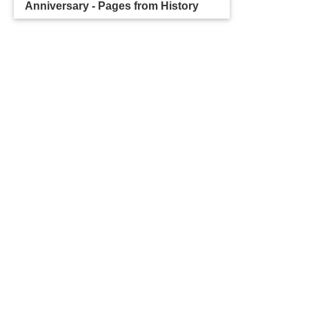
Anniversary - Pages from History