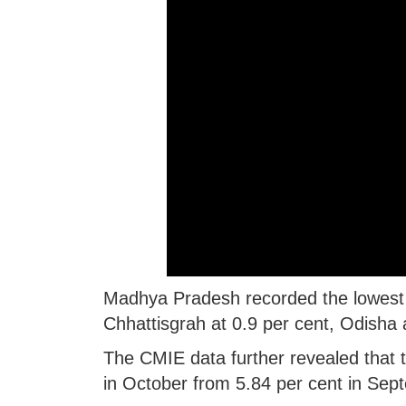
Madhya Pradesh recorded the lowest 
Chhattisgrah at 0.9 per cent, Odisha a
The CMIE data further revealed that 
in October from 5.84 per cent in Sep