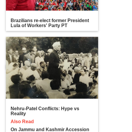
Brazilians re-elect former President
Lula of Workers' Party PT
Nehru-Patel Conflicts: Hype vs
Reality
Also Read
On Jammu and Kashmir Accession