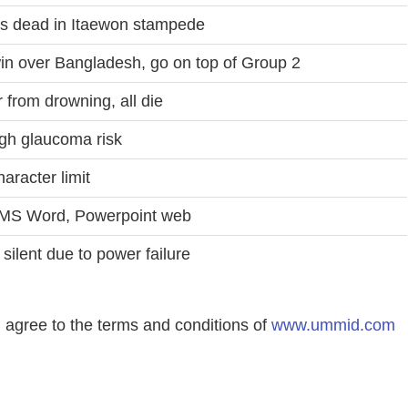
s dead in Itaewon stampede
in over Bangladesh, go on top of Group 2
r from drowning, all die
igh glaucoma risk
haracter limit
n MS Word, Powerpoint web
silent due to power failure
agree to the terms and conditions of
www.ummid.com