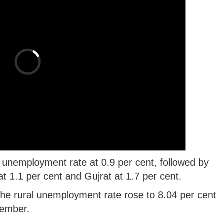
unemployment rate at 0.9 per cent, followed by
t 1.1 per cent and Gujrat at 1.7 per cent.
the rural unemployment rate rose to 8.04 per cent
tember.