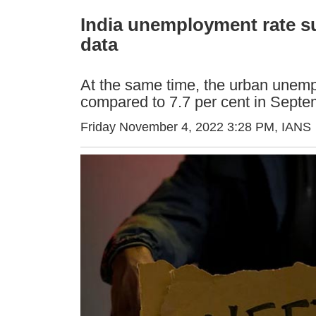
India unemployment rate s
data
At the same time, the urban unempl
compared to 7.7 per cent in Sept
Friday November 4, 2022 3:28 PM
, IANS