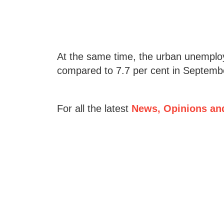
At the same time, the urban unemploy
compared to 7.7 per cent in Septemb
For all the latest
News, Opinions an