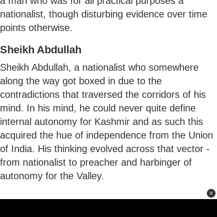
a man who was for all practical purposes a
nationalist, though disturbing evidence over time
points otherwise.
Sheikh Abdullah
Sheikh Abdullah, a nationalist who somewhere
along the way got boxed in due to the
contradictions that traversed the corridors of his
mind. In his mind, he could never quite define
internal autonomy for Kashmir and as such this
acquired the hue of independence from the Union
of India. His thinking evolved across that vector -
from nationalist to preacher and harbinger of
autonomy for the Valley.