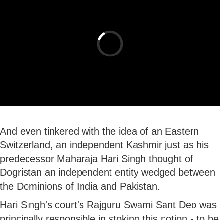
And even tinkered with the idea of an Eastern
Switzerland, an independent Kashmir just as his
predecessor Maharaja Hari Singh thought of
Dogristan an independent entity wedged between
the Dominions of India and Pakistan.
Hari Singh's court's Rajguru Swami Sant Deo was
principally responsible in stoking this notion - to be