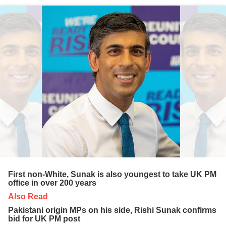
First non-White, Sunak is also youngest to take UK PM
office in over 200 years
Also Read
Pakistani origin MPs on his side, Rishi Sunak confirms
bid for UK PM post