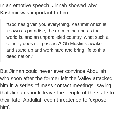
In an emotive speech, Jinnah showed why
Kashmir was important to him:
"God has given you everything, Kashmir which is
known as paradise, the gem in the ring as the
world is, and an unparalleled country, what such a
country does not possess? Oh Muslims awake
and stand up and work hard and bring life to this
dead nation."
But Jinnah could never ever convince Abdullah
who soon after the former left the Valley attacked
him in a series of mass contact meetings, saying
that Jinnah should leave the people of the state to
their fate. Abdullah even threatened to 'expose
him'.