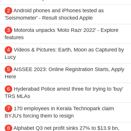
2
Android phones and iPhones tested as
'Seismometer' - Result shocked Apple
3
Motorola unpacks 'Moto Razr 2022' - Explore
features
4
Videos & Pictures: Earth, Moon as Captured by
Lucy
5
AISSEE 2023: Online Registration Starts, Apply
Here
6
Hyderabad Police arrest three for trying to 'buy'
TRS MLAs
7
170 employees in Kerala Technopark claim
BYJU's forcing them to resign
8
Alphabet Q3 net profit sinks 27% to $13.9 bn,