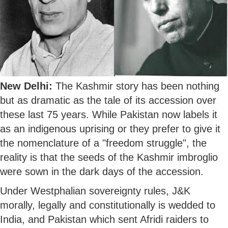
New Delhi:
The Kashmir story has been nothing
but as dramatic as the tale of its accession over
these last 75 years. While Pakistan now labels it
as an indigenous uprising or they prefer to give it
the nomenclature of a "freedom struggle", the
reality is that the seeds of the Kashmir imbroglio
were sown in the dark days of the accession.
Under Westphalian sovereignty rules, J&K
morally, legally and constitutionally is wedded to
India, and Pakistan which sent Afridi raiders to