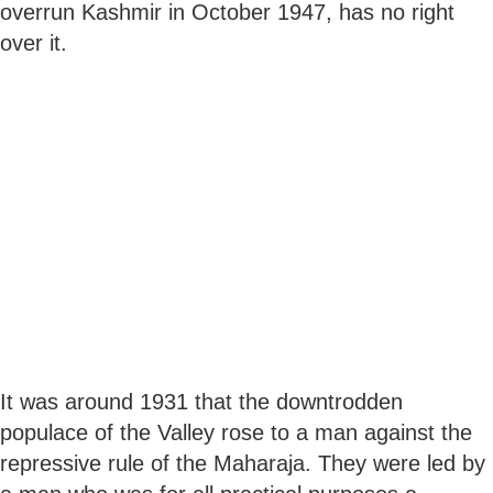
overrun Kashmir in October 1947, has no right
over it.
It was around 1931 that the downtrodden
populace of the Valley rose to a man against the
repressive rule of the Maharaja. They were led by