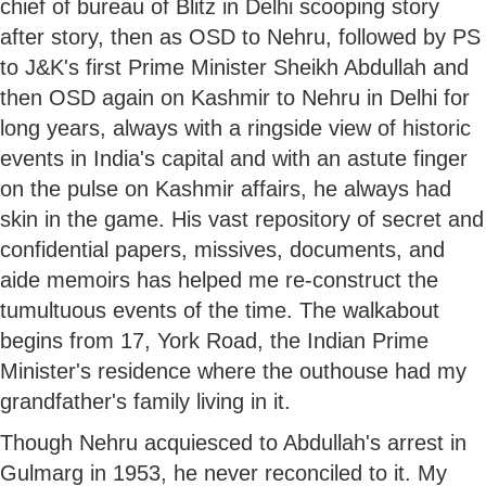
chief of bureau of Blitz in Delhi scooping story
after story, then as OSD to Nehru, followed by PS
to J&K's first Prime Minister Sheikh Abdullah and
then OSD again on Kashmir to Nehru in Delhi for
long years, always with a ringside view of historic
events in India's capital and with an astute finger
on the pulse on Kashmir affairs, he always had
skin in the game. His vast repository of secret and
confidential papers, missives, documents, and
aide memoirs has helped me re-construct the
tumultuous events of the time. The walkabout
begins from 17, York Road, the Indian Prime
Minister's residence where the outhouse had my
grandfather's family living in it.
Though Nehru acquiesced to Abdullah's arrest in
Gulmarg in 1953, he never reconciled to it. My