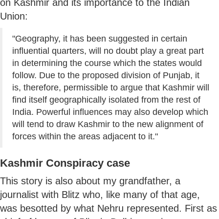
on Kashmir and its importance to the Indian
Union:
"Geography, it has been suggested in certain
influential quarters, will no doubt play a great part
in determining the course which the states would
follow. Due to the proposed division of Punjab, it
is, therefore, permissible to argue that Kashmir will
find itself geographically isolated from the rest of
India. Powerful influences may also develop which
will tend to draw Kashmir to the new alignment of
forces within the areas adjacent to it."
Kashmir Conspiracy case
This story is also about my grandfather, a
journalist with Blitz who, like many of that age,
was besotted by what Nehru represented. First as