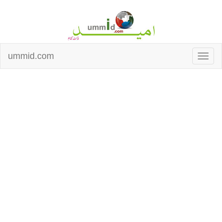
ummid.com