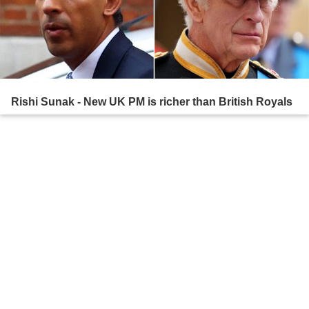
Rishi Sunak - New UK PM is richer than British Royals