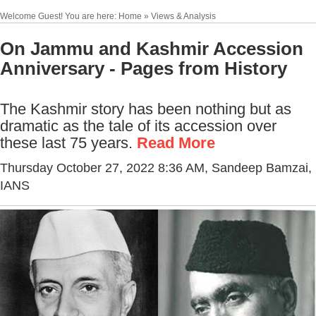
Welcome Guest! You are here: Home » Views & Analysis
On Jammu and Kashmir Accession
Anniversary - Pages from History
The Kashmir story has been nothing but as
dramatic as the tale of its accession over
these last 75 years.
Read More
Thursday October 27, 2022 8:36 AM
, Sandeep Bamzai,
IANS