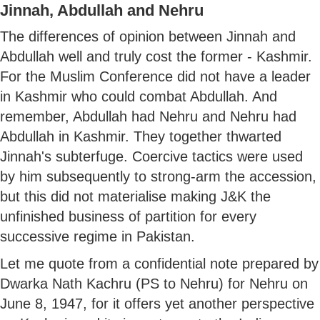
Jinnah, Abdullah and Nehru
The differences of opinion between Jinnah and
Abdullah well and truly cost the former - Kashmir.
For the Muslim Conference did not have a leader
in Kashmir who could combat Abdullah. And
remember, Abdullah had Nehru and Nehru had
Abdullah in Kashmir. They together thwarted
Jinnah's subterfuge. Coercive tactics were used
by him subsequently to strong-arm the accession,
but this did not materialise making J&K the
unfinished business of partition for every
successive regime in Pakistan.
Let me quote from a confidential note prepared by
Dwarka Nath Kachru (PS to Nehru) for Nehru on
June 8, 1947, for it offers yet another perspective