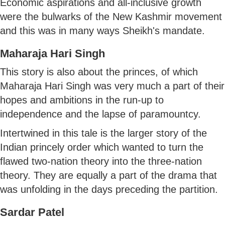
Economic aspirations and all-inclusive growth
were the bulwarks of the New Kashmir movement
and this was in many ways Sheikh's mandate.
Maharaja Hari Singh
This story is also about the princes, of which
Maharaja Hari Singh was very much a part of their
hopes and ambitions in the run-up to
independence and the lapse of paramountcy.
Intertwined in this tale is the larger story of the
Indian princely order which wanted to turn the
flawed two-nation theory into the three-nation
theory. They are equally a part of the drama that
was unfolding in the days preceding the partition.
Sardar Patel