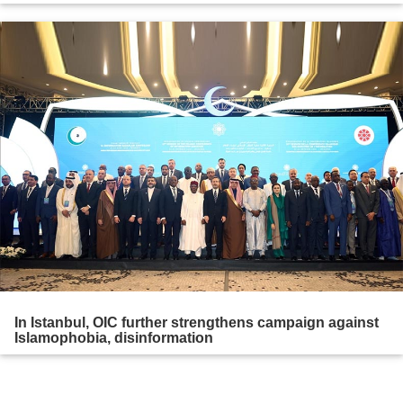
In Istanbul, OIC further strengthens campaign against
Islamophobia, disinformation