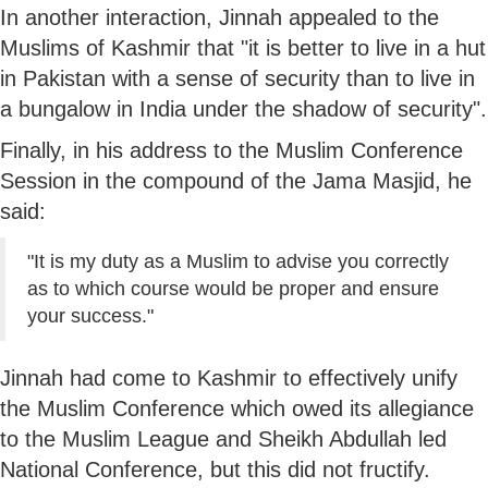
In another interaction, Jinnah appealed to the
Muslims of Kashmir that "it is better to live in a hut
in Pakistan with a sense of security than to live in
a bungalow in India under the shadow of security".
Finally, in his address to the Muslim Conference
Session in the compound of the Jama Masjid, he
said:
"It is my duty as a Muslim to advise you correctly
as to which course would be proper and ensure
your success."
Jinnah had come to Kashmir to effectively unify
the Muslim Conference which owed its allegiance
to the Muslim League and Sheikh Abdullah led
National Conference, but this did not fructify.