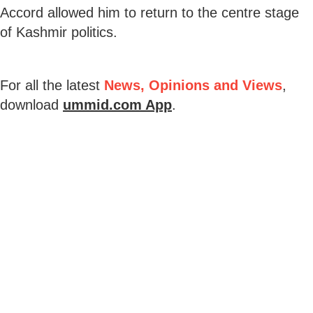
Accord allowed him to return to the centre stage
of Kashmir politics.
For all the latest
News, Opinions and Views
,
download
ummid.com App
.