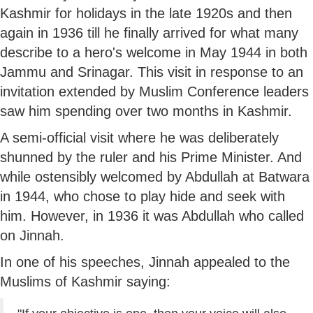
Kashmir for holidays in the late 1920s and then
again in 1936 till he finally arrived for what many
describe to a hero's welcome in May 1944 in both
Jammu and Srinagar. This visit in response to an
invitation extended by Muslim Conference leaders
saw him spending over two months in Kashmir.
A semi-official visit where he was deliberately
shunned by the ruler and his Prime Minister. And
while ostensibly welcomed by Abdullah at Batwara
in 1944, who chose to play hide and seek with
him. However, in 1936 it was Abdullah who called
on Jinnah.
In one of his speeches, Jinnah appealed to the
Muslims of Kashmir saying: