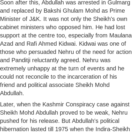
Soon after this, Abdullah was arrested in Gulmarg
and replaced by Bakshi Ghulam Mohd as Prime
Minister of J&K. It was not only the Sheikh's own
cabinet ministers who opposed him. He had lost
support at the centre too, especially from Maulana
Azad and Rafi Ahmed Kidwai. Kidwai was one of
those who persuaded Nehru of the need for action
and Panditji reluctantly agreed. Nehru was
extremely unhappy at the turn of events and he
could not reconcile to the incarceration of his
friend and political associate Sheikh Mohd
Abdullah.
Later, when the Kashmir Conspiracy case against
Sheikh Mohd Abdullah proved to be weak, Nehru
pushed for his release. But Abdullah's political
hibernation lasted till 1975 when the Indira-Sheikh