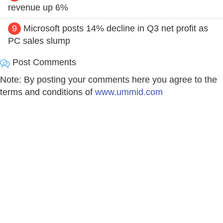
revenue up 6%
9
Microsoft posts 14% decline in Q3 net profit as
PC sales slump
Post Comments
Note: By posting your comments here you agree to the
terms and conditions of
www.ummid.com