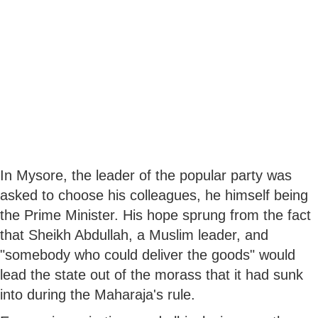
In Mysore, the leader of the popular party was
asked to choose his colleagues, he himself being
the Prime Minister. His hope sprung from the fact
that Sheikh Abdullah, a Muslim leader, and
"somebody who could deliver the goods" would
lead the state out of the morass that it had sunk
into during the Maharaja's rule.