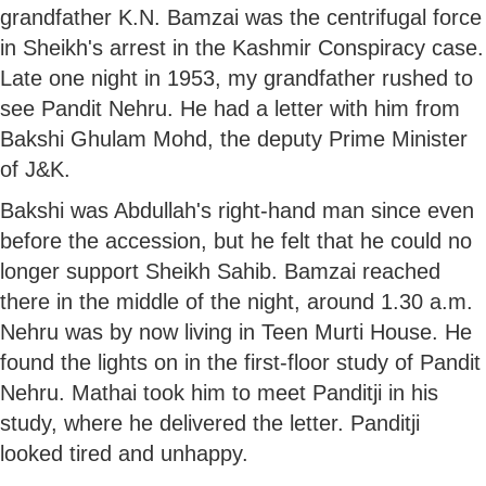
grandfather K.N. Bamzai was the centrifugal force
in Sheikh's arrest in the Kashmir Conspiracy case.
Late one night in 1953, my grandfather rushed to
see Pandit Nehru. He had a letter with him from
Bakshi Ghulam Mohd, the deputy Prime Minister
of J&K.
Bakshi was Abdullah's right-hand man since even
before the accession, but he felt that he could no
longer support Sheikh Sahib. Bamzai reached
there in the middle of the night, around 1.30 a.m.
Nehru was by now living in Teen Murti House. He
found the lights on in the first-floor study of Pandit
Nehru. Mathai took him to meet Panditji in his
study, where he delivered the letter. Panditji
looked tired and unhappy.