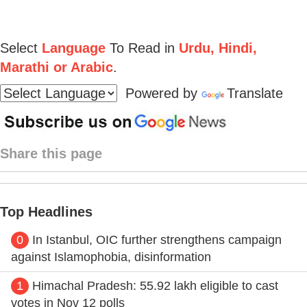
Select
Language
To Read in
Urdu, Hindi,
Marathi or Arabic
.
Powered by
Translate
Share this page
Top Headlines
0
In Istanbul, OIC further strengthens campaign
against Islamophobia, disinformation
1
Himachal Pradesh: 55.92 lakh eligible to cast
votes in Nov 12 polls