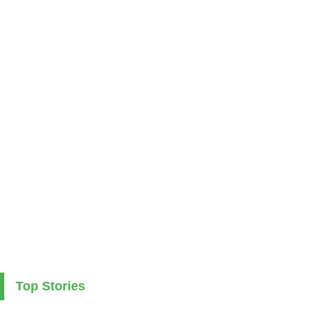
Top Stories