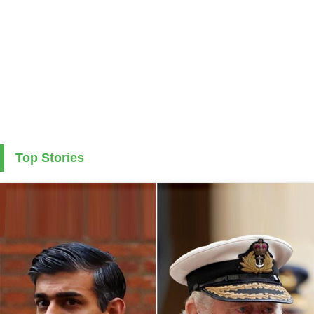
Top Stories