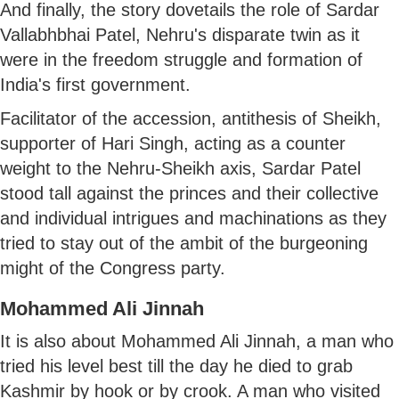
And finally, the story dovetails the role of Sardar
Vallabhbhai Patel, Nehru's disparate twin as it
were in the freedom struggle and formation of
India's first government.
Facilitator of the accession, antithesis of Sheikh,
supporter of Hari Singh, acting as a counter
weight to the Nehru-Sheikh axis, Sardar Patel
stood tall against the princes and their collective
and individual intrigues and machinations as they
tried to stay out of the ambit of the burgeoning
might of the Congress party.
Mohammed Ali Jinnah
It is also about Mohammed Ali Jinnah, a man who
tried his level best till the day he died to grab
Kashmir by hook or by crook. A man who visited