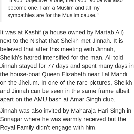
"If your objective is one, then your voice will also
become one, I am a Muslim and all my
sympathies are for the Muslim cause."
It was at Kashif (a house owned by Martab Ali)
next to the Nishat that Sheikh met Jinnah. It is
believed that after this meeting with Jinnah,
Sheikh's hatred intensified for the man. All told
Jinnah stayed for 77 days and spent many days in
the house-boat Queen Elizabeth near Lal Mandi
on the Jhelum. In one of the rare pictures, Sheikh
and Jinnah can be seen in the same frame albeit
apart on the AMU bash at Amar Singh club.
Jinnah was also invited by Maharaja Hari Singh in
Srinagar where he was warmly received but the
Royal Family didn't engage with him.