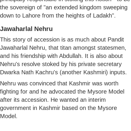
the sovereign of "an extended kingdom sweeping
down to Lahore from the heights of Ladakh".
Jawaharlal Nehru
This story of accession is as much about Pandit
Jawaharlal Nehru, that titan amongst statesmen,
and his friendship with Abdullah. It is also about
Nehru's resolve stoked by his private secretary
Dwarka Nath Kachru's (another Kashmiri) inputs.
Nehru was convinced that Kashmir was worth
fighting for and he advocated the Mysore Model
after its accession. He wanted an interim
government in Kashmir based on the Mysore
Model.