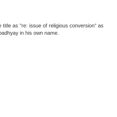
itle as "re: issue of religious conversion" as
Upadhyay in his own name.