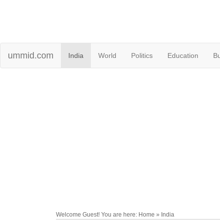
ummid.com
India
World
Politics
Education
B
Welcome Guest! You are here: Home » India