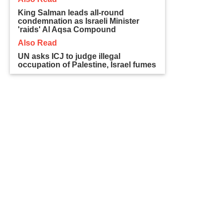
King Salman leads all-round
condemnation as Israeli Minister
'raids' Al Aqsa Compound
Also Read
UN asks ICJ to judge illegal
occupation of Palestine, Israel fumes