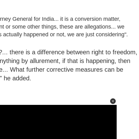
ney General for India... it is a conversion matter,
nt or some other things, these are allegations... we
s actually happened or not, we are just considering".
.. there is a difference between right to freedom,
 anything by allurement, if that is happening, then
e... What further corrective measures can be
" he added.