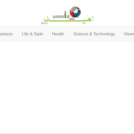
usiness
Life & Style
Health
Science & Technology
Views