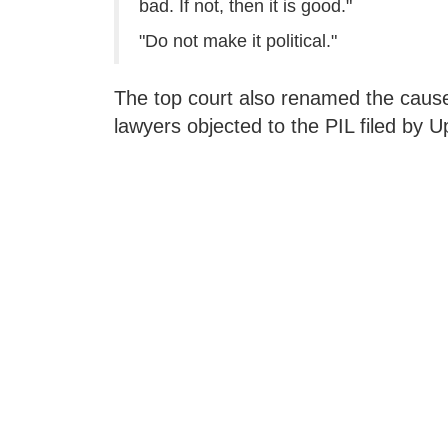
bad. If not, then it is good."
"Do not make it political."
The top court also renamed the cause t
lawyers objected to the PIL filed by 