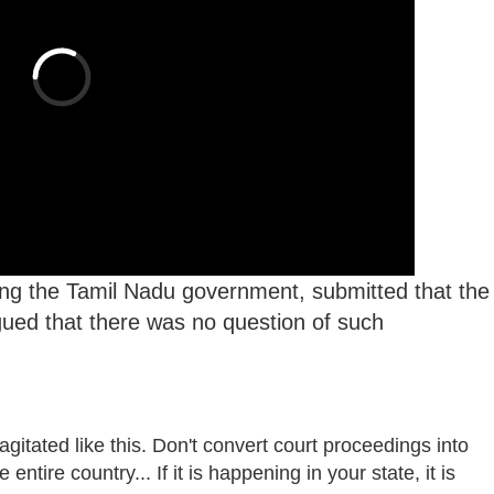
ing the Tamil Nadu government, submitted that the
argued that there was no question of such
gitated like this. Don't convert court proceedings into
ntire country... If it is happening in your state, it is