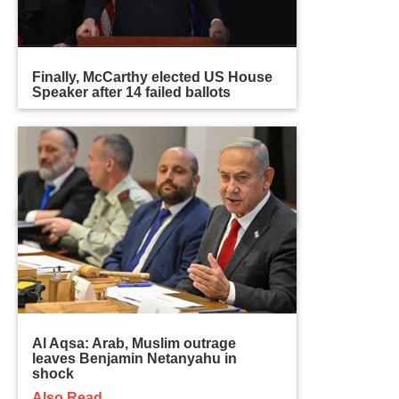
Finally, McCarthy elected US House
Speaker after 14 failed ballots
Al Aqsa: Arab, Muslim outrage
leaves Benjamin Netanyahu in
shock
Also Read