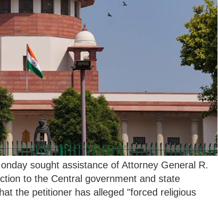
nday sought assistance of Attorney General R.
ction to the Central government and state
t the petitioner has alleged "forced religious