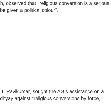
 observed that "religious conversion is a serious
e given a political colour".
.T. Ravikumar, sought the AG's assistance on a
dhyay against "religious conversions by force,