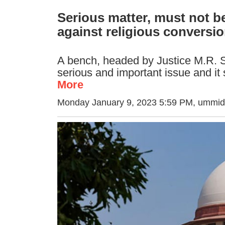
Serious matter, must not be
against religious conversi
A bench, headed by Justice M.R. Sh
serious and important issue and it 
More
Monday January 9, 2023 5:59 PM
, ummid