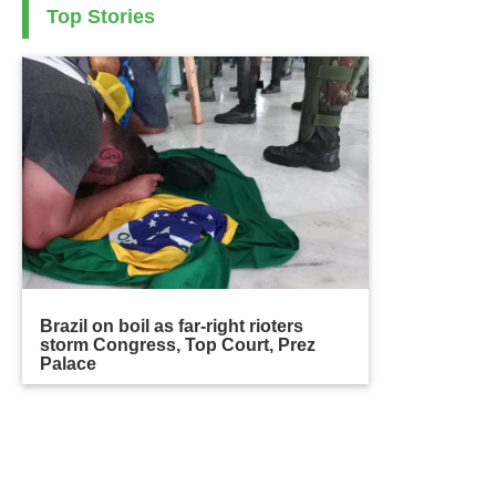
Top Stories
Brazil on boil as far-right rioters
storm Congress, Top Court, Prez
Palace