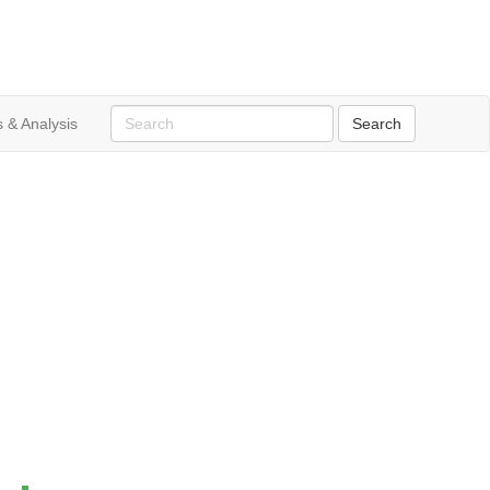
 & Analysis