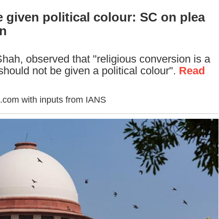
 given political colour: SC on plea
on
ah, observed that "religious conversion is a
should not be given a political colour".
Read
.com with inputs from IANS