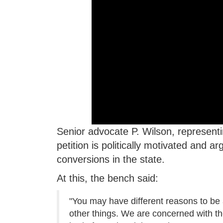
Senior advocate P. Wilson, represent
petition is politically motivated and 
conversions in the state.
At this, the bench said:
"You may have different reasons to be a
other things. We are concerned with the e