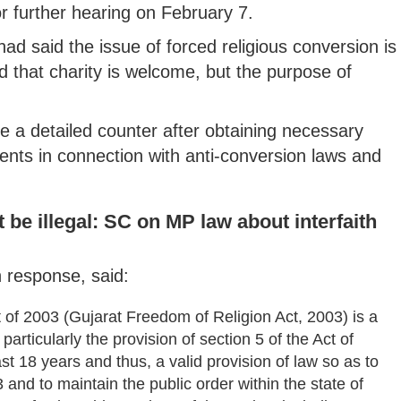
r further hearing on February 7.
 said the issue of forced religious conversion is
 that charity is welcome, but the purpose of
le a detailed counter after obtaining necessary
nts in connection with anti-conversion laws and
 be illegal: SC on MP law about interfaith
n response, said:
ct of 2003 (Gujarat Freedom of Religion Act, 2003) is a
particularly the provision of section 5 of the Act of
ast 18 years and thus, a valid provision of law so as to
 and to maintain the public order within the state of