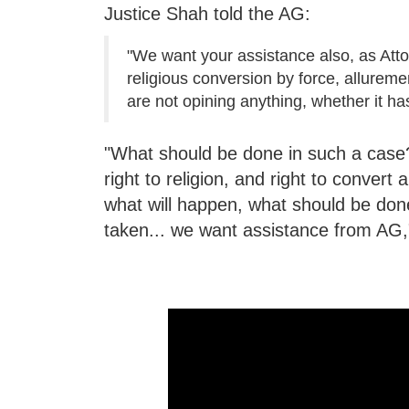
Justice Shah told the AG:
"We want your assistance also, as Attor
religious conversion by force, allureme
are not opining anything, whether it ha
"What should be done in such a case?.
right to religion, and right to convert
what will happen, what should be don
taken... we want assistance from AG,