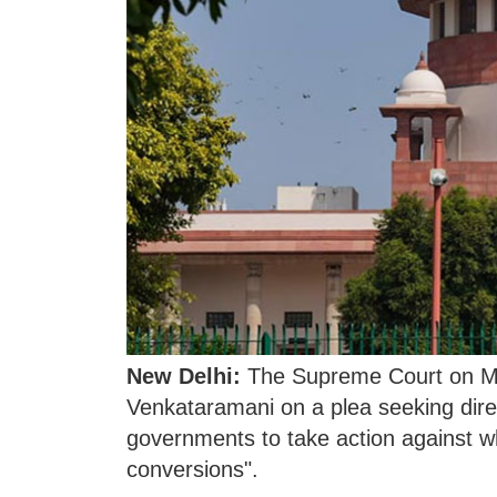
New Delhi:
The Supreme Court on Mo
Venkataramani on a plea seeking dire
governments to take action against wha
conversions".