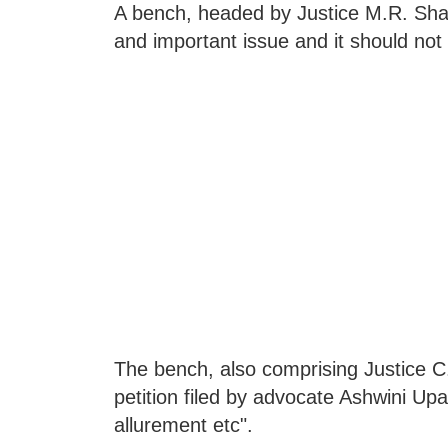
A bench, headed by Justice M.R. Shah,
and important issue and it should not b
The bench, also comprising Justice C
petition filed by advocate Ashwini Upa
allurement etc".