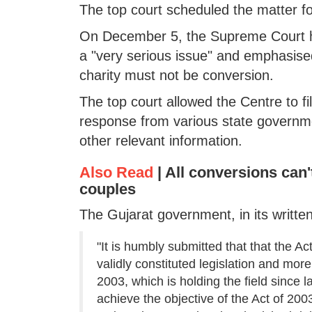
The top court scheduled the matter fo
On December 5, the Supreme Court had
a "very serious issue" and emphasised
charity must not be conversion.
The top court allowed the Centre to fi
response from various state governme
other relevant information.
Also Read
|
All conversions can't
couples
The Gujarat government, in its writte
"It is humbly submitted that that the A
validly constituted legislation and more 
2003, which is holding the field since l
achieve the objective of the Act of 2003