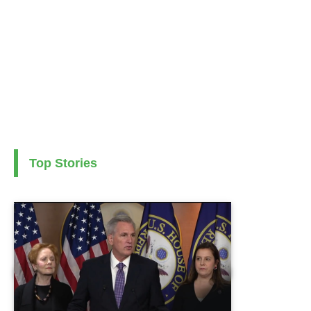
Top Stories