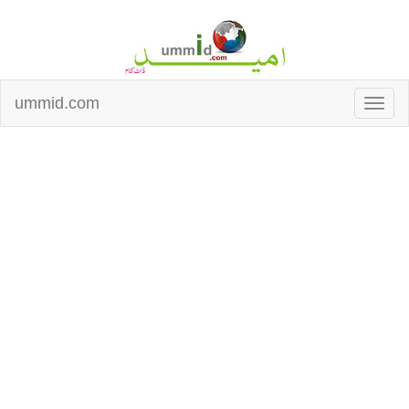
ummid.com