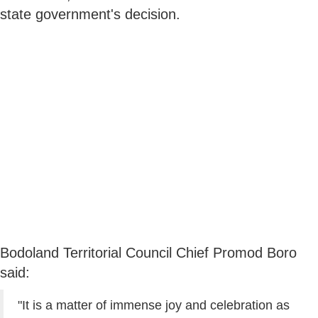
state government's decision.
Bodoland Territorial Council Chief Promod Boro
said:
"It is a matter of immense joy and celebration as