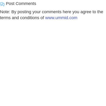
Post Comments
Note: By posting your comments here you agree to the
terms and conditions of
www.ummid.com