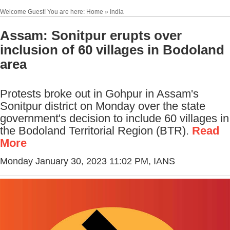
Welcome Guest! You are here: Home » India
Assam: Sonitpur erupts over
inclusion of 60 villages in Bodoland
area
Protests broke out in Gohpur in Assam's
Sonitpur district on Monday over the state
government's decision to include 60 villages in
the Bodoland Territorial Region (BTR).
Read
More
Monday January 30, 2023 11:02 PM
, IANS