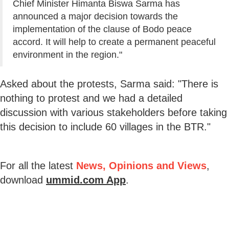
Chief Minister Himanta Biswa Sarma has
announced a major decision towards the
implementation of the clause of Bodo peace
accord. It will help to create a permanent peaceful
environment in the region."
Asked about the protests, Sarma said: "There is
nothing to protest and we had a detailed
discussion with various stakeholders before taking
this decision to include 60 villages in the BTR."
For all the latest
News, Opinions and Views
,
download
ummid.com App
.