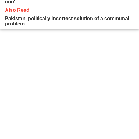
one'
Also Read
Pakistan, politically incorrect solution of a communal
problem