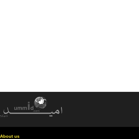
About us