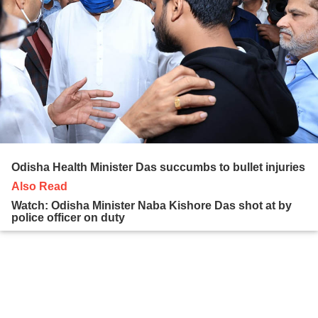
Odisha Health Minister Das succumbs to bullet injuries
Also Read
Watch: Odisha Minister Naba Kishore Das shot at by
police officer on duty