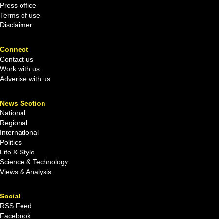
Press office
Terms of use
Disclaimer
Connect
Contact us
Work with us
Adverise with us
News Section
National
Regional
International
Politics
Life & Style
Science & Technology
Views & Analysis
Social
RSS Feed
Facebook