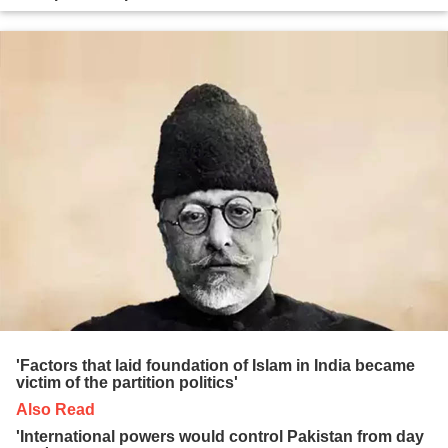
'Factors that laid foundation of Islam in India became
victim of the partition politics'
Also Read
'International powers would control Pakistan from day