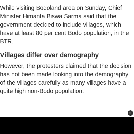
While visiting Bodoland area on Sunday, Chief
Minister Himanta Biswa Sarma said that the
government decided to include villages, which
have at least 80 per cent Bodo population, in the
BTR.
Villages differ over demography
However, the protesters claimed that the decision
has not been made looking into the demography
of the villages carefully as many villages have a
quite high non-Bodo population.