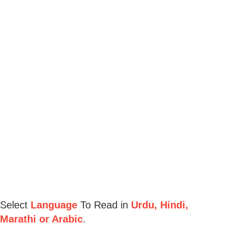
Select
Language
To Read in
Urdu, Hindi,
Marathi or Arabic
.