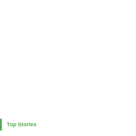
Top Stories