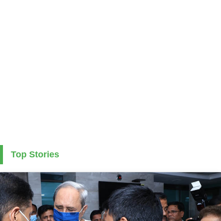
Top Stories