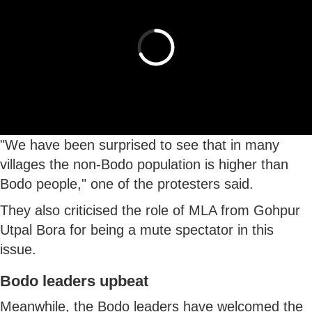
"We have been surprised to see that in many
villages the non-Bodo population is higher than
Bodo people," one of the protesters said.
They also criticised the role of MLA from Gohpur
Utpal Bora for being a mute spectator in this
issue.
Bodo leaders upbeat
Meanwhile, the Bodo leaders have welcomed the