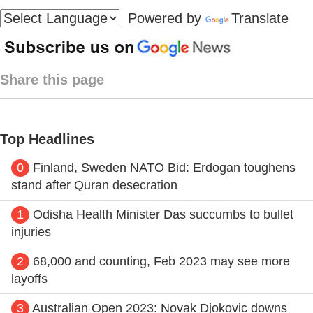
Powered by
Translate
Share this page
Top Headlines
0
Finland, Sweden NATO Bid: Erdogan toughens
stand after Quran desecration
1
Odisha Health Minister Das succumbs to bullet
injuries
2
68,000 and counting, Feb 2023 may see more
layoffs
3
Australian Open 2023: Novak Djokovic downs