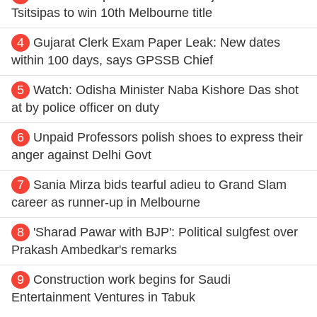
Tsitsipas to win 10th Melbourne title
4
Gujarat Clerk Exam Paper Leak: New dates
within 100 days, says GPSSB Chief
5
Watch: Odisha Minister Naba Kishore Das shot
at by police officer on duty
6
Unpaid Professors polish shoes to express their
anger against Delhi Govt
7
Sania Mirza bids tearful adieu to Grand Slam
career as runner-up in Melbourne
8
'Sharad Pawar with BJP': Political sulgfest over
Prakash Ambedkar's remarks
9
Construction work begins for Saudi
Entertainment Ventures in Tabuk