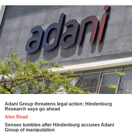
Adani Group threatens legal action; Hindenburg
Research says go ahead
Also Read
Sensex tumbles after Hindenburg accuses Adani
Group of manipulation