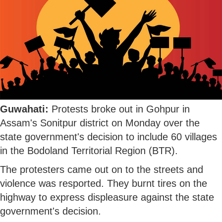
Guwahati:
Protests broke out in Gohpur in
Assam's Sonitpur district on Monday over the
state government's decision to include 60 villages
in the Bodoland Territorial Region (BTR).
The protesters came out on to the streets and
violence was resported. They burnt tires on the
highway to express displeasure against the state
government's decision.